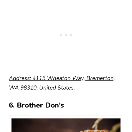
Address: 4115 Wheaton Way, Bremerton,
WA 98310, United States.
6. Brother Don’s