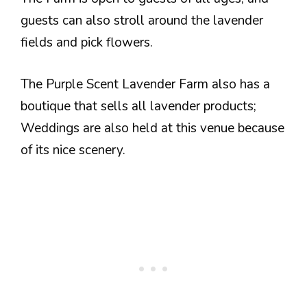
guests can also stroll around the lavender
fields and pick flowers.
The Purple Scent Lavender Farm also has a
boutique that sells all lavender products;
Weddings are also held at this venue because
of its nice scenery.