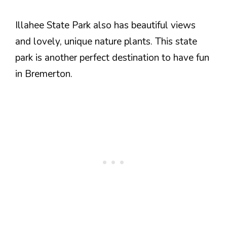
Illahee State Park also has beautiful views
and lovely, unique nature plants. This state
park is another perfect destination to have fun
in Bremerton.