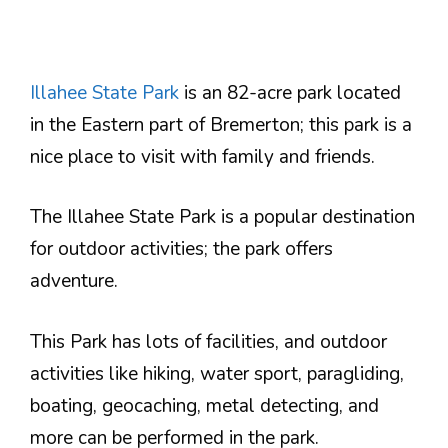
Illahee State Park
is an 82-acre park located
in the Eastern part of Bremerton; this park is a
nice place to visit with family and friends.
The Illahee State Park is a popular destination
for outdoor activities; the park offers
adventure.
This Park has lots of facilities, and outdoor
activities like hiking, water sport, paragliding,
boating, geocaching, metal detecting, and
more can be performed in the park.