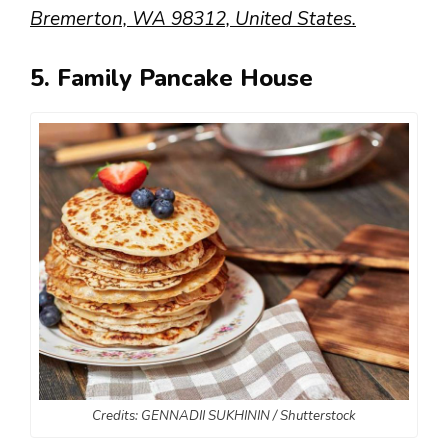
Bremerton, WA 98312, United States.
5. Family Pancake House
Credits: GENNADII SUKHININ / Shutterstock