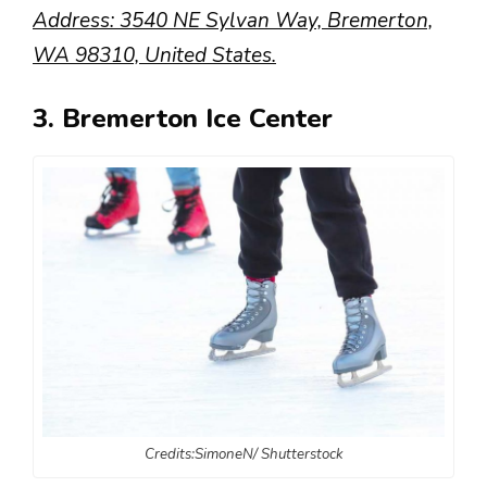
Address: 3540 NE Sylvan Way, Bremerton,
WA 98310, United States.
3. Bremerton Ice Center
Credits:SimoneN/ Shutterstock