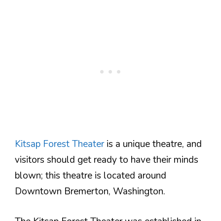
Kitsap Forest Theater
is a unique theatre, and
visitors should get ready to have their minds
blown; this theatre is located around
Downtown Bremerton, Washington.