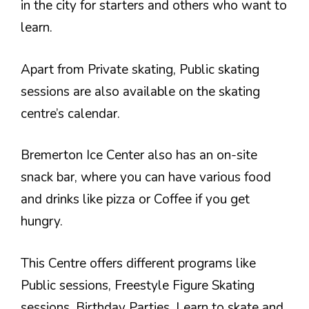
in the city for starters and others who want to
learn.
Apart from Private skating, Public skating
sessions are also available on the skating
centre’s calendar.
Bremerton Ice Center also has an on-site
snack bar, where you can have various food
and drinks like pizza or Coffee if you get
hungry.
This Centre offers different programs like
Public sessions, Freestyle Figure Skating
sessions, Birthday Parties, Learn to skate and