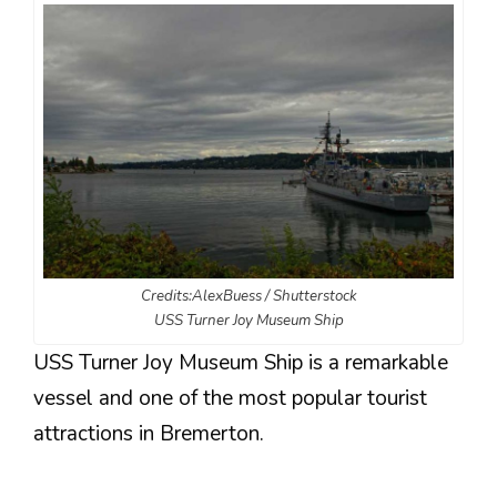
Credits:AlexBuess / Shutterstock
USS Turner Joy Museum Ship
USS Turner Joy Museum Ship is a remarkable
vessel and one of the most popular tourist
attractions in Bremerton.