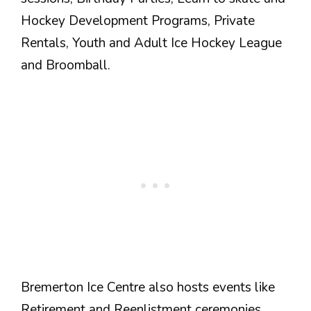
Hockey Development Programs, Private
Rentals, Youth and Adult Ice Hockey League
and Broomball.
Bremerton Ice Centre also hosts events like
Retirement and Reenlistment ceremonies,