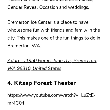
Gender Reveal Occasion and weddings.
Bremerton Ice Center is a place to have
wholesome fun with friends and family in the
city. This makes one of the fun things to do in
Bremerton, WA.
Address:1950 Homer Jones Dr, Bremerton,
WA 98310, United States
4. Kitsap Forest Theater
https://www.youtube.com/watch?v=LuZtE-
mMG04