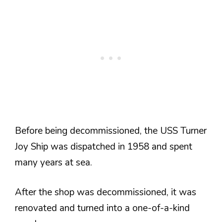
Before being decommissioned, the USS Turner
Joy Ship was dispatched in 1958 and spent
many years at sea.
After the shop was decommissioned, it was
renovated and turned into a one-of-a-kind