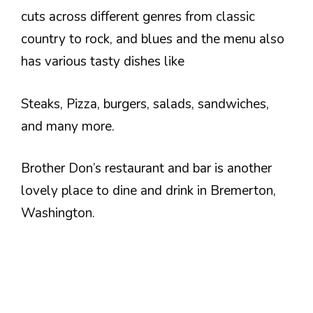
cuts across different genres from classic
country to rock, and blues and the menu also
has various tasty dishes like
Steaks, Pizza, burgers, salads, sandwiches,
and many more.
Brother Don’s restaurant and bar is another
lovely place to dine and drink in Bremerton,
Washington.