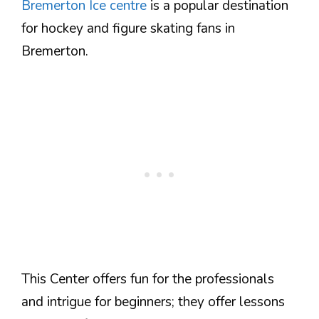
Bremerton Ice centre
is a popular destination
for hockey and figure skating fans in
Bremerton.
This Center offers fun for the professionals
and intrigue for beginners; they offer lessons