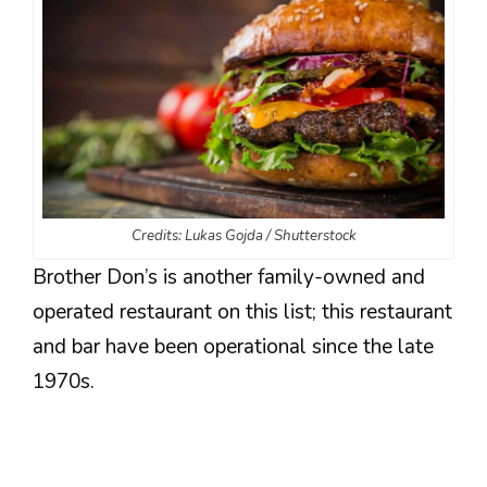
Credits: Lukas Gojda / Shutterstock
Brother Don’s is another family-owned and
operated restaurant on this list; this restaurant
and bar have been operational since the late
1970s.