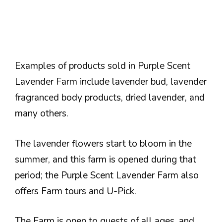
Examples of products sold in Purple Scent
Lavender Farm include lavender bud, lavender
fragranced body products, dried lavender, and
many others.
The lavender flowers start to bloom in the
summer, and this farm is opened during that
period; the Purple Scent Lavender Farm also
offers Farm tours and U-Pick.
The Farm is open to guests of all ages, and