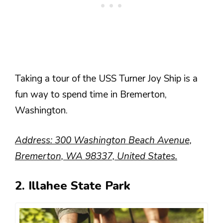
Taking a tour of the USS Turner Joy Ship is a
fun way to spend time in Bremerton,
Washington.
Address: 300 Washington Beach Avenue,
Bremerton, WA 98337, United States.
2. Illahee State Park