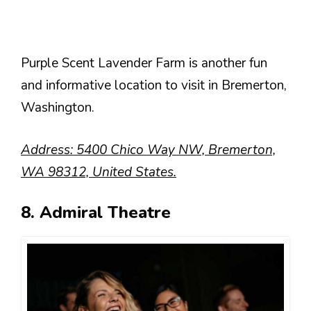
Purple Scent Lavender Farm is another fun
and informative location to visit in Bremerton,
Washington.
Address: 5400 Chico Way NW, Bremerton,
WA 98312, United States.
8. Admiral Theatre