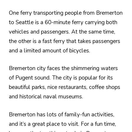
One ferry transporting people from Bremerton
to Seattle is a 60-minute ferry carrying both
vehicles and passengers. At the same time,
the other is a fast ferry that takes passengers
and a limited amount of bicycles.
Bremerton city faces the shimmering waters
of Pugent sound. The city is popular for its
beautiful parks, nice restaurants, coffee shops
and historical naval museums.
Bremerton has lots of family-fun activities,
and it’s a great place to visit. For a fun time,