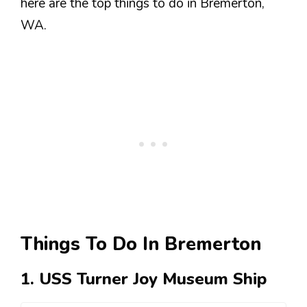
here are the top things to do in Bremerton,
WA.
Things To Do In Bremerton
1. USS Turner Joy Museum Ship