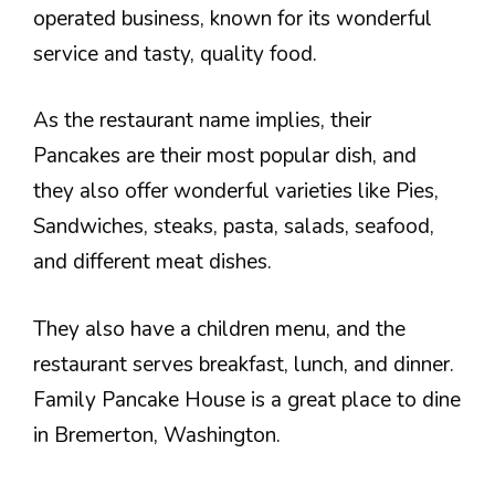
operated business, known for its wonderful
service and tasty, quality food.
As the restaurant name implies, their
Pancakes are their most popular dish, and
they also offer wonderful varieties like Pies,
Sandwiches, steaks, pasta, salads, seafood,
and different meat dishes.
They also have a children menu, and the
restaurant serves breakfast, lunch, and dinner.
Family Pancake House is a great place to dine
in Bremerton, Washington.