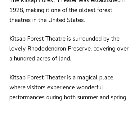
The Kitsap Forest Theater was established in
1928, making it one of the oldest forest
theatres in the United States.
Kitsap Forest Theatre is surrounded by the
lovely Rhododendron Preserve, covering over
a hundred acres of land.
Kitsap Forest Theater is a magical place
where visitors experience wonderful
performances during both summer and spring.