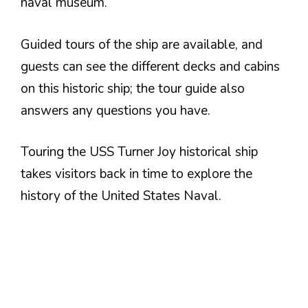
naval museum.
Guided tours of the ship are available, and
guests can see the different decks and cabins
on this historic ship; the tour guide also
answers any questions you have.
Touring the USS Turner Joy historical ship
takes visitors back in time to explore the
history of the United States Naval.