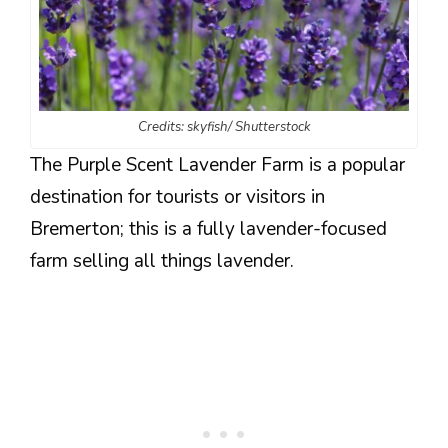
Credits: skyfish/ Shutterstock
The Purple Scent Lavender Farm is a popular
destination for tourists or visitors in
Bremerton; this is a fully lavender-focused
farm selling all things lavender.