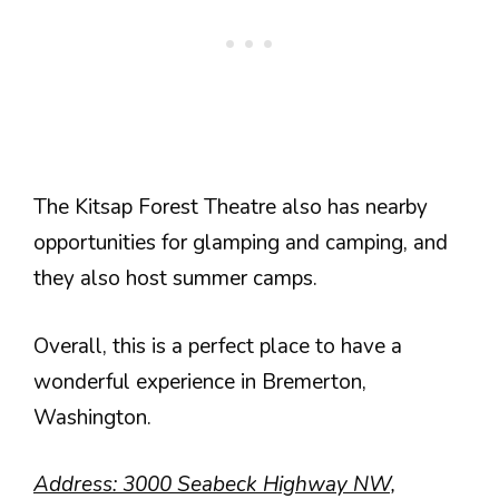
The Kitsap Forest Theatre also has nearby
opportunities for glamping and camping, and
they also host summer camps.
Overall, this is a perfect place to have a
wonderful experience in Bremerton,
Washington.
Address: 3000 Seabeck Highway NW,