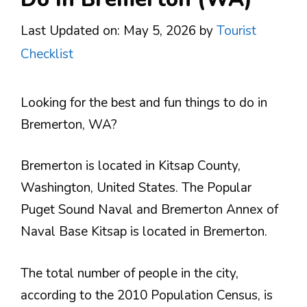
Last Updated on: May 5, 2026
by
Tourist
Checklist
Looking for the best and fun things to do in
Bremerton, WA?
Bremerton is located in Kitsap County,
Washington, United States. The Popular
Puget Sound Naval and Bremerton Annex of
Naval Base Kitsap is located in Bremerton.
The total number of people in the city,
according to the 2010 Population Census, is