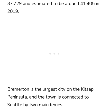
37,729 and estimated to be around 41,405 in
2019.
Bremerton is the largest city on the Kitsap
Peninsula, and the town is connected to
Seattle by two main ferries.