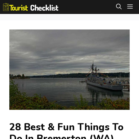
Skip
M
to
content
28 Best & Fun Things To
Do In Bremerton (WA)