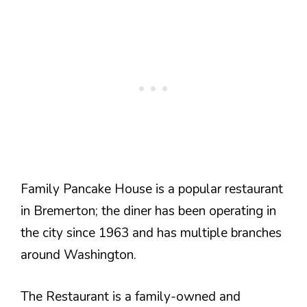
Family Pancake House is a popular restaurant
in Bremerton; the diner has been operating in
the city since 1963 and has multiple branches
around Washington.
The Restaurant is a family-owned and