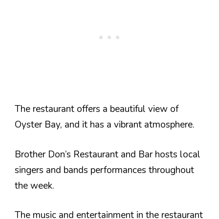
The restaurant offers a beautiful view of
Oyster Bay, and it has a vibrant atmosphere.
Brother Don’s Restaurant and Bar hosts local
singers and bands performances throughout
the week.
The music and entertainment in the restaurant