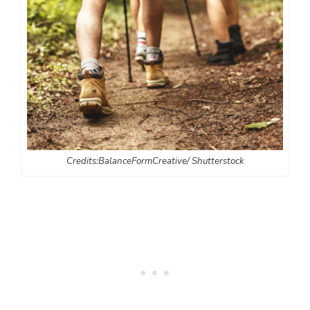
Credits:BalanceFormCreative/ Shutterstock