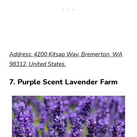
Address: 4200 Kitsap Way, Bremerton, WA
98312, United States.
7. Purple Scent Lavender Farm