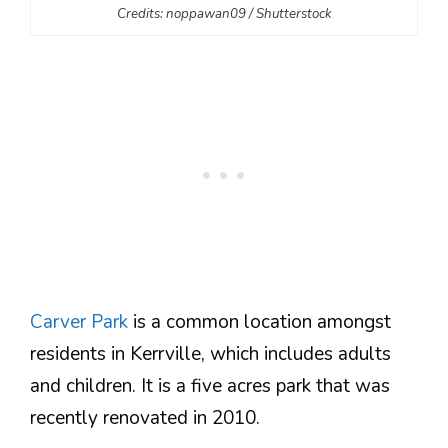
Credits: noppawan09 / Shutterstock
Carver Park
is a common location amongst
residents in Kerrville, which includes adults
and children. It is a five acres park that was
recently renovated in 2010.