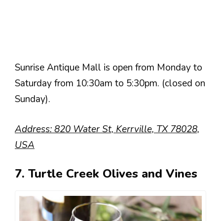
Sunrise Antique Mall is open from Monday to
Saturday from 10:30am to 5:30pm. (closed on
Sunday).
Address: 820 Water St, Kerrville, TX 78028,
USA
7. Turtle Creek Olives and Vines