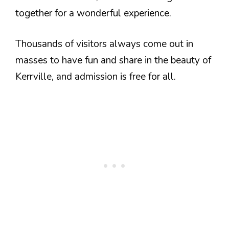
together for a wonderful experience.
Thousands of visitors always come out in
masses to have fun and share in the beauty of
Kerrville, and admission is free for all.