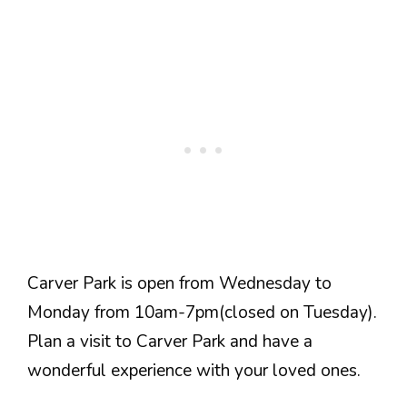
Carver Park is open from Wednesday to
Monday from 10am-7pm(closed on Tuesday).
Plan a visit to Carver Park and have a
wonderful experience with your loved ones.