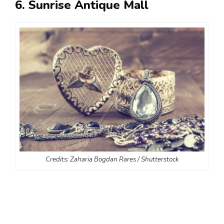
6. Sunrise Antique Mall
Credits: Zaharia Bogdan Rares / Shutterstock