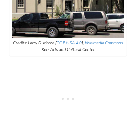
Credits: Larry D. Moore [
CC BY-SA 4.0
],
Wikimedia Commons
Kerr Arts and Cultural Center