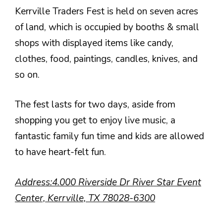
Kerrville Traders Fest is held on seven acres
of land, which is occupied by booths & small
shops with displayed items like candy,
clothes, food, paintings, candles, knives, and
so on.
The fest lasts for two days, aside from
shopping you get to enjoy live music, a
fantastic family fun time and kids are allowed
to have heart-felt fun.
Address:4.000 Riverside Dr River Star Event
Center, Kerrville, TX 78028-6300