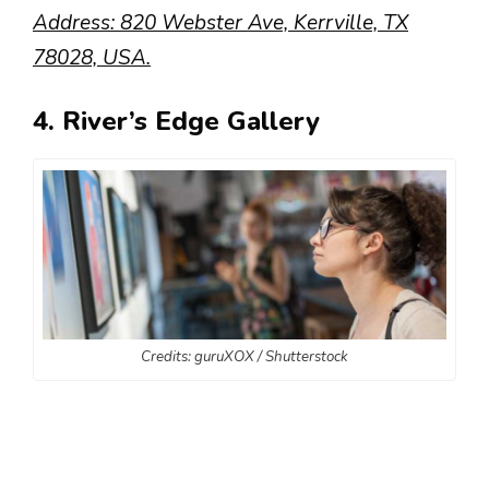
Address: 820 Webster Ave, Kerrville, TX
78028, USA.
4. River’s Edge Gallery
Credits: guruXOX / Shutterstock