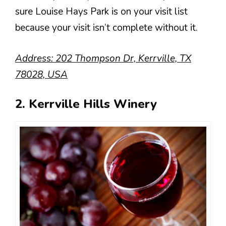
sure Louise Hays Park is on your visit list
because your visit isn’t complete without it.
Address: 202 Thompson Dr, Kerrville, TX
78028, USA
2. Kerrville Hills Winery