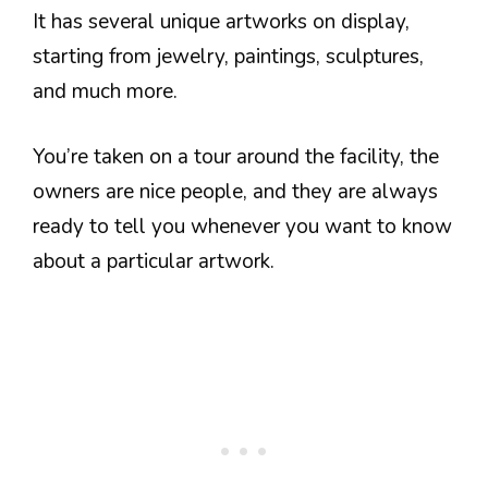
It has several unique artworks on display,
starting from jewelry, paintings, sculptures,
and much more.
You’re taken on a tour around the facility, the
owners are nice people, and they are always
ready to tell you whenever you want to know
about a particular artwork.