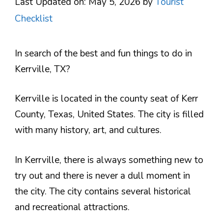
Last Updated on: May 5, 2026
by
Tourist
Checklist
In search of the best and fun things to do in
Kerrville, TX?
Kerrville is located in the county seat of Kerr
County, Texas, United States. The city is filled
with many history, art, and cultures.
In Kerrville, there is always something new to
try out and there is never a dull moment in
the city. The city contains several historical
and recreational attractions.