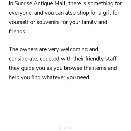
In Sunrise Antique Mall, there is something for
everyone, and you can also shop for a gift for
yourself or souvenirs for your family and
friends.
The owners are very welcoming and
considerate, coupled with their friendly staff;
they guide you as you browse the items and
help you find whatever you need.