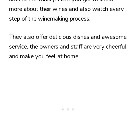
more about their wines and also watch every
step of the winemaking process.
They also offer delicious dishes and awesome
service, the owners and staff are very cheerful
and make you feel at home.