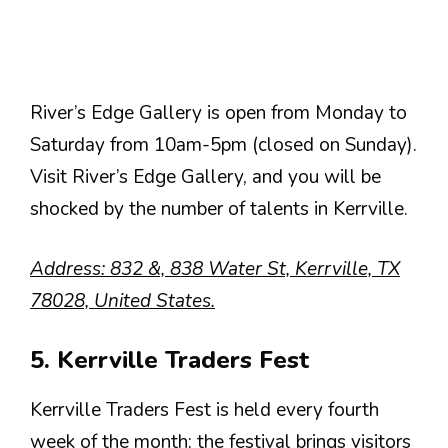
River’s Edge Gallery is open from Monday to
Saturday from 10am-5pm (closed on Sunday).
Visit River’s Edge Gallery, and you will be
shocked by the number of talents in Kerrville.
Address: 832 &, 838 Water St, Kerrville, TX
78028, United States.
5. Kerrville Traders Fest
Kerrville Traders Fest is held every fourth
week of the month; the festival brings visitors