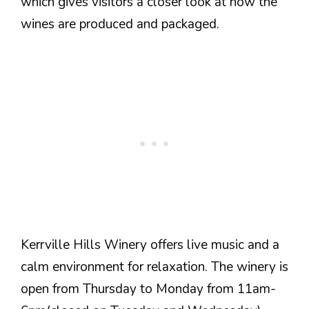
which gives visitors a closer look at how the
wines are produced and packaged.
Kerrville Hills Winery offers live music and a
calm environment for relaxation. The winery is
open from Thursday to Monday from 11am-