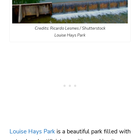
Credits: Ricardo Lesmes / Shutterstock
Louise Hays Park
Louise Hays Park
is a beautiful park filled with