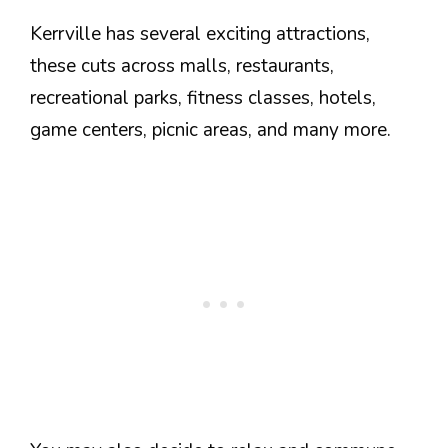
Kerrville has several exciting attractions,
these cuts across malls, restaurants,
recreational parks, fitness classes, hotels,
game centers, picnic areas, and many more.