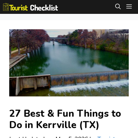
Skip
M
to
content
27 Best & Fun Things to
Do in Kerrville (TX)