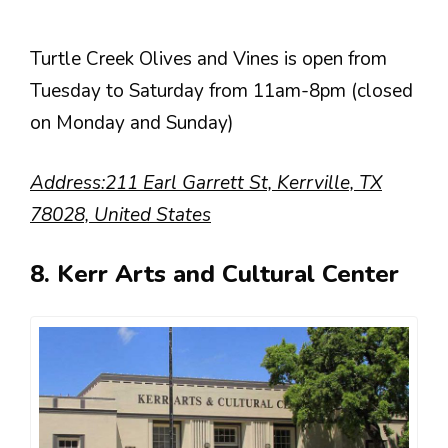
Turtle Creek Olives and Vines is open from
Tuesday to Saturday from 11am-8pm (closed
on Monday and Sunday)
Address:211 Earl Garrett St, Kerrville, TX
78028, United States
8. Kerr Arts and Cultural Center