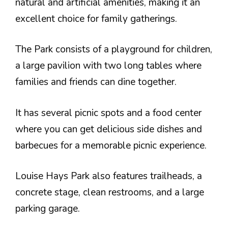
natural and artificial amenities, making it an
excellent choice for family gatherings.
The Park consists of a playground for children,
a large pavilion with two long tables where
families and friends can dine together.
It has several picnic spots and a food center
where you can get delicious side dishes and
barbecues for a memorable picnic experience.
Louise Hays Park also features trailheads, a
concrete stage, clean restrooms, and a large
parking garage.