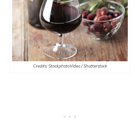
Credits: StockphotoVideo / Shutterstock