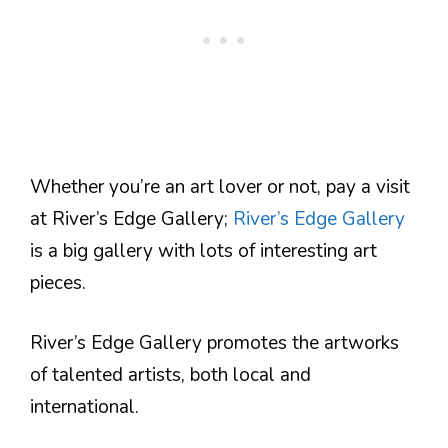
Whether you’re an art lover or not, pay a visit
at River’s Edge Gallery;
River’s Edge Gallery
is a big gallery with lots of interesting art
pieces.
River’s Edge Gallery promotes the artworks
of talented artists, both local and
international.