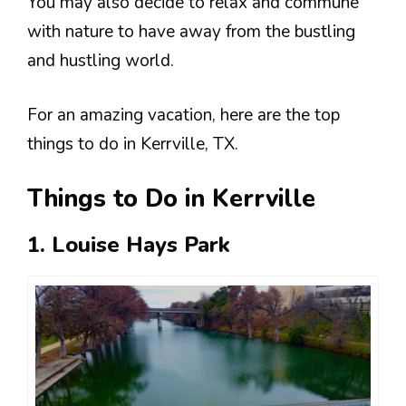
You may also decide to relax and commune
with nature to have away from the bustling
and hustling world.
For an amazing vacation, here are the top
things to do in Kerrville, TX.
Things to Do in Kerrville
1. Louise Hays Park