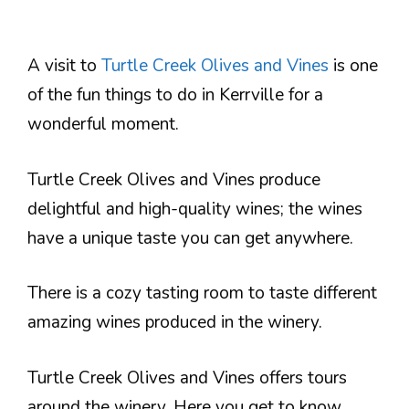
A visit to
Turtle Creek Olives and Vines
is one
of the fun things to do in Kerrville for a
wonderful moment.
Turtle Creek Olives and Vines produce
delightful and high-quality wines; the wines
have a unique taste you can get anywhere.
There is a cozy tasting room to taste different
amazing wines produced in the winery.
Turtle Creek Olives and Vines offers tours
around the winery. Here you get to know