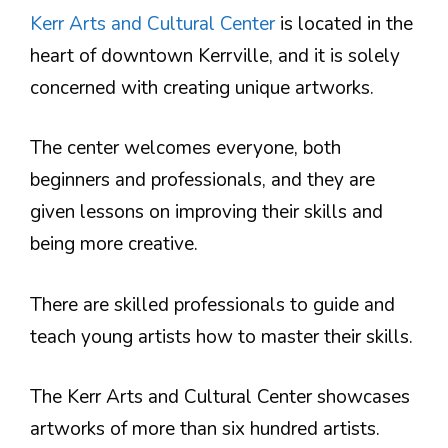
Kerr Arts and Cultural Center
is located in the
heart of downtown Kerrville, and it is solely
concerned with creating unique artworks.
The center welcomes everyone, both
beginners and professionals, and they are
given lessons on improving their skills and
being more creative.
There are skilled professionals to guide and
teach young artists how to master their skills.
The Kerr Arts and Cultural Center showcases
artworks of more than six hundred artists.