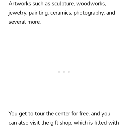
Artworks such as sculpture, woodworks,
jewelry, painting, ceramics, photography, and
several more.
You get to tour the center for free, and you
can also visit the gift shop, which is filled with