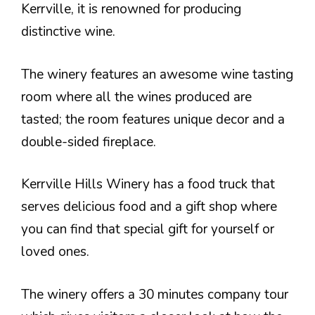
Kerrville, it is renowned for producing
distinctive wine.
The winery features an awesome wine tasting
room where all the wines produced are
tasted; the room features unique decor and a
double-sided fireplace.
Kerrville Hills Winery has a food truck that
serves delicious food and a gift shop where
you can find that special gift for yourself or
loved ones.
The winery offers a 30 minutes company tour