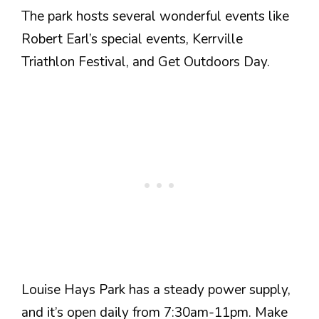
The park hosts several wonderful events like
Robert Earl’s special events, Kerrville
Triathlon Festival, and Get Outdoors Day.
Louise Hays Park has a steady power supply,
and it’s open daily from 7:30am-11pm. Make