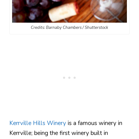
Credits: Barnaby Chambers / Shutterstock
Kerrville Hills Winery
is a famous winery in
Kerrville; being the first winery built in