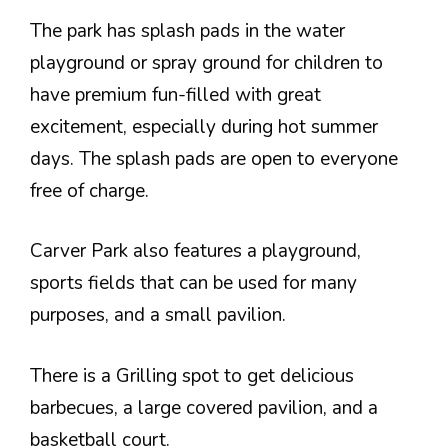
The park has splash pads in the water
playground or spray ground for children to
have premium fun-filled with great
excitement, especially during hot summer
days. The splash pads are open to everyone
free of charge.
Carver Park also features a playground,
sports fields that can be used for many
purposes, and a small pavilion.
There is a Grilling spot to get delicious
barbecues, a large covered pavilion, and a
basketball court.