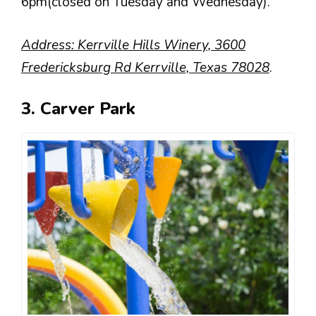
6pm(closed on Tuesday and Wednesday).
Address: Kerrville Hills Winery, 3600
Fredericksburg Rd Kerrville, Texas 78028
.
3. Carver Park