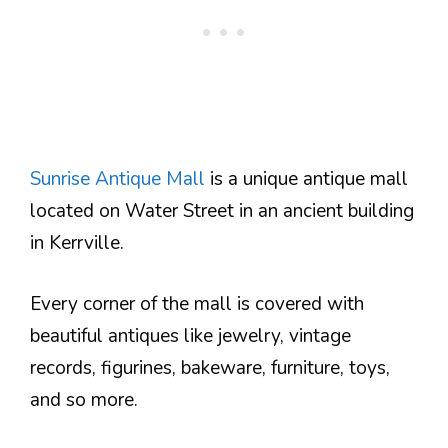
Sunrise Antique Mall
is a unique antique mall
located on Water Street in an ancient building
in Kerrville.
Every corner of the mall is covered with
beautiful antiques like jewelry, vintage
records, figurines, bakeware, furniture, toys,
and so more.