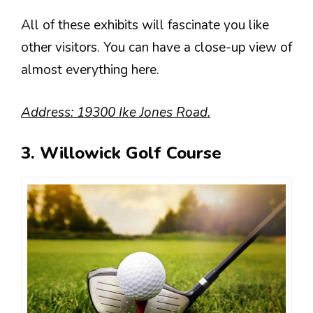
All of these exhibits will fascinate you like
other visitors. You can have a close-up view of
almost everything here.
Address: 19300 Ike Jones Road.
3. Willowick Golf Course