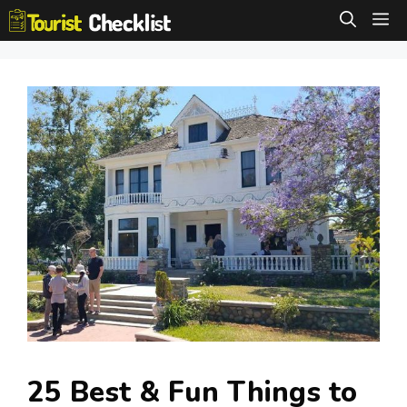
Skip
M
to
content
25 Best & Fun Things to