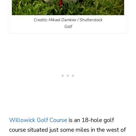
Credits: Mikael Damkier / Shutterstock
Golf
Willowick Golf Course
is an 18-hole golf
course situated just some miles in the west of