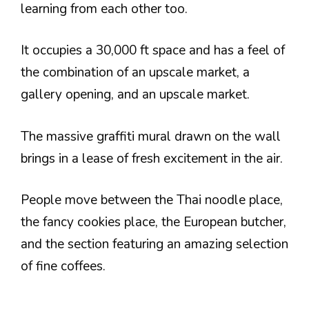
learning from each other too.
It occupies a 30,000 ft space and has a feel of
the combination of an upscale market, a
gallery opening, and an upscale market.
The massive graffiti mural drawn on the wall
brings in a lease of fresh excitement in the air.
People move between the Thai noodle place,
the fancy cookies place, the European butcher,
and the section featuring an amazing selection
of fine coffees.