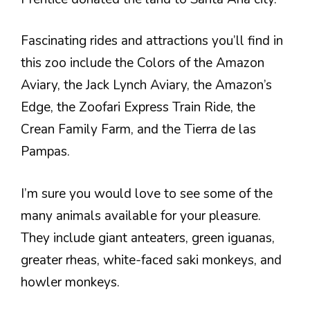
Fascinating rides and attractions you’ll find in
this zoo include the Colors of the Amazon
Aviary, the Jack Lynch Aviary, the Amazon’s
Edge, the Zoofari Express Train Ride, the
Crean Family Farm, and the Tierra de las
Pampas.
I’m sure you would love to see some of the
many animals available for your pleasure.
They include giant anteaters, green iguanas,
greater rheas, white-faced saki monkeys, and
howler monkeys.