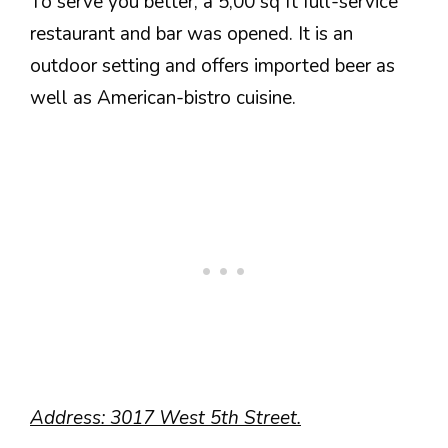
To serve you better, a 5,00 sq ft full-service
restaurant and bar was opened. It is an
outdoor setting and offers imported beer as
well as American-bistro cuisine.
Address: 3017 West 5th Street.