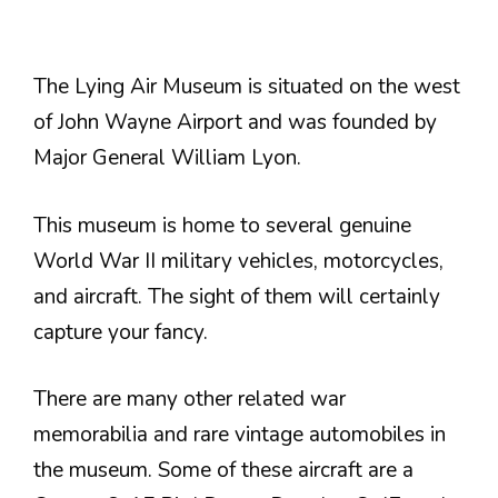
The Lying Air Museum is situated on the west
of John Wayne Airport and was founded by
Major General William Lyon.
This museum is home to several genuine
World War II military vehicles, motorcycles,
and aircraft. The sight of them will certainly
capture your fancy.
There are many other related war
memorabilia and rare vintage automobiles in
the museum. Some of these aircraft are a