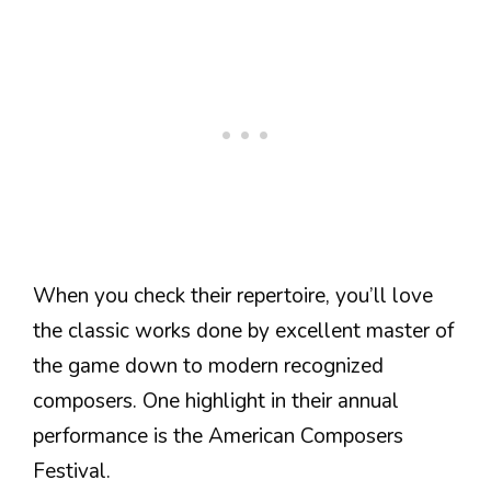
When you check their repertoire, you’ll love
the classic works done by excellent master of
the game down to modern recognized
composers. One highlight in their annual
performance is the American Composers
Festival.