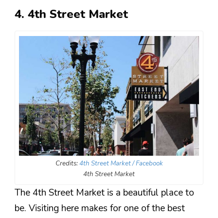
4. 4th Street Market
Credits:
4th Street Market / Facebook
4th Street Market
The 4th Street Market is a beautiful place to
be. Visiting here makes for one of the best