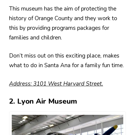
This museum has the aim of protecting the
history of Orange County and they work to
this by providing programs packages for
families and children.
Don’t miss out on this exciting place, makes
what to do in Santa Ana for a family fun time.
Address: 3101 West Harvard Street.
2. Lyon Air Museum