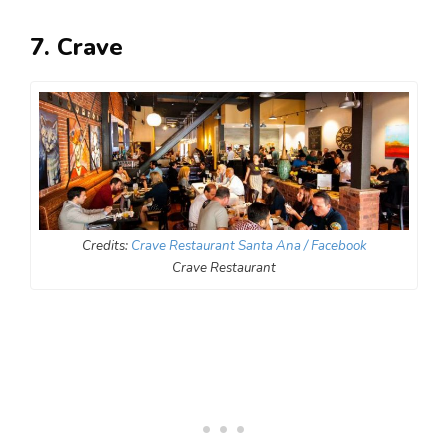
7. Crave
Credits:
Crave Restaurant Santa Ana / Facebook
Crave Restaurant