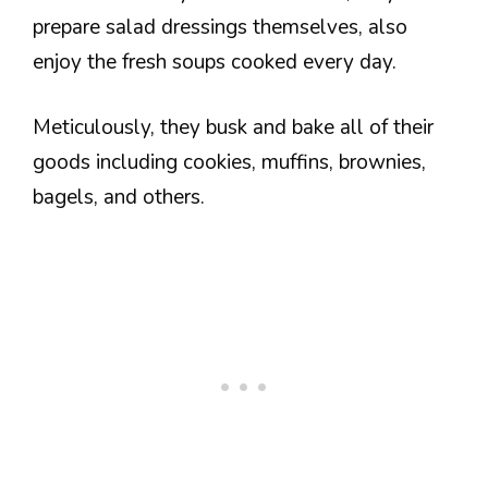
prepare salad dressings themselves, also
enjoy the fresh soups cooked every day.
Meticulously, they busk and bake all of their
goods including cookies, muffins, brownies,
bagels, and others.