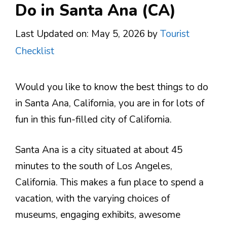
Do in Santa Ana (CA)
Last Updated on: May 5, 2026
by
Tourist
Checklist
Would you like to know the best things to do
in Santa Ana, California, you are in for lots of
fun in this fun-filled city of California.
Santa Ana is a city situated at about 45
minutes to the south of Los Angeles,
California. This makes a fun place to spend a
vacation, with the varying choices of
museums, engaging exhibits, awesome