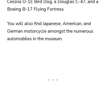
Cessna O-1E Bird Dog, a Douglas C-47, and a
Boeing B-17 Flying Fortress.
You will also find Japanese, American, and
German motorcycle amongst the numerous
automobiles in the museum.