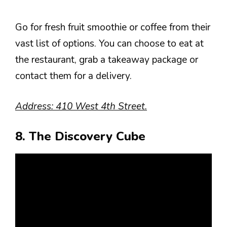
Go for fresh fruit smoothie or coffee from their
vast list of options. You can choose to eat at
the restaurant, grab a takeaway package or
contact them for a delivery.
Address: 410 West 4th Street.
8. The Discovery Cube