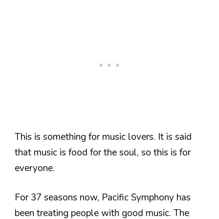
This is something for music lovers. It is said
that music is food for the soul, so this is for
everyone.
For 37 seasons now, Pacific Symphony has
been treating people with good music. The