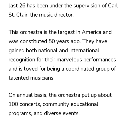
last 26 has been under the supervision of Carl
St. Clair, the music director.
This orchestra is the largest in America and
was constituted 50 years ago. They have
gained both national and international
recognition for their marvelous performances
and is loved for being a coordinated group of
talented musicians.
On annual basis, the orchestra put up about
100 concerts, community educational
programs, and diverse events.