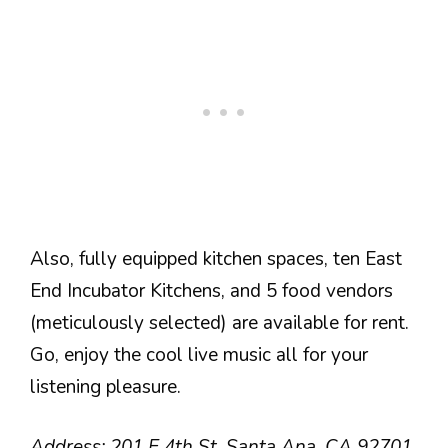
Also, fully equipped kitchen spaces, ten East
End Incubator Kitchens, and 5 food vendors
(meticulously selected) are available for rent.
Go, enjoy the cool live music all for your
listening pleasure.
Address: 201 E 4th St, Santa Ana, CA 92701,