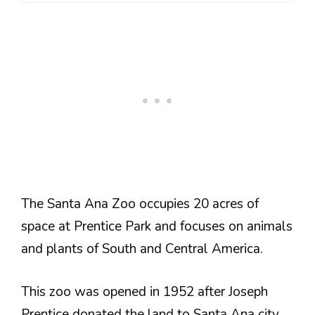
The Santa Ana Zoo occupies 20 acres of
space at Prentice Park and focuses on animals
and plants of South and Central America.
This zoo was opened in 1952 after Joseph
Prentice donated the land to Santa Ana city.