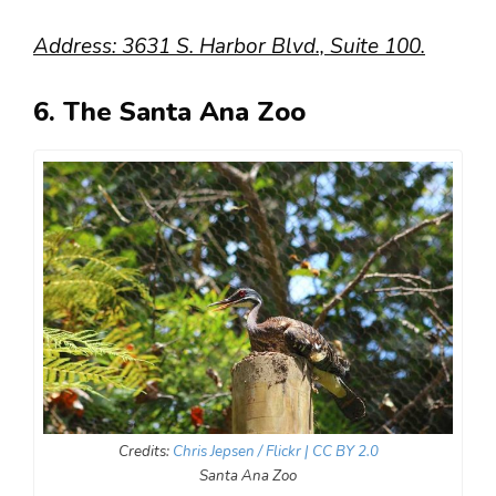
Address: 3631 S. Harbor Blvd., Suite 100.
6. The Santa Ana Zoo
Credits:
Chris Jepsen / Flickr
| CC BY 2.0
Santa Ana Zoo