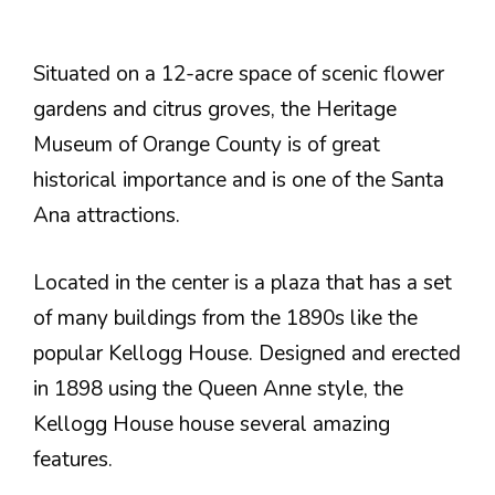
Situated on a 12-acre space of scenic flower
gardens and citrus groves, the Heritage
Museum of Orange County is of great
historical importance and is one of the Santa
Ana attractions.
Located in the center is a plaza that has a set
of many buildings from the 1890s like the
popular Kellogg House. Designed and erected
in 1898 using the Queen Anne style, the
Kellogg House house several amazing
features.