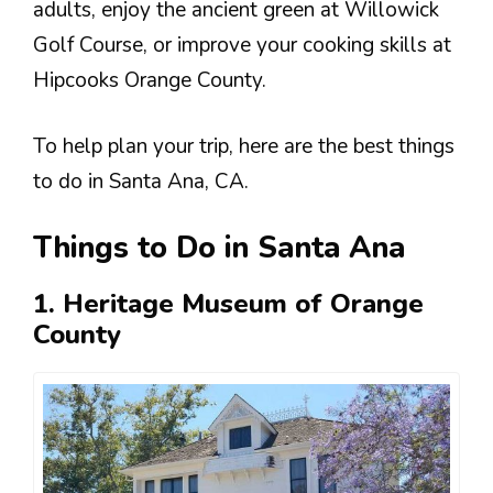
adults, enjoy the ancient green at Willowick
Golf Course, or improve your cooking skills at
Hipcooks Orange County.
To help plan your trip, here are the best things
to do in Santa Ana, CA.
Things to Do in Santa Ana
1. Heritage Museum of Orange
County