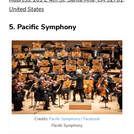
United States
5. Pacific Symphony
Credits:
Pacific Symphony / Facebook
Pacific Symphony