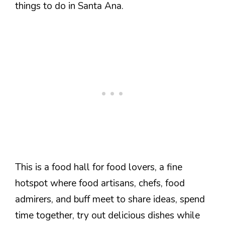
things to do in Santa Ana.
This is a food hall for food lovers, a fine
hotspot where food artisans, chefs, food
admirers, and buff meet to share ideas, spend
time together, try out delicious dishes while