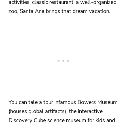
activities, classic restaurant, a well-organized
zoo, Santa Ana brings that dream vacation.
You can tale a tour infamous Bowers Museum
(houses global artifacts), the interactive
Discovery Cube science museum for kids and