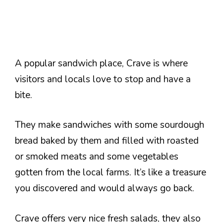
A popular sandwich place, Crave is where
visitors and locals love to stop and have a
bite.
They make sandwiches with some sourdough
bread baked by them and filled with roasted
or smoked meats and some vegetables
gotten from the local farms. It’s like a treasure
you discovered and would always go back.
Crave offers very nice fresh salads, they also