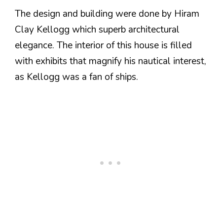
The design and building were done by Hiram
Clay Kellogg which superb architectural
elegance. The interior of this house is filled
with exhibits that magnify his nautical interest,
as Kellogg was a fan of ships.