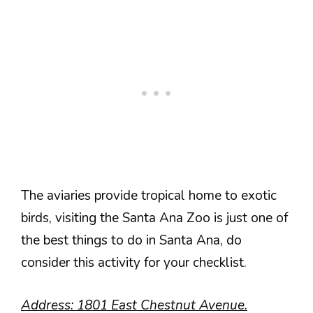
The aviaries provide tropical home to exotic
birds, visiting the Santa Ana Zoo is just one of
the best things to do in Santa Ana, do
consider this activity for your checklist.
Address: 1801 East Chestnut Avenue.