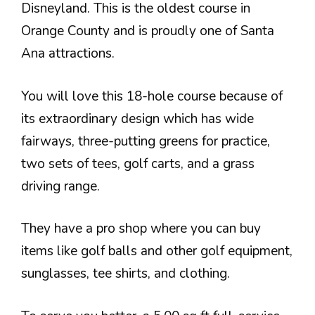
Disneyland. This is the oldest course in
Orange County and is proudly one of Santa
Ana attractions.
You will love this 18-hole course because of
its extraordinary design which has wide
fairways, three-putting greens for practice,
two sets of tees, golf carts, and a grass
driving range.
They have a pro shop where you can buy
items like golf balls and other golf equipment,
sunglasses, tee shirts, and clothing.