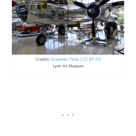
Credits:
Gnawme / Flickr
| CC BY 2.0
Lyon Air Museum