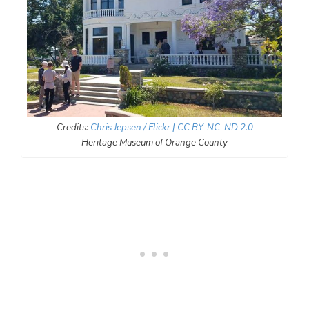
Credits:
Chris Jepsen
/ Flickr
| CC BY-NC-ND 2.0
Heritage Museum of Orange County