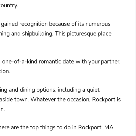
country.
o gained recognition because of its numerous
hing and shipbuilding. This picturesque place
 a one-of-a-kind romantic date with your partner,
tion.
ing and dining options, including a quiet
easide town. Whatever the occasion, Rockport is
n.
ere are the top things to do in Rockport, MA.