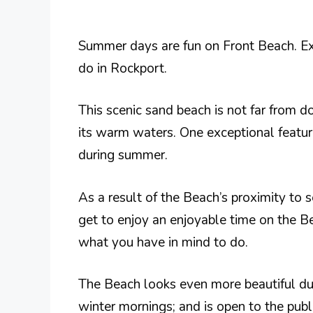
Summer days are fun on Front Beach. Exp
do in Rockport.
This scenic sand beach is not far from
its warm waters. One exceptional feature
during summer.
As a result of the Beach’s proximity to s
get to enjoy an enjoyable time on the B
what you have in mind to do.
The Beach looks even more beautiful dur
winter mornings; and is open to the publ