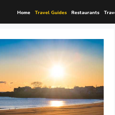
Home
Travel Guides
Restaurants
Trav