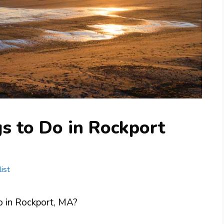
s to Do in Rockport
ist
do in Rockport, MA?