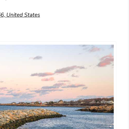
6, United States