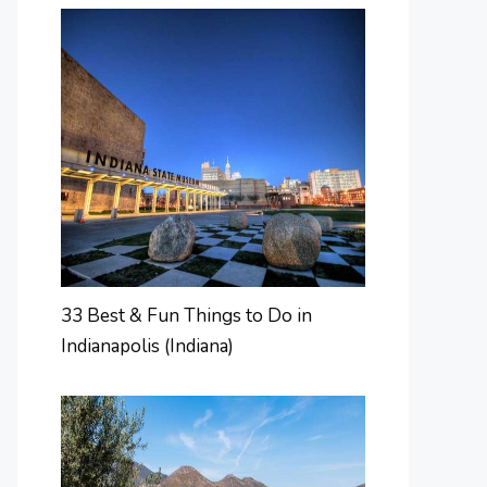
33 Best & Fun Things to Do in
Indianapolis (Indiana)