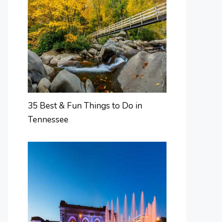
35 Best & Fun Things to Do in
Tennessee