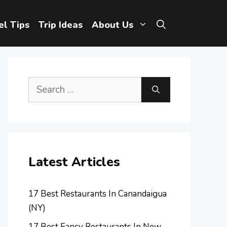
el Tips
Trip Ideas
About Us
Search
for:
Latest Articles
17 Best Restaurants In Canandaigua
(NY)
17 Best Fancy Restaurants In New