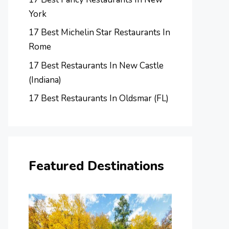
York
17 Best Michelin Star Restaurants In
Rome
17 Best Restaurants In New Castle
(Indiana)
17 Best Restaurants In Oldsmar (FL)
Featured Destinations