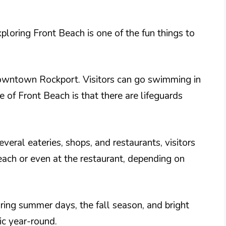
loring Front Beach is one of the fun things to
 downtown Rockport. Visitors can go swimming in
 of Front Beach is that there are lifeguards
everal eateries, shops, and restaurants, visitors
each or even at the restaurant, depending on
ing summer days, the fall season, and bright
ic year-round.