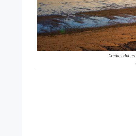
Credits: Robert