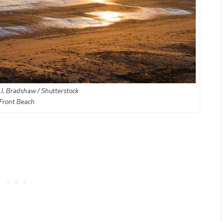
 J. Bradshaw / Shutterstock
Front Beach