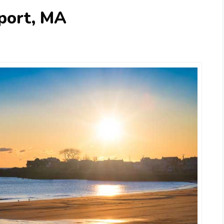
port, MA