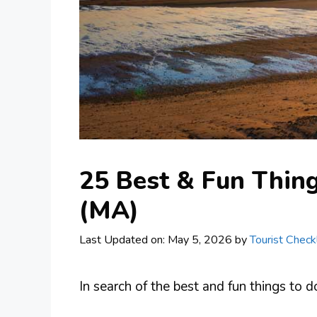
25 Best & Fun Thing
(MA)
Last Updated on: May 5, 2026
by
Tourist Checkl
In search of the best and fun things to 