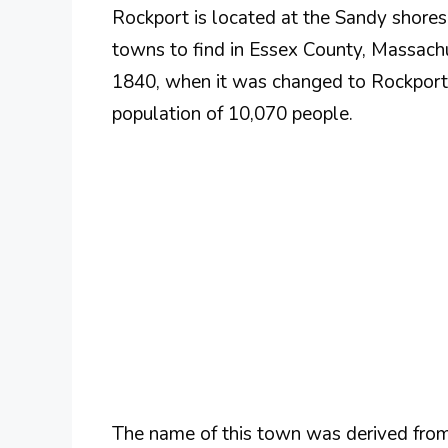
Rockport is located at the Sandy shore
towns to find in Essex County, Massachu
1840, when it was changed to Rockport af
population of 10,070 people.
The name of this town was derived from i