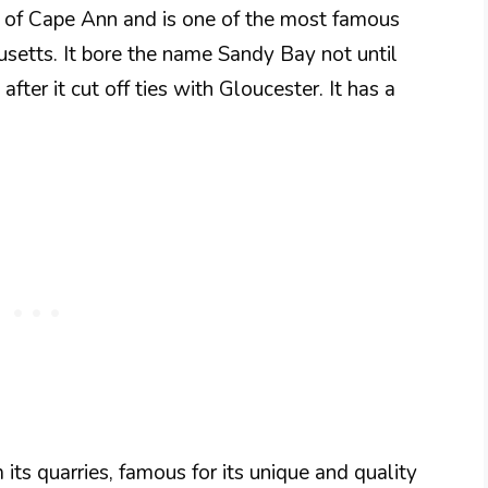
s of Cape Ann and is one of the most famous
setts. It bore the name Sandy Bay not until
ter it cut off ties with Gloucester. It has a
ts quarries, famous for its unique and quality