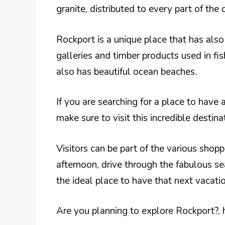
granite, distributed to every part of the 
Rockport is a unique place that has als
galleries and timber products used in fis
also has beautiful ocean beaches.
If you are searching for a place to have
make sure to visit this incredible destina
Visitors can be part of the various shopp
afternoon, drive through the fabulous s
the ideal place to have that next vacatio
Are you planning to explore Rockport?, h