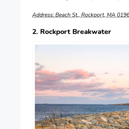
Address: Beach St., Rockport, MA 0196
2. Rockport Breakwater