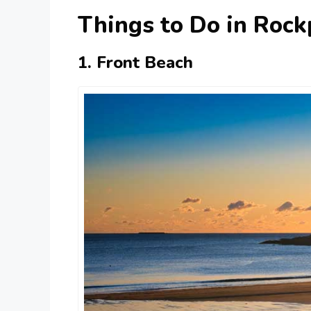
Things to Do in Rock
1. Front Beach