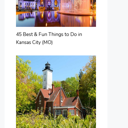
45 Best & Fun Things to Do in
Kansas City (MO)