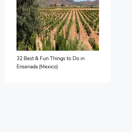
32 Best & Fun Things to Do in
Ensenada (Mexico)