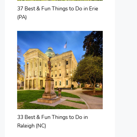
37 Best & Fun Things to Do in Erie
(PA)
33 Best & Fun Things to Do in
Raleigh (NC)