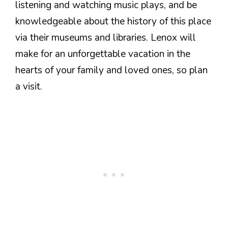
listening and watching music plays, and be
knowledgeable about the history of this place
via their museums and libraries. Lenox will
make for an unforgettable vacation in the
hearts of your family and loved ones, so plan
a visit.