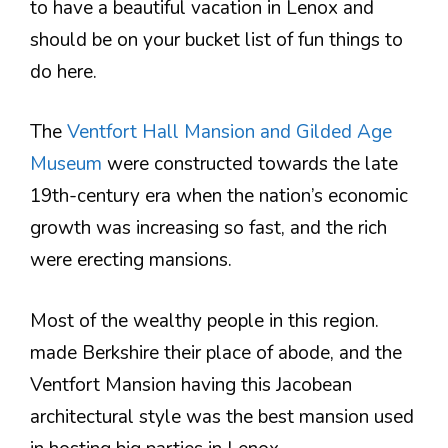
to have a beautiful vacation in Lenox and
should be on your bucket list of fun things to
do here.
The
Ventfort Hall Mansion and Gilded Age
Museum
were constructed towards the late
19th-century era when the nation’s economic
growth was increasing so fast, and the rich
were erecting mansions.
Most of the wealthy people in this region.
made Berkshire their place of abode, and the
Ventfort Mansion having this Jacobean
architectural style was the best mansion used