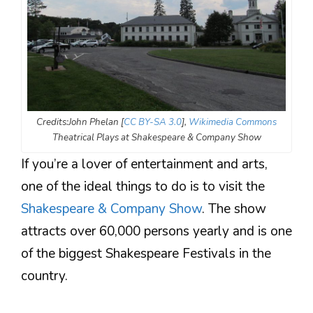
Credits:John Phelan [
CC BY-SA 3.0
],
Wikimedia Commons
Theatrical Plays at Shakespeare & Company Show
If you’re a lover of entertainment and arts,
one of the ideal things to do is to visit the
Shakespeare & Company Show
. The show
attracts over 60,000 persons yearly and is one
of the biggest Shakespeare Festivals in the
country.