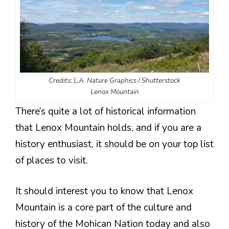
Credits: L.A. Nature Graphics / Shutterstock
Lenox Mountain
There’s quite a lot of historical information
that Lenox Mountain holds, and if you are a
history enthusiast, it should be on your top list
of places to visit.
It should interest you to know that Lenox
Mountain is a core part of the culture and
history of the Mohican Nation today and also