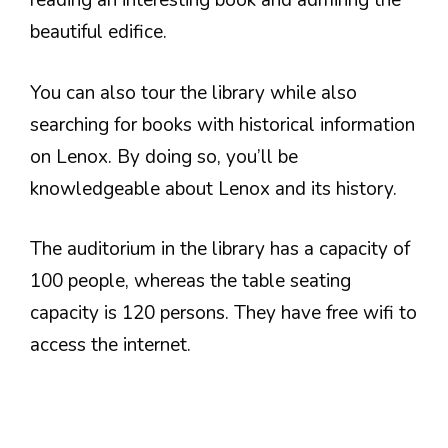
reading an interesting book and admiring the
beautiful edifice.
You can also tour the library while also
searching for books with historical information
on Lenox. By doing so, you’ll be
knowledgeable about Lenox and its history.
The auditorium in the library has a capacity of
100 people, whereas the table seating
capacity is 120 persons. They have free wifi to
access the internet.