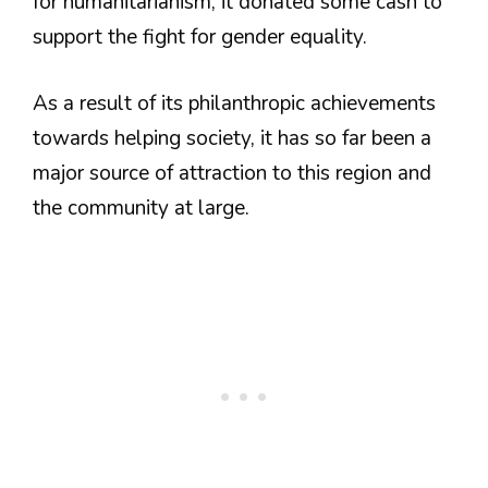
for humanitarianism, it donated some cash to
support the fight for gender equality.
As a result of its philanthropic achievements
towards helping society, it has so far been a
major source of attraction to this region and
the community at large.