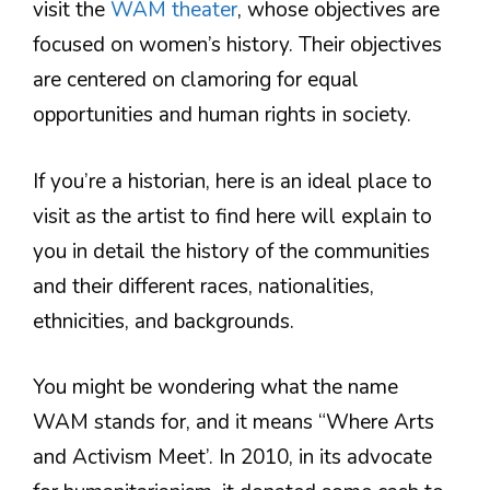
visit the
WAM theater
, whose objectives are
focused on women’s history. Their objectives
are centered on clamoring for equal
opportunities and human rights in society.
If you’re a historian, here is an ideal place to
visit as the artist to find here will explain to
you in detail the history of the communities
and their different races, nationalities,
ethnicities, and backgrounds.
You might be wondering what the name
WAM stands for, and it means “Where Arts
and Activism Meet’. In 2010, in its advocate