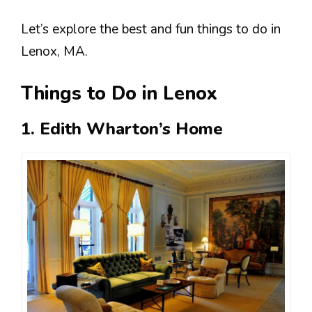
Let’s explore the best and fun things to do in
Lenox, MA.
Things to Do in Lenox
1.
Edith Wharton’s Home