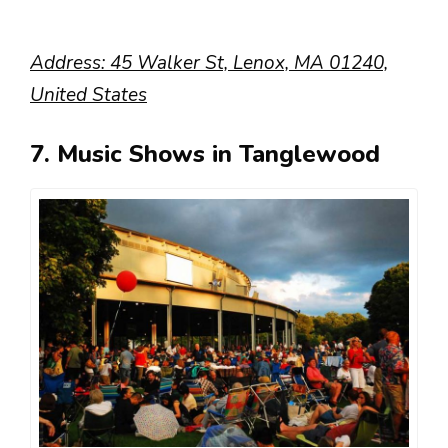
Address: 45 Walker St, Lenox, MA 01240,
United States
7. Music Shows in Tanglewood