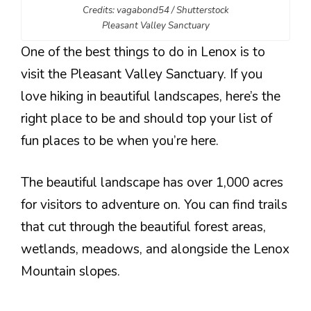
Credits: vagabond54 / Shutterstock
Pleasant Valley Sanctuary
One of the best things to do in Lenox is to
visit the Pleasant Valley Sanctuary. If you
love hiking in beautiful landscapes, here’s the
right place to be and should top your list of
fun places to be when you’re here.
The beautiful landscape has over 1,000 acres
for visitors to adventure on. You can find trails
that cut through the beautiful forest areas,
wetlands, meadows, and alongside the Lenox
Mountain slopes.