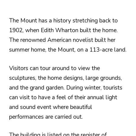
The Mount has a history stretching back to
1902, when Edith Wharton built the home.
The renowned American novelist built her
summer home, the Mount, on a 113-acre land.
Visitors can tour around to view the
sculptures, the home designs, large grounds,
and the grand garden. During winter, tourists
can visit to have a feel of their annual light
and sound event where beautiful
performances are carried out.
The building is listed on the register of