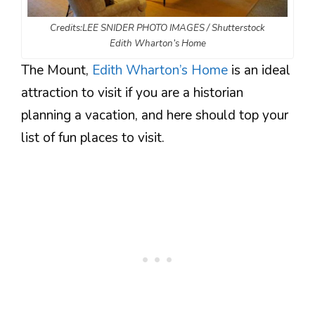
Credits:LEE SNIDER PHOTO IMAGES / Shutterstock
Edith Wharton’s Home
The Mount,
Edith Wharton’s Home
is an ideal
attraction to visit if you are a historian
planning a vacation, and here should top your
list of fun places to visit.