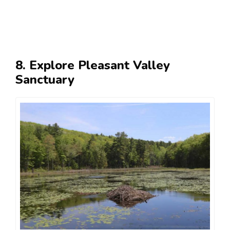
8. Explore Pleasant Valley
Sanctuary