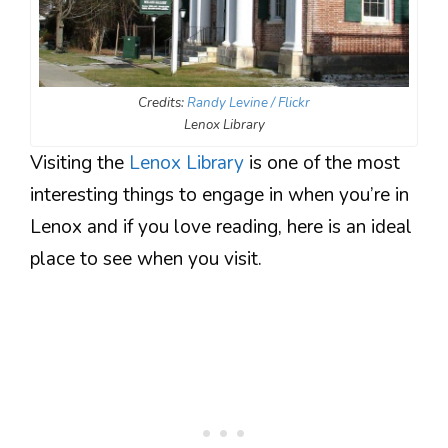
Credits:
Randy Levine / Flickr
Lenox Library
Visiting the
Lenox Library
is one of the most
interesting things to engage in when you’re in
Lenox and if you love reading, here is an ideal
place to see when you visit.