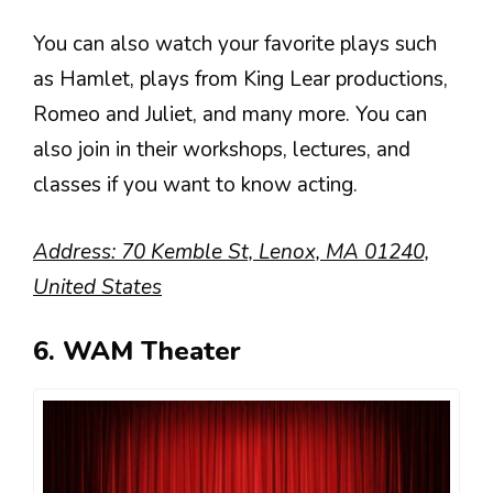
You can also watch your favorite plays such
as Hamlet, plays from King Lear productions,
Romeo and Juliet, and many more. You can
also join in their workshops, lectures, and
classes if you want to know acting.
Address: 70 Kemble St, Lenox, MA 01240,
United States
6. WAM Theater