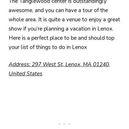
The Tanglewood center is outstandingly
awesome, and you can have a tour of the
whole area. It is quite a venue to enjoy a great
show if you’re planning a vacation in Lenox.
Here is a perfect place to be and should top
your list of things to do in Lenox
Address: 297 West St, Lenox, MA 01240,
United States