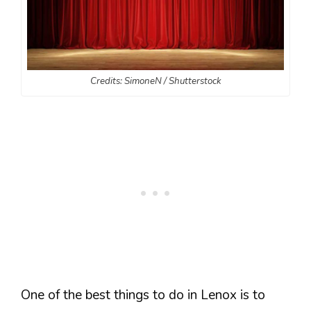
Credits: SimoneN / Shutterstock
One of the best things to do in Lenox is to