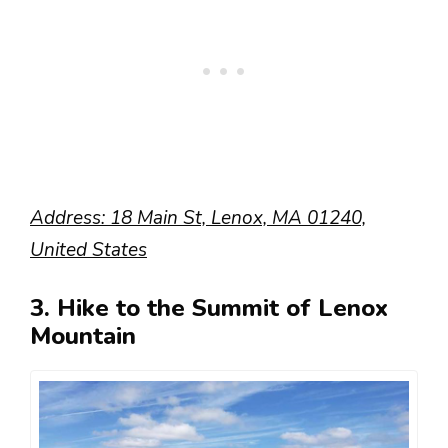
Address: 18 Main St, Lenox, MA 01240,
United States
3. Hike to the Summit of Lenox
Mountain