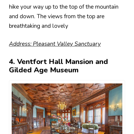
hike your way up to the top of the mountain
and down. The views from the top are
breathtaking and lovely
Address: Pleasant Valley Sanctuary
4. Ventfort Hall Mansion and
Gilded Age Museum