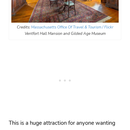
Credits:
Massachusetts Office Of Travel & Tourism / Flickr
Ventfort Hall Mansion and Gilded Age Museum
This is a huge attraction for anyone wanting