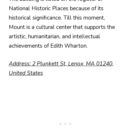
National Historic Places because of its
historical significance. Till this moment,
Mount is a cultural center that supports the
artistic, humanitarian, and intellectual
achievements of Edith Wharton.
Address: 2 Plunkett St, Lenox, MA 01240,
United States