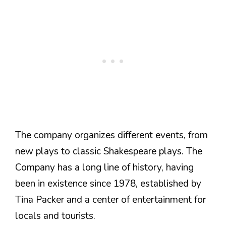
The company organizes different events, from
new plays to classic Shakespeare plays. The
Company has a long line of history, having
been in existence since 1978, established by
Tina Packer and a center of entertainment for
locals and tourists.