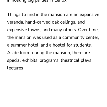
in hosting big parties in Lenox.
Things to find in the mansion are an expansive
veranda, hand-carved oak ceilings, and
expensive lawns, and many others. Over time,
the mansion was used as a community center,
a summer hotel, and a hostel for students.
Aside from touring the mansion, there are
special exhibits, programs, theatrical plays,
lectures