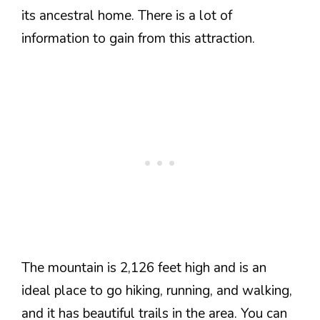
its ancestral home. There is a lot of
information to gain from this attraction.
The mountain is 2,126 feet high and is an
ideal place to go hiking, running, and walking,
and it has beautiful trails in the area. You can