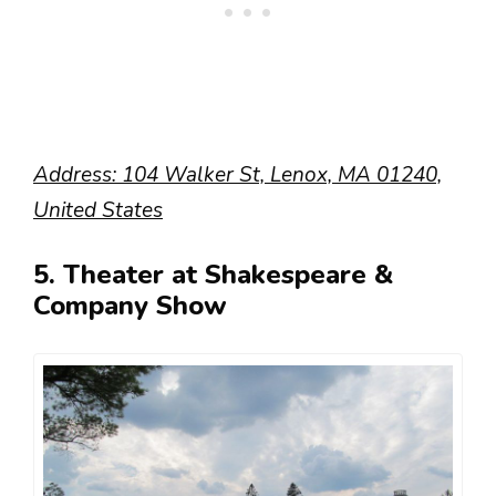
Address: 104 Walker St, Lenox, MA 01240,
United States
5. Theater at Shakespeare &
Company Show