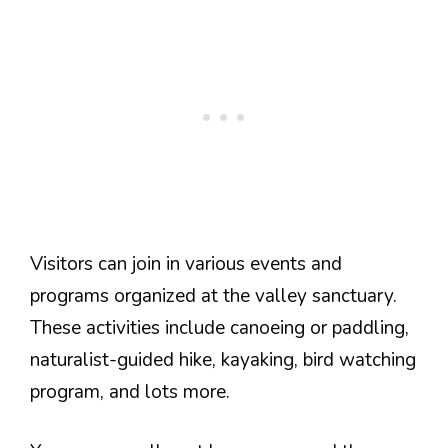
Visitors can join in various events and
programs organized at the valley sanctuary.
These activities include canoeing or paddling,
naturalist-guided hike, kayaking, bird watching
program, and lots more.