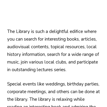
The Library is such a delightful edifice where
you can search for interesting books, articles,
audiovisual contents, topical resources, local
history information, search for a wide range of
music, join various local clubs, and participate
in outstanding lectures series.
Special events like weddings, birthday parties,
corporate meetings, and others can be done at
the library. The library is relaxing while