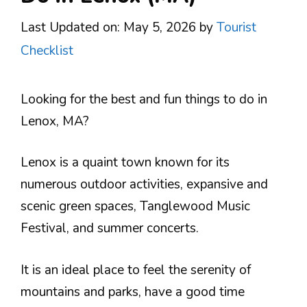
Last Updated on: May 5, 2026
by
Tourist
Checklist
Looking for the best and fun things to do in
Lenox, MA?
Lenox is a quaint town known for its
numerous outdoor activities, expansive and
scenic green spaces, Tanglewood Music
Festival, and summer concerts.
It is an ideal place to feel the serenity of
mountains and parks, have a good time