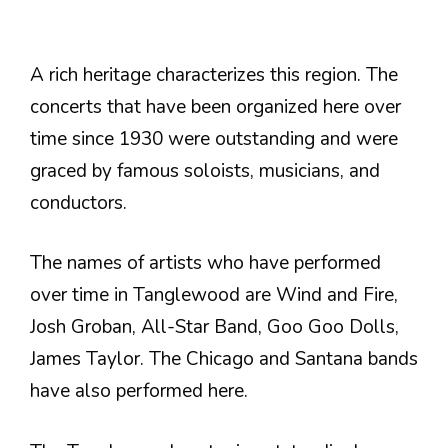
A rich heritage characterizes this region. The
concerts that have been organized here over
time since 1930 were outstanding and were
graced by famous soloists, musicians, and
conductors.
The names of artists who have performed
over time in Tanglewood are Wind and Fire,
Josh Groban, All-Star Band, Goo Goo Dolls,
James Taylor. The Chicago and Santana bands
have also performed here.