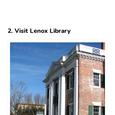
2. Visit Lenox Library