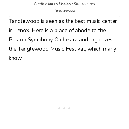
Credits: James Kirkikis / Shutterstock
Tanglewood
Tanglewood is seen as the best music center
in Lenox. Here is a place of abode to the
Boston Symphony Orchestra and organizes
the Tanglewood Music Festival, which many
know.