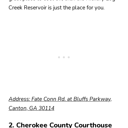
Creek Reservoir is just the place for you.
Address:
Fate Conn Rd. at Bluffs Parkway,
Canton, GA 30114
2. Cherokee County Courthouse