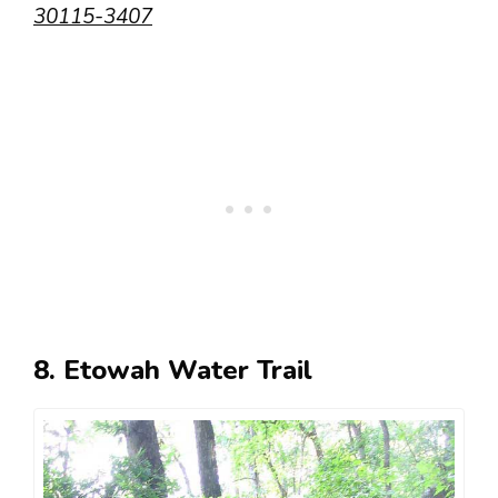
30115-3407
8. Etowah Water Trail