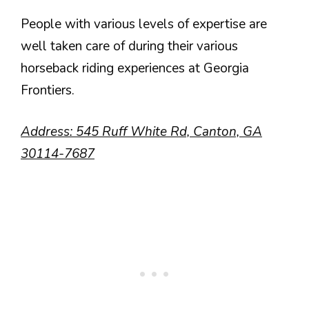
People with various levels of expertise are
well taken care of during their various
horseback riding experiences at Georgia
Frontiers.
Address:
545 Ruff White Rd, Canton, GA
30114-7687