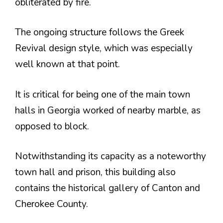
obliterated by fire.
The ongoing structure follows the Greek
Revival design style, which was especially
well known at that point.
It is critical for being one of the main town
halls in Georgia worked of nearby marble, as
opposed to block.
Notwithstanding its capacity as a noteworthy
town hall and prison, this building also
contains the historical gallery of Canton and
Cherokee County.