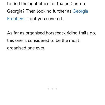
to find the right place for that in Canton,
Georgia? Then look no further as
Georgia
Frontiers
is got you covered.
As far as organised horseback riding trails go,
this one is considered to be the most
organised one ever.