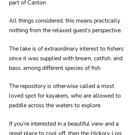
part of Canton.
All things considered, this means practically
nothing from the relaxed guest’s perspective.
The lake is of extraordinary interest to fishers
since it was supplied with bream, catfish, and
bass, among different species of fish.
The repository is otherwise called a most
loved spot for kayakers, who are allowed to
paddle across the waters to explore.
If you’re interested in a beautiful view and a
great place to cool off, then the Hickory Log