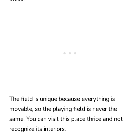
The field is unique because everything is
movable, so the playing field is never the
same. You can visit this place thrice and not
recognize its interiors.