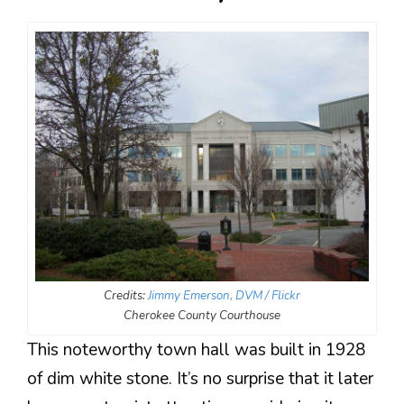
Credits:
Jimmy Emerson, DVM / Flickr
Cherokee County Courthouse
This noteworthy town hall was built in 1928
of dim white stone. It’s no surprise that it later