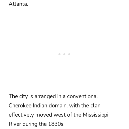
Atlanta.
The city is arranged in a conventional
Cherokee Indian domain, with the clan
effectively moved west of the Mississippi
River during the 1830s.