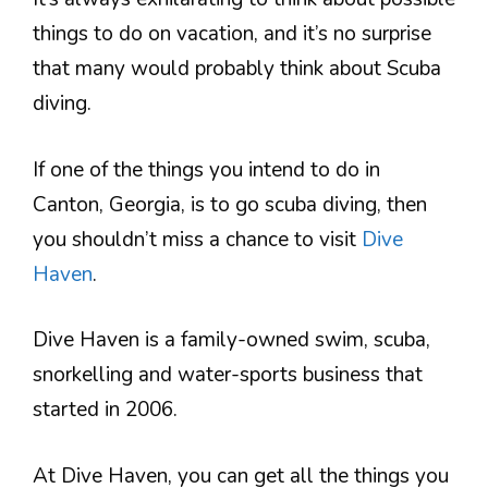
things to do on vacation, and it’s no surprise
that many would probably think about Scuba
diving.
If one of the things you intend to do in
Canton, Georgia, is to go scuba diving, then
you shouldn’t miss a chance to visit
Dive
Haven
.
Dive Haven is a family-owned swim, scuba,
snorkelling and water-sports business that
started in 2006.
At Dive Haven, you can get all the things you