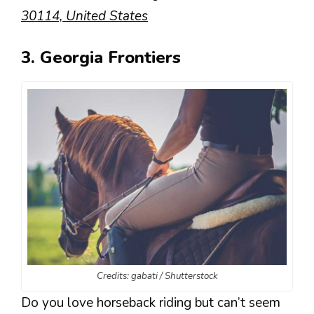
30114, United States
3. Georgia Frontiers
Credits: gabati / Shutterstock
Do you love horseback riding but can’t seem