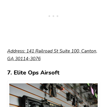
Address:
141 Railroad St Suite 100, Canton,
GA 30114-3076
7. Elite Ops Airsoft