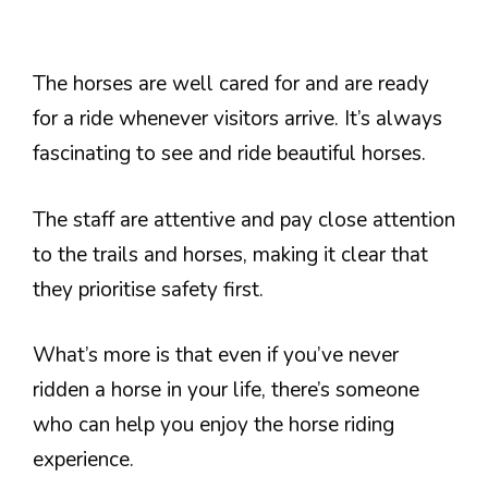
The horses are well cared for and are ready
for a ride whenever visitors arrive. It’s always
fascinating to see and ride beautiful horses.
The staff are attentive and pay close attention
to the trails and horses, making it clear that
they prioritise safety first.
What’s more is that even if you’ve never
ridden a horse in your life, there’s someone
who can help you enjoy the horse riding
experience.