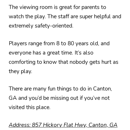
The viewing room is great for parents to
watch the play. The staff are super helpful and
extremely safety-oriented.
Players range from 8 to 80 years old, and
everyone has a great time. It’s also
comforting to know that nobody gets hurt as
they play.
There are many fun things to do in Canton,
GA and you’d be missing out if you’ve not
visited this place.
Address:
857 Hickory Flat Hwy, Canton, GA