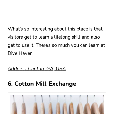
What’s so interesting about this place is that
visitors get to learn a lifelong skill and also
get to use it. There’s so much you can learn at
Dive Haven.
Address: Canton, GA, USA
6. Cotton Mill Exchange