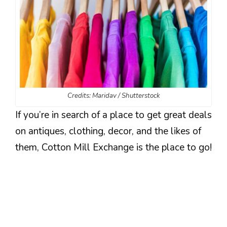
Credits: Maridav / Shutterstock
If you’re in search of a place to get great deals
on antiques, clothing, decor, and the likes of
them, Cotton Mill Exchange is the place to go!