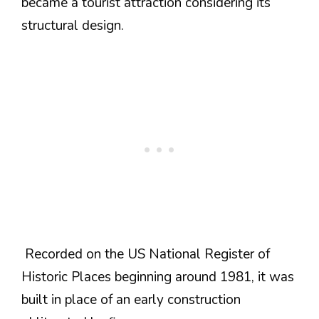
became a tourist attraction considering its
structural design.
Recorded on the US National Register of
Historic Places beginning around 1981, it was
built in place of an early construction