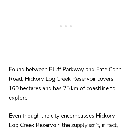
Found between Bluff Parkway and Fate Conn
Road, Hickory Log Creek Reservoir covers
160 hectares and has 25 km of coastline to
explore.
Even though the city encompasses Hickory
Log Creek Reservoir, the supply isn’t, in fact,