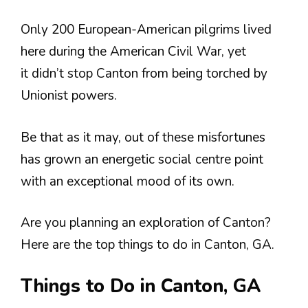
Only 200 European-American pilgrims lived
here during the American Civil War, yet
it didn’t stop Canton from being torched by
Unionist powers.
Be that as it may, out of these misfortunes
has grown an energetic social centre point
with an exceptional mood of its own.
Are you planning an exploration of Canton?
Here are the top things to do in Canton, GA.
Things to Do in Canton, GA