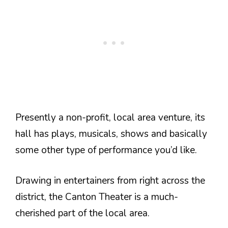
Presently a non-profit, local area venture, its
hall has plays, musicals, shows and basically
some other type of performance you’d like.
Drawing in entertainers from right across the
district, the Canton Theater is a much-
cherished part of the local area.