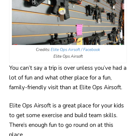
Credits:
Elite Ops Airsoft / Facebook
Elite Ops Airsoft
You can’t say a trip is over unless you’ve had a
lot of fun and what other place for a fun,
family-friendly visit than at Elite Ops Airsoft.
Elite Ops Airsoft is a great place for your kids
to get some exercise and build team skills.
There’s enough fun to go round on at this
place.