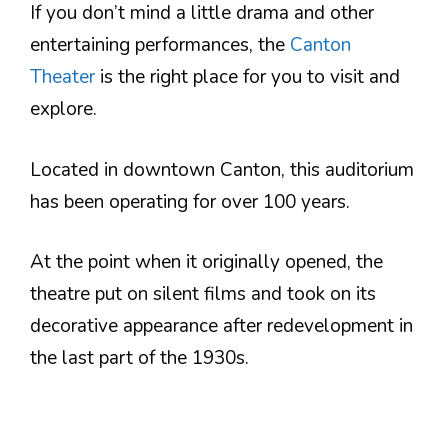
If you don’t mind a little drama and other
entertaining performances, the
Canton
Theater
is the right place for you to visit and
explore.
Located in downtown Canton, this auditorium
has been operating for over 100 years.
At the point when it originally opened, the
theatre put on silent films and took on its
decorative appearance after redevelopment in
the last part of the 1930s.