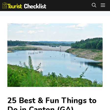
Skip
M
to
content
25 Best & Fun Things to
Do in Canton (GA)