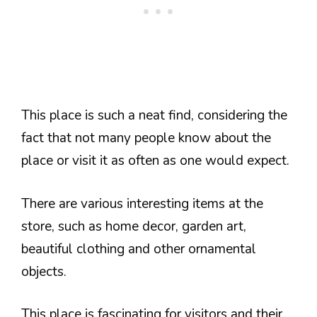
This place is such a neat find, considering the
fact that not many people know about the
place or visit it as often as one would expect.
There are various interesting items at the
store, such as home decor, garden art,
beautiful clothing and other ornamental
objects.
This place is fascinating for visitors and their