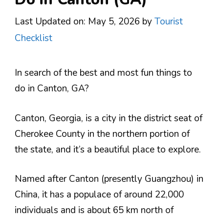
Last Updated on: May 5, 2026
by
Tourist
Checklist
In search of the best and most fun things to
do in Canton, GA?
Canton, Georgia, is a city in the district seat of
Cherokee County in the northern portion of
the state, and it’s a beautiful place to explore.
Named after Canton (presently Guangzhou) in
China, it has a populace of around 22,000
individuals and is about 65 km north of