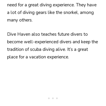
need for a great diving experience. They have
a lot of diving gears like the snorkel, among
many others.
Dive Haven also teaches future divers to
become well-experienced divers and keep the
tradition of scuba diving alive. It’s a great
place for a vacation experience.