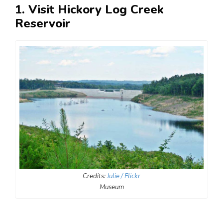
1. Visit Hickory Log Creek
Reservoir
Credits:
Julie / Flickr
Museum