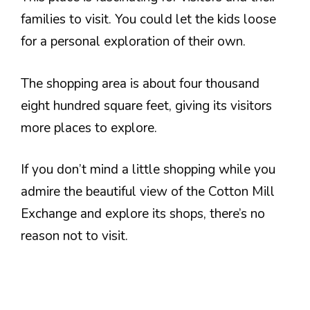
families to visit. You could let the kids loose
for a personal exploration of their own.
The shopping area is about four thousand
eight hundred square feet, giving its visitors
more places to explore.
If you don’t mind a little shopping while you
admire the beautiful view of the Cotton Mill
Exchange and explore its shops, there’s no
reason not to visit.