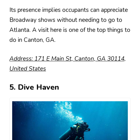
Its presence implies occupants can appreciate
Broadway shows without needing to go to
Atlanta. A visit here is one of the top things to
do in Canton, GA.
Address: 171 E Main St, Canton, GA 30114,
United States
5. Dive Haven