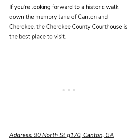
If you’re looking forward to a historic walk
down the memory lane of Canton and
Cherokee, the Cherokee County Courthouse is
the best place to visit.
Address:
90 North St g170, Canton, GA