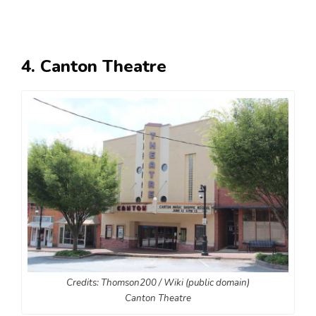
4. Canton Theatre
Credits: Thomson200 / Wiki (public domain)
Canton Theatre