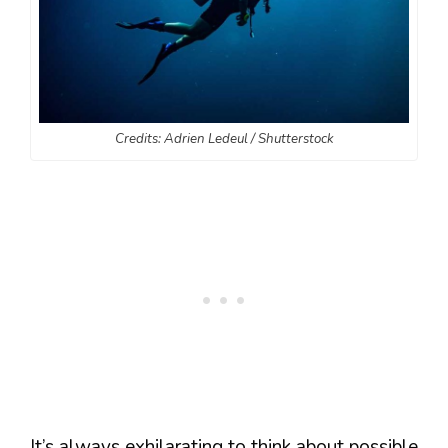
Credits: Adrien Ledeul / Shutterstock
It’s always exhilarating to think about possible