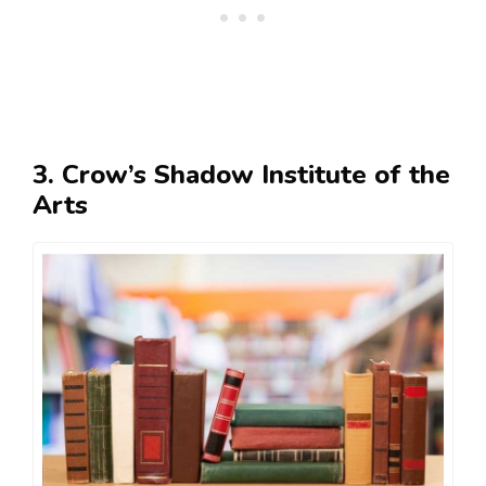
3. Crow’s Shadow Institute of the
Arts