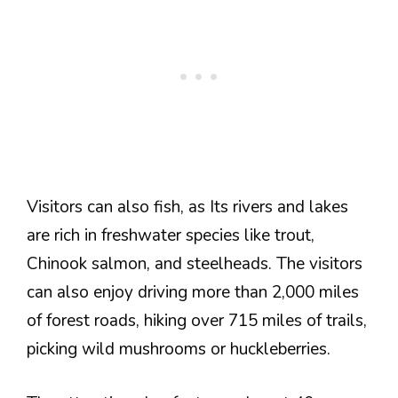
Visitors can also fish, as Its rivers and lakes
are rich in freshwater species like trout,
Chinook salmon, and steelheads. The visitors
can also enjoy driving more than 2,000 miles
of forest roads, hiking over 715 miles of trails,
picking wild mushrooms or huckleberries.