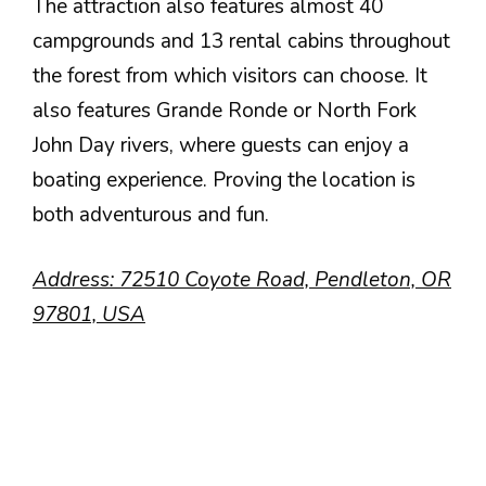
The attraction also features almost 40
campgrounds and 13 rental cabins throughout
the forest from which visitors can choose. It
also features Grande Ronde or North Fork
John Day rivers, where guests can enjoy a
boating experience. Proving the location is
both adventurous and fun.
Address: 72510 Coyote Road, Pendleton, OR
97801, USA