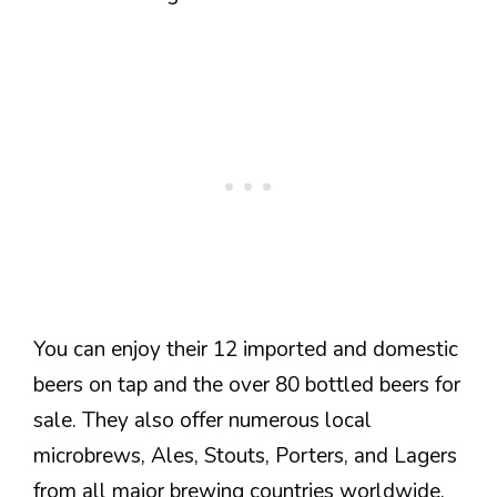
You can enjoy their 12 imported and domestic
beers on tap and the over 80 bottled beers for
sale. They also offer numerous local
microbrews, Ales, Stouts, Porters, and Lagers
from all major brewing countries worldwide.