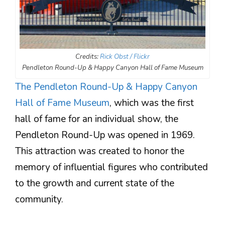
Credits:
Rick Obst / Flickr
Pendleton Round-Up & Happy Canyon Hall of Fame Museum
The Pendleton Round-Up & Happy Canyon
Hall of Fame Museum
, which was the first
hall of fame for an individual show, the
Pendleton Round-Up was opened in 1969.
This attraction was created to honor the
memory of influential figures who contributed
to the growth and current state of the
community.