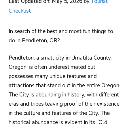
Last Updated on: May 5, 2026
by
Tourist
Checklist
In search of the best and most fun things to
do in Pendleton, OR?
Pendleton, a small city in Umatilla County,
Oregon, is often underestimated but
possesses many unique features and
attractions that stand out in the entire Oregon.
The City is abounding in history, with different
eras and tribes leaving proof of their existence
in the culture and features of the City. The
historical abundance is evident in its “Old