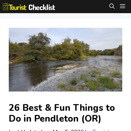
Skip
M
to
content
26 Best & Fun Things to
Do in Pendleton (OR)