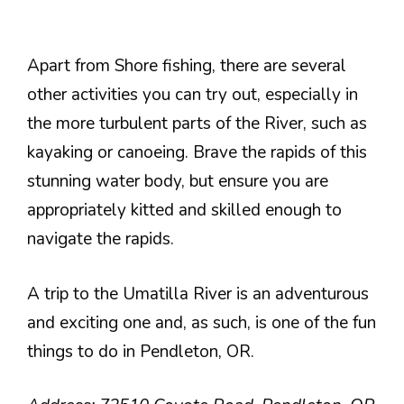
Apart from Shore fishing, there are several
other activities you can try out, especially in
the more turbulent parts of the River, such as
kayaking or canoeing. Brave the rapids of this
stunning water body, but ensure you are
appropriately kitted and skilled enough to
navigate the rapids.
A trip to the Umatilla River is an adventurous
and exciting one and, as such, is one of the fun
things to do in Pendleton, OR.