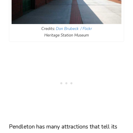
Credits:
Don Brubeck / Flickr
Heritage Station Museum
Pendleton has many attractions that tell its