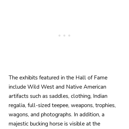
The exhibits featured in the Hall of Fame
include Wild West and Native American
artifacts such as saddles, clothing, Indian
regalia, full-sized teepee, weapons, trophies,
wagons, and photographs. In addition, a
majestic bucking horse is visible at the