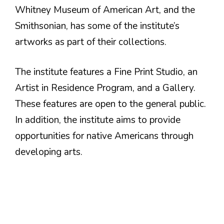
Whitney Museum of American Art, and the
Smithsonian, has some of the institute’s
artworks as part of their collections.
The institute features a Fine Print Studio, an
Artist in Residence Program, and a Gallery.
These features are open to the general public.
In addition, the institute aims to provide
opportunities for native Americans through
developing arts.