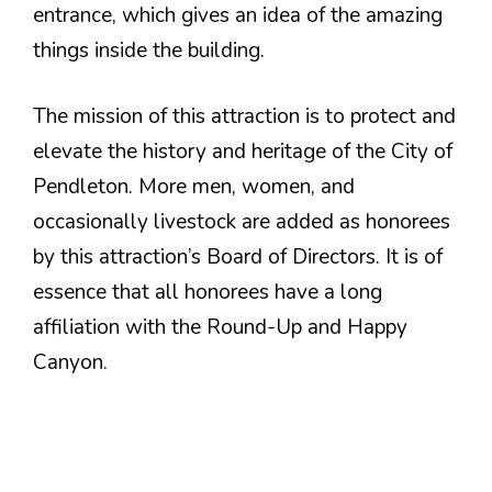
entrance, which gives an idea of the amazing
things inside the building.
The mission of this attraction is to protect and
elevate the history and heritage of the City of
Pendleton. More men, women, and
occasionally livestock are added as honorees
by this attraction’s Board of Directors. It is of
essence that all honorees have a long
affiliation with the Round-Up and Happy
Canyon.