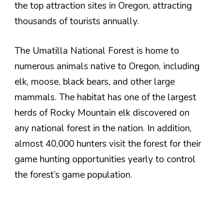
the top attraction sites in Oregon, attracting
thousands of tourists annually.
The Umatilla National Forest is home to
numerous animals native to Oregon, including
elk, moose, black bears, and other large
mammals. The habitat has one of the largest
herds of Rocky Mountain elk discovered on
any national forest in the nation. In addition,
almost 40,000 hunters visit the forest for their
game hunting opportunities yearly to control
the forest’s game population.