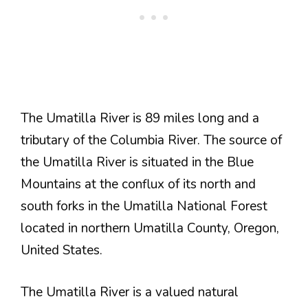
The Umatilla River is 89 miles long and a
tributary of the Columbia River. The source of
the Umatilla River is situated in the Blue
Mountains at the conflux of its north and
south forks in the Umatilla National Forest
located in northern Umatilla County, Oregon,
United States.
The Umatilla River is a valued natural