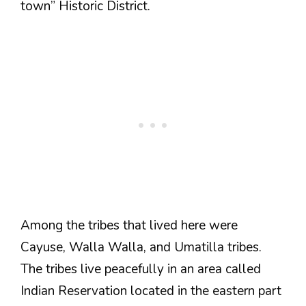
town” Historic District.
Among the tribes that lived here were
Cayuse, Walla Walla, and Umatilla tribes.
The tribes live peacefully in an area called
Indian Reservation located in the eastern part