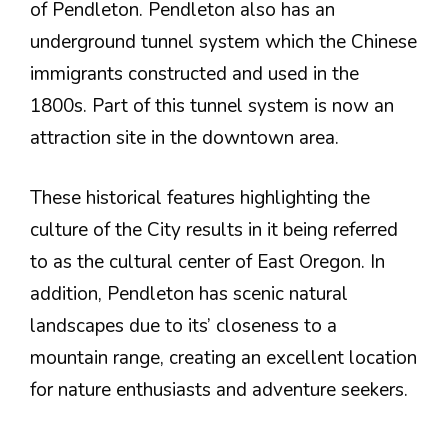
of Pendleton. Pendleton also has an
underground tunnel system which the Chinese
immigrants constructed and used in the
1800s. Part of this tunnel system is now an
attraction site in the downtown area.
These historical features highlighting the
culture of the City results in it being referred
to as the cultural center of East Oregon. In
addition, Pendleton has scenic natural
landscapes due to its’ closeness to a
mountain range, creating an excellent location
for nature enthusiasts and adventure seekers.