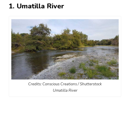
1. Umatilla River
Credits: Conscious Creations / Shutterstock
Umatilla River