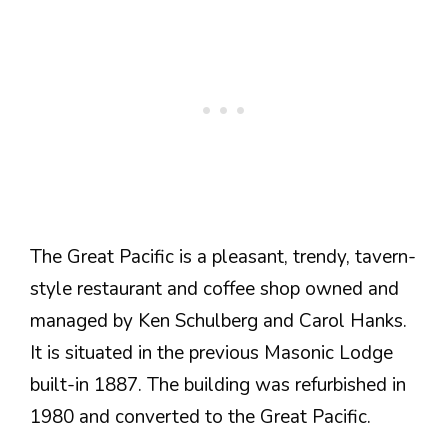
The Great Pacific is a pleasant, trendy, tavern-
style restaurant and coffee shop owned and
managed by Ken Schulberg and Carol Hanks.
It is situated in the previous Masonic Lodge
built-in 1887. The building was refurbished in
1980 and converted to the Great Pacific.