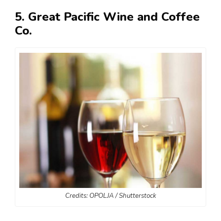
5. Great Pacific Wine and Coffee
Co.
Credits: OPOLJA / Shutterstock