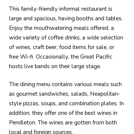
This family-friendly informal restaurant is
large and spacious, having booths and tables.
Enjoy the mouthwatering meals offered, a
wide variety of coffee drinks, a wide selection
of wines, craft beer, food items for sale, or
free Wi-fi. Occasionally, the Great Pacific
hosts live bands on their large stage.
The dining menu contains various meals such
as gourmet sandwiches, salads, Neapolitan-
style pizzas, soups, and combination plates. In
addition, they offer one of the best wines in
Pendleton. The wines are gotten from both
local and foreign sources.