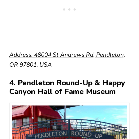
Address: 48004 St Andrews Rd, Pendleton,
OR 97801, USA
4. Pendleton Round-Up & Happy
Canyon Hall of Fame Museum