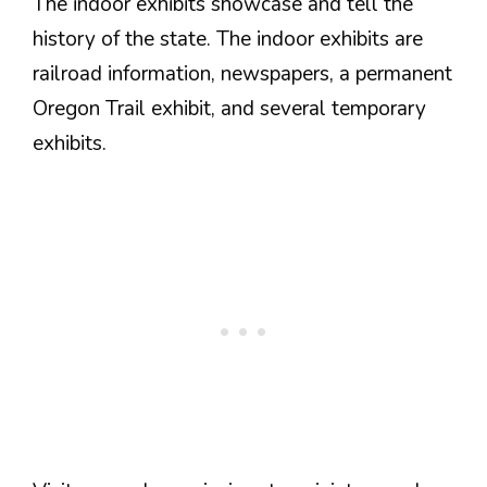
The indoor exhibits showcase and tell the
history of the state. The indoor exhibits are
railroad information, newspapers, a permanent
Oregon Trail exhibit, and several temporary
exhibits.