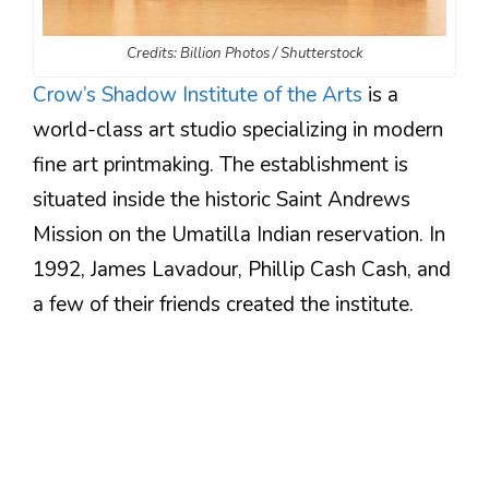
Credits: Billion Photos / Shutterstock
Crow’s Shadow Institute of the Arts
is a
world-class art studio specializing in modern
fine art printmaking. The establishment is
situated inside the historic Saint Andrews
Mission on the Umatilla Indian reservation. In
1992, James Lavadour, Phillip Cash Cash, and
a few of their friends created the institute.