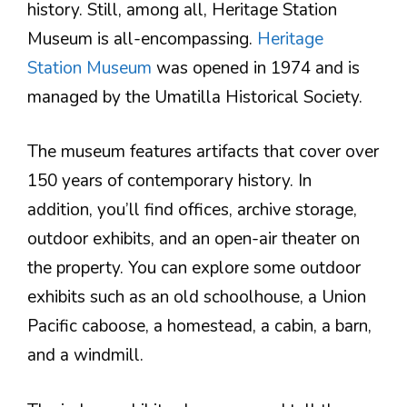
history. Still, among all, Heritage Station
Museum is all-encompassing.
Heritage
Station Museum
was opened in 1974 and is
managed by the Umatilla Historical Society.
The museum features artifacts that cover over
150 years of contemporary history. In
addition, you’ll find offices, archive storage,
outdoor exhibits, and an open-air theater on
the property. You can explore some outdoor
exhibits such as an old schoolhouse, a Union
Pacific caboose, a homestead, a cabin, a barn,
and a windmill.