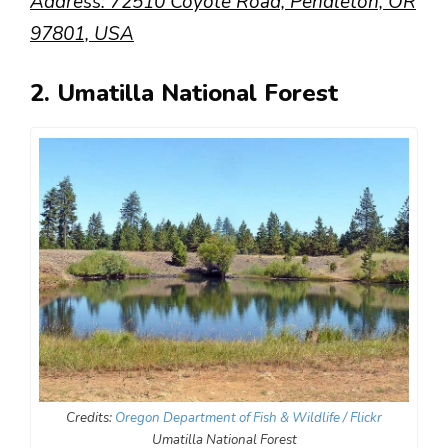
Address: 72510 Coyote Road, Pendleton, OR
97801, USA
2. Umatilla National Forest
Credits:
Oregon Department of Fish & Wildlife / Flickr
Umatilla National Forest