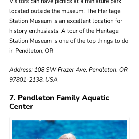
Visitors can have picnics at a miniature park
located outside the museum. The Heritage
Station Museum is an excellent location for
history enthusiasts. A tour of the Heritage
Station Museum is one of the top things to do
in Pendleton, OR.
Address: 108 SW Frazer Ave, Pendleton, OR
97801-2138, USA
7. Pendleton Family Aquatic
Center