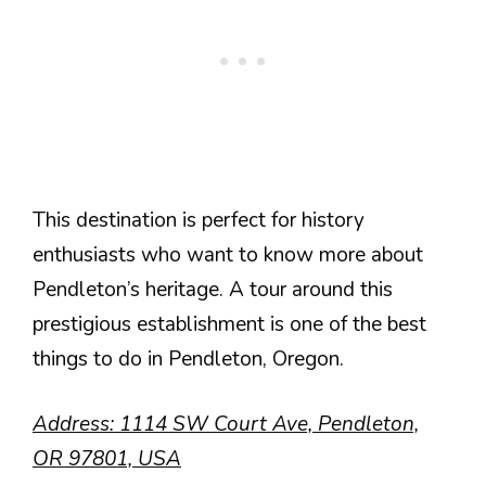
This destination is perfect for history
enthusiasts who want to know more about
Pendleton’s heritage. A tour around this
prestigious establishment is one of the best
things to do in Pendleton, Oregon.
Address: 1114 SW Court Ave, Pendleton,
OR 97801, USA