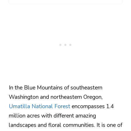
In the Blue Mountains of southeastern
Washington and northeastern Oregon,
Umatilla National Forest
encompasses 1.4
million acres with different amazing
landscapes and floral communities. It is one of