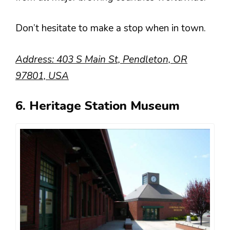
Don’t hesitate to make a stop when in town.
Address: 403 S Main St, Pendleton, OR
97801, USA
6. Heritage Station Museum