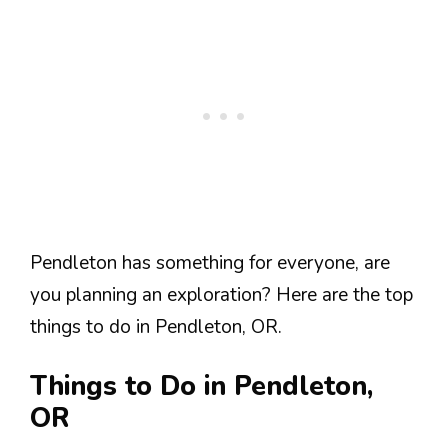
Pendleton has something for everyone, are
you planning an exploration? Here are the top
things to do in Pendleton, OR.
Things to Do in Pendleton,
OR