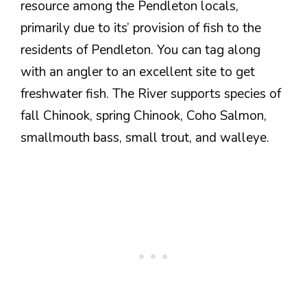
resource among the Pendleton locals,
primarily due to its’ provision of fish to the
residents of Pendleton. You can tag along
with an angler to an excellent site to get
freshwater fish. The River supports species of
fall Chinook, spring Chinook, Coho Salmon,
smallmouth bass, small trout, and walleye.