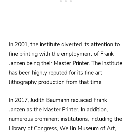
In 2001, the institute diverted its attention to
fine printing with the employment of Frank
Janzen being their Master Printer. The institute
has been highly reputed for its fine art
lithography production from that time.
In 2017, Judith Baumann replaced Frank
Janzen as the Master Printer. In addition,
numerous prominent institutions, including the
Library of Congress, Wellin Museum of Art,