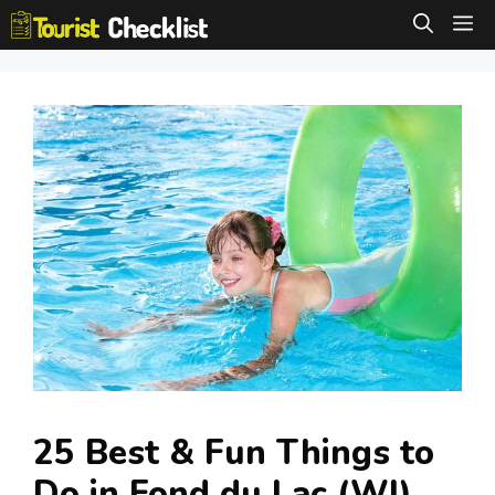
Skip
M
to
content
25 Best & Fun Things to
Do in Fond du Lac (WI)