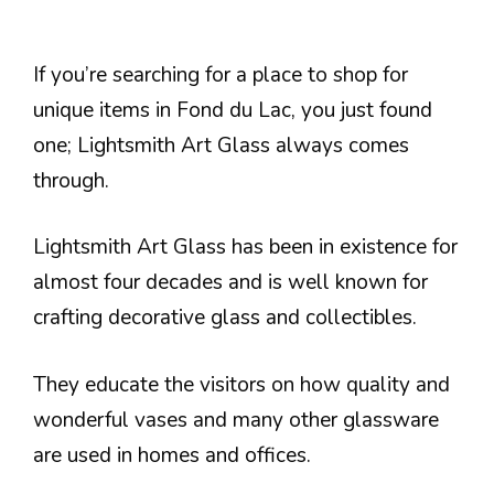
If you’re searching for a place to shop for
unique items in Fond du Lac, you just found
one; Lightsmith Art Glass always comes
through.
Lightsmith Art Glass has been in existence for
almost four decades and is well known for
crafting decorative glass and collectibles.
They educate the visitors on how quality and
wonderful vases and many other glassware
are used in homes and offices.