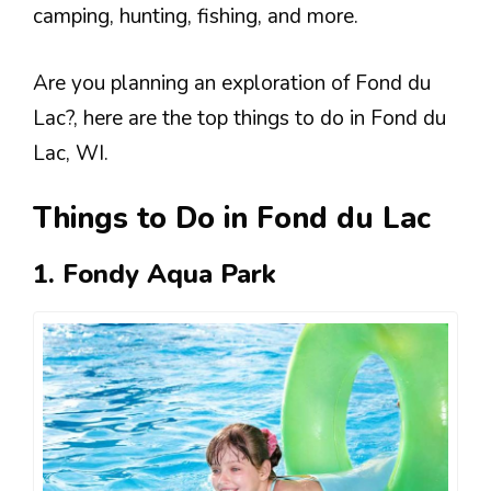
camping, hunting, fishing, and more.
Are you planning an exploration of Fond du
Lac?, here are the top things to do in Fond du
Lac, WI.
Things to Do in Fond du Lac
1. Fondy Aqua Park