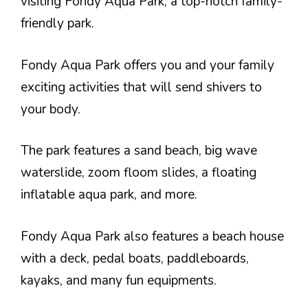
visiting Fondy Aqua Park, a top-notch family-
friendly park.
Fondy Aqua Park offers you and your family
exciting activities that will send shivers to
your body.
The park features a sand beach, big wave
waterslide, zoom floom slides, a floating
inflatable aqua park, and more.
Fondy Aqua Park also features a beach house
with a deck, pedal boats, paddleboards,
kayaks, and many fun equipments.