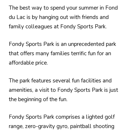
The best way to spend your summer in Fond
du Lac is by hanging out with friends and
family colleagues at Fondy Sports Park.
Fondy Sports Park is an unprecedented park
that offers many families terrific fun for an
affordable price.
The park features several fun facilities and
amenities, a visit to Fondy Sports Park is just
the beginning of the fun.
Fondy Sports Park comprises a lighted golf
range, zero-gravity gyro, paintball shooting