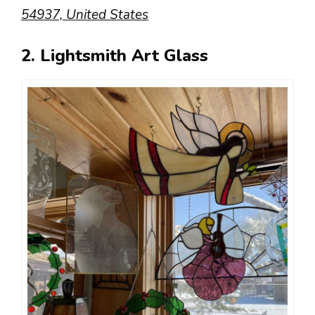
54937, United States
2. Lightsmith Art Glass