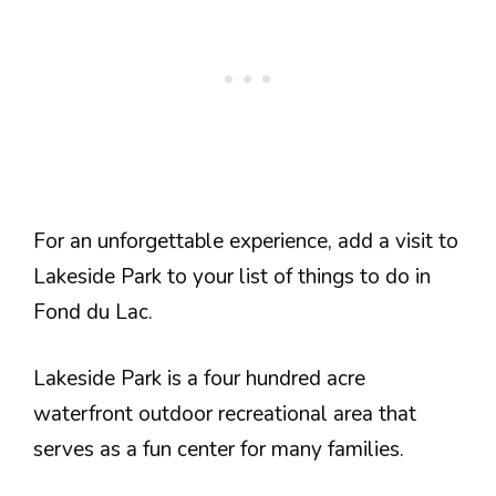
For an unforgettable experience, add a visit to
Lakeside Park to your list of things to do in
Fond du Lac.
Lakeside Park is a four hundred acre
waterfront outdoor recreational area that
serves as a fun center for many families.