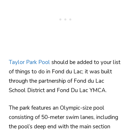
Taylor Park Pool
should be added to your list
of things to do in Fond du Lac; it was built
through the partnership of Fond du Lac
School District and Fond Du Lac YMCA.
The park features an Olympic-size pool
consisting of 50-meter swim lanes, including
the pool’s deep end with the main section