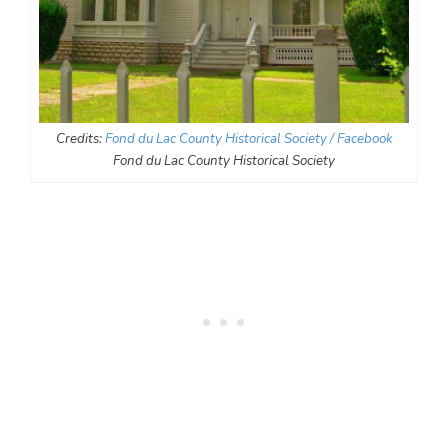
Credits:
Fond du Lac County Historical Society / Facebook
Fond du Lac County Historical Society