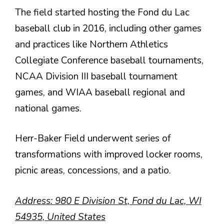
The field started hosting the Fond du Lac
baseball club in 2016, including other games
and practices like Northern Athletics
Collegiate Conference baseball tournaments,
NCAA Division III baseball tournament
games, and WIAA baseball regional and
national games.
Herr-Baker Field underwent series of
transformations with improved locker rooms,
picnic areas, concessions, and a patio.
Address: 980 E Division St, Fond du Lac, WI
54935, United States