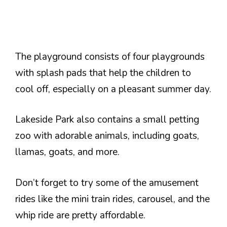
The playground consists of four playgrounds
with splash pads that help the children to
cool off, especially on a pleasant summer day.
Lakeside Park also contains a small petting
zoo with adorable animals, including goats,
llamas, goats, and more.
Don’t forget to try some of the amusement
rides like the mini train rides, carousel, and the
whip ride are pretty affordable.