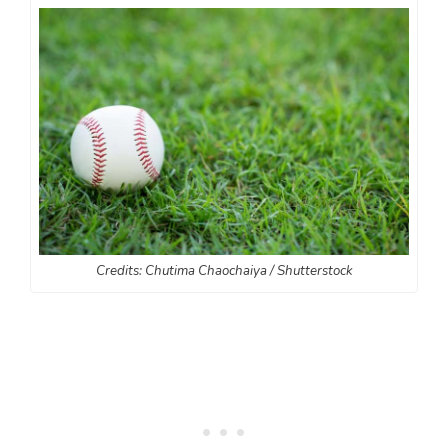
Credits: Chutima Chaochaiya / Shutterstock