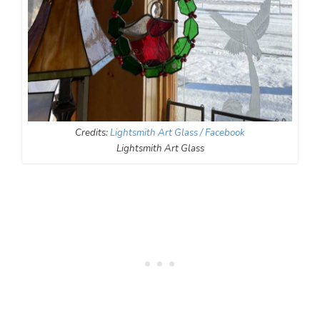
Credits:
Lightsmith Art Glass / Facebook
Lightsmith Art Glass