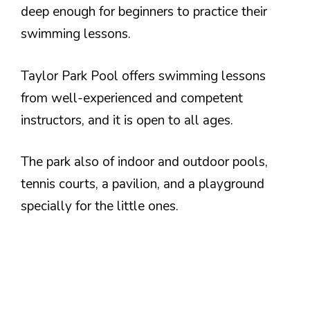
deep enough for beginners to practice their
swimming lessons.
Taylor Park Pool offers swimming lessons
from well-experienced and competent
instructors, and it is open to all ages.
The park also of indoor and outdoor pools,
tennis courts, a pavilion, and a playground
specially for the little ones.