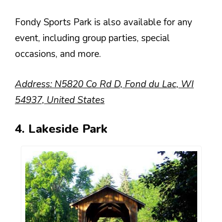
Fondy Sports Park is also available for any
event, including group parties, special
occasions, and more.
Address: N5820 Co Rd D, Fond du Lac, WI
54937, United States
4. Lakeside Park