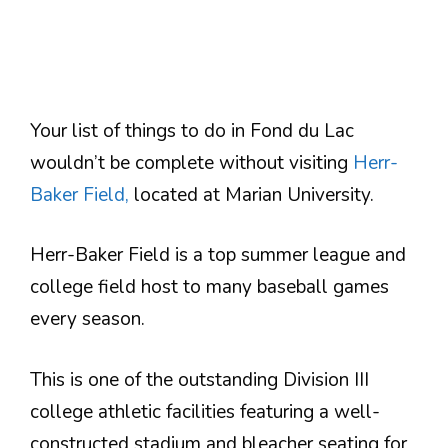
Your list of things to do in Fond du Lac
wouldn’t be complete without visiting
Herr-
Baker Field,
located at Marian University.
Herr-Baker Field is a top summer league and
college field host to many baseball games
every season.
This is one of the outstanding Division III
college athletic facilities featuring a well-
constructed stadium and bleacher seating for