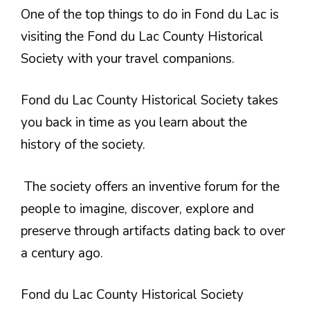
One of the top things to do in Fond du Lac is
visiting the Fond du Lac County Historical
Society with your travel companions.
Fond du Lac County Historical Society takes
you back in time as you learn about the
history of the society.
The society offers an inventive forum for the
people to imagine, discover, explore and
preserve through artifacts dating back to over
a century ago.
Fond du Lac County Historical Society