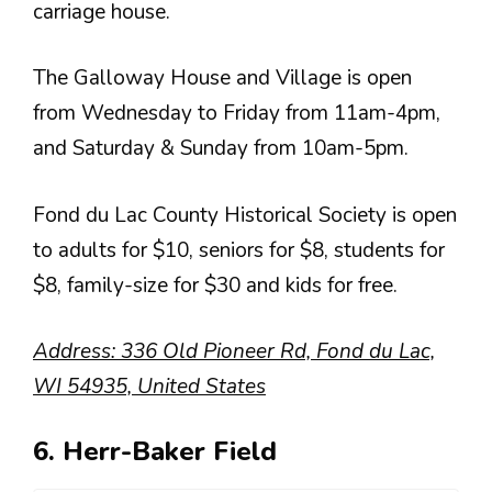
carriage house.
The Galloway House and Village is open
from Wednesday to Friday from 11am-4pm,
and Saturday & Sunday from 10am-5pm.
Fond du Lac County Historical Society is open
to adults for $10, seniors for $8, students for
$8, family-size for $30 and kids for free.
Address: 336 Old Pioneer Rd, Fond du Lac,
WI 54935, United States
6. Herr-Baker Field