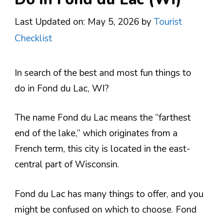
Last Updated on: May 5, 2026
by
Tourist
Checklist
In search of the best and most fun things to
do in Fond du Lac, WI?
The name Fond du Lac means the “farthest
end of the lake,” which originates from a
French term, this city is located in the east-
central part of Wisconsin.
Fond du Lac has many things to offer, and you
might be confused on which to choose. Fond