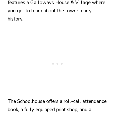
features a Galloways House & Village where
you get to learn about the town’s early
history.
The Schoolhouse offers a roll-call attendance
book, a fully equipped print shop, and a