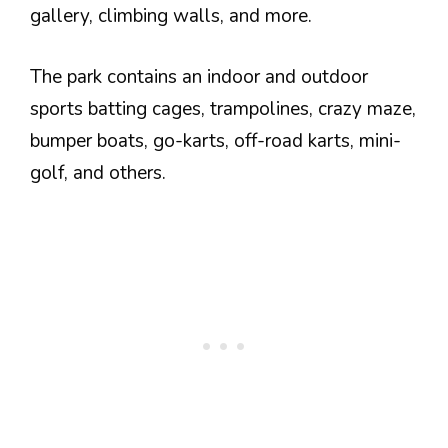
gallery, climbing walls, and more.
The park contains an indoor and outdoor
sports batting cages, trampolines, crazy maze,
bumper boats, go-karts, off-road karts, mini-
golf, and others.