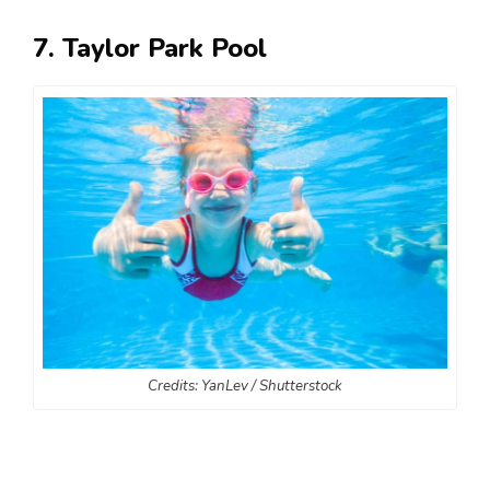
7. Taylor Park Pool
Credits: YanLev / Shutterstock