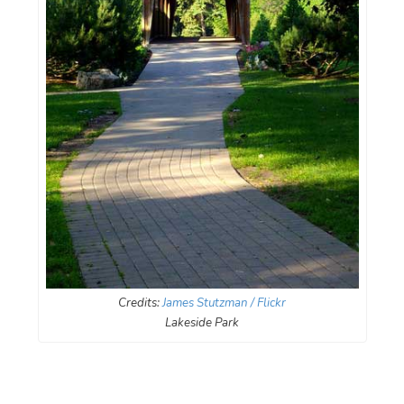
Credits:
James Stutzman / Flickr
Lakeside Park