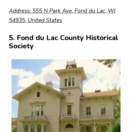
Address: 555 N Park Ave, Fond du Lac, WI
54935, United States
5. Fond du Lac County Historical
Society