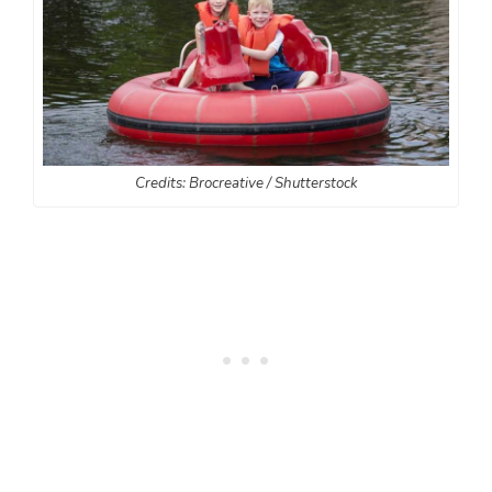
Credits: Brocreative / Shutterstock