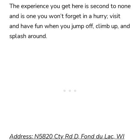
The experience you get here is second to none
and is one you won’t forget in a hurry; visit
and have fun when you jump off, climb up, and
splash around.
Address: N5820 Cty Rd D, Fond du Lac, WI