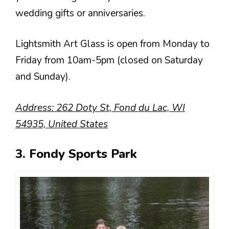
wedding gifts or anniversaries.
Lightsmith Art Glass is open from Monday to
Friday from 10am-5pm (closed on Saturday
and Sunday).
Address: 262 Doty St, Fond du Lac, WI
54935, United States
3. Fondy Sports Park