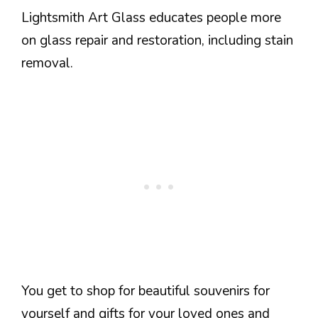
Lightsmith Art Glass educates people more
on glass repair and restoration, including stain
removal.
You get to shop for beautiful souvenirs for
yourself and gifts for your loved ones and