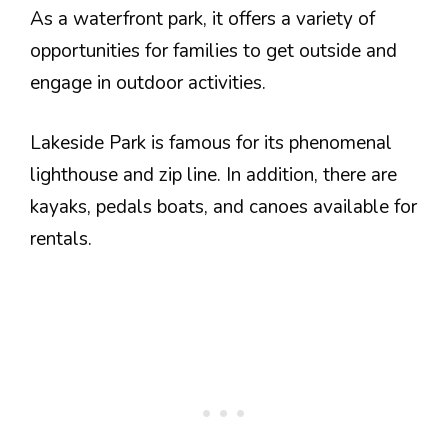
As a waterfront park, it offers a variety of
opportunities for families to get outside and
engage in outdoor activities.
Lakeside Park is famous for its phenomenal
lighthouse and zip line. In addition, there are
kayaks, pedals boats, and canoes available for
rentals.