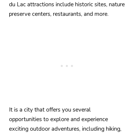
du Lac attractions include historic sites, nature
preserve centers, restaurants, and more.
It is a city that offers you several
opportunities to explore and experience
exciting outdoor adventures, including hiking,