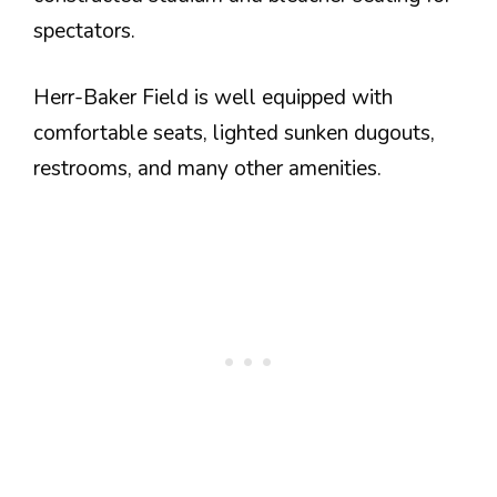
spectators.
Herr-Baker Field is well equipped with
comfortable seats, lighted sunken dugouts,
restrooms, and many other amenities.