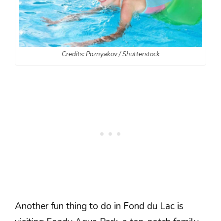
Credits: Poznyakov / Shutterstock
Another fun thing to do in Fond du Lac is