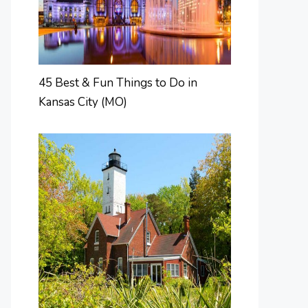
45 Best & Fun Things to Do in
Kansas City (MO)