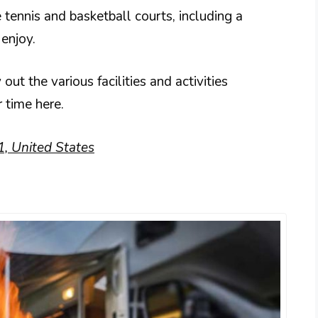
e tennis and basketball courts, including a
 enjoy.
out the various facilities and activities
 time here.
1, United States