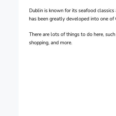
Dublin is known for its seafood classics 
has been greatly developed into one of 
There are lots of things to do here, such a
shopping, and more.