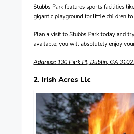
Stubbs Park features sports facilities lik
gigantic playground for little children to
Plan a visit to Stubbs Park today and try 
available; you will absolutely enjoy your
Address: 130 Park Pl, Dublin, GA 3102
2. Irish Acres Llc