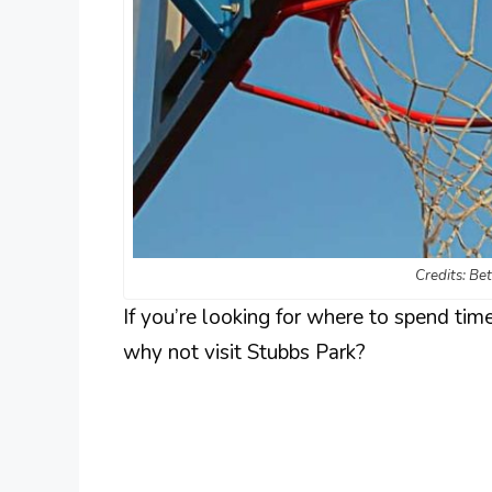
Credits: Be
If you’re looking for where to spend time
why not visit Stubbs Park?