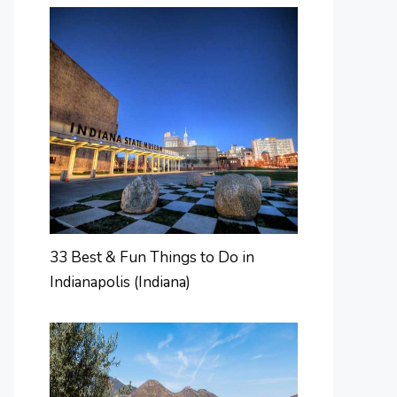
33 Best & Fun Things to Do in
Indianapolis (Indiana)