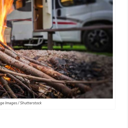
age Images / Shutterstock