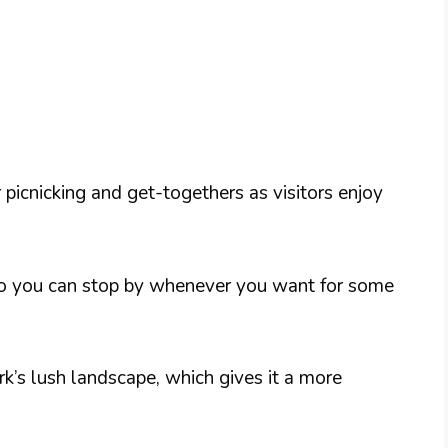
r picnicking and get-togethers as visitors enjoy
 so you can stop by whenever you want for some
rk’s lush landscape, which gives it a more