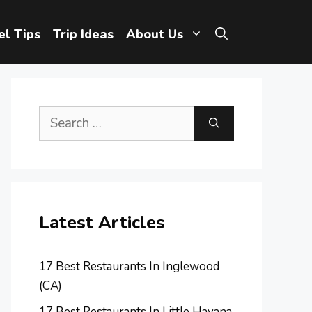
el Tips
Trip Ideas
About Us
Search
for:
Latest Articles
17 Best Restaurants In Inglewood
(CA)
17 Best Restaurants In Little Havana