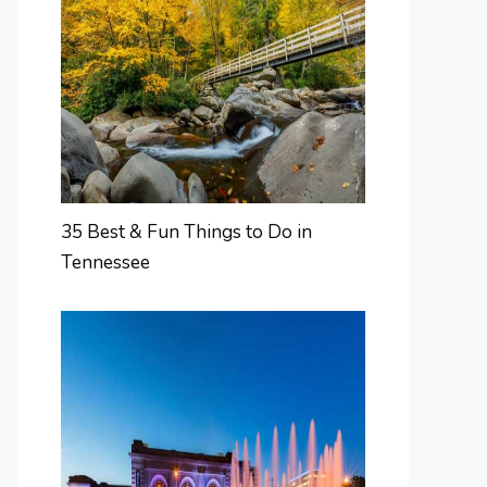
35 Best & Fun Things to Do in
Tennessee