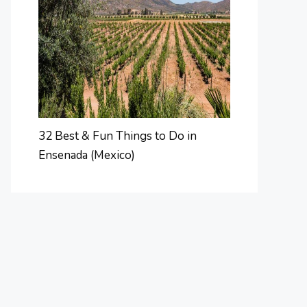
32 Best & Fun Things to Do in
Ensenada (Mexico)