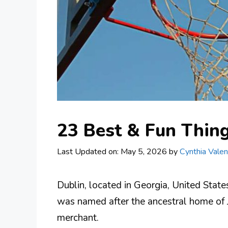
23 Best & Fun Thing
Last Updated on: May 5, 2026
by
Cynthia Valen
Dublin, located in Georgia, United State
was named after the ancestral home of 
merchant.