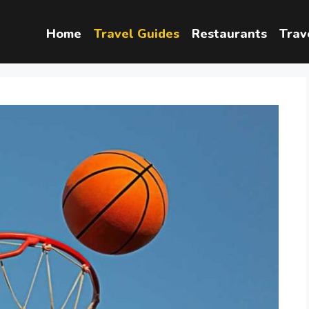
Home
Travel Guides
Restaurants
Trav