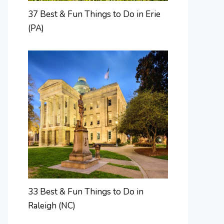
37 Best & Fun Things to Do in Erie
(PA)
33 Best & Fun Things to Do in
Raleigh (NC)