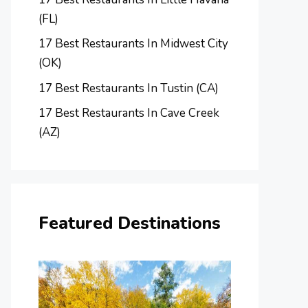
(FL)
17 Best Restaurants In Midwest City
(OK)
17 Best Restaurants In Tustin (CA)
17 Best Restaurants In Cave Creek
(AZ)
Featured Destinations