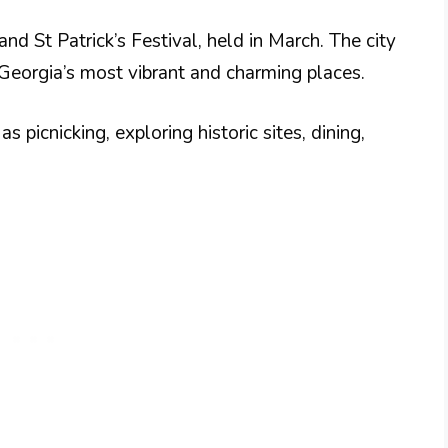
and St Patrick’s Festival, held in March. The city
Georgia’s most vibrant and charming places.
s picnicking, exploring historic sites, dining,