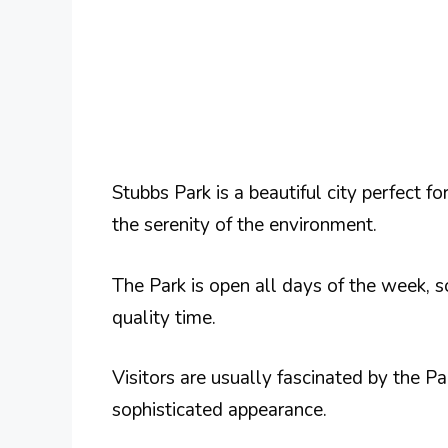
Stubbs Park is a beautiful city perfect fo
the serenity of the environment.
The Park is open all days of the week,
quality time.
Visitors are usually fascinated by the Pa
sophisticated appearance.