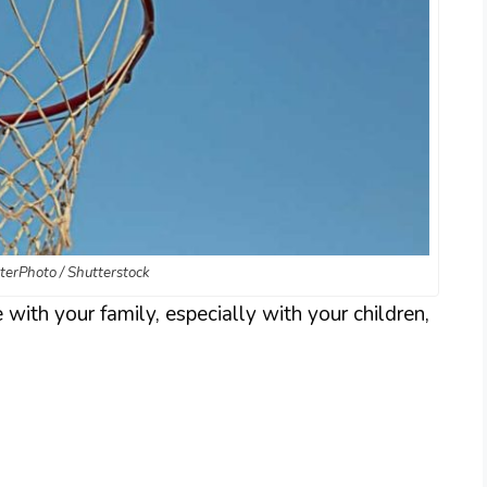
tterPhoto / Shutterstock
 with your family, especially with your children,