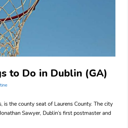
s to Do in Dublin (GA)
tine
s, is the county seat of Laurens County. The city
Jonathan Sawyer, Dublin’s first postmaster and