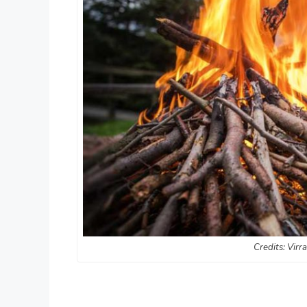
Credits: Virr