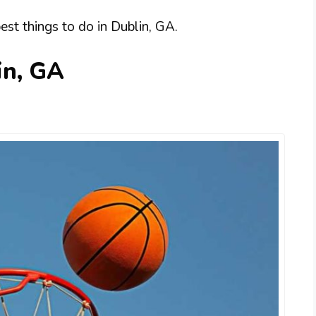
best things to do in Dublin, GA.
in, GA