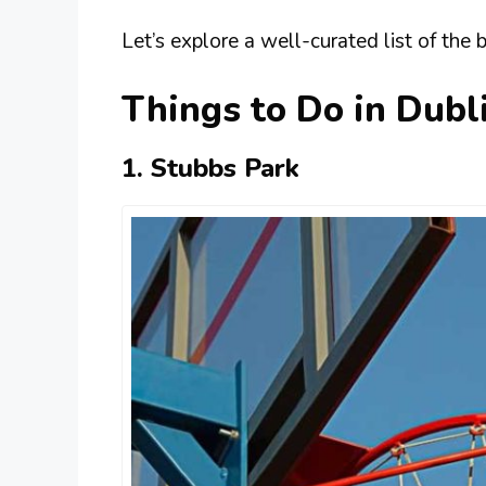
Let’s explore a well-curated list of the 
Things to Do in Dubl
1. Stubbs Park