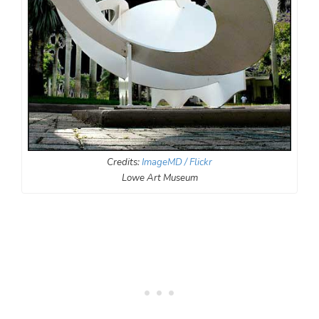
Credits:
ImageMD / Flickr
Lowe Art Museum