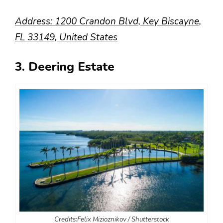
Address: 1200 Crandon Blvd, Key Biscayne,
FL 33149, United States
3. Deering Estate
Credits:Felix Mizioznikov / Shutterstock