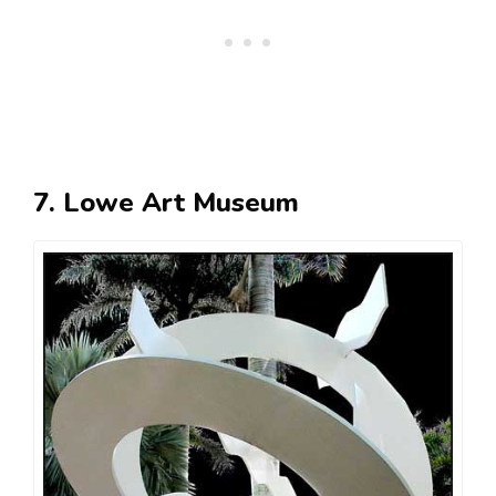
7. Lowe Art Museum