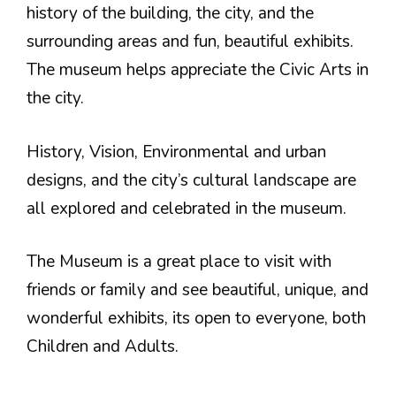
history of the building, the city, and the
surrounding areas and fun, beautiful exhibits.
The museum helps appreciate the Civic Arts in
the city.
History, Vision, Environmental and urban
designs, and the city’s cultural landscape are
all explored and celebrated in the museum.
The Museum is a great place to visit with
friends or family and see beautiful, unique, and
wonderful exhibits, its open to everyone, both
Children and Adults.