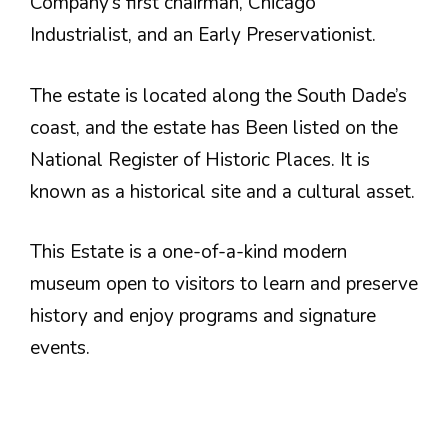
Company’s first chairman, Chicago
Industrialist, and an Early Preservationist.
The estate is located along the South Dade’s
coast, and the estate has Been listed on the
National Register of Historic Places. It is
known as a historical site and a cultural asset.
This Estate is a one-of-a-kind modern
museum open to visitors to learn and preserve
history and enjoy programs and signature
events.