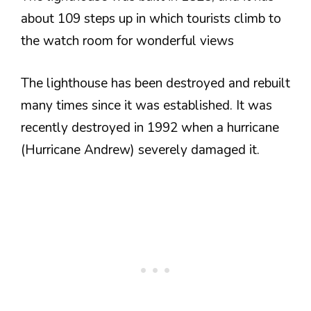
about 109 steps up in which tourists climb to
the watch room for wonderful views
The lighthouse has been destroyed and rebuilt
many times since it was established. It was
recently destroyed in 1992 when a hurricane
(Hurricane Andrew) severely damaged it.