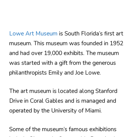
Lowe Art Museum
is South Florida’s first art
museum. This museum was founded in 1952
and had over 19,000 exhibits. The museum
was started with a gift from the generous
philanthropists Emily and Joe Lowe.
The art museum is located along Stanford
Drive in Coral Gables and is managed and
operated by the University of Miami.
Some of the museum’s famous exhibitions