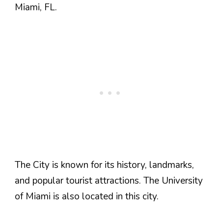
Miami, FL.
The City is known for its history, landmarks,
and popular tourist attractions. The University
of Miami is also located in this city.