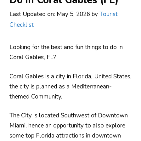
Last Updated on: May 5, 2026
by
Tourist
Checklist
Looking for the best and fun things to do in
Coral Gables, FL?
Coral Gables is a city in Florida, United States,
the city is planned as a Mediterranean-
themed Community.
The City is located Southwest of Downtown
Miami, hence an opportunity to also explore
some top Florida attractions in downtown