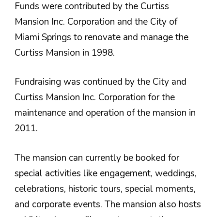
Funds were contributed by the Curtiss
Mansion Inc. Corporation and the City of
Miami Springs to renovate and manage the
Curtiss Mansion in 1998.
Fundraising was continued by the City and
Curtiss Mansion Inc. Corporation for the
maintenance and operation of the mansion in
2011.
The mansion can currently be booked for
special activities like engagement, weddings,
celebrations, historic tours, special moments,
and corporate events. The mansion also hosts