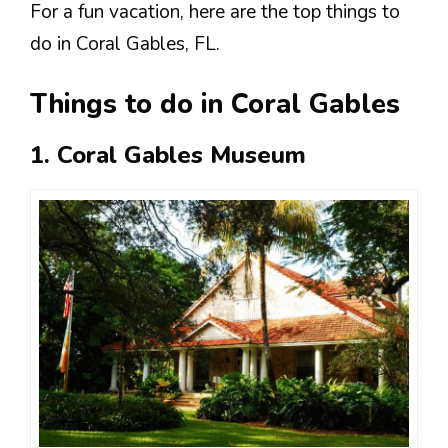
For a fun vacation, here are the top things to
do in Coral Gables, FL.
Things to do in Coral Gables
1. Coral Gables Museum