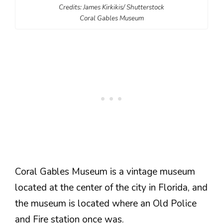
Credits: James Kirkikis/ Shutterstock
Coral Gables Museum
Coral Gables Museum is a vintage museum
located at the center of the city in Florida, and
the museum is located where an Old Police
and Fire station once was.