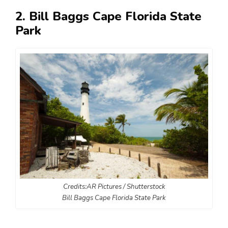
2. Bill Baggs Cape Florida State
Park
Credits:AR Pictures / Shutterstock
Bill Baggs Cape Florida State Park