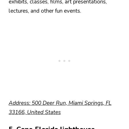
exhibits, classes, films, art presentations,
lectures, and other fun events.
Address: 500 Deer Run, Miami Springs, FL
33166, United States