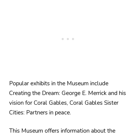
Popular exhibits in the Museum include
Creating the Dream: George E. Merrick and his
vision for Coral Gables, Coral Gables Sister
Cities: Partners in peace.
This Museum offers information about the