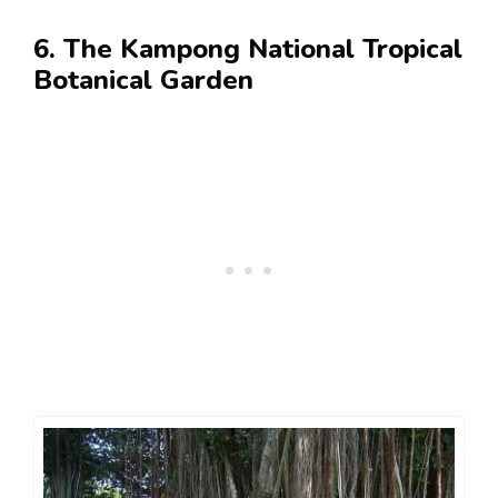
6. The Kampong National Tropical
Botanical Garden