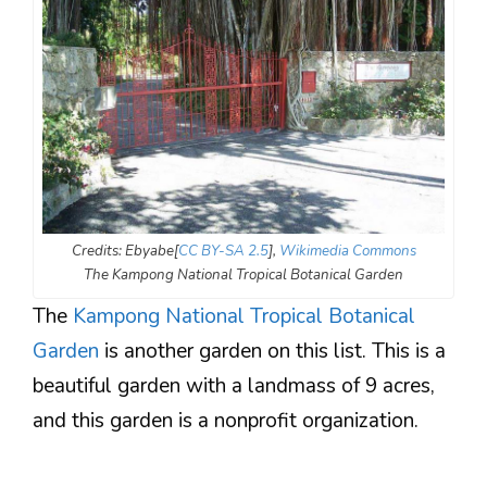
Credits: Ebyabe[
CC BY-SA 2.5
],
Wikimedia Commons
The Kampong National Tropical Botanical Garden
The
Kampong National Tropical Botanical
Garden
is another garden on this list. This is a
beautiful garden with a landmass of 9 acres,
and this garden is a nonprofit organization.