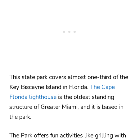
This state park covers almost one-third of the
Key Biscayne Island in Florida.
The Cape
Florida lighthouse
is the oldest standing
structure of Greater Miami, and it is based in
the park.
The Park offers fun activities like grilling with