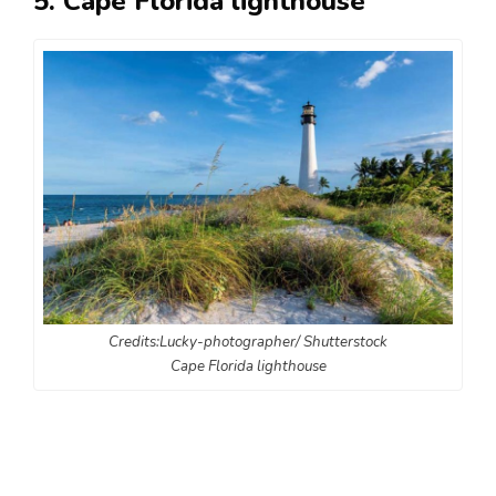
5. Cape Florida lighthouse
Credits:Lucky-photographer/ Shutterstock
Cape Florida lighthouse