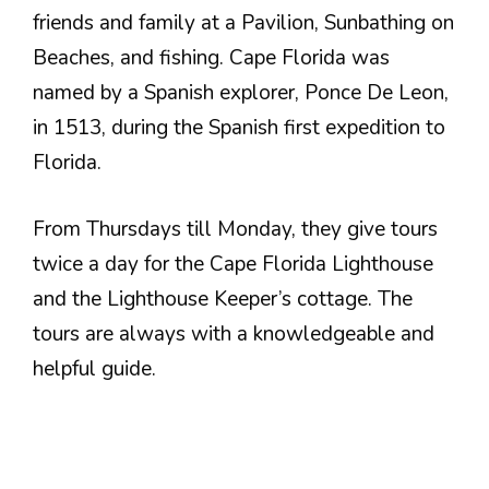
friends and family at a Pavilion, Sunbathing on
Beaches, and fishing. Cape Florida was
named by a Spanish explorer, Ponce De Leon,
in 1513, during the Spanish first expedition to
Florida.
From Thursdays till Monday, they give tours
twice a day for the Cape Florida Lighthouse
and the Lighthouse Keeper’s cottage. The
tours are always with a knowledgeable and
helpful guide.