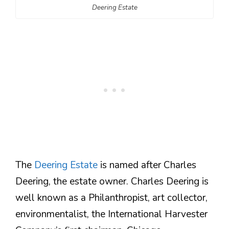
Deering Estate
The
Deering Estate
is named after Charles
Deering, the estate owner. Charles Deering is
well known as a Philanthropist, art collector,
environmentalist, the International Harvester