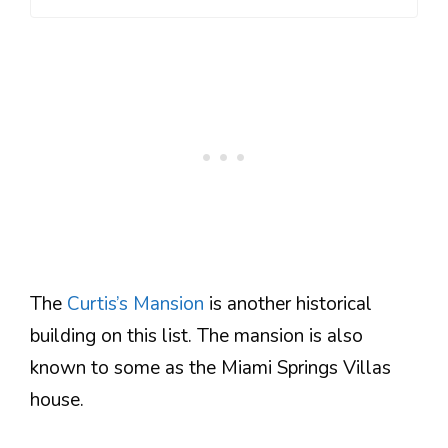
The
Curtis’s Mansion
is another historical
building on this list. The mansion is also
known to some as the Miami Springs Villas
house.