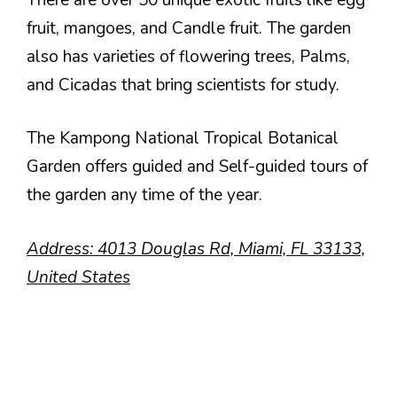
fruit, mangoes, and Candle fruit. The garden
also has varieties of flowering trees, Palms,
and Cicadas that bring scientists for study.
The Kampong National Tropical Botanical
Garden offers guided and Self-guided tours of
the garden any time of the year.
Address: 4013 Douglas Rd, Miami, FL 33133,
United States