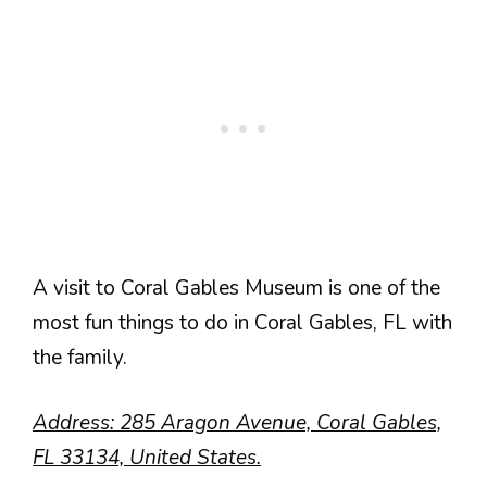
A visit to Coral Gables Museum is one of the
most fun things to do in Coral Gables, FL with
the family.
Address: 285 Aragon Avenue, Coral Gables,
FL 33134, United States.