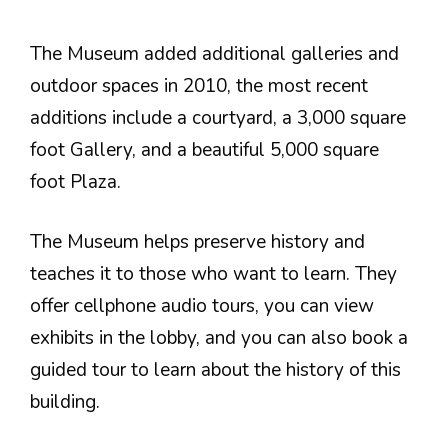
The Museum added additional galleries and
outdoor spaces in 2010, the most recent
additions include a courtyard, a 3,000 square
foot Gallery, and a beautiful 5,000 square
foot Plaza.
The Museum helps preserve history and
teaches it to those who want to learn. They
offer cellphone audio tours, you can view
exhibits in the lobby, and you can also book a
guided tour to learn about the history of this
building.