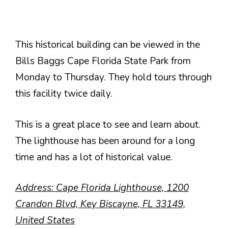
This historical building can be viewed in the
Bills Baggs Cape Florida State Park from
Monday to Thursday. They hold tours through
this facility twice daily.
This is a great place to see and learn about.
The lighthouse has been around for a long
time and has a lot of historical value.
Address: Cape Florida Lighthouse, 1200
Crandon Blvd, Key Biscayne, FL 33149,
United States