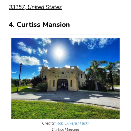
33157, United States
4. Curtiss Mansion
Credits:
Rob Olivera / Flickr
Curtiss Mansion