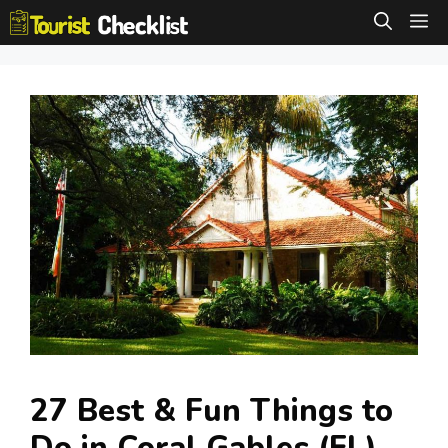
Skip
M
to
content
27 Best & Fun Things to
Do in Coral Gables (FL)