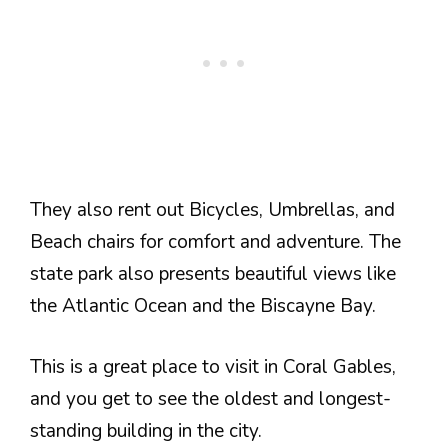
They also rent out Bicycles, Umbrellas, and
Beach chairs for comfort and adventure. The
state park also presents beautiful views like
the Atlantic Ocean and the Biscayne Bay.
This is a great place to visit in Coral Gables,
and you get to see the oldest and longest-
standing building in the city.