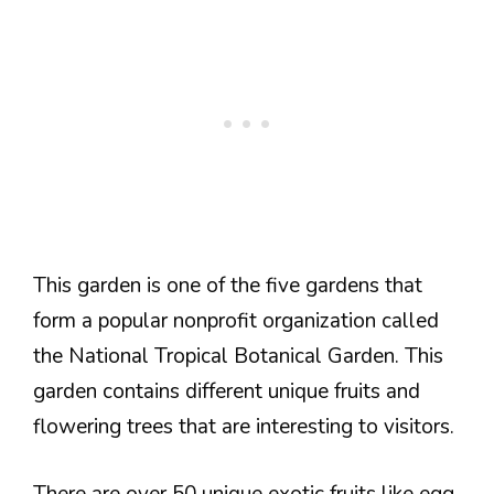
This garden is one of the five gardens that
form a popular nonprofit organization called
the National Tropical Botanical Garden. This
garden contains different unique fruits and
flowering trees that are interesting to visitors.
There are over 50 unique exotic fruits like egg