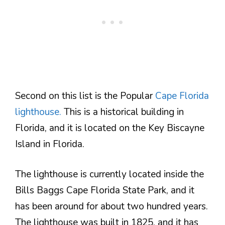
Second on this list is the Popular
Cape Florida
lighthouse.
This is a historical building in
Florida, and it is located on the Key Biscayne
Island in Florida.
The lighthouse is currently located inside the
Bills Baggs Cape Florida State Park, and it
has been around for about two hundred years.
The lighthouse was built in 1825, and it has