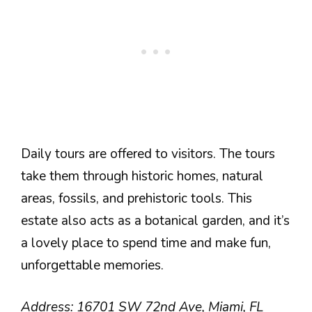
Daily tours are offered to visitors. The tours
take them through historic homes, natural
areas, fossils, and prehistoric tools. This
estate also acts as a botanical garden, and it’s
a lovely place to spend time and make fun,
unforgettable memories.
Address: 16701 SW 72nd Ave, Miami, FL