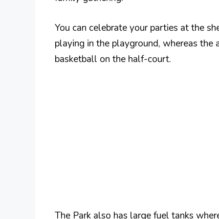
You can celebrate your parties at the she
playing in the playground, whereas the a
basketball on the half-court.
The Park also has large fuel tanks where