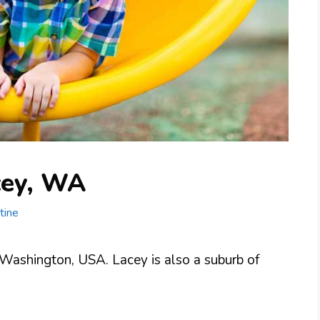
cey, WA
tine
, Washington, USA. Lacey is also a suburb of