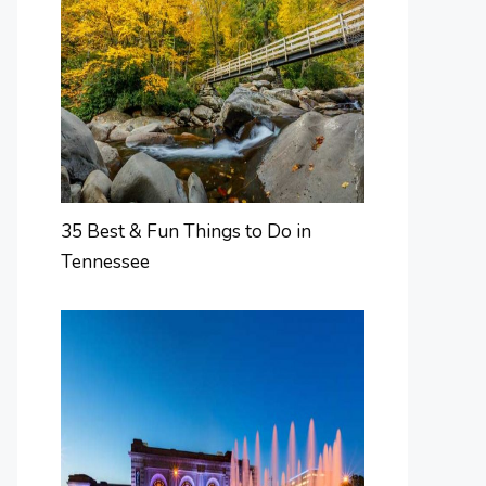
35 Best & Fun Things to Do in
Tennessee