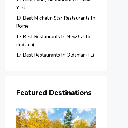
York
17 Best Michelin Star Restaurants In
Rome
17 Best Restaurants In New Castle
(Indiana)
17 Best Restaurants In Oldsmar (FL)
Featured Destinations