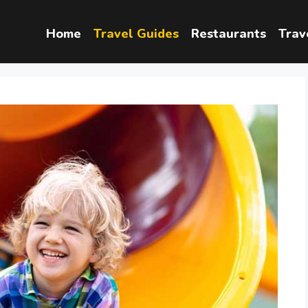
Home
Travel Guides
Restaurants
Trav