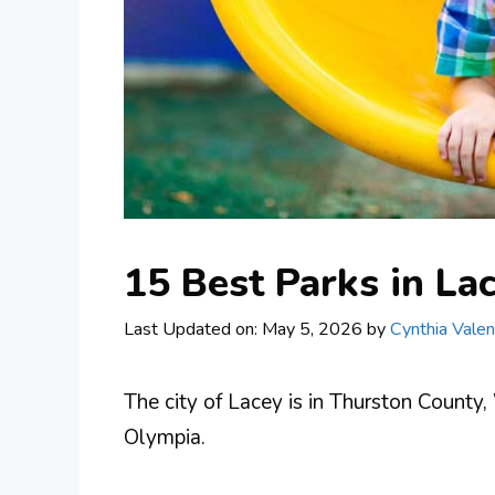
15 Best Parks in La
Last Updated on: May 5, 2026
by
Cynthia Valen
The city of Lacey is in Thurston County
Olympia.