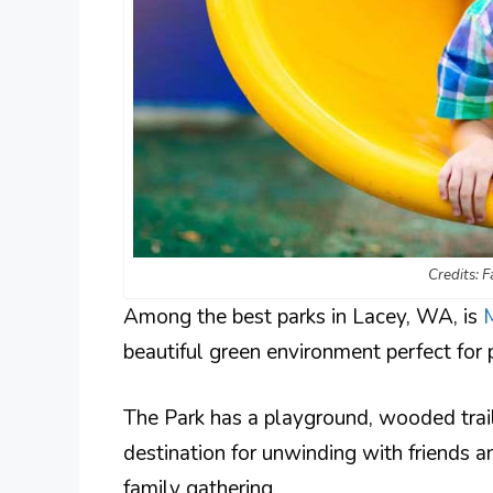
Credits: 
Among the best parks in Lacey, WA, is
beautiful green environment perfect for p
The Park has a playground, wooded trails
destination for unwinding with friends an
family gathering.