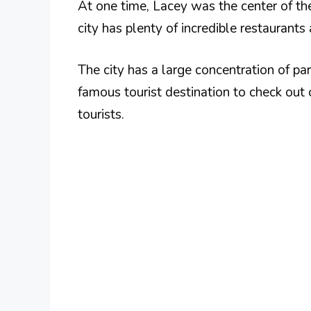
At one time, Lacey was the center of th
city has plenty of incredible restaurants 
The city has a large concentration of par
famous tourist destination to check out 
tourists.