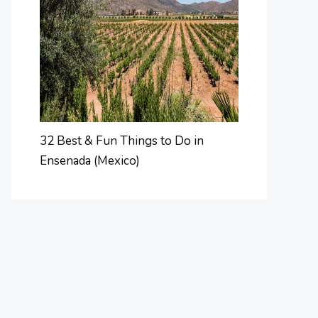
32 Best & Fun Things to Do in
Ensenada (Mexico)