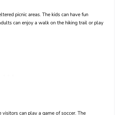
ltered picnic areas. The kids can have fun
dults can enjoy a walk on the hiking trail or play
 visitors can play a game of soccer. The