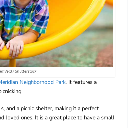
FamVeld / Shutterstock
Meridian Neighborhood Park
. It features a
icnicking.
, and a picnic shelter, making it a perfect
d loved ones. It is a great place to have a small