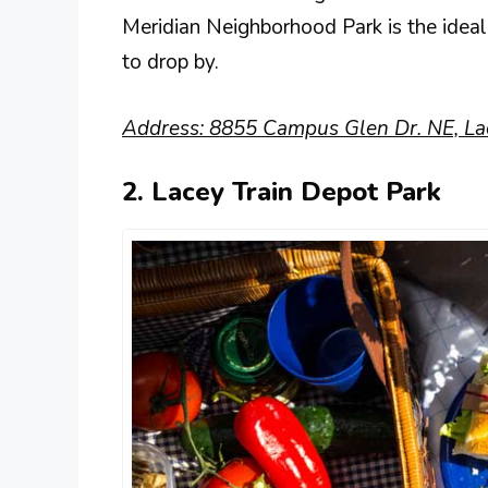
Meridian Neighborhood Park is the ideal
to drop by.
Address: 8855 Campus Glen Dr. NE, La
2. Lacey Train Depot Park