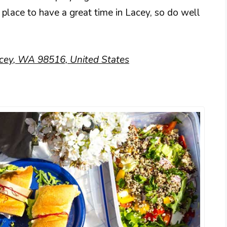
 place to have a great time in Lacey, so do well
cey, WA 98516, United States