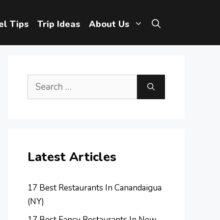
el Tips
Trip Ideas
About Us
Search
for:
Latest Articles
17 Best Restaurants In Canandaigua
(NY)
17 Best Fancy Restaurants In New