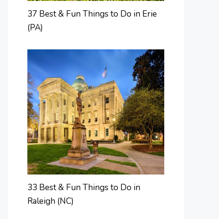
37 Best & Fun Things to Do in Erie
(PA)
33 Best & Fun Things to Do in
Raleigh (NC)