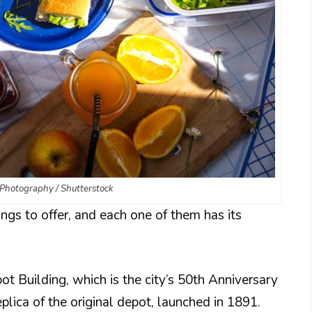
Photography / Shutterstock
ngs to offer, and each one of them has its
 Building, which is the city’s 50th Anniversary
eplica of the original depot, launched in 1891.