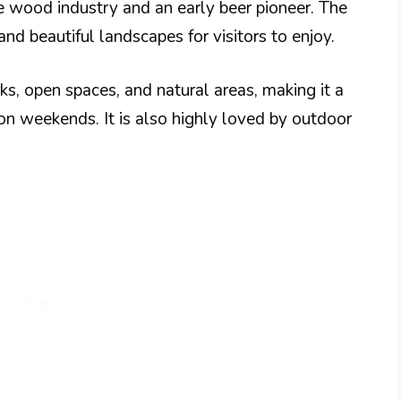
e wood industry and an early beer pioneer. The
and beautiful landscapes for visitors to enjoy.
ks, open spaces, and natural areas, making it a
on weekends. It is also highly loved by outdoor