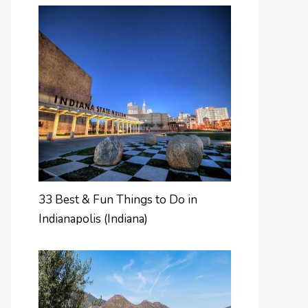
33 Best & Fun Things to Do in
Indianapolis (Indiana)