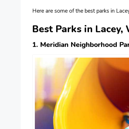
Here are some of the best parks in Lace
Best Parks in Lacey,
1. Meridian Neighborhood Pa