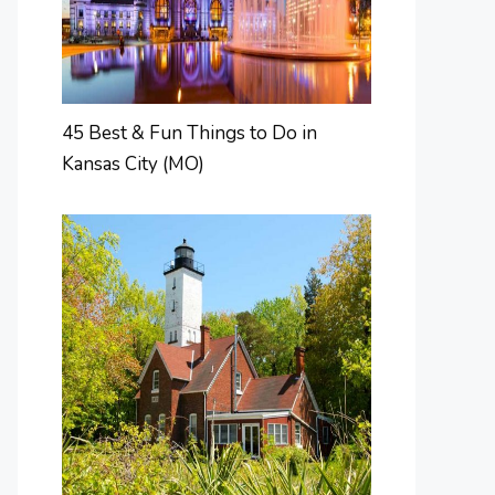
45 Best & Fun Things to Do in
Kansas City (MO)