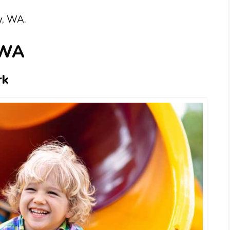
y, WA.
 WA
rk