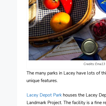
Credits: Ema13 
The many parks in Lacey have lots of thi
unique features.
Lacey Depot Park
houses the Lacey Depot
Landmark Project. The facility is a fine r