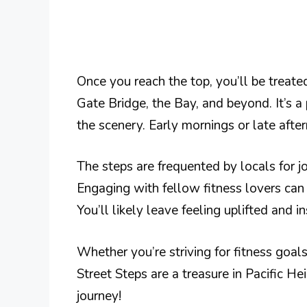
Once you reach the top, you’ll be treat
Gate Bridge, the Bay, and beyond. It’s a
the scenery. Early mornings or late afte
The steps are frequented by locals for j
Engaging with fellow fitness lovers ca
You’ll likely leave feeling uplifted and in
Whether you’re striving for fitness goals
Street Steps are a treasure in Pacific H
journey!