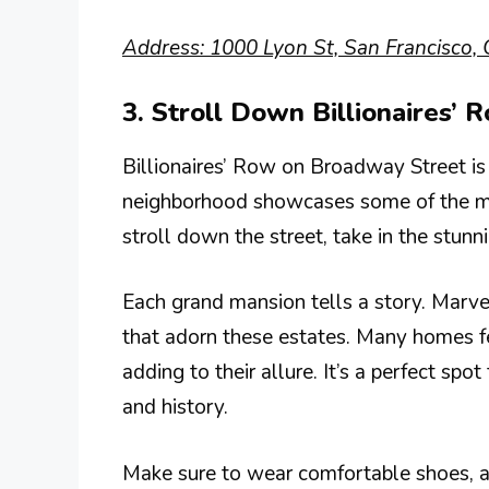
Address: 1000 Lyon St, San Francisco,
3. Stroll Down Billionaires’ 
Billionaires’ Row on Broadway Street is 
neighborhood showcases some of the mo
stroll down the street, take in the stunn
Each grand mansion tells a story. Marvel
that adorn these estates. Many homes fe
adding to their allure. It’s a perfect spo
and history.
Make sure to wear comfortable shoes, as