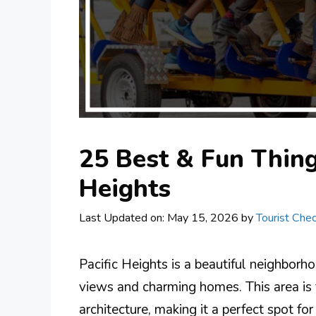
25 Best & Fun Things
Heights
Last Updated on: May 15, 2026
by
Tourist Chec
Pacific Heights is a beautiful neighborh
views and charming homes. This area is 
architecture, making it a perfect spot fo