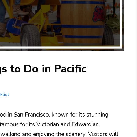
 to Do in Pacific
klist
ood in San Francisco, known for its stunning
famous for its Victorian and Edwardian
r walking and enjoying the scenery. Visitors will