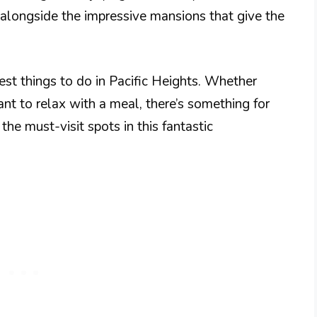
, alongside the impressive mansions that give the
best things to do in Pacific Heights. Whether
want to relax with a meal, there’s something for
he must-visit spots in this fantastic