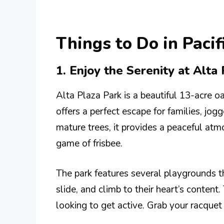
Things to Do in Pacif
1. Enjoy the Serenity at Alta
Alta Plaza Park is a beautiful 13-acre oa
offers a perfect escape for families, jog
mature trees, it provides a peaceful at
game of frisbee.
The park features several playgrounds th
slide, and climb to their heart’s content.
looking to get active. Grab your racquet