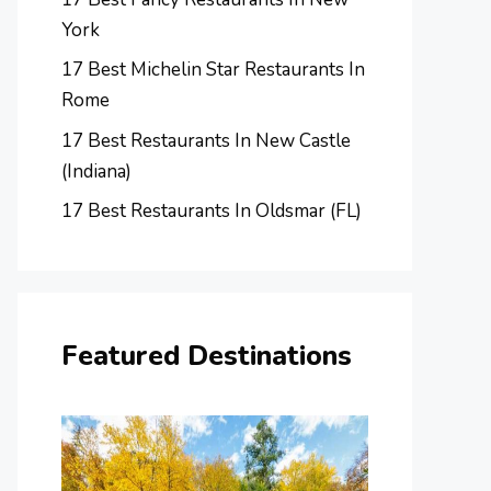
York
17 Best Michelin Star Restaurants In
Rome
17 Best Restaurants In New Castle
(Indiana)
17 Best Restaurants In Oldsmar (FL)
Featured Destinations