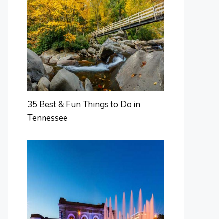
35 Best & Fun Things to Do in
Tennessee