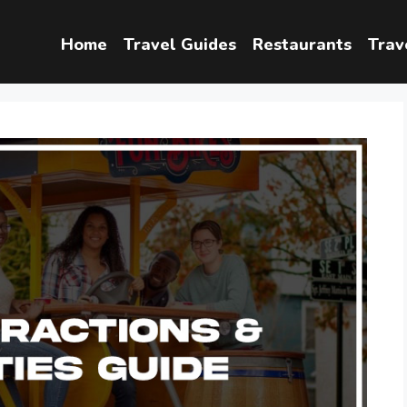
Home
Travel Guides
Restaurants
Trav