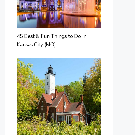
45 Best & Fun Things to Do in
Kansas City (MO)