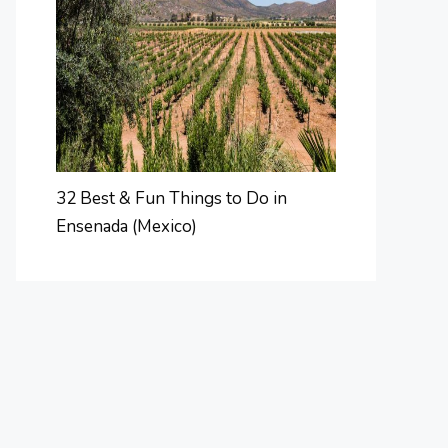
32 Best & Fun Things to Do in
Ensenada (Mexico)