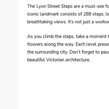
The Lyon Street Steps are a must-see for
iconic landmark consists of 288 steps, l
breathtaking views. It’s not just a workou
As you climb the steps, take a moment t
flowers along the way. Each level prese
the surrounding city. Don’t forget to pa
beautiful Victorian architecture.