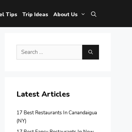
el Tips
Trip Ideas
About Us
Search
for:
Latest Articles
17 Best Restaurants In Canandaigua
(NY)
17 Best Fancy Restaurants In New