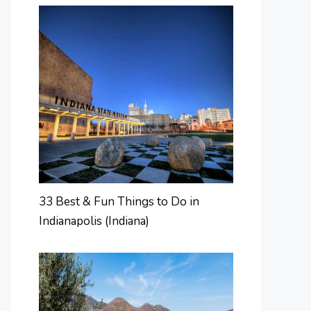
33 Best & Fun Things to Do in
Indianapolis (Indiana)