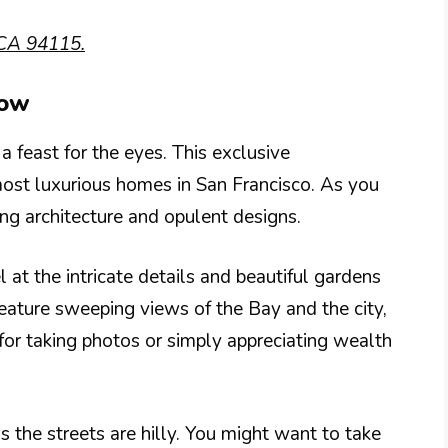
 CA 94115.
Row
a feast for the eyes. This exclusive
st luxurious homes in San Francisco. As you
ing architecture and opulent designs.
 at the intricate details and beautiful gardens
ature sweeping views of the Bay and the city,
t for taking photos or simply appreciating wealth
 the streets are hilly. You might want to take