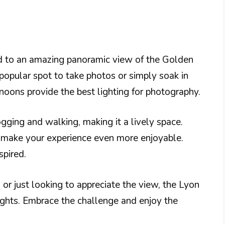
ed to an amazing panoramic view of the Golden
 popular spot to take photos or simply soak in
rnoons provide the best lighting for photography.
ogging and walking, making it a lively space.
n make your experience even more enjoyable.
spired.
 or just looking to appreciate the view, the Lyon
eights. Embrace the challenge and enjoy the