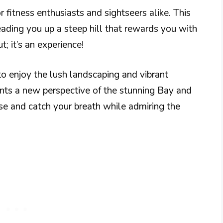
 fitness enthusiasts and sightseers alike. This
eading you up a steep hill that rewards you with
t; it’s an experience!
o enjoy the lush landscaping and vibrant
nts a new perspective of the stunning Bay and
use and catch your breath while admiring the