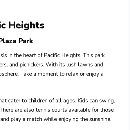
ic Heights
 Plaza Park
sis in the heart of Pacific Heights. This park
gers, and picnickers. With its lush lawns and
mosphere. Take a moment to relax or enjoy a
at cater to children of all ages. Kids can swing,
 There are also tennis courts available for those
 and play a match while enjoying the sunshine.