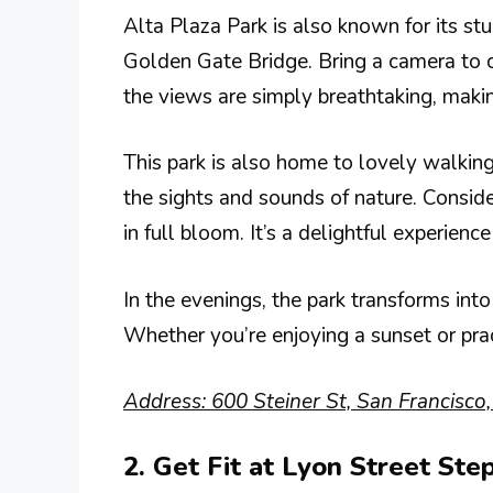
Alta Plaza Park is also known for its st
Golden Gate Bridge. Bring a camera to c
the views are simply breathtaking, makin
This park is also home to lovely walking
the sights and sounds of nature. Conside
in full bloom. It’s a delightful experience 
In the evenings, the park transforms int
Whether you’re enjoying a sunset or prac
Address: 600 Steiner St, San Francisco
2. Get Fit at Lyon Street Ste