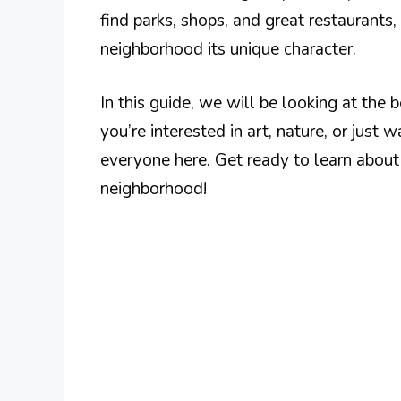
find parks, shops, and great restaurants
neighborhood its unique character.
In this guide, we will be looking at the 
you’re interested in art, nature, or just 
everyone here. Get ready to learn about t
neighborhood!