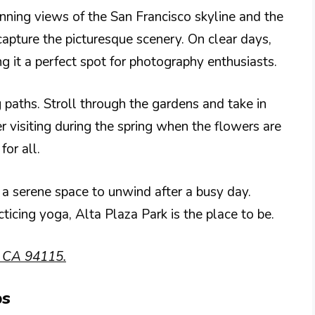
unning views of the San Francisco skyline and the
apture the picturesque scenery. On clear days,
g it a perfect spot for photography enthusiasts.
 paths. Stroll through the gardens and take in
r visiting during the spring when the flowers are
for all.
o a serene space to unwind after a busy day.
ticing yoga, Alta Plaza Park is the place to be.
, CA 94115.
ps