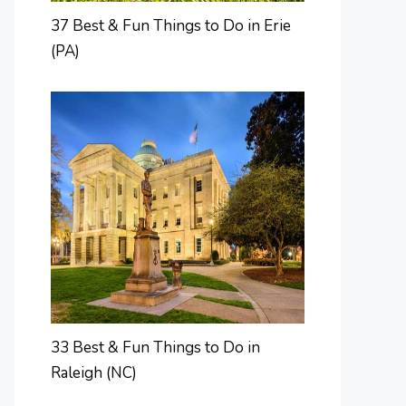
37 Best & Fun Things to Do in Erie
(PA)
33 Best & Fun Things to Do in
Raleigh (NC)