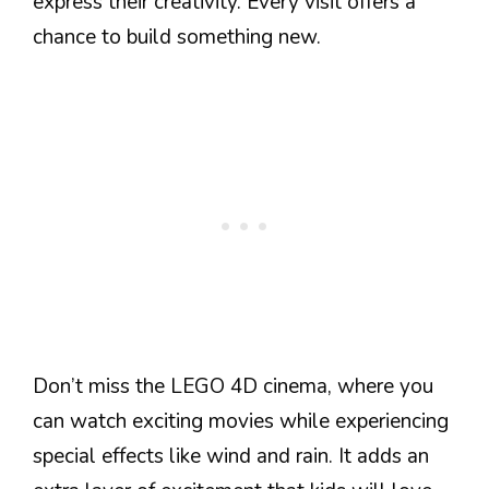
express their creativity. Every visit offers a
chance to build something new.
Don’t miss the LEGO 4D cinema, where you
can watch exciting movies while experiencing
special effects like wind and rain. It adds an