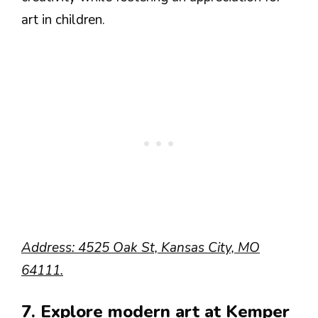
art in children.
Address: 4525 Oak St, Kansas City, MO
64111.
7. Explore modern art at Kemper