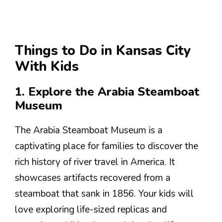
Things to Do in Kansas City
With Kids
1. Explore the Arabia Steamboat
Museum
The Arabia Steamboat Museum is a
captivating place for families to discover the
rich history of river travel in America. It
showcases artifacts recovered from a
steamboat that sank in 1856. Your kids will
love exploring life-sized replicas and