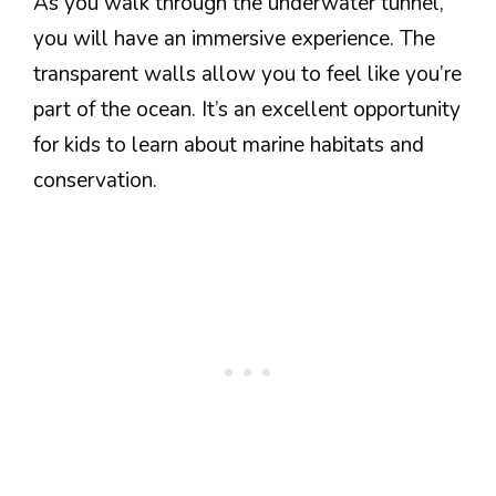
As you walk through the underwater tunnel,
you will have an immersive experience. The
transparent walls allow you to feel like you’re
part of the ocean. It’s an excellent opportunity
for kids to learn about marine habitats and
conservation.