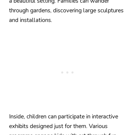
a beautiful setting. Families can wander
through gardens, discovering large sculptures
and installations.
Inside, children can participate in interactive
exhibits designed just for them. Various