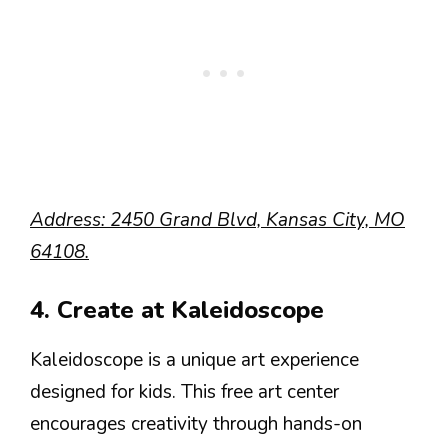
Address: 2450 Grand Blvd, Kansas City, MO
64108.
4. Create at Kaleidoscope
Kaleidoscope is a unique art experience
designed for kids. This free art center
encourages creativity through hands-on