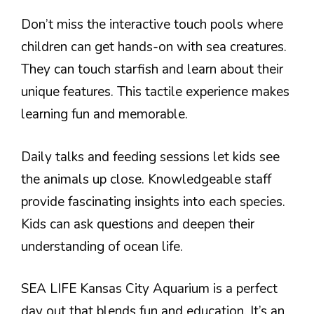
Don’t miss the interactive touch pools where
children can get hands-on with sea creatures.
They can touch starfish and learn about their
unique features. This tactile experience makes
learning fun and memorable.
Daily talks and feeding sessions let kids see
the animals up close. Knowledgeable staff
provide fascinating insights into each species.
Kids can ask questions and deepen their
understanding of ocean life.
SEA LIFE Kansas City Aquarium is a perfect
day out that blends fun and education. It’s an