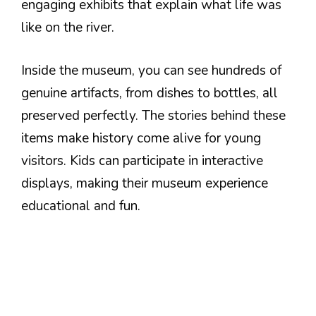
engaging exhibits that explain what life was
like on the river.
Inside the museum, you can see hundreds of
genuine artifacts, from dishes to bottles, all
preserved perfectly. The stories behind these
items make history come alive for young
visitors. Kids can participate in interactive
displays, making their museum experience
educational and fun.