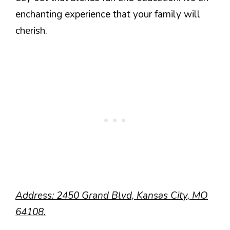
enchanting experience that your family will
cherish.
Address: 2450 Grand Blvd, Kansas City, MO
64108.