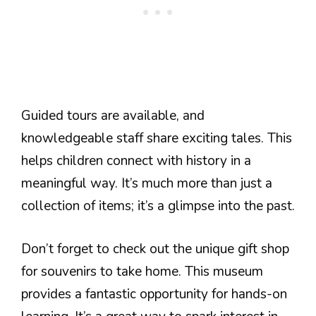
Guided tours are available, and
knowledgeable staff share exciting tales. This
helps children connect with history in a
meaningful way. It’s much more than just a
collection of items; it’s a glimpse into the past.
Don’t forget to check out the unique gift shop
for souvenirs to take home. This museum
provides a fantastic opportunity for hands-on