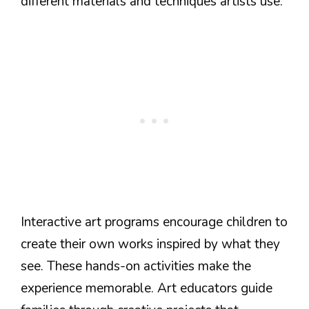
different materials and techniques artists use.
Interactive art programs encourage children to
create their own works inspired by what they
see. These hands-on activities make the
experience memorable. Art educators guide