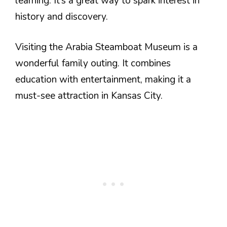
learning. It’s a great way to spark interest in
history and discovery.
Visiting the Arabia Steamboat Museum is a
wonderful family outing. It combines
education with entertainment, making it a
must-see attraction in Kansas City.