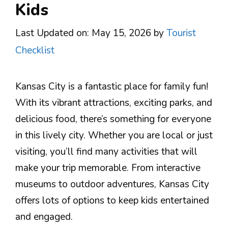
Kids
Last Updated on: May 15, 2026
by
Tourist
Checklist
Kansas City is a fantastic place for family fun!
With its vibrant attractions, exciting parks, and
delicious food, there’s something for everyone
in this lively city. Whether you are local or just
visiting, you’ll find many activities that will
make your trip memorable. From interactive
museums to outdoor adventures, Kansas City
offers lots of options to keep kids entertained
and engaged.