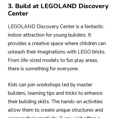
3. Build at LEGOLAND Discovery
Center
LEGOLAND Discovery Center is a fantastic
indoor attraction for young builders. It
provides a creative space where children can
unleash their imaginations with LEGO bricks.
From life-sized models to fun play areas,
there is something for everyone.
Kids can join workshops led by master
builders, learning tips and tricks to enhance
their building skills. The hands-on activities
allow them to create unique structures and