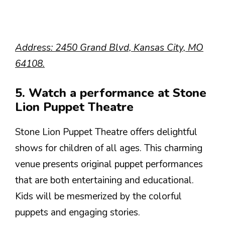
Address: 2450 Grand Blvd, Kansas City, MO
64108.
5. Watch a performance at Stone
Lion Puppet Theatre
Stone Lion Puppet Theatre offers delightful
shows for children of all ages. This charming
venue presents original puppet performances
that are both entertaining and educational.
Kids will be mesmerized by the colorful
puppets and engaging stories.