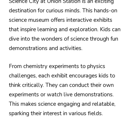
Science City at Union Station is an exciting
destination for curious minds. This hands-on
science museum offers interactive exhibits
that inspire learning and exploration. Kids can
dive into the wonders of science through fun
demonstrations and activities.
From chemistry experiments to physics
challenges, each exhibit encourages kids to
think critically. They can conduct their own
experiments or watch live demonstrations.
This makes science engaging and relatable,
sparking their interest in various fields.