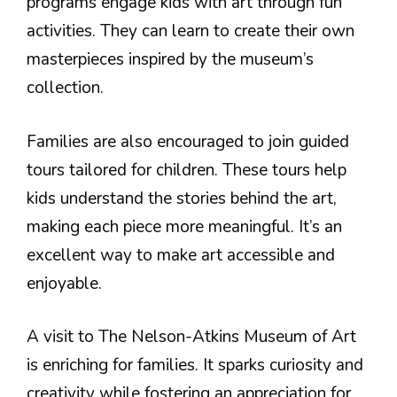
programs engage kids with art through fun
activities. They can learn to create their own
masterpieces inspired by the museum’s
collection.
Families are also encouraged to join guided
tours tailored for children. These tours help
kids understand the stories behind the art,
making each piece more meaningful. It’s an
excellent way to make art accessible and
enjoyable.
A visit to The Nelson-Atkins Museum of Art
is enriching for families. It sparks curiosity and
creativity while fostering an appreciation for