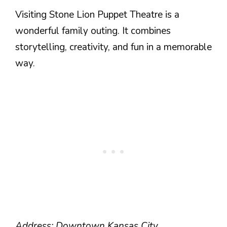
Visiting Stone Lion Puppet Theatre is a
wonderful family outing. It combines
storytelling, creativity, and fun in a memorable
way.
Address: Downtown Kansas City.