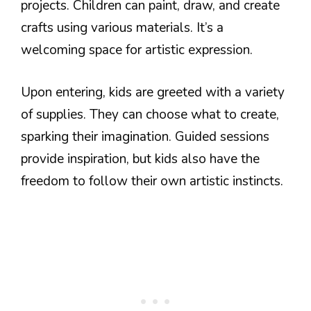
projects. Children can paint, draw, and create
crafts using various materials. It’s a
welcoming space for artistic expression.
Upon entering, kids are greeted with a variety
of supplies. They can choose what to create,
sparking their imagination. Guided sessions
provide inspiration, but kids also have the
freedom to follow their own artistic instincts.