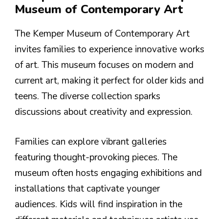
Museum of Contemporary Art
The Kemper Museum of Contemporary Art
invites families to experience innovative works
of art. This museum focuses on modern and
current art, making it perfect for older kids and
teens. The diverse collection sparks
discussions about creativity and expression.
Families can explore vibrant galleries
featuring thought-provoking pieces. The
museum often hosts engaging exhibitions and
installations that captivate younger
audiences. Kids will find inspiration in the