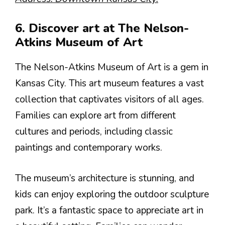
6. Discover art at The Nelson-
Atkins Museum of Art
The Nelson-Atkins Museum of Art is a gem in
Kansas City. This art museum features a vast
collection that captivates visitors of all ages.
Families can explore art from different
cultures and periods, including classic
paintings and contemporary works.
The museum’s architecture is stunning, and
kids can enjoy exploring the outdoor sculpture
park. It’s a fantastic space to appreciate art in