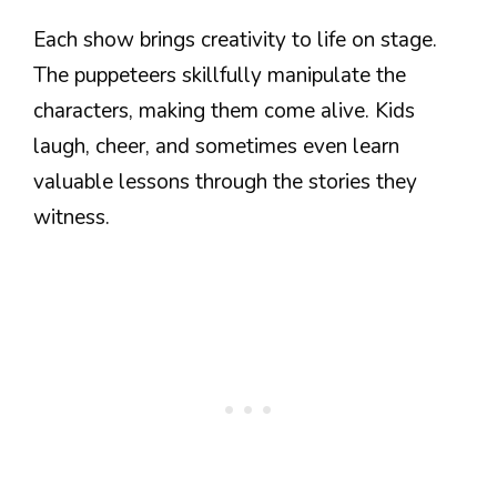
Each show brings creativity to life on stage.
The puppeteers skillfully manipulate the
characters, making them come alive. Kids
laugh, cheer, and sometimes even learn
valuable lessons through the stories they
witness.