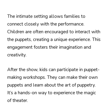
The intimate setting allows families to
connect closely with the performance.
Children are often encouraged to interact with
the puppets, creating a unique experience. This
engagement fosters their imagination and
creativity.
After the show, kids can participate in puppet-
making workshops. They can make their own
puppets and learn about the art of puppetry.
It’s a hands-on way to experience the magic
of theater.