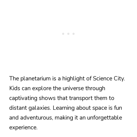
The planetarium is a highlight of Science City.
Kids can explore the universe through
captivating shows that transport them to
distant galaxies. Learning about space is fun
and adventurous, making it an unforgettable
experience.