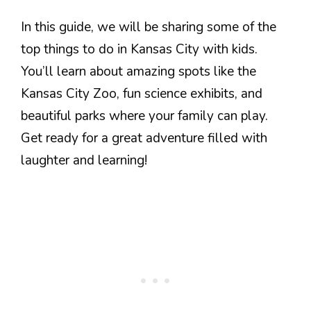
In this guide, we will be sharing some of the
top things to do in Kansas City with kids.
You’ll learn about amazing spots like the
Kansas City Zoo, fun science exhibits, and
beautiful parks where your family can play.
Get ready for a great adventure filled with
laughter and learning!