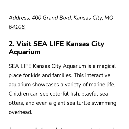
Address: 400 Grand Blvd, Kansas City, MO
64106.
2. Visit SEA LIFE Kansas City
Aquarium
SEA LIFE Kansas City Aquarium is a magical
place for kids and families. This interactive
aquarium showcases a variety of marine life.
Children can see colorful fish, playful sea
otters, and even a giant sea turtle swimming
overhead.