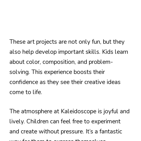
These art projects are not only fun, but they
also help develop important skills. Kids learn
about color, composition, and problem-
solving. This experience boosts their
confidence as they see their creative ideas
come to life.
The atmosphere at Kaleidoscope is joyful and
lively. Children can feel free to experiment
and create without pressure. It’s a fantastic