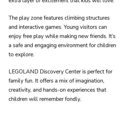
extra layer of excitement that kids will love.
The play zone features climbing structures
and interactive games. Young visitors can
enjoy free play while making new friends. It’s
a safe and engaging environment for children
to explore.
LEGOLAND Discovery Center is perfect for
family fun. It offers a mix of imagination,
creativity, and hands-on experiences that
children will remember fondly.