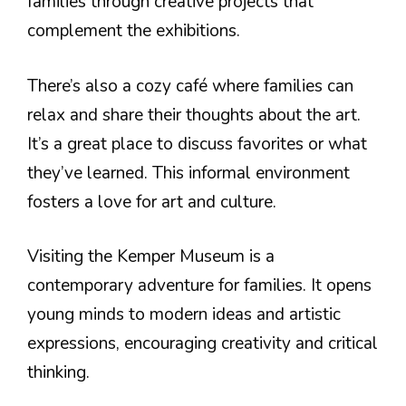
families through creative projects that
complement the exhibitions.
There’s also a cozy café where families can
relax and share their thoughts about the art.
It’s a great place to discuss favorites or what
they’ve learned. This informal environment
fosters a love for art and culture.
Visiting the Kemper Museum is a
contemporary adventure for families. It opens
young minds to modern ideas and artistic
expressions, encouraging creativity and critical
thinking.