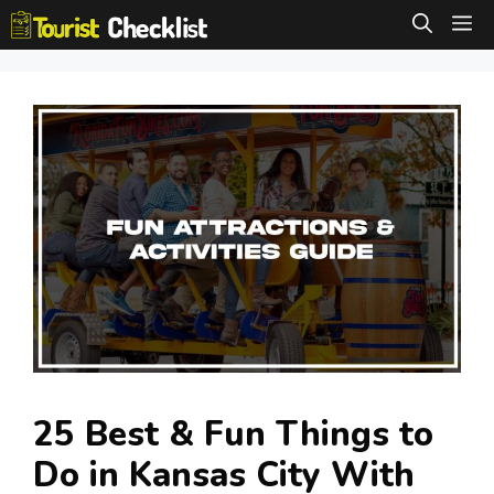
Skip
M
to
content
25 Best & Fun Things to
Do in Kansas City With