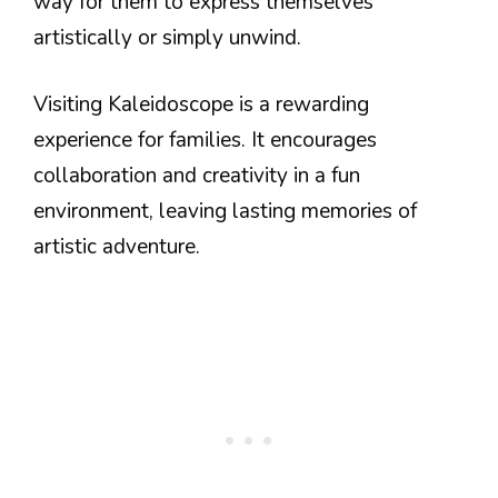
way for them to express themselves
artistically or simply unwind.
Visiting Kaleidoscope is a rewarding
experience for families. It encourages
collaboration and creativity in a fun
environment, leaving lasting memories of
artistic adventure.