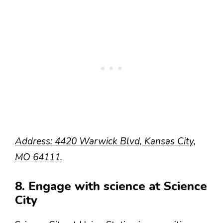
Address: 4420 Warwick Blvd, Kansas City,
MO 64111.
8. Engage with science at Science
City