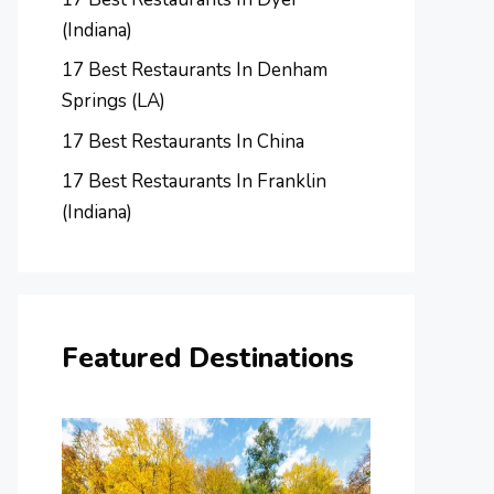
(Indiana)
17 Best Restaurants In Denham
Springs (LA)
17 Best Restaurants In China
17 Best Restaurants In Franklin
(Indiana)
Featured Destinations