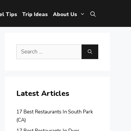
el Tips
Trip Ideas
About Us
Search
for:
Latest Articles
17 Best Restaurants In South Park
(CA)
17 Best Restaurants In Dyer