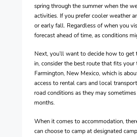
spring through the summer when the wea
activities. If you prefer cooler weather a
or early fall. Regardless of when you vi
forecast ahead of time, as conditions mi
Next, you’ll want to decide how to get 
in, consider the best route that fits your
Farmington, New Mexico, which is about
access to rental cars and local transport
road conditions as they may sometimes b
months.
When it comes to accommodation, there
can choose to camp at designated campg