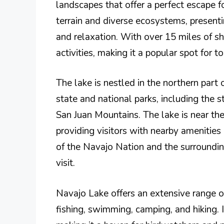
landscapes that offer a perfect escape f
terrain and diverse ecosystems, presenti
and relaxation. With over 15 miles of s
activities, making it a popular spot for to
The lake is nestled in the northern part
state and national parks, including the 
San Juan Mountains. The lake is near th
providing visitors with nearby amenitie
of the Navajo Nation and the surroundin
visit.
Navajo Lake offers an extensive range of 
fishing, swimming, camping, and hiking. I