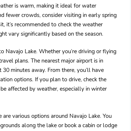
ther is warm, making it ideal for water
nd fewer crowds, consider visiting in early spring
sit, it’s recommended to check the weather
ght vary significantly based on the season.
to Navajo Lake. Whether you’re driving or flying
 travel plans. The nearest major airport is in
 30 minutes away. From there, you’ll have
ation options. If you plan to drive, check the
e affected by weather, especially in winter
 are various options around Navajo Lake. You
rounds along the lake or book a cabin or lodge