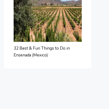
32 Best & Fun Things to Do in
Ensenada (Mexico)