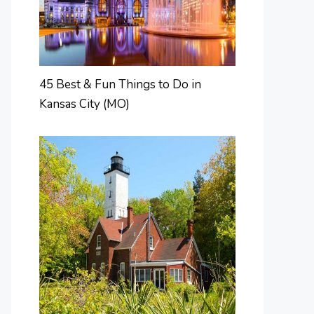
45 Best & Fun Things to Do in
Kansas City (MO)