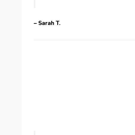
– Sarah T.