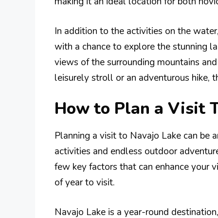
making it an ideal location for both nov
In addition to the activities on the water
with a chance to explore the stunning l
views of the surrounding mountains and 
leisurely stroll or an adventurous hike, th
How to Plan a Visit 
Planning a visit to Navajo Lake can be an
activities and endless outdoor adventures
few key factors that can enhance your vis
of year to visit.
Navajo Lake is a year-round destination,