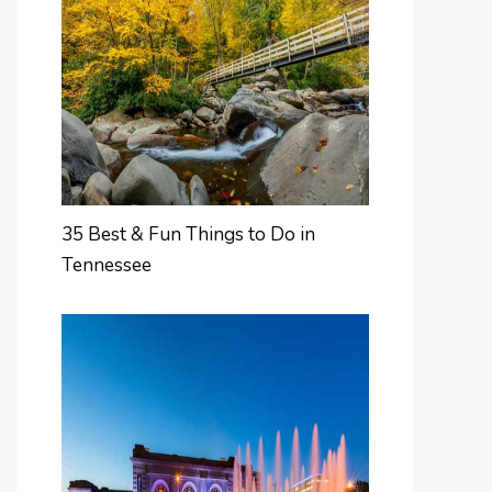
35 Best & Fun Things to Do in
Tennessee