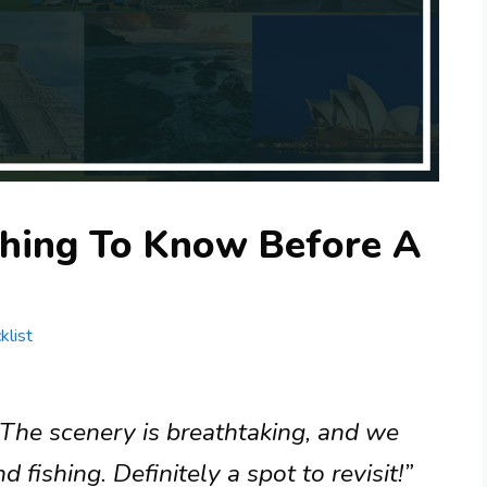
thing To Know Before A
klist
 The scenery is breathtaking, and we
 fishing. Definitely a spot to revisit!”