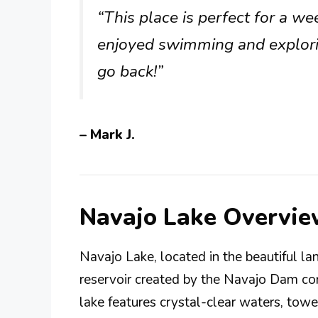
“This place is perfect for a w
enjoyed swimming and explorin
go back!”
– Mark J.
Navajo Lake Overvi
Navajo Lake, located in the beautiful 
reservoir created by the Navajo Dam con
lake features crystal-clear waters, towe