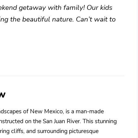
eekend getaway with family! Our kids
g the beautiful nature. Can’t wait to
ew
landscapes of New Mexico, is a man-made
structed on the San Juan River. This stunning
ring cliffs, and surrounding picturesque