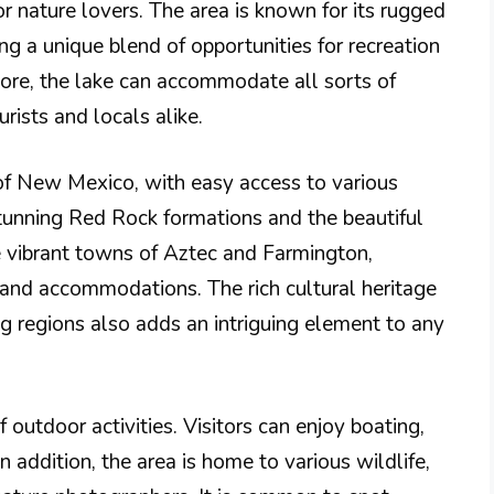
or nature lovers. The area is known for its rugged
ng a unique blend of opportunities for recreation
hore, the lake can accommodate all sorts of
urists and locals alike.
 of New Mexico, with easy access to various
stunning Red Rock formations and the beautiful
e vibrant towns of Aztec and Farmington,
s and accommodations. The rich cultural heritage
g regions also adds an intriguing element to any
outdoor activities. Visitors can enjoy boating,
n addition, the area is home to various wildlife,