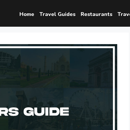
Home
Travel Guides
Restaurants
Trav