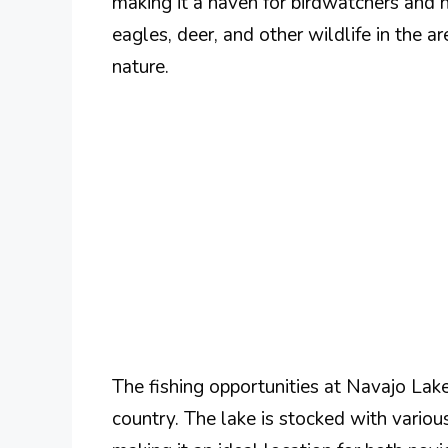
making it a haven for birdwatchers and 
eagles, deer, and other wildlife in the a
nature.
The fishing opportunities at Navajo Lake
country. The lake is stocked with various 