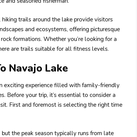
ice and seasoned fisherman.
, hiking trails around the lake provide visitors
andscapes and ecosystems, offering picturesque
rock formations. Whether you’re looking for a
ere are trails suitable for all fitness levels.
To Navajo Lake
 exciting experience filled with family-friendly
. Before your trip, it’s essential to consider a
it. First and foremost is selecting the right time
 but the peak season typically runs from late