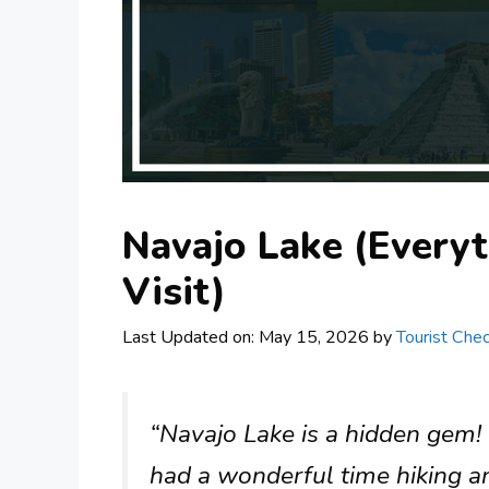
Navajo Lake (Every
Visit)
Last Updated on: May 15, 2026
by
Tourist Chec
“Navajo Lake is a hidden gem!
had a wonderful time hiking and