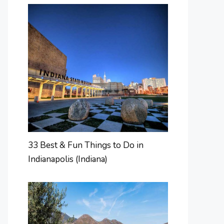
33 Best & Fun Things to Do in
Indianapolis (Indiana)