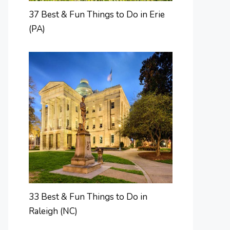
37 Best & Fun Things to Do in Erie
(PA)
33 Best & Fun Things to Do in
Raleigh (NC)