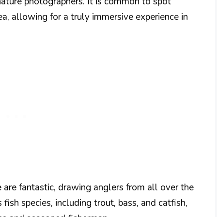
nature photographers. It is common to spot
rea, allowing for a truly immersive experience in
 are fantastic, drawing anglers from all over the
fish species, including trout, bass, and catfish,