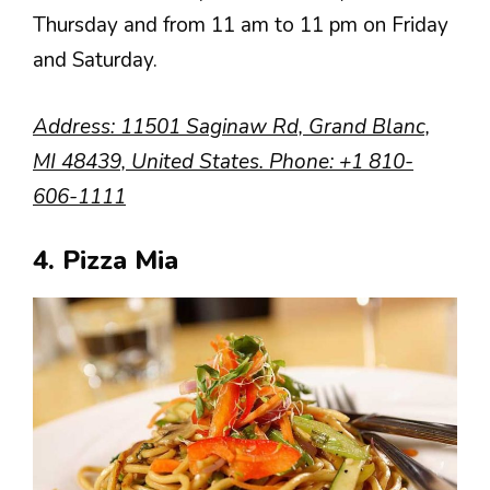
Thursday and from 11 am to 11 pm on Friday
and Saturday.
Address
: 11501 Saginaw Rd, Grand Blanc,
MI 48439, United States.
Phone
:
+1 810-
606-1111
4. Pizza Mia