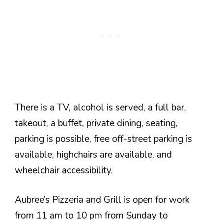
There is a TV, alcohol is served, a full bar,
takeout, a buffet, private dining, seating,
parking is possible, free off-street parking is
available, highchairs are available, and
wheelchair accessibility.
Aubree’s Pizzeria and Grill is open for work
from 11 am to 10 pm from Sunday to