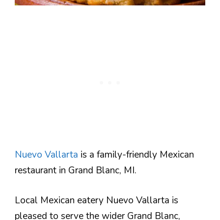
Nuevo Vallarta
is a family-friendly Mexican
restaurant in Grand Blanc, MI.
Local Mexican eatery Nuevo Vallarta is
pleased to serve the wider Grand Blanc,