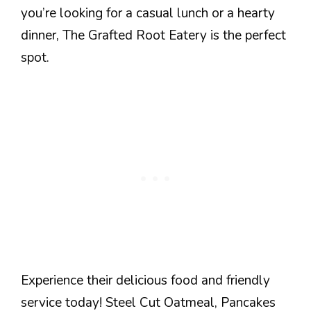
you’re looking for a casual lunch or a hearty
dinner, The Grafted Root Eatery is the perfect
spot.
Experience their delicious food and friendly
service today! Steel Cut Oatmeal, Pancakes