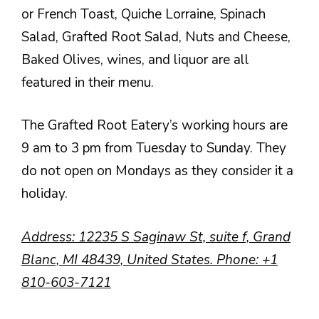
or French Toast, Quiche Lorraine, Spinach
Salad, Grafted Root Salad, Nuts and Cheese,
Baked Olives, wines, and liquor are all
featured in their menu.
The Grafted Root Eatery’s working hours are
9 am to 3 pm from Tuesday to Sunday. They
do not open on Mondays as they consider it a
holiday.
Address
: 12235 S Saginaw St, suite f, Grand
Blanc, MI 48439, United States.
Phone
:
+1
810-603-7121