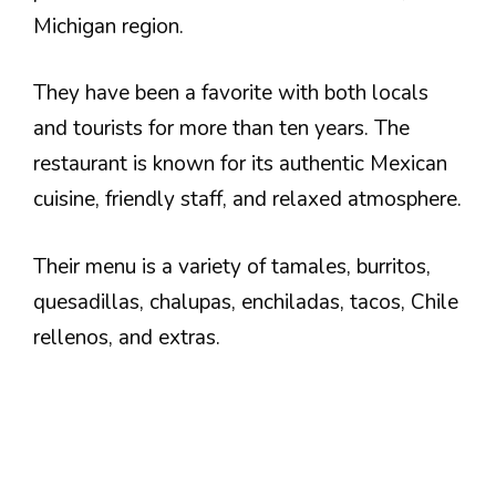
Michigan region.
They have been a favorite with both locals
and tourists for more than ten years. The
restaurant is known for its authentic Mexican
cuisine, friendly staff, and relaxed atmosphere.
Their menu is a variety of tamales, burritos,
quesadillas, chalupas, enchiladas, tacos, Chile
rellenos, and extras.