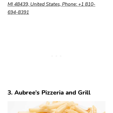
MI 48439, United States,
Phone
:
+1 810-
694-8391
3. Aubree’s Pizzeria and Grill