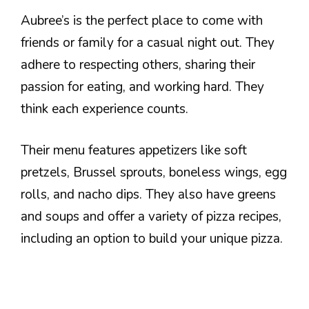
Aubree’s is the perfect place to come with
friends or family for a casual night out. They
adhere to respecting others, sharing their
passion for eating, and working hard. They
think each experience counts.
Their menu features appetizers like soft
pretzels, Brussel sprouts, boneless wings, egg
rolls, and nacho dips. They also have greens
and soups and offer a variety of pizza recipes,
including an option to build your unique pizza.