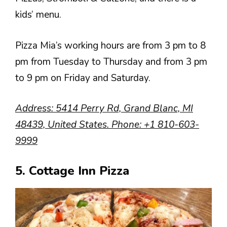
kids’ menu.
Pizza Mia’s working hours are from 3 pm to 8
pm from Tuesday to Thursday and from 3 pm
to 9 pm on Friday and Saturday.
Address
: 5414 Perry Rd, Grand Blanc, MI
48439, United States.
Phone
:
+1 810-603-
9999
5. Cottage Inn Pizza