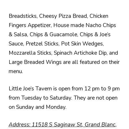
Breadsticks, Cheesy Pizza Bread, Chicken
Fingers Appetizer, House made Nacho Chips
& Salsa, Chips & Guacamole, Chips & Joe’s
Sauce, Pretzel Sticks, Pot Skin Wedges,
Mozzarella Sticks, Spinach Artichoke Dip, and
Large Breaded Wings are all featured on their
menu.
Little Joe’s Tavern is open from 12 pm to 9 pm
from Tuesday to Saturday. They are not open
on Sunday and Monday.
Address
: 11518 S Saginaw St, Grand Blanc,