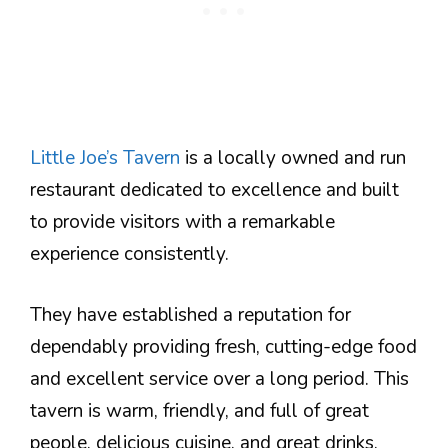
Little Joe’s Tavern
is a locally owned and run
restaurant dedicated to excellence and built
to provide visitors with a remarkable
experience consistently.
They have established a reputation for
dependably providing fresh, cutting-edge food
and excellent service over a long period. This
tavern is warm, friendly, and full of great
people, delicious cuisine, and great drinks.