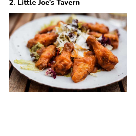
2. Little Joe’s Tavern