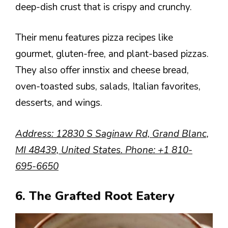
deep-dish crust that is crispy and crunchy.
Their menu features pizza recipes like
gourmet, gluten-free, and plant-based pizzas.
They also offer innstix and cheese bread,
oven-toasted subs, salads, Italian favorites,
desserts, and wings.
Address
: 12830 S Saginaw Rd, Grand Blanc,
MI 48439, United States.
Phone
:
+1 810-
695-6650
6. The Grafted Root Eatery