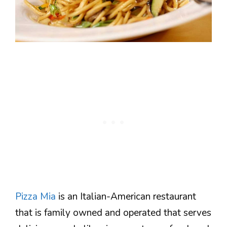
Pizza Mia
is an Italian-American restaurant
that is family owned and operated that serves