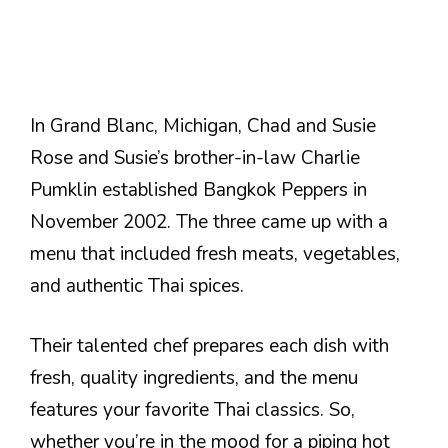
In Grand Blanc, Michigan, Chad and Susie
Rose and Susie’s brother-in-law Charlie
Pumklin established Bangkok Peppers in
November 2002. The three came up with a
menu that included fresh meats, vegetables,
and authentic Thai spices.
Their talented chef prepares each dish with
fresh, quality ingredients, and the menu
features your favorite Thai classics. So,
whether you’re in the mood for a piping hot