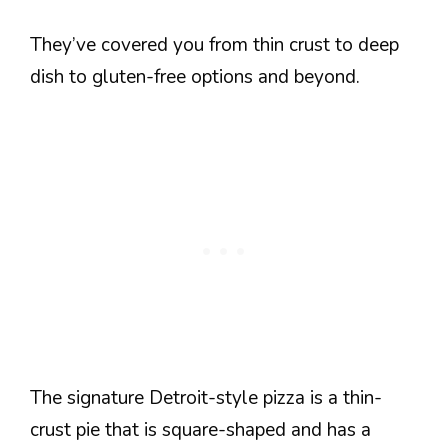
They’ve covered you from thin crust to deep
dish to gluten-free options and beyond.
The signature Detroit-style pizza is a thin-
crust pie that is square-shaped and has a