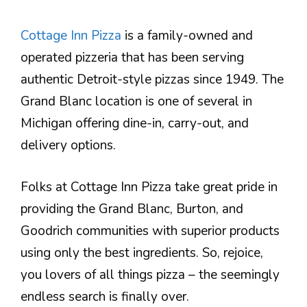
Cottage Inn Pizza
is a family-owned and
operated pizzeria that has been serving
authentic Detroit-style pizzas since 1949. The
Grand Blanc location is one of several in
Michigan offering dine-in, carry-out, and
delivery options.
Folks at Cottage Inn Pizza take great pride in
providing the Grand Blanc, Burton, and
Goodrich communities with superior products
using only the best ingredients. So, rejoice,
you lovers of all things pizza – the seemingly
endless search is finally over.