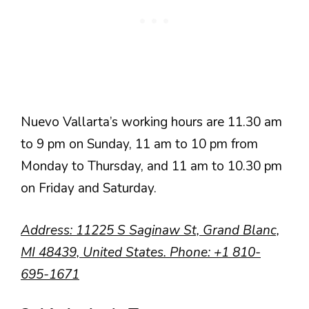
Nuevo Vallarta’s working hours are 11.30 am
to 9 pm on Sunday, 11 am to 10 pm from
Monday to Thursday, and 11 am to 10.30 pm
on Friday and Saturday.
Address
: 11225 S Saginaw St, Grand Blanc,
MI 48439, United States.
Phone
:
+1 810-
695-1671