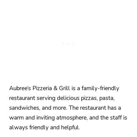
Aubree’s Pizzeria & Grill is a family-friendly
restaurant serving delicious pizzas, pasta,
sandwiches, and more. The restaurant has a
warm and inviting atmosphere, and the staff is
always friendly and helpful.