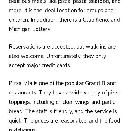
delicious meals like pizza, pasta, seafood, and
more. It is the ideal location for groups and
children. In addition, there is a Club Keno, and
Michigan Lottery.
Reservations are accepted, but walk-ins are
also welcome. Unfortunately, they only
accept major credit cards.
Pizza Mia is one of the popular Grand Blanc
restaurants. They have a wide variety of pizza
toppings, including chicken wings and garlic
bread. The staff is friendly, and the service is
quick. The prices are reasonable, and the food
is delicious.