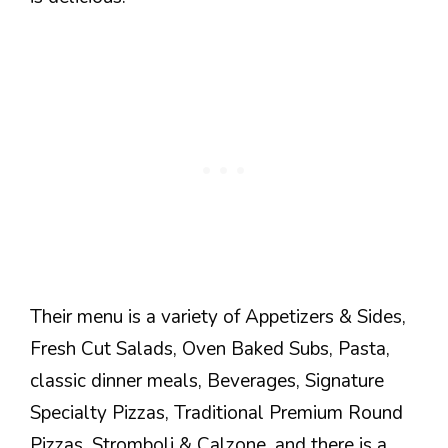
Their menu is a variety of Appetizers & Sides,
Fresh Cut Salads, Oven Baked Subs, Pasta,
classic dinner meals, Beverages, Signature
Specialty Pizzas, Traditional Premium Round
Pizzas, Stromboli & Calzone, and there is a