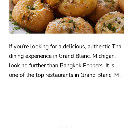
If you’re looking for a delicious, authentic Thai
dining experience in Grand Blanc, Michigan,
look no further than Bangkok Peppers. It is
one of the top restaurants in Grand Blanc, MI.