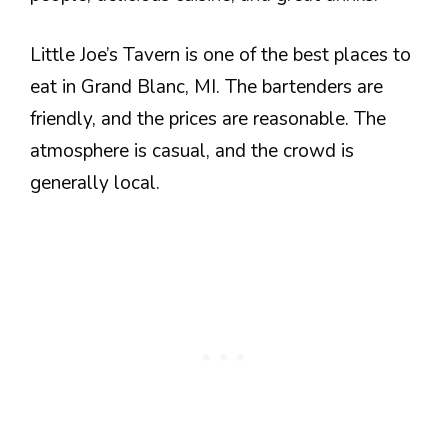
Little Joe’s Tavern is one of the best places to
eat in Grand Blanc, MI. The bartenders are
friendly, and the prices are reasonable. The
atmosphere is casual, and the crowd is
generally local.