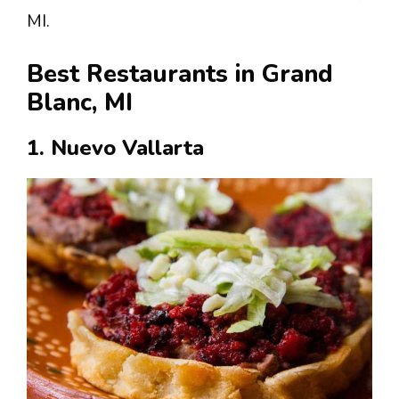
MI.
Best Restaurants in Grand
Blanc, MI
1. Nuevo Vallarta