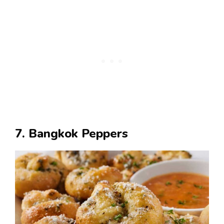
7. Bangkok Peppers