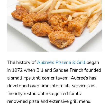
The history of
Aubree’s Pizzeria & Grill
began
in 1972 when Bill and Sandee French founded
a small Ypsilanti corner tavern. Aubree’s has
developed over time into a full-service, kid-
friendly restaurant recognized for its
renowned pizza and extensive grill menu.