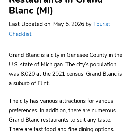
Blanc (MI)
Last Updated on: May 5, 2026
by
Tourist
Checklist
Grand Blanc is a city in Genesee County in the
U.S. state of Michigan. The city’s population
was 8,020 at the 2021 census. Grand Blanc is
a suburb of Flint.
The city has various attractions for various
preferences. In addition, there are numerous
Grand Blanc restaurants to suit any taste.
There are fast food and fine dining options.