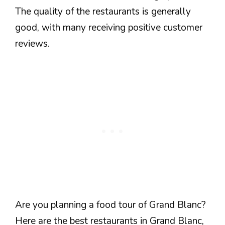
The quality of the restaurants is generally
good, with many receiving positive customer
reviews.
Are you planning a food tour of Grand Blanc?
Here are the best restaurants in Grand Blanc,