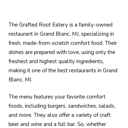
The Grafted Root Eatery is a family-owned
restaurant in Grand Blanc, MJ, specializing in
fresh, made-from-scratch comfort food. Their
dishes are prepared with love, using only the
freshest and highest quality ingredients,
making it one of the best restaurants in Grand
Blanc, MI.
The menu features your favorite comfort
foods, including burgers, sandwiches, salads,
and more. They also offer a variety of craft
beer and wine and a full bar. So, whether