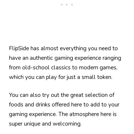
FlipSide has almost everything you need to
have an authentic gaming experience ranging
from old-school classics to modern games,
which you can play for just a small token.
You can also try out the great selection of
foods and drinks offered here to add to your
gaming experience. The atmosphere here is
super unique and welcoming.