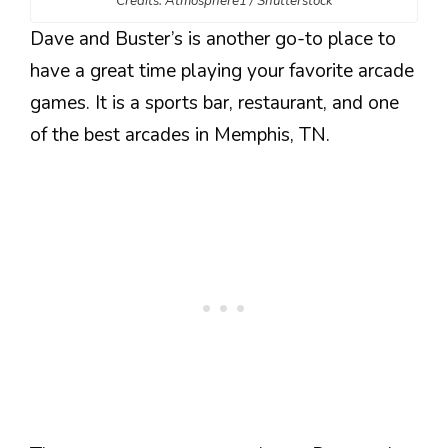
Credits: Atmosphere1 / Shutterstock
Dave and Buster’s is another go-to place to
have a great time playing your favorite arcade
games. It is a sports bar, restaurant, and one
of the best arcades in Memphis, TN.