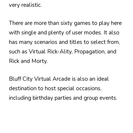
very realistic.
There are more than sixty games to play here
with single and plenty of user modes. It also
has many scenarios and titles to select from,
such as Virtual Rick-Ality, Propagation, and
Rick and Morty.
Bluff City Virtual Arcade is also an ideal
destination to host special occasions,
including birthday parties and group events.