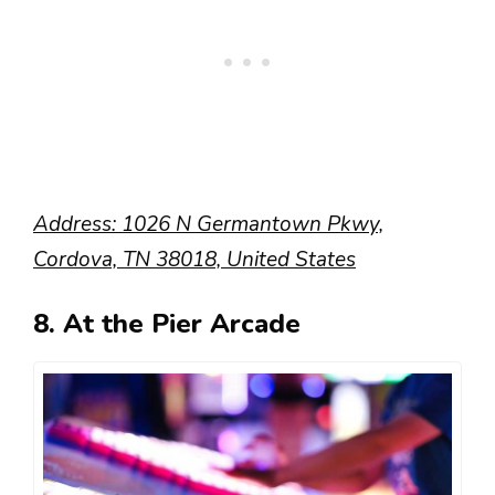
Address: 1026 N Germantown Pkwy,
Cordova, TN 38018, United States
8. At the Pier Arcade