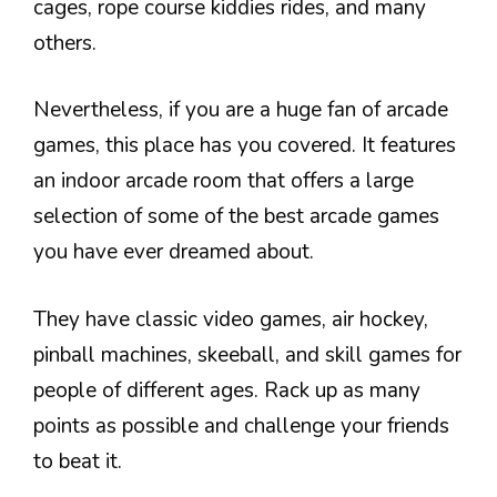
cages, rope course kiddies rides, and many
others.
Nevertheless, if you are a huge fan of arcade
games, this place has you covered. It features
an indoor arcade room that offers a large
selection of some of the best arcade games
you have ever dreamed about.
They have classic video games, air hockey,
pinball machines, skeeball, and skill games for
people of different ages. Rack up as many
points as possible and challenge your friends
to beat it.