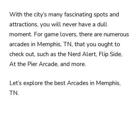
With the city’s many fascinating spots and
attractions, you will never have a dull
moment. For game lovers, there are numerous
arcades in Memphis, TN, that you ought to
check out, such as the Nerd Alert, Flip Side,
At the Pier Arcade, and more.
Let’s explore the best Arcades in Memphis,
TN.