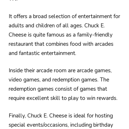
It offers a broad selection of entertainment for
adults and children of all ages. Chuck E.
Cheese is quite famous as a family-friendly
restaurant that combines food with arcades
and fantastic entertainment.
Inside their arcade room are arcade games,
video games, and redemption games. The
redemption games consist of games that
require excellent skill to play to win rewards.
Finally, Chuck E. Cheese is ideal for hosting
special events/occasions, including birthday