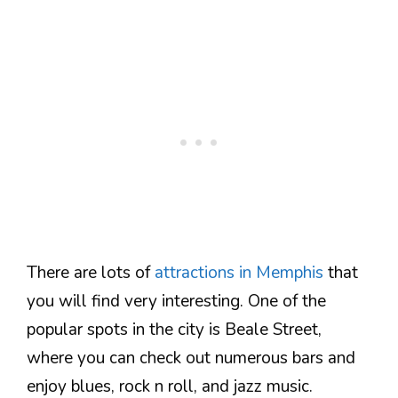
There are lots of
attractions in Memphis
that
you will find very interesting. One of the
popular spots in the city is Beale Street,
where you can check out numerous bars and
enjoy blues, rock n roll, and jazz music.