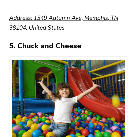
Address: 1349 Autumn Ave, Memphis, TN
38104, United States
5. Chuck and Cheese