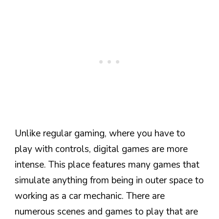
Unlike regular gaming, where you have to
play with controls, digital games are more
intense. This place features many games that
simulate anything from being in outer space to
working as a car mechanic. There are
numerous scenes and games to play that are