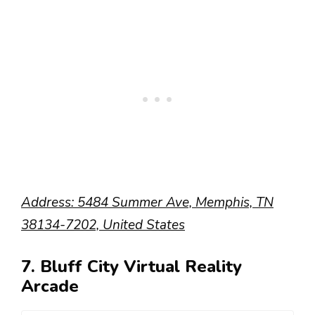
Address: 5484 Summer Ave, Memphis, TN
38134-7202, United States
7. Bluff City Virtual Reality
Arcade