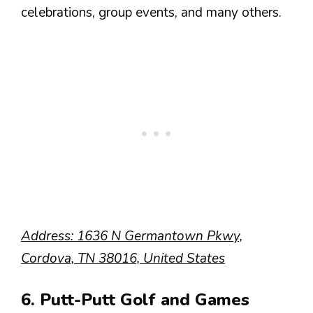
celebrations, group events, and many others.
Address: 1636 N Germantown Pkwy,
Cordova, TN 38016, United States
6. Putt-Putt Golf and Games