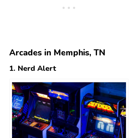
Arcades in Memphis, TN
1. Nerd Alert