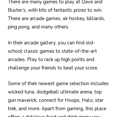
There are many games to play at Dave and
Buster’s, with kits of fantastic prizes to win.
There are arcade games, air hockey, billiards,
ping pong, and many others.
In their arcade gallery, you can find old-
school classic games to state-of-the-art
arcades. Play to rack up high points and
challenge your friends to beat your score.
Some of their newest game selection includes
wicked tuna, dodgeball ultimate arena, top
gun maverick, connect for Hoops, Halo, star
trek, and more. Apart from gaming, this place