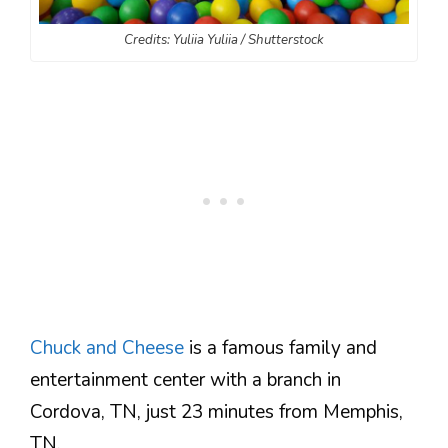
Credits: Yuliia Yuliia / Shutterstock
Chuck and Cheese
is a famous family and
entertainment center with a branch in
Cordova, TN, just 23 minutes from Memphis,
TN.