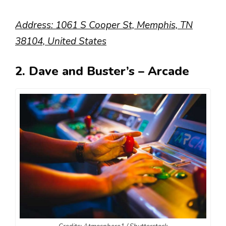
Address: 1061 S Cooper St, Memphis, TN
38104, United States
2. Dave and Buster’s – Arcade