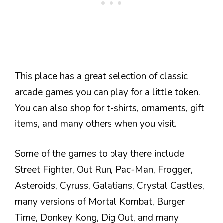
This place has a great selection of classic
arcade games you can play for a little token.
You can also shop for t-shirts, ornaments, gift
items, and many others when you visit.
Some of the games to play there include
Street Fighter, Out Run, Pac-Man, Frogger,
Asteroids, Cyruss, Galatians, Crystal Castles,
many versions of Mortal Kombat, Burger
Time, Donkey Kong, Dig Out, and many