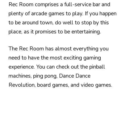
Rec Room comprises a full-service bar and
plenty of arcade games to play. If you happen
to be around town, do well to stop by this
place, as it promises to be entertaining.
The Rec Room has almost everything you
need to have the most exciting gaming
experience. You can check out the pinball
machines, ping pong, Dance Dance
Revolution, board games, and video games.