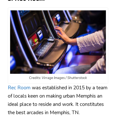
Credits: Virrage Images / Shutterstock
Rec Room
was established in 2015 by a team
of locals keen on making urban Memphis an
ideal place to reside and work. It constitutes
the best arcades in Memphis, TN.