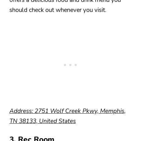
offers a delicious food and drink menu you
should check out whenever you visit.
Address: 2751 Wolf Creek Pkwy, Memphis,
TN 38133, United States
3. Rec Room