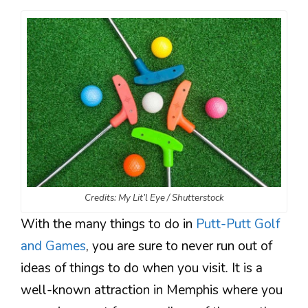
Credits: My Lit’l Eye / Shutterstock
With the many things to do in
Putt-Putt Golf
and Games
, you are sure to never run out of
ideas of things to do when you visit. It is a
well-known attraction in Memphis where you