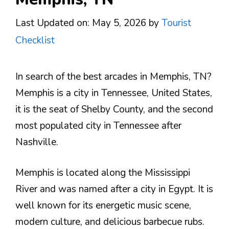
Last Updated on: May 5, 2026
by
Tourist
Checklist
In search of the best arcades in Memphis, TN?
Memphis is a city in Tennessee, United States,
it is the seat of Shelby County, and the second
most populated city in Tennessee after
Nashville.
Memphis is located along the Mississippi
River and was named after a city in Egypt. It is
well known for its energetic music scene,
modern culture, and delicious barbecue rubs.