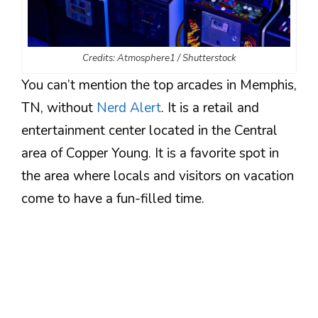
Credits: Atmosphere1 / Shutterstock
You can’t mention the top arcades in Memphis,
TN, without
Nerd Alert
. It is a retail and
entertainment center located in the Central
area of Copper Young. It is a favorite spot in
the area where locals and visitors on vacation
come to have a fun-filled time.