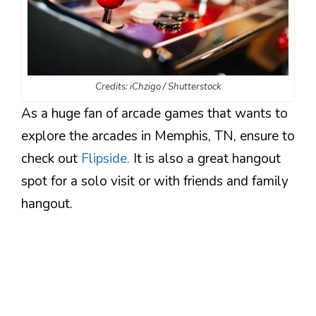
Credits: iChzigo / Shutterstock
As a huge fan of arcade games that wants to
explore the arcades in Memphis, TN, ensure to
check out
Flipside.
It is also a great hangout
spot for a solo visit or with friends and family
hangout.