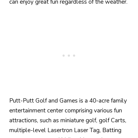
can enjoy great fun regardless of the weather.
Putt-Putt Golf and Games is a 40-acre family
entertainment center comprising various fun
attractions, such as miniature golf, golf Carts,
multiple-level Lasertron Laser Tag, Batting