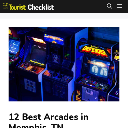
Skip
M
to
content
12 Best Arcades in
Memphis, TN