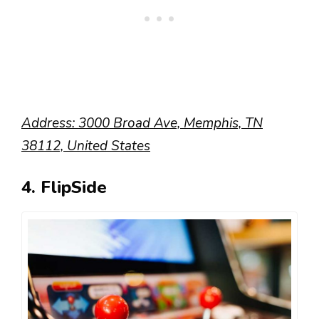
Address: 3000 Broad Ave, Memphis, TN
38112, United States
4. FlipSide