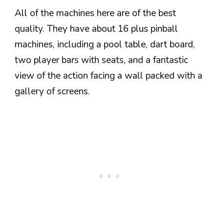
All of the machines here are of the best
quality. They have about 16 plus pinball
machines, including a pool table, dart board,
two player bars with seats, and a fantastic
view of the action facing a wall packed with a
gallery of screens.