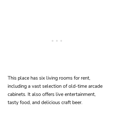
This place has six living rooms for rent,
including a vast selection of old-time arcade
cabinets. It also offers live entertainment,
tasty food, and delicious craft beer.