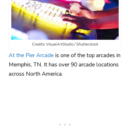
Credits: VisualArtStudio / Shutterstock
At the Pier Arcade
is one of the top arcades in
Memphis, TN. It has over 90 arcade locations
across North America.