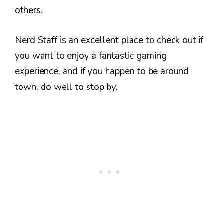
others.
Nerd Staff is an excellent place to check out if
you want to enjoy a fantastic gaming
experience, and if you happen to be around
town, do well to stop by.