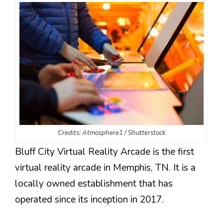
Credits: Atmosphere1 / Shutterstock
Bluff City Virtual Reality Arcade is the first
virtual reality arcade in Memphis, TN. It is a
locally owned establishment that has
operated since its inception in 2017.