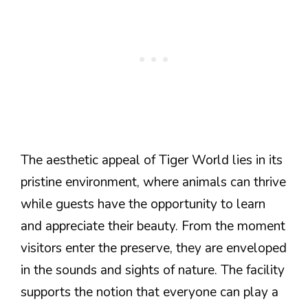
The aesthetic appeal of Tiger World lies in its
pristine environment, where animals can thrive
while guests have the opportunity to learn
and appreciate their beauty. From the moment
visitors enter the preserve, they are enveloped
in the sounds and sights of nature. The facility
supports the notion that everyone can play a