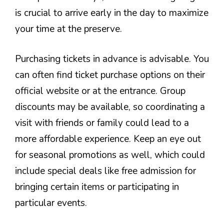
is crucial to arrive early in the day to maximize
your time at the preserve.
Purchasing tickets in advance is advisable. You
can often find ticket purchase options on their
official website or at the entrance. Group
discounts may be available, so coordinating a
visit with friends or family could lead to a
more affordable experience. Keep an eye out
for seasonal promotions as well, which could
include special deals like free admission for
bringing certain items or participating in
particular events.