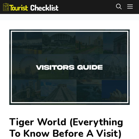
Skip
M
to
content
Tiger World (Everything
To Know Before A Visit)