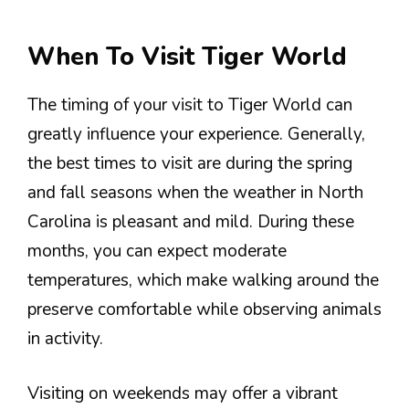
When To Visit Tiger World
The timing of your visit to Tiger World can
greatly influence your experience. Generally,
the best times to visit are during the spring
and fall seasons when the weather in North
Carolina is pleasant and mild. During these
months, you can expect moderate
temperatures, which make walking around the
preserve comfortable while observing animals
in activity.
Visiting on weekends may offer a vibrant