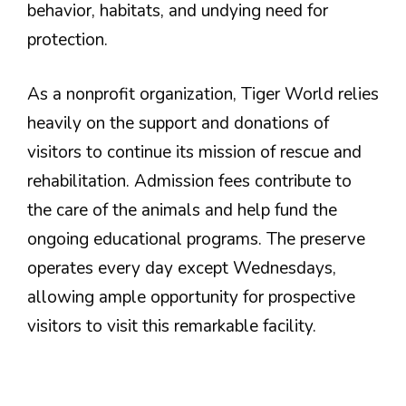
behavior, habitats, and undying need for
protection.
As a nonprofit organization, Tiger World relies
heavily on the support and donations of
visitors to continue its mission of rescue and
rehabilitation. Admission fees contribute to
the care of the animals and help fund the
ongoing educational programs. The preserve
operates every day except Wednesdays,
allowing ample opportunity for prospective
visitors to visit this remarkable facility.