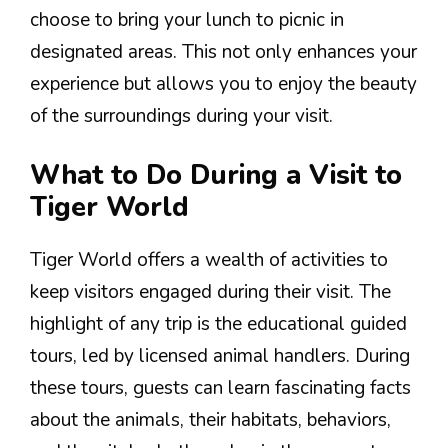
choose to bring your lunch to picnic in
designated areas. This not only enhances your
experience but allows you to enjoy the beauty
of the surroundings during your visit.
What to Do During a Visit to
Tiger World
Tiger World offers a wealth of activities to
keep visitors engaged during their visit. The
highlight of any trip is the educational guided
tours, led by licensed animal handlers. During
these tours, guests can learn fascinating facts
about the animals, their habitats, behaviors,