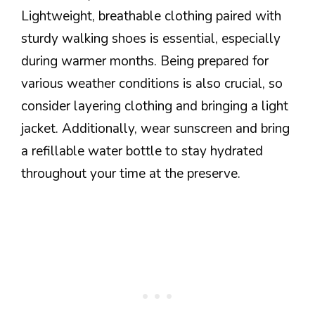
Lightweight, breathable clothing paired with
sturdy walking shoes is essential, especially
during warmer months. Being prepared for
various weather conditions is also crucial, so
consider layering clothing and bringing a light
jacket. Additionally, wear sunscreen and bring
a refillable water bottle to stay hydrated
throughout your time at the preserve.