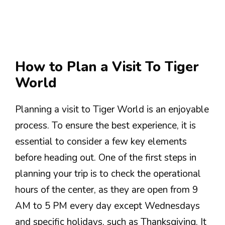
How to Plan a Visit To Tiger
World
Planning a visit to Tiger World is an enjoyable
process. To ensure the best experience, it is
essential to consider a few key elements
before heading out. One of the first steps in
planning your trip is to check the operational
hours of the center, as they are open from 9
AM to 5 PM every day except Wednesdays
and specific holidays, such as Thanksgiving. It