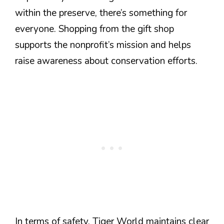
within the preserve, there’s something for
everyone. Shopping from the gift shop
supports the nonprofit’s mission and helps
raise awareness about conservation efforts.
In terms of safety, Tiger World maintains clear