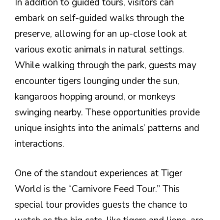
In addition to guided tours, visitors can
embark on self-guided walks through the
preserve, allowing for an up-close look at
various exotic animals in natural settings.
While walking through the park, guests may
encounter tigers lounging under the sun,
kangaroos hopping around, or monkeys
swinging nearby. These opportunities provide
unique insights into the animals’ patterns and
interactions.
One of the standout experiences at Tiger
World is the “Carnivore Feed Tour.” This
special tour provides guests the chance to