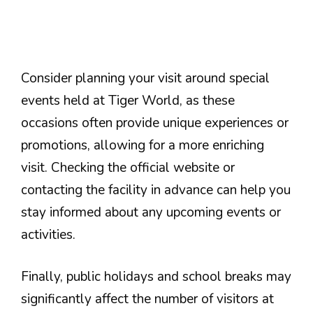
Consider planning your visit around special
events held at Tiger World, as these
occasions often provide unique experiences or
promotions, allowing for a more enriching
visit. Checking the official website or
contacting the facility in advance can help you
stay informed about any upcoming events or
activities.
Finally, public holidays and school breaks may
significantly affect the number of visitors at