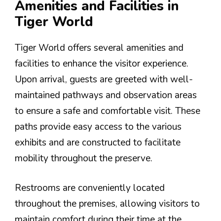
Amenities and Facilities in
Tiger World
Tiger World offers several amenities and
facilities to enhance the visitor experience.
Upon arrival, guests are greeted with well-
maintained pathways and observation areas
to ensure a safe and comfortable visit. These
paths provide easy access to the various
exhibits and are constructed to facilitate
mobility throughout the preserve.
Restrooms are conveniently located
throughout the premises, allowing visitors to
maintain comfort during their time at the