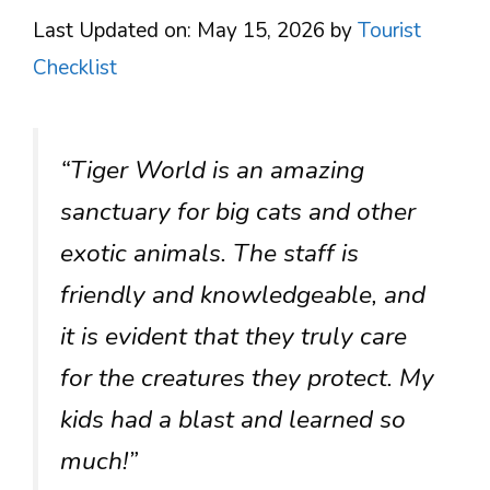
Last Updated on: May 15, 2026
by
Tourist
Checklist
“Tiger World is an amazing
sanctuary for big cats and other
exotic animals. The staff is
friendly and knowledgeable, and
it is evident that they truly care
for the creatures they protect. My
kids had a blast and learned so
much!”