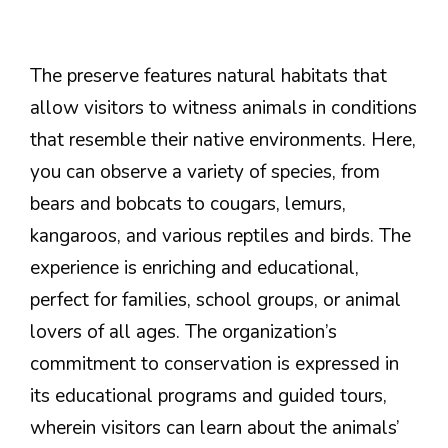
The preserve features natural habitats that
allow visitors to witness animals in conditions
that resemble their native environments. Here,
you can observe a variety of species, from
bears and bobcats to cougars, lemurs,
kangaroos, and various reptiles and birds. The
experience is enriching and educational,
perfect for families, school groups, or animal
lovers of all ages. The organization’s
commitment to conservation is expressed in
its educational programs and guided tours,
wherein visitors can learn about the animals’