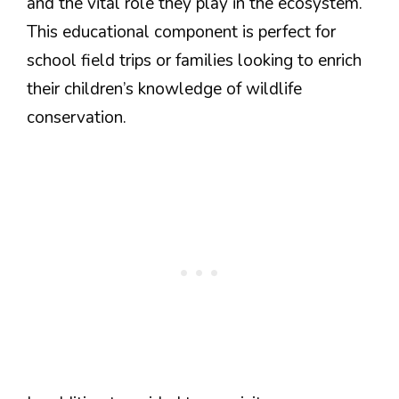
and the vital role they play in the ecosystem.
This educational component is perfect for
school field trips or families looking to enrich
their children’s knowledge of wildlife
conservation.