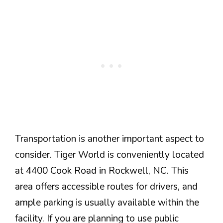
Transportation is another important aspect to
consider. Tiger World is conveniently located
at 4400 Cook Road in Rockwell, NC. This
area offers accessible routes for drivers, and
ample parking is usually available within the
facility. If you are planning to use public