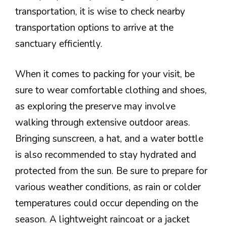
transportation, it is wise to check nearby
transportation options to arrive at the
sanctuary efficiently.
When it comes to packing for your visit, be
sure to wear comfortable clothing and shoes,
as exploring the preserve may involve
walking through extensive outdoor areas.
Bringing sunscreen, a hat, and a water bottle
is also recommended to stay hydrated and
protected from the sun. Be sure to prepare for
various weather conditions, as rain or colder
temperatures could occur depending on the
season. A lightweight raincoat or a jacket