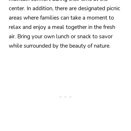
center. In addition, there are designated picnic
areas where families can take a moment to
relax and enjoy a meal together in the fresh
air. Bring your own lunch or snack to savor
while surrounded by the beauty of nature.