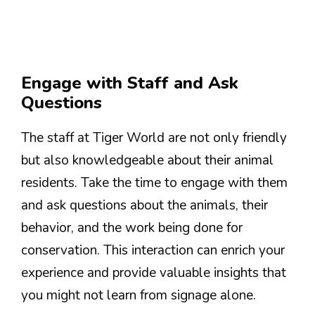
Engage with Staff and Ask
Questions
The staff at Tiger World are not only friendly
but also knowledgeable about their animal
residents. Take the time to engage with them
and ask questions about the animals, their
behavior, and the work being done for
conservation. This interaction can enrich your
experience and provide valuable insights that
you might not learn from signage alone.