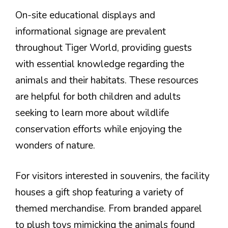
On-site educational displays and
informational signage are prevalent
throughout Tiger World, providing guests
with essential knowledge regarding the
animals and their habitats. These resources
are helpful for both children and adults
seeking to learn more about wildlife
conservation efforts while enjoying the
wonders of nature.
For visitors interested in souvenirs, the facility
houses a gift shop featuring a variety of
themed merchandise. From branded apparel
to plush toys mimicking the animals found