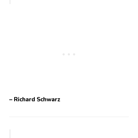
– Richard Schwarz