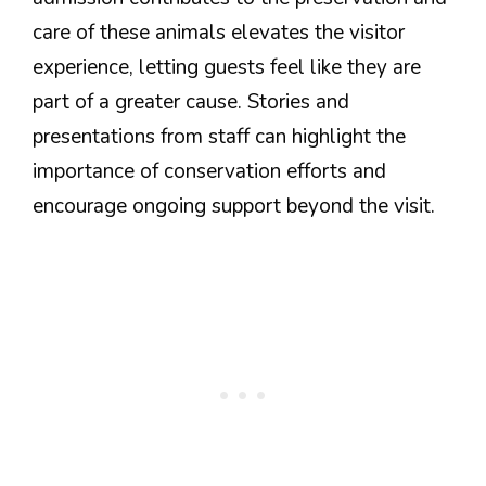
care of these animals elevates the visitor
experience, letting guests feel like they are
part of a greater cause. Stories and
presentations from staff can highlight the
importance of conservation efforts and
encourage ongoing support beyond the visit.