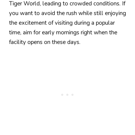
Tiger World, leading to crowded conditions. If
you want to avoid the rush while still enjoying
the excitement of visiting during a popular
time, aim for early mornings right when the
facility opens on these days.