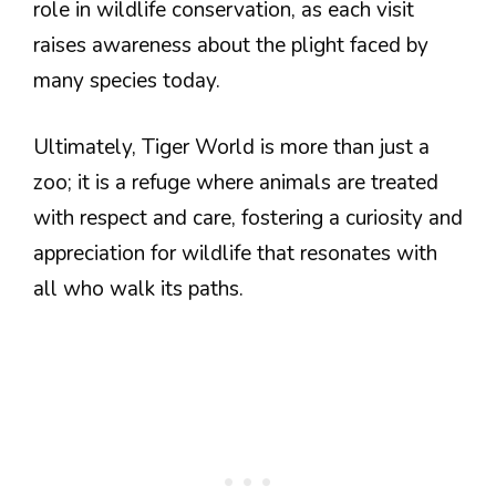
role in wildlife conservation, as each visit
raises awareness about the plight faced by
many species today.
Ultimately, Tiger World is more than just a
zoo; it is a refuge where animals are treated
with respect and care, fostering a curiosity and
appreciation for wildlife that resonates with
all who walk its paths.