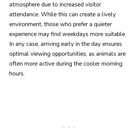
atmosphere due to increased visitor
attendance. While this can create a lively
environment, those who prefer a quieter
experience may find weekdays more suitable.
In any case, arriving early in the day ensures
optimal viewing opportunities, as animals are
often more active during the cooler morning
hours.