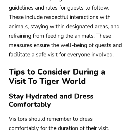
guidelines and rules for guests to follow.
These include respectful interactions with
animals, staying within designated areas, and
refraining from feeding the animals. These
measures ensure the well-being of guests and
facilitate a safe visit for everyone involved.
Tips to Consider During a
Visit To Tiger World
Stay Hydrated and Dress
Comfortably
Visitors should remember to dress
comfortably for the duration of their visit.