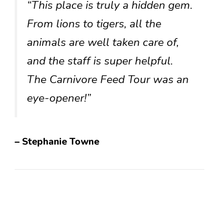
“This place is truly a hidden gem.
From lions to tigers, all the
animals are well taken care of,
and the staff is super helpful.
The Carnivore Feed Tour was an
eye-opener!”
– Stephanie Towne