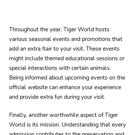
Throughout the year, Tiger World hosts
various seasonal events and promotions that
add an extra flair to your visit. These events
might include themed educational sessions or
special interactions with certain animals.
Being informed about upcoming events on the
official website can enhance your experience
and provide extra fun during your visit.
Finally, another worthwhile aspect of Tiger
World is its mission. Understanding that every
admission contributes to the preservation and