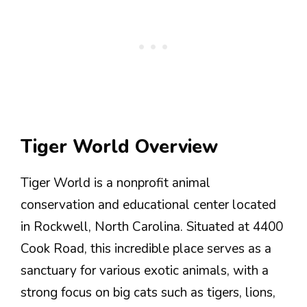
Tiger World Overview
Tiger World is a nonprofit animal
conservation and educational center located
in Rockwell, North Carolina. Situated at 4400
Cook Road, this incredible place serves as a
sanctuary for various exotic animals, with a
strong focus on big cats such as tigers, lions,