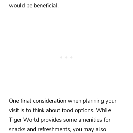
would be beneficial.
One final consideration when planning your
visit is to think about food options. While
Tiger World provides some amenities for
snacks and refreshments, you may also