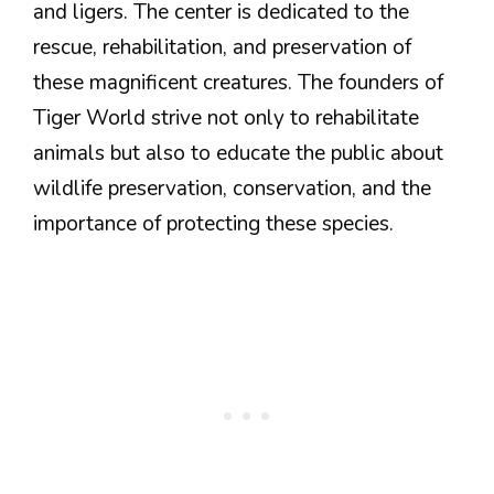
and ligers. The center is dedicated to the
rescue, rehabilitation, and preservation of
these magnificent creatures. The founders of
Tiger World strive not only to rehabilitate
animals but also to educate the public about
wildlife preservation, conservation, and the
importance of protecting these species.