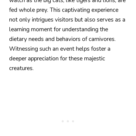
watch as the big cats, like tigers and lions, are
fed whole prey. This captivating experience
not only intrigues visitors but also serves as a
learning moment for understanding the
dietary needs and behaviors of carnivores.
Witnessing such an event helps foster a
deeper appreciation for these majestic
creatures.