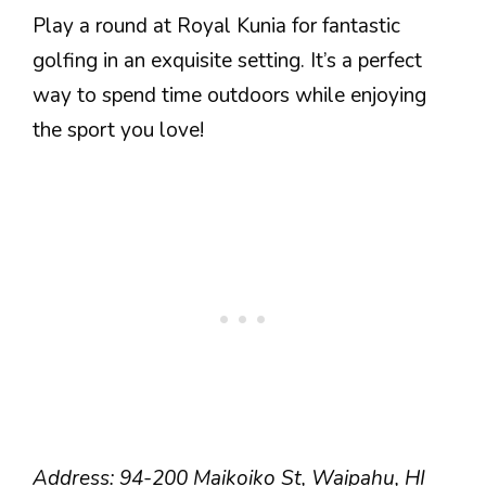
Play a round at Royal Kunia for fantastic
golfing in an exquisite setting. It’s a perfect
way to spend time outdoors while enjoying
the sport you love!
Address: 94-200 Maikoiko St, Waipahu, HI