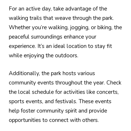
For an active day, take advantage of the
walking trails that weave through the park.
Whether you’re walking, jogging, or biking, the
peaceful surroundings enhance your
experience. It’s an ideal location to stay fit
while enjoying the outdoors.
Additionally, the park hosts various
community events throughout the year. Check
the local schedule for activities like concerts,
sports events, and festivals. These events
help foster community spirit and provide
opportunities to connect with others.