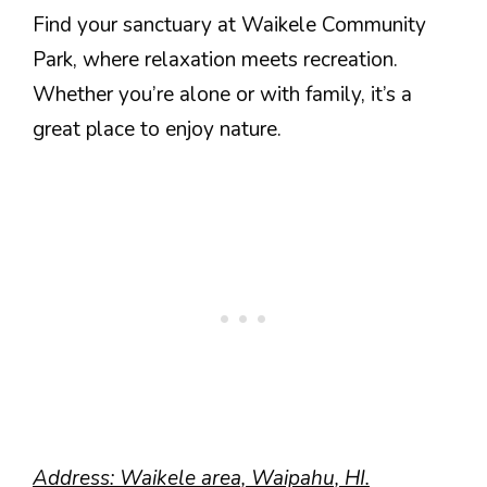
Find your sanctuary at Waikele Community
Park, where relaxation meets recreation.
Whether you’re alone or with family, it’s a
great place to enjoy nature.
Address: Waikele area, Waipahu, HI.