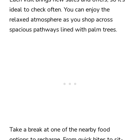
ideal to check often. You can enjoy the
relaxed atmosphere as you shop across
spacious pathways lined with palm trees.
Take a break at one of the nearby food
options to recharge. From quick bites to sit-