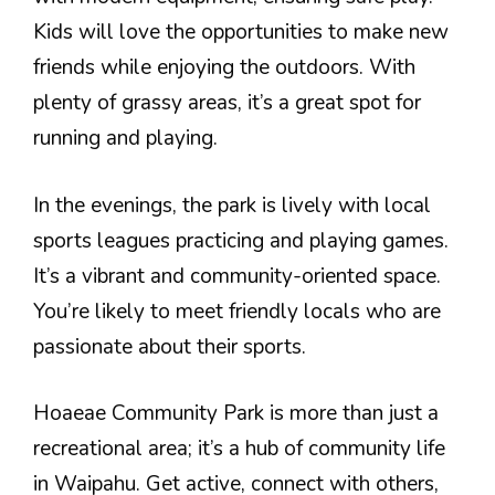
Kids will love the opportunities to make new
friends while enjoying the outdoors. With
plenty of grassy areas, it’s a great spot for
running and playing.
In the evenings, the park is lively with local
sports leagues practicing and playing games.
It’s a vibrant and community-oriented space.
You’re likely to meet friendly locals who are
passionate about their sports.
Hoaeae Community Park is more than just a
recreational area; it’s a hub of community life
in Waipahu. Get active, connect with others,