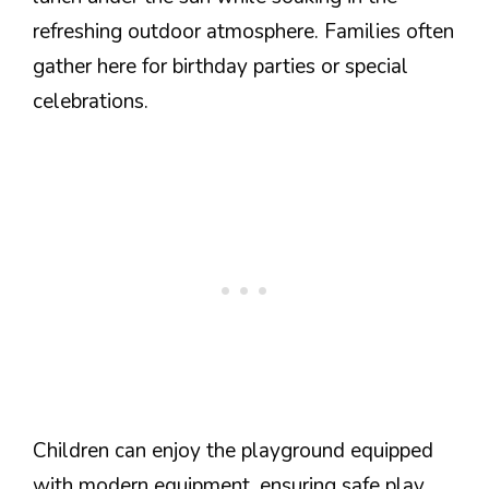
refreshing outdoor atmosphere. Families often
gather here for birthday parties or special
celebrations.
Children can enjoy the playground equipped
with modern equipment, ensuring safe play.