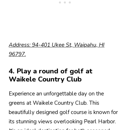
Address: 94-401 Ukee St, Waipahu, HI
96797.
4. Play a round of golf at
Waikele Country Club
Experience an unforgettable day on the
greens at Waikele Country Club. This
beautifully designed golf course is known for
its stunning views overlooking Pearl Harbor.