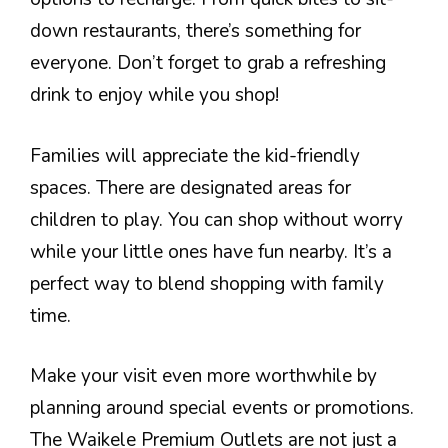
down restaurants, there’s something for
everyone. Don’t forget to grab a refreshing
drink to enjoy while you shop!
Families will appreciate the kid-friendly
spaces. There are designated areas for
children to play. You can shop without worry
while your little ones have fun nearby. It’s a
perfect way to blend shopping with family
time.
Make your visit even more worthwhile by
planning around special events or promotions.
The Waikele Premium Outlets are not just a