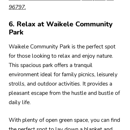
96797.
6. Relax at Waikele Community
Park
Waikele Community Park is the perfect spot
for those looking to relax and enjoy nature.
This spacious park offers a tranquil
environment ideal for family picnics, leisurely
strolls, and outdoor activities. It provides a
pleasant escape from the hustle and bustle of
daily life.
With plenty of open green space, you can find
the perfect spot to lay down a blanket and