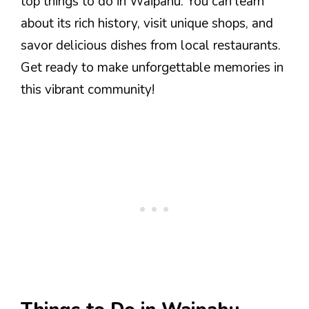
top things to do in Waipahu. You can learn
about its rich history, visit unique shops, and
savor delicious dishes from local restaurants.
Get ready to make unforgettable memories in
this vibrant community!