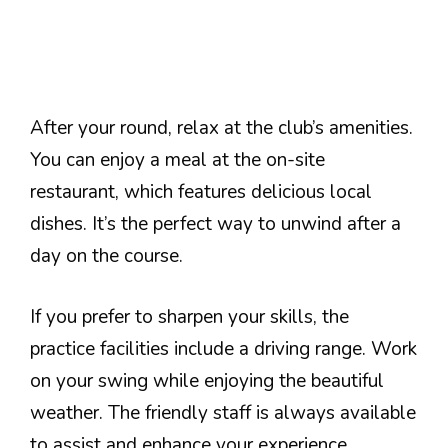
After your round, relax at the club’s amenities.
You can enjoy a meal at the on-site
restaurant, which features delicious local
dishes. It’s the perfect way to unwind after a
day on the course.
If you prefer to sharpen your skills, the
practice facilities include a driving range. Work
on your swing while enjoying the beautiful
weather. The friendly staff is always available
to assist and enhance your experience.