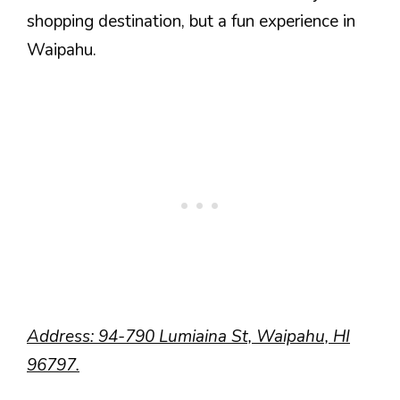
shopping destination, but a fun experience in
Waipahu.
Address: 94-790 Lumiaina St, Waipahu, HI
96797.