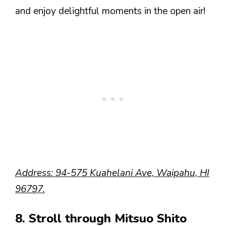
and enjoy delightful moments in the open air!
Address: 94-575 Kuahelani Ave, Waipahu, HI
96797.
8. Stroll through Mitsuo Shito