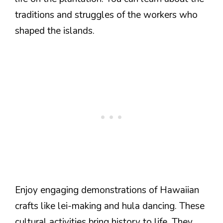
traditions and struggles of the workers who
shaped the islands.
Enjoy engaging demonstrations of Hawaiian
crafts like lei-making and hula dancing. These
cultural activities bring history to life. They