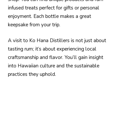
infused treats perfect for gifts or personal
enjoyment. Each bottle makes a great
keepsake from your trip.
A visit to Ko Hana Distillers is not just about
tasting rum; it’s about experiencing local
craftsmanship and flavor. You’ll gain insight
into Hawaiian culture and the sustainable
practices they uphold.