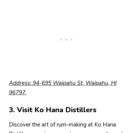
Address: 94-695 Waipahu St, Waipahu, HI
96797.
3. Visit Ko Hana Distillers
Discover the art of rum-making at Ko Hana