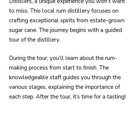
Distillers, a unique experience you won’t want
to miss. This local rum distillery focuses on
crafting exceptional spirits from estate-grown
sugar cane. The journey begins with a guided
tour of the distillery.
During the tour, you’ll learn about the rum-
making process from start to finish. The
knowledgeable staff guides you through the
various stages, explaining the importance of
each step. After the tour, it’s time for a tasting!