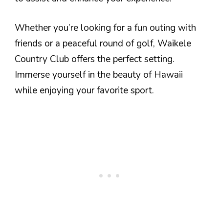
Whether you’re looking for a fun outing with
friends or a peaceful round of golf, Waikele
Country Club offers the perfect setting.
Immerse yourself in the beauty of Hawaii
while enjoying your favorite sport.