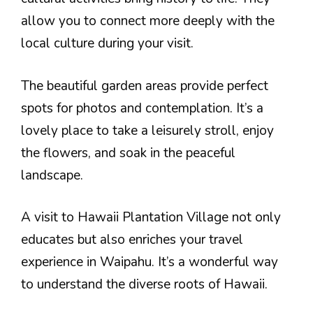
allow you to connect more deeply with the
local culture during your visit.
The beautiful garden areas provide perfect
spots for photos and contemplation. It’s a
lovely place to take a leisurely stroll, enjoy
the flowers, and soak in the peaceful
landscape.
A visit to Hawaii Plantation Village not only
educates but also enriches your travel
experience in Waipahu. It’s a wonderful way
to understand the diverse roots of Hawaii.