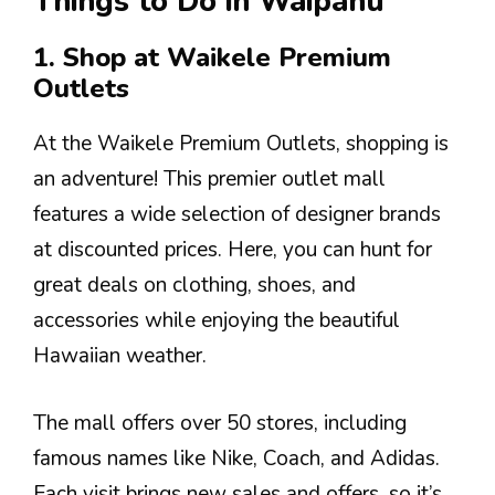
Things to Do in Waipahu
1. Shop at Waikele Premium
Outlets
At the Waikele Premium Outlets, shopping is
an adventure! This premier outlet mall
features a wide selection of designer brands
at discounted prices. Here, you can hunt for
great deals on clothing, shoes, and
accessories while enjoying the beautiful
Hawaiian weather.
The mall offers over 50 stores, including
famous names like Nike, Coach, and Adidas.
Each visit brings new sales and offers, so it’s