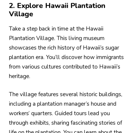
2. Explore Hawaii Plantation
Village
Take a step back in time at the Hawaii
Plantation Village. This living museum
showcases the rich history of Hawaii’s sugar
plantation era. You’ll discover how immigrants
from various cultures contributed to Hawaii’s
heritage.
The village features several historic buildings,
including a plantation manager’s house and
workers’ quarters. Guided tours lead you
through exhibits, sharing fascinating stories of
life on the plantation. You can learn about the