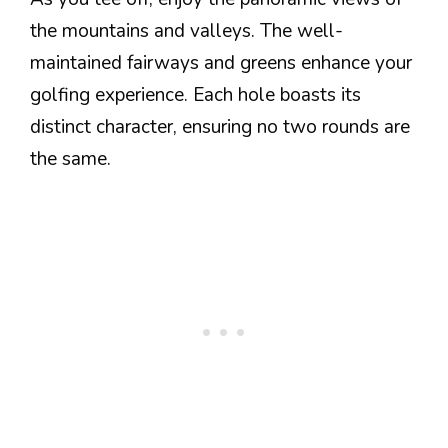
the mountains and valleys. The well-
maintained fairways and greens enhance your
golfing experience. Each hole boasts its
distinct character, ensuring no two rounds are
the same.