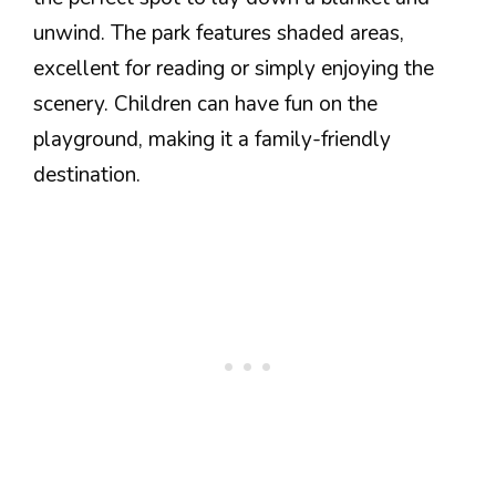
unwind. The park features shaded areas,
excellent for reading or simply enjoying the
scenery. Children can have fun on the
playground, making it a family-friendly
destination.