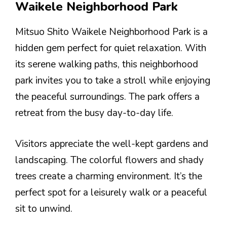
Waikele Neighborhood Park
Mitsuo Shito Waikele Neighborhood Park is a
hidden gem perfect for quiet relaxation. With
its serene walking paths, this neighborhood
park invites you to take a stroll while enjoying
the peaceful surroundings. The park offers a
retreat from the busy day-to-day life.
Visitors appreciate the well-kept gardens and
landscaping. The colorful flowers and shady
trees create a charming environment. It’s the
perfect spot for a leisurely walk or a peaceful
sit to unwind.