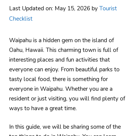
Last Updated on: May 15, 2026
by
Tourist
Checklist
Waipahu is a hidden gem on the island of
Oahu, Hawaii. This charming town is full of
interesting places and fun activities that
everyone can enjoy. From beautiful parks to
tasty local food, there is something for
everyone in Waipahu. Whether you are a
resident or just visiting, you will find plenty of
ways to have a great time.
In this guide, we will be sharing some of the