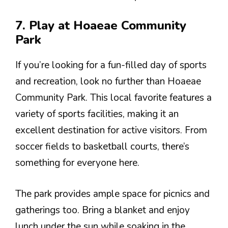
7. Play at Hoaeae Community
Park
If you’re looking for a fun-filled day of sports
and recreation, look no further than Hoaeae
Community Park. This local favorite features a
variety of sports facilities, making it an
excellent destination for active visitors. From
soccer fields to basketball courts, there’s
something for everyone here.
The park provides ample space for picnics and
gatherings too. Bring a blanket and enjoy
lunch under the sun while soaking in the