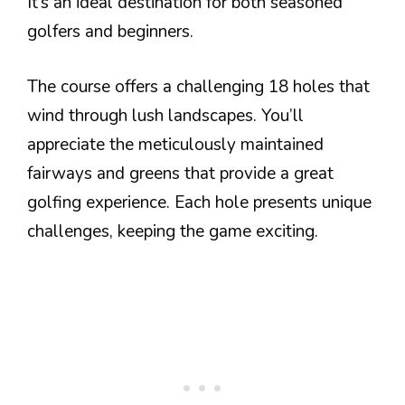
It’s an ideal destination for both seasoned
golfers and beginners.
The course offers a challenging 18 holes that
wind through lush landscapes. You’ll
appreciate the meticulously maintained
fairways and greens that provide a great
golfing experience. Each hole presents unique
challenges, keeping the game exciting.