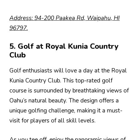
Address: 94-200 Paakea Rd, Waipahu, HI
96797.
5. Golf at Royal Kunia Country
Club
Golf enthusiasts will love a day at the Royal
Kunia Country Club. This top-rated golf
course is surrounded by breathtaking views of
Oahu’s natural beauty. The design offers a
unique golfing challenge, making it a must-
visit for players of all skill levels.
As you tee off, enjoy the panoramic views of