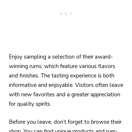
Enjoy sampling a selection of their award-
winning rums, which feature various flavors
and finishes. The tasting experience is both
informative and enjoyable. Visitors often leave
with new favorites and a greater appreciation
for quality spirits.
Before you leave, don’t forget to browse their
shop. You can find unique products and rum-