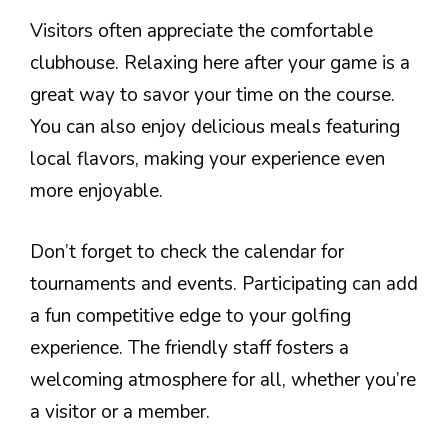
Visitors often appreciate the comfortable
clubhouse. Relaxing here after your game is a
great way to savor your time on the course.
You can also enjoy delicious meals featuring
local flavors, making your experience even
more enjoyable.
Don’t forget to check the calendar for
tournaments and events. Participating can add
a fun competitive edge to your golfing
experience. The friendly staff fosters a
welcoming atmosphere for all, whether you’re
a visitor or a member.