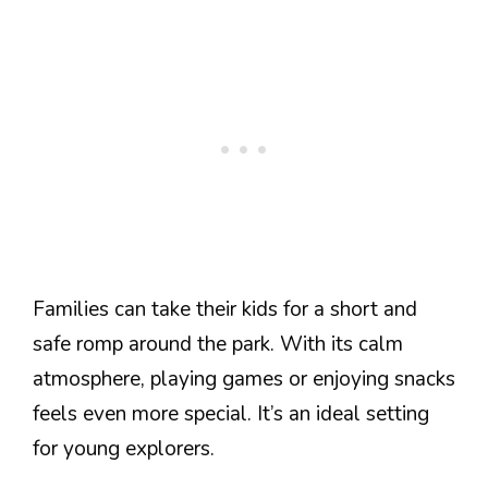
Families can take their kids for a short and
safe romp around the park. With its calm
atmosphere, playing games or enjoying snacks
feels even more special. It’s an ideal setting
for young explorers.