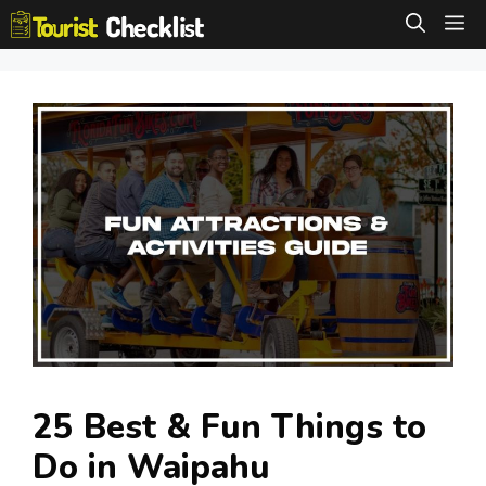
Skip
M
to
content
25 Best & Fun Things to
Do in Waipahu