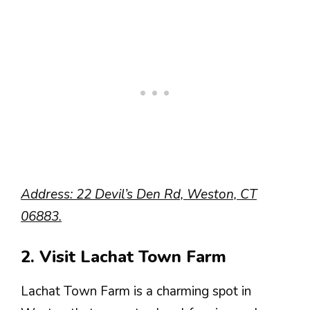
Address: 22 Devil’s Den Rd, Weston, CT
06883.
2. Visit Lachat Town Farm
Lachat Town Farm is a charming spot in