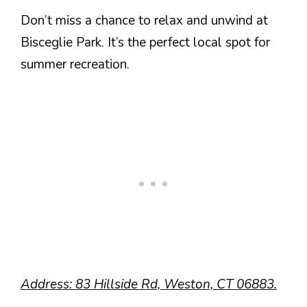
Don’t miss a chance to relax and unwind at
Bisceglie Park. It’s the perfect local spot for
summer recreation.
Address: 83 Hillside Rd, Weston, CT 06883.