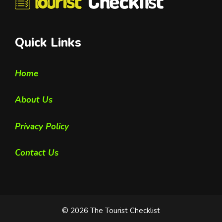
Quick Links
Home
About Us
Privacy Policy
Contact Us
© 2026 The Tourist Checklist