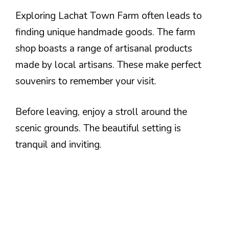
Exploring Lachat Town Farm often leads to
finding unique handmade goods. The farm
shop boasts a range of artisanal products
made by local artisans. These make perfect
souvenirs to remember your visit.
Before leaving, enjoy a stroll around the
scenic grounds. The beautiful setting is
tranquil and inviting.