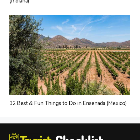
(Indiana)
32 Best & Fun Things to Do in Ensenada (Mexico)