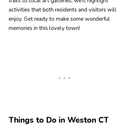
trails to local art galleries, we’ll highlight
activities that both residents and visitors will
enjoy. Get ready to make some wonderful
memories in this lovely town!
Things to Do in Weston CT