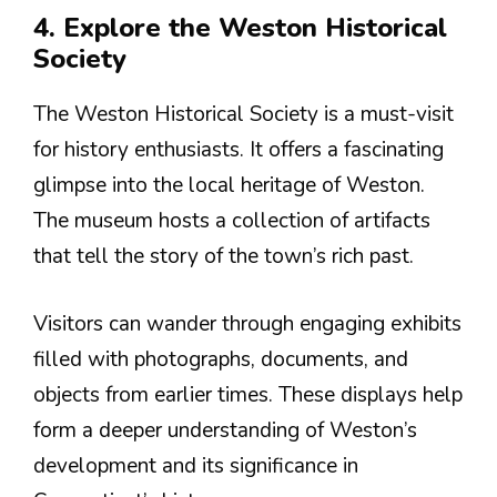
4. Explore the Weston Historical
Society
The Weston Historical Society is a must-visit
for history enthusiasts. It offers a fascinating
glimpse into the local heritage of Weston.
The museum hosts a collection of artifacts
that tell the story of the town’s rich past.
Visitors can wander through engaging exhibits
filled with photographs, documents, and
objects from earlier times. These displays help
form a deeper understanding of Weston’s
development and its significance in