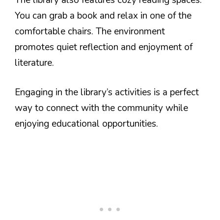
You can grab a book and relax in one of the
comfortable chairs. The environment
promotes quiet reflection and enjoyment of
literature.
Engaging in the library’s activities is a perfect
way to connect with the community while
enjoying educational opportunities.