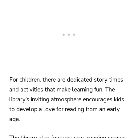
For children, there are dedicated story times
and activities that make learning fun. The
library’s inviting atmosphere encourages kids
to develop a love for reading from an early
age.
The library also features cozy reading spaces.