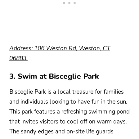
Address: 106 Weston Rd, Weston, CT
06883.
3. Swim at Bisceglie Park
Bisceglie Park is a local treasure for families
and individuals looking to have fun in the sun.
This park features a refreshing swimming pond
that invites visitors to cool off on warm days.
The sandy edges and on-site life guards