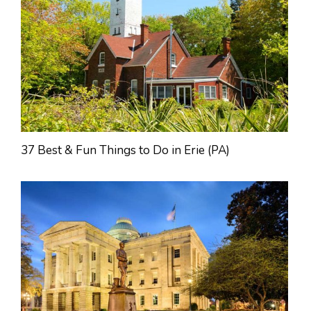
37 Best & Fun Things to Do in Erie (PA)