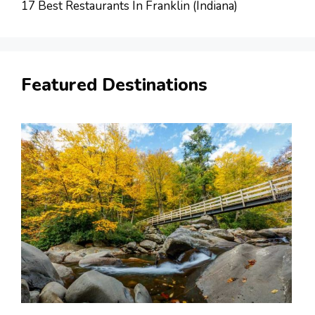
17 Best Restaurants In Franklin (Indiana)
Featured Destinations