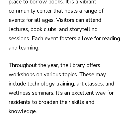
place to borrow books. It is a vibrant
community center that hosts a range of
events for all ages. Visitors can attend
lectures, book clubs, and storytelling
sessions. Each event fosters a love for reading
and learning.
Throughout the year, the library offers
workshops on various topics. These may
include technology training, art classes, and
wellness seminars. It’s an excellent way for
residents to broaden their skills and
knowledge.