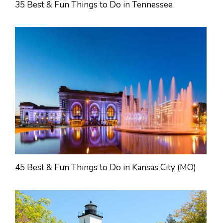
35 Best & Fun Things to Do in Tennessee
45 Best & Fun Things to Do in Kansas City (MO)