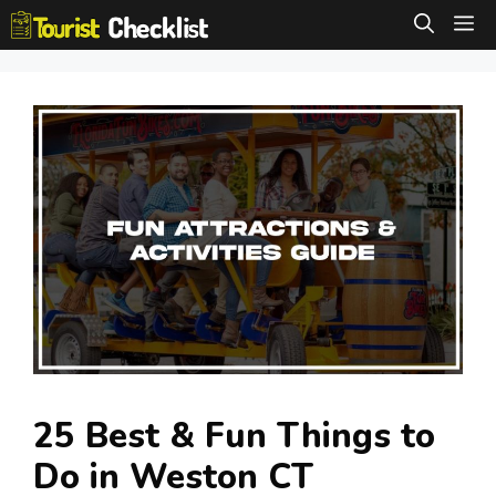
Skip
M
to
content
25 Best & Fun Things to
Do in Weston CT