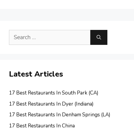
Search
for:
Latest Articles
17 Best Restaurants In South Park (CA)
17 Best Restaurants In Dyer (Indiana)
17 Best Restaurants In Denham Springs (LA)
17 Best Restaurants In China