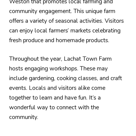
Weston that promotes local farming and
community engagement. This unique farm
offers a variety of seasonal activities. Visitors
can enjoy local farmers’ markets celebrating
fresh produce and homemade products.
Throughout the year, Lachat Town Farm
hosts engaging workshops. These may
include gardening, cooking classes, and craft
events. Locals and visitors alike come
together to learn and have fun. It’s a
wonderful way to connect with the
community.