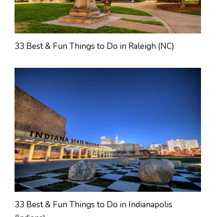
33 Best & Fun Things to Do in Raleigh (NC)
33 Best & Fun Things to Do in Indianapolis