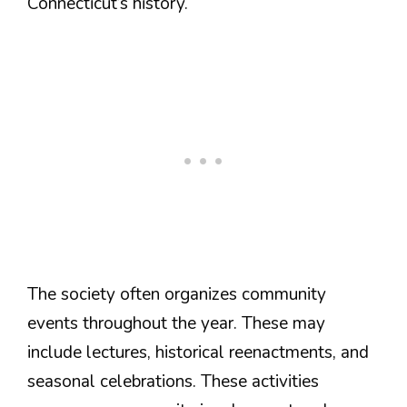
Connecticut’s history.
The society often organizes community
events throughout the year. These may
include lectures, historical reenactments, and
seasonal celebrations. These activities