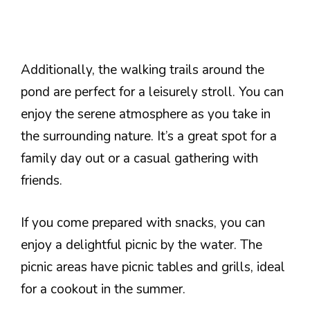
Additionally, the walking trails around the
pond are perfect for a leisurely stroll. You can
enjoy the serene atmosphere as you take in
the surrounding nature. It’s a great spot for a
family day out or a casual gathering with
friends.
If you come prepared with snacks, you can
enjoy a delightful picnic by the water. The
picnic areas have picnic tables and grills, ideal
for a cookout in the summer.