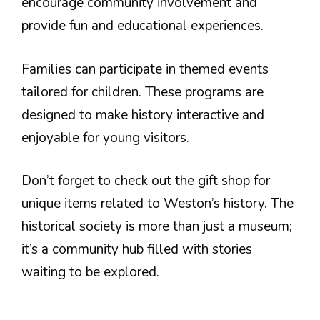
encourage community involvement and
provide fun and educational experiences.
Families can participate in themed events
tailored for children. These programs are
designed to make history interactive and
enjoyable for young visitors.
Don’t forget to check out the gift shop for
unique items related to Weston’s history. The
historical society is more than just a museum;
it’s a community hub filled with stories
waiting to be explored.