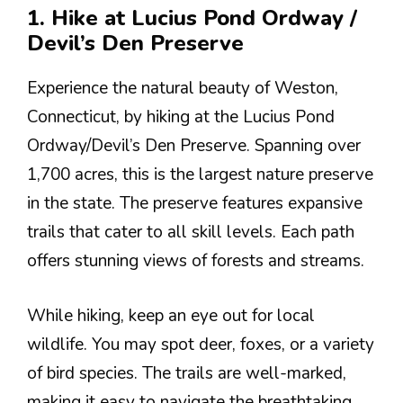
1. Hike at Lucius Pond Ordway /
Devil’s Den Preserve
Experience the natural beauty of Weston,
Connecticut, by hiking at the Lucius Pond
Ordway/Devil’s Den Preserve. Spanning over
1,700 acres, this is the largest nature preserve
in the state. The preserve features expansive
trails that cater to all skill levels. Each path
offers stunning views of forests and streams.
While hiking, keep an eye out for local
wildlife. You may spot deer, foxes, or a variety
of bird species. The trails are well-marked,
making it easy to navigate the breathtaking