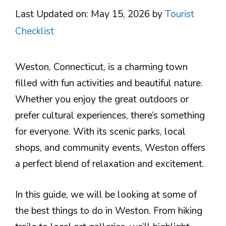
Last Updated on: May 15, 2026
by
Tourist
Checklist
Weston, Connecticut, is a charming town
filled with fun activities and beautiful nature.
Whether you enjoy the great outdoors or
prefer cultural experiences, there’s something
for everyone. With its scenic parks, local
shops, and community events, Weston offers
a perfect blend of relaxation and excitement.
In this guide, we will be looking at some of
the best things to do in Weston. From hiking