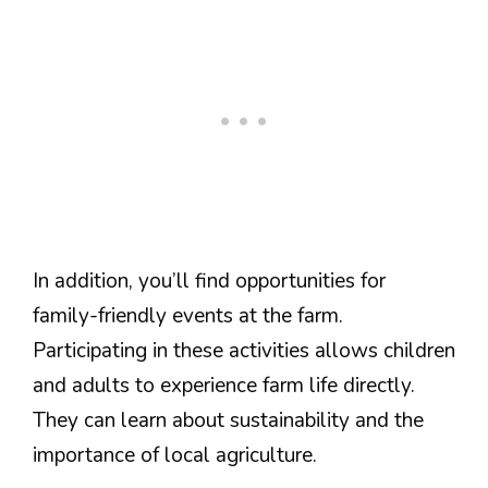
In addition, you’ll find opportunities for
family-friendly events at the farm.
Participating in these activities allows children
and adults to experience farm life directly.
They can learn about sustainability and the
importance of local agriculture.