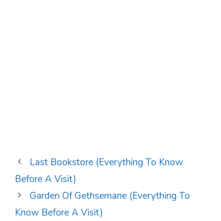
Last Bookstore (Everything To Know
Before A Visit)
Garden Of Gethsemane (Everything To
Know Before A Visit)