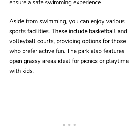
ensure a safe swimming experience.
Aside from swimming, you can enjoy various
sports facilities. These include basketball and
volleyball courts, providing options for those
who prefer active fun. The park also features
open grassy areas ideal for picnics or playtime
with kids.