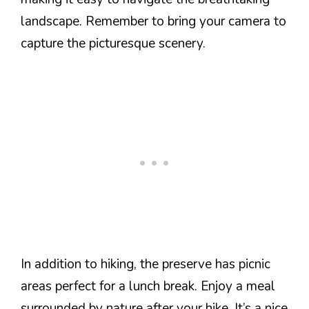
landscape. Remember to bring your camera to
capture the picturesque scenery.
In addition to hiking, the preserve has picnic
areas perfect for a lunch break. Enjoy a meal
surrounded by nature after your hike. It’s a nice