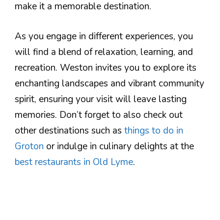
make it a memorable destination.
As you engage in different experiences, you
will find a blend of relaxation, learning, and
recreation. Weston invites you to explore its
enchanting landscapes and vibrant community
spirit, ensuring your visit will leave lasting
memories. Don’t forget to also check out
other destinations such as
things to do in
Groton
or indulge in culinary delights at the
best restaurants in Old Lyme
.