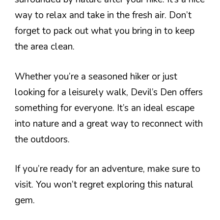
way to relax and take in the fresh air. Don’t
forget to pack out what you bring in to keep
the area clean.
Whether you’re a seasoned hiker or just
looking for a leisurely walk, Devil’s Den offers
something for everyone. It’s an ideal escape
into nature and a great way to reconnect with
the outdoors.
If you’re ready for an adventure, make sure to
visit. You won’t regret exploring this natural
gem.