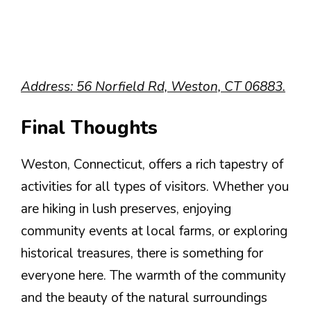
Address: 56 Norfield Rd, Weston, CT 06883.
Final Thoughts
Weston, Connecticut, offers a rich tapestry of
activities for all types of visitors. Whether you
are hiking in lush preserves, enjoying
community events at local farms, or exploring
historical treasures, there is something for
everyone here. The warmth of the community
and the beauty of the natural surroundings