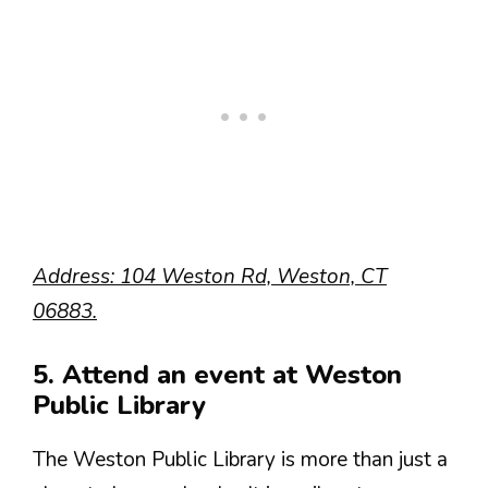
Address: 104 Weston Rd, Weston, CT
06883.
5. Attend an event at Weston
Public Library
The Weston Public Library is more than just a