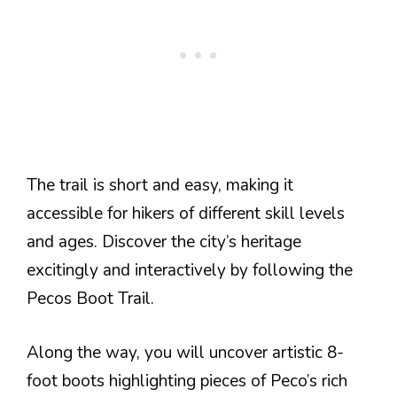
The trail is short and easy, making it
accessible for hikers of different skill levels
and ages. Discover the city’s heritage
excitingly and interactively by following the
Pecos Boot Trail.
Along the way, you will uncover artistic 8-
foot boots highlighting pieces of Peco’s rich