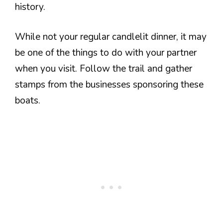
history.
While not your regular candlelit dinner, it may
be one of the things to do with your partner
when you visit. Follow the trail and gather
stamps from the businesses sponsoring these
boats.