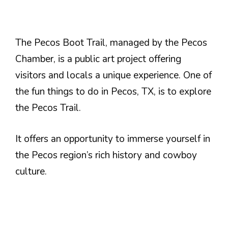
The Pecos Boot Trail, managed by the Pecos
Chamber, is a public art project offering
visitors and locals a unique experience. One of
the fun things to do in Pecos, TX, is to explore
the Pecos Trail.
It offers an opportunity to immerse yourself in
the Pecos region’s rich history and cowboy
culture.