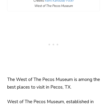
Credits:
Kent Kanouse/ Flickr
West of The Pecos Museum
The West of The Pecos Museum is among the
best places to visit in Pecos, TX.
West of The Pecos Museum, established in