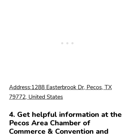
Address:1288 Easterbrook Dr, Pecos, TX
79772, United States
4. Get helpful information at the
Pecos Area Chamber of
Commerce & Convention and