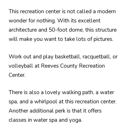
This recreation center is not called a modern
wonder for nothing. With its excellent
architecture and 50-foot dome, this structure
will make you want to take lots of pictures.
Work out and play basketball, racquetball, or
volleyball at Reeves County Recreation
Center.
There is also a lovely walking path, a water
spa, and a whirlpool at this recreation center.
Another additional perk is that it offers
classes in water spa and yoga.