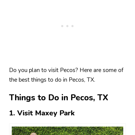
Do you plan to visit Pecos? Here are some of
the best things to do in Pecos, TX.
Things to Do in Pecos, TX
1. Visit Maxey Park