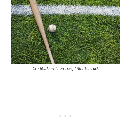
Credits: Dan Thornberg / Shutterstock