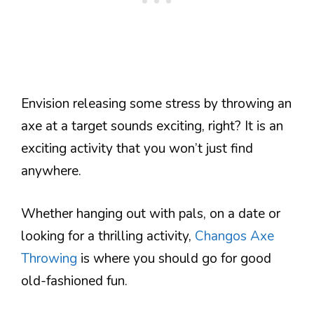
Envision releasing some stress by throwing an
axe at a target sounds exciting, right? It is an
exciting activity that you won’t just find
anywhere.
Whether hanging out with pals, on a date or
looking for a thrilling activity,
Changos Axe
Throwing
is where you should go for good
old-fashioned fun.