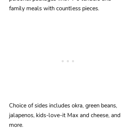
family meals with countless pieces.
Choice of sides includes okra, green beans,
jalapenos, kids-love-it Max and cheese, and
more.