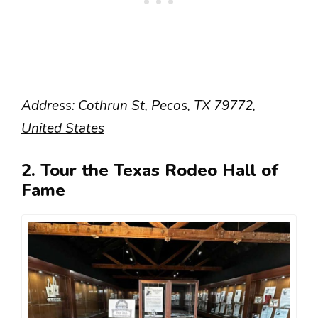
Address: Cothrun St, Pecos, TX 79772,
United States
2. Tour the Texas Rodeo Hall of
Fame