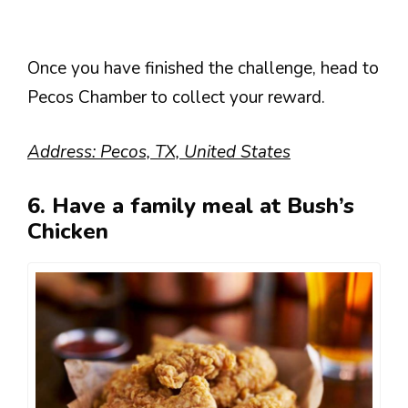
Once you have finished the challenge, head to
Pecos Chamber to collect your reward.
Address: Pecos, TX, United States
6. Have a family meal at Bush’s
Chicken