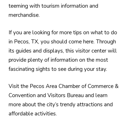
teeming with tourism information and
merchandise.
If you are looking for more tips on what to do
in Pecos, TX, you should come here. Through
its guides and displays, this visitor center will
provide plenty of information on the most
fascinating sights to see during your stay.
Visit the Pecos Area Chamber of Commerce &
Convention and Visitors Bureau and learn
more about the city’s trendy attractions and
affordable activities.