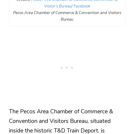
Visitor’s Bureau/ Facebook
Pecos Area Chamber of Commerce & Convention and Visitors
Bureau
The Pecos Area Chamber of Commerce &
Convention and Visitors Bureau, situated
inside the historic T&D Train Deport, is