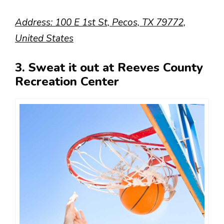
Address: 100 E 1st St, Pecos, TX 79772,
United States
3. Sweat it out at Reeves County
Recreation Center