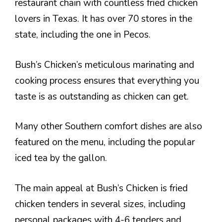
restaurant chain with countless fried chicken
lovers in Texas. It has over 70 stores in the
state, including the one in Pecos.
Bush’s Chicken’s meticulous marinating and
cooking process ensures that everything you
taste is as outstanding as chicken can get.
Many other Southern comfort dishes are also
featured on the menu, including the popular
iced tea by the gallon.
The main appeal at Bush’s Chicken is fried
chicken tenders in several sizes, including
personal packages with 4-6 tenders and