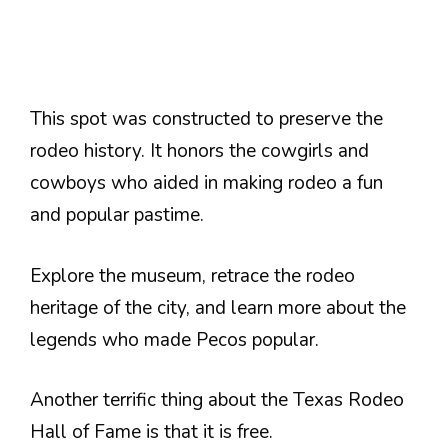
This spot was constructed to preserve the
rodeo history. It honors the cowgirls and
cowboys who aided in making rodeo a fun
and popular pastime.
Explore the museum, retrace the rodeo
heritage of the city, and learn more about the
legends who made Pecos popular.
Another terrific thing about the Texas Rodeo
Hall of Fame is that it is free.