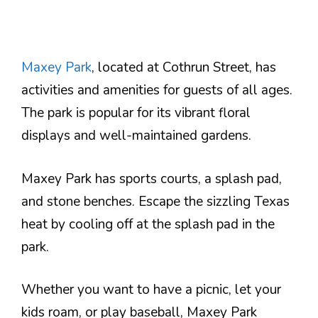
Maxey Park
, located at Cothrun Street, has
activities and amenities for guests of all ages.
The park is popular for its vibrant floral
displays and well-maintained gardens.
Maxey Park has sports courts, a splash pad,
and stone benches. Escape the sizzling Texas
heat by cooling off at the splash pad in the
park.
Whether you want to have a picnic, let your
kids roam, or play baseball, Maxey Park