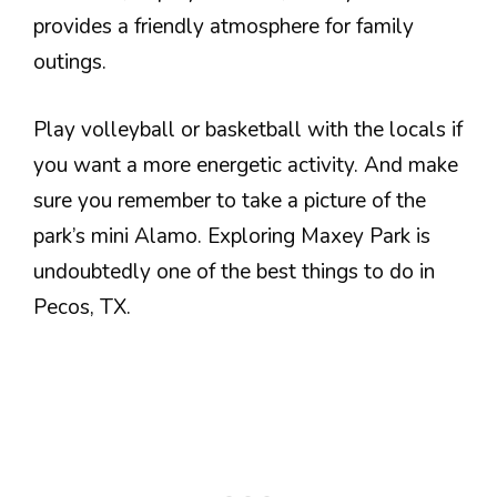
provides a friendly atmosphere for family
outings.
Play volleyball or basketball with the locals if
you want a more energetic activity. And make
sure you remember to take a picture of the
park’s mini Alamo. Exploring Maxey Park is
undoubtedly one of the best things to do in
Pecos, TX.