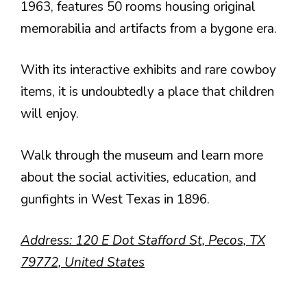
1963, features 50 rooms housing original
memorabilia and artifacts from a bygone era.
With its interactive exhibits and rare cowboy
items, it is undoubtedly a place that children
will enjoy.
Walk through the museum and learn more
about the social activities, education, and
gunfights in West Texas in 1896.
Address: 120 E Dot Stafford St, Pecos, TX
79772, United States