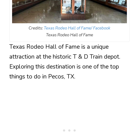
Credits:
Texas Rodeo Hall of Fame/ Facebook
Texas Rodeo Hall of Fame
Texas Rodeo Hall of Fame is a unique
attraction at the historic T & D Train depot.
Exploring this destination is one of the top
things to do in Pecos, TX.