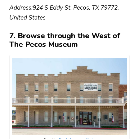
Address:924 S Eddy St, Pecos, TX 79772,
United States
7. Browse through the West of
The Pecos Museum