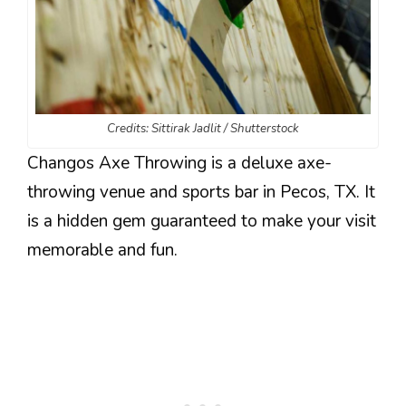
Credits: Sittirak Jadlit / Shutterstock
Changos Axe Throwing is a deluxe axe-
throwing venue and sports bar in Pecos, TX. It
is a hidden gem guaranteed to make your visit
memorable and fun.