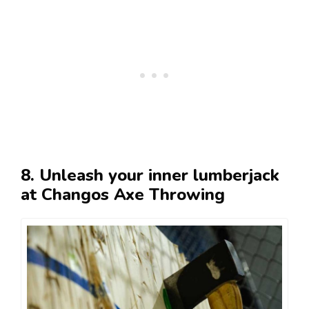
8. Unleash your inner lumberjack
at Changos Axe Throwing