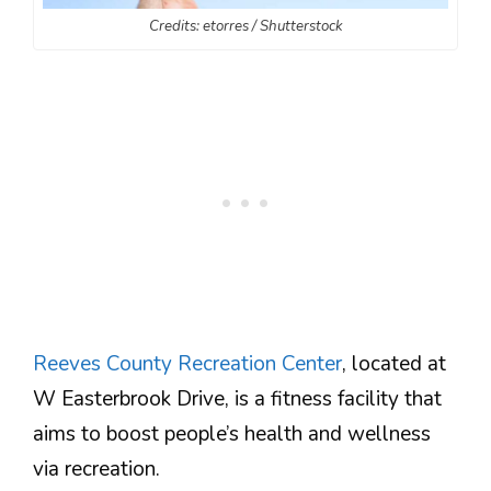
Credits: etorres / Shutterstock
Reeves County Recreation Center
, located at
W Easterbrook Drive, is a fitness facility that
aims to boost people’s health and wellness
via recreation.