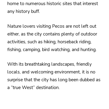
home to numerous historic sites that interest
any history buff.
Nature lovers visiting Pecos are not left out
either, as the city contains plenty of outdoor
activities, such as hiking, horseback riding,
fishing, camping, bird watching, and hunting.
With its breathtaking landscapes, friendly
locals, and welcoming environment, it is no
surprise that the city has long been dubbed as
a “true West” destination.