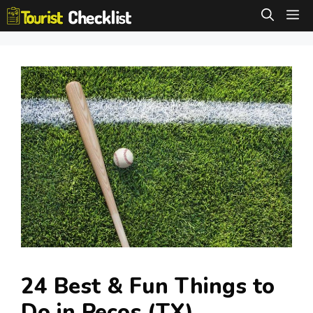
Skip
M
to
content
24 Best & Fun Things to
Do in Pecos (TX)