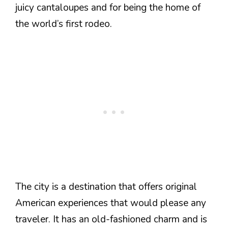
juicy cantaloupes and for being the home of
the world’s first rodeo.
The city is a destination that offers original
American experiences that would please any
traveler. It has an old-fashioned charm and is