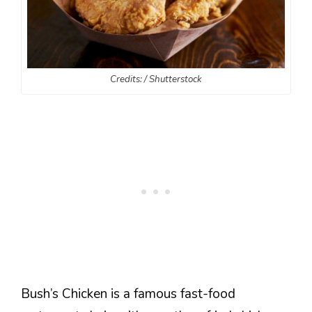
Credits: / Shutterstock
Bush’s Chicken is a famous fast-food