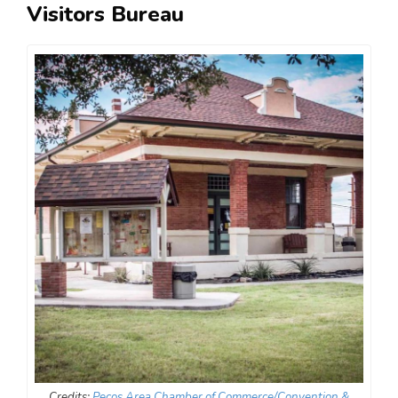
Visitors Bureau
Credits:
Pecos Area Chamber of Commerce/Convention &