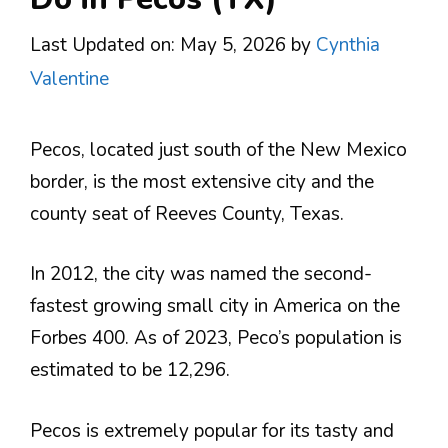
Last Updated on: May 5, 2026
by
Cynthia
Valentine
Pecos, located just south of the New Mexico
border, is the most extensive city and the
county seat of Reeves County, Texas.
In 2012, the city was named the second-
fastest growing small city in America on the
Forbes 400. As of 2023, Peco’s population is
estimated to be 12,296.
Pecos is extremely popular for its tasty and