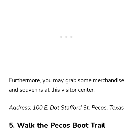
Furthermore, you may grab some merchandise
and souvenirs at this visitor center.
Address: 100 E. Dot Stafford St. Pecos, Texas
5. Walk the Pecos Boot Trail