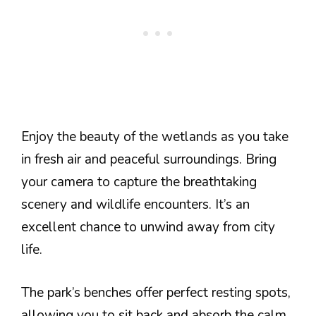
Enjoy the beauty of the wetlands as you take
in fresh air and peaceful surroundings. Bring
your camera to capture the breathtaking
scenery and wildlife encounters. It’s an
excellent chance to unwind away from city
life.
The park’s benches offer perfect resting spots,
allowing you to sit back and absorb the calm