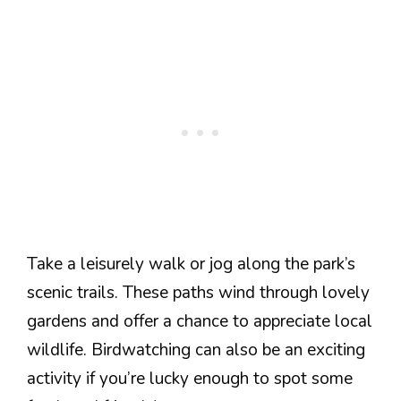
Take a leisurely walk or jog along the park’s
scenic trails. These paths wind through lovely
gardens and offer a chance to appreciate local
wildlife. Birdwatching can also be an exciting
activity if you’re lucky enough to spot some