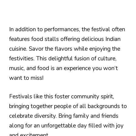
In addition to performances, the festival often
features food stalls offering delicious Indian
cuisine. Savor the flavors while enjoying the
festivities. This delightful fusion of culture,
music, and food is an experience you won’t
want to miss!
Festivals like this foster community spirit,
bringing together people of all backgrounds to
celebrate diversity. Bring family and friends
along for an unforgettable day filled with joy
and excitement.