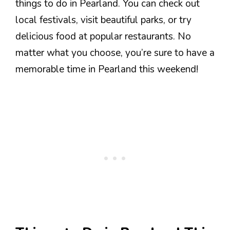
things to do in Pearland. You can check out
local festivals, visit beautiful parks, or try
delicious food at popular restaurants. No
matter what you choose, you’re sure to have a
memorable time in Pearland this weekend!