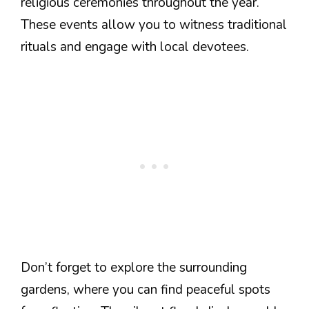
religious ceremonies throughout the year.
These events allow you to witness traditional
rituals and engage with local devotees.
Don’t forget to explore the surrounding
gardens, where you can find peaceful spots