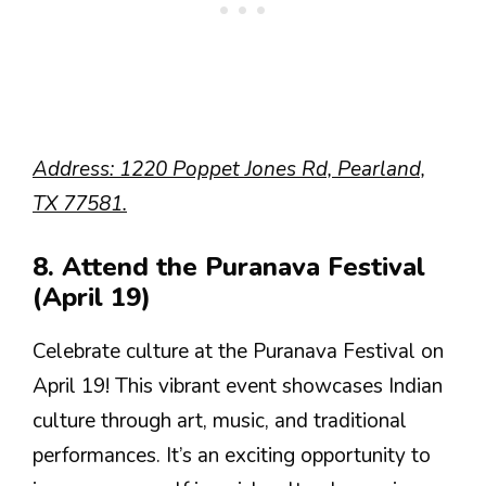
Address: 1220 Poppet Jones Rd, Pearland,
TX 77581.
8. Attend the Puranava Festival
(April 19)
Celebrate culture at the Puranava Festival on
April 19! This vibrant event showcases Indian
culture through art, music, and traditional
performances. It’s an exciting opportunity to