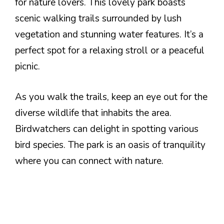
for nature lovers. This lovely park boasts
scenic walking trails surrounded by lush
vegetation and stunning water features. It’s a
perfect spot for a relaxing stroll or a peaceful
picnic.
As you walk the trails, keep an eye out for the
diverse wildlife that inhabits the area.
Birdwatchers can delight in spotting various
bird species. The park is an oasis of tranquility
where you can connect with nature.