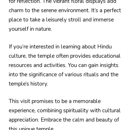
for reflection. The vibrant floral displays add
charm to the serene environment. It’s a perfect
place to take a leisurely stroll and immerse
yourself in nature.
If you’re interested in learning about Hindu
culture, the temple often provides educational
resources and activities. You can gain insights
into the significance of various rituals and the
temple’s history.
This visit promises to be a memorable
experience, combining spirituality with cultural
appreciation. Embrace the calm and beauty of
this unique temple.