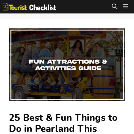
Skip
M
to
content
25 Best & Fun Things to
Do in Pearland This