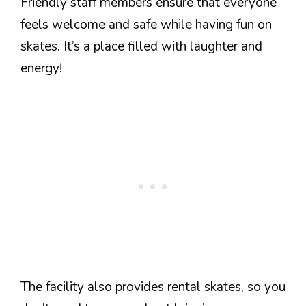
Friendly staff members ensure that everyone
feels welcome and safe while having fun on
skates. It’s a place filled with laughter and
energy!
The facility also provides rental skates, so you