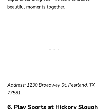
beautiful moments together.
Address: 1230 Broadway St, Pearland, TX
77581.
6. Play Sports at Hickory Slough