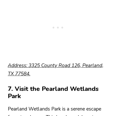
Address: 3325 County Road 126, Pearland,
TX 77584.
7. Visit the Pearland Wetlands
Park
Pearland Wetlands Park is a serene escape