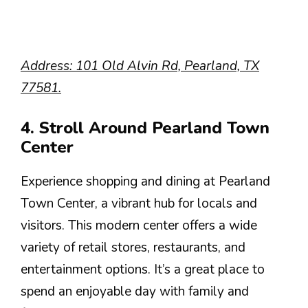
Address: 101 Old Alvin Rd, Pearland, TX
77581.
4. Stroll Around Pearland Town
Center
Experience shopping and dining at Pearland
Town Center, a vibrant hub for locals and
visitors. This modern center offers a wide
variety of retail stores, restaurants, and
entertainment options. It’s a great place to
spend an enjoyable day with family and