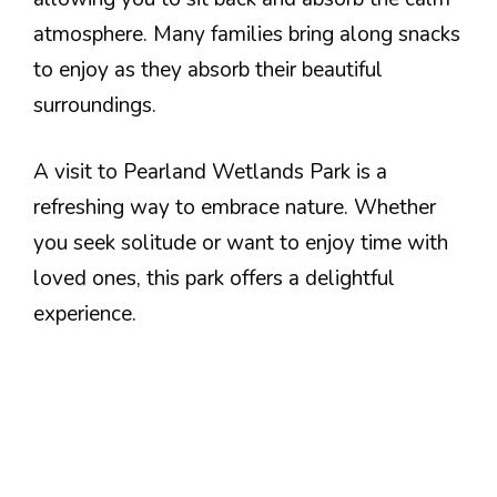
atmosphere. Many families bring along snacks
to enjoy as they absorb their beautiful
surroundings.
A visit to Pearland Wetlands Park is a
refreshing way to embrace nature. Whether
you seek solitude or want to enjoy time with
loved ones, this park offers a delightful
experience.