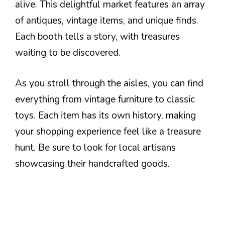
alive. This delightful market features an array
of antiques, vintage items, and unique finds.
Each booth tells a story, with treasures
waiting to be discovered.
As you stroll through the aisles, you can find
everything from vintage furniture to classic
toys. Each item has its own history, making
your shopping experience feel like a treasure
hunt. Be sure to look for local artisans
showcasing their handcrafted goods.