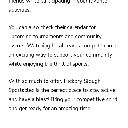
friends while participating in your favorite
activities.
You can also check their calendar for
upcoming tournaments and community
events. Watching local teams compete can be
an exciting way to support your community
while enjoying the thrill of sports.
With so much to offer, Hickory Slough
Sportsplex is the perfect place to stay active
and have a blast! Bring your competitive spirit
and get ready for an amazing time.