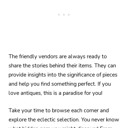
The friendly vendors are always ready to
share the stories behind their items. They can
provide insights into the significance of pieces
and help you find something perfect. If you
love antiques, this is a paradise for you!
Take your time to browse each corner and
explore the eclectic selection. You never know