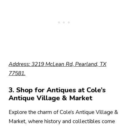
Address: 3219 McLean Rd, Pearland, TX
77581.
3. Shop for Antiques at Cole’s
Antique Village & Market
Explore the charm of Cole’s Antique Village &
Market, where history and collectibles come