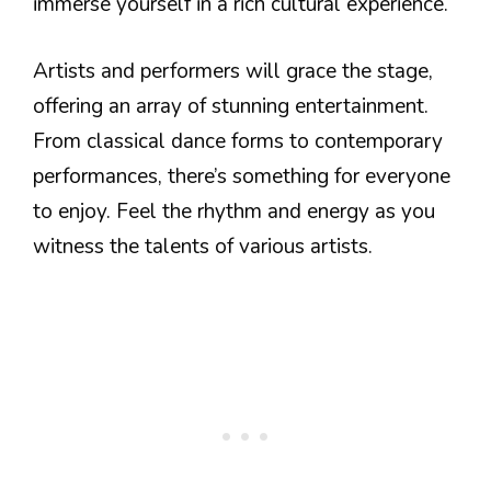
immerse yourself in a rich cultural experience.
Artists and performers will grace the stage,
offering an array of stunning entertainment.
From classical dance forms to contemporary
performances, there’s something for everyone
to enjoy. Feel the rhythm and energy as you
witness the talents of various artists.