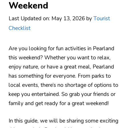
Weekend
Last Updated on: May 13, 2026
by
Tourist
Checklist
Are you looking for fun activities in Pearland
this weekend? Whether you want to relax,
enjoy nature, or have a great meal, Pearland
has something for everyone. From parks to
local events, there’s no shortage of options to
keep you entertained. So grab your friends or
family and get ready for a great weekend!
In this guide, we will be sharing some exciting