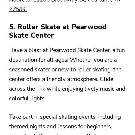
77584.
5. Roller Skate at Pearwood
Skate Center
Have a blast at Pearwood Skate Center, a fun
destination for all ages! Whether you are a
seasoned skater or new to roller skating, the
center offers a friendly atmosphere. Glide
across the rink while enjoying lively music and
colorful lights.
Take part in special skating events, including
themed nights and lessons for beginners.