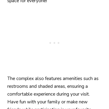
space for everyone!
The complex also features amenities such as
restrooms and shaded areas, ensuring a
comfortable experience during your visit.
Have fun with your family or make new