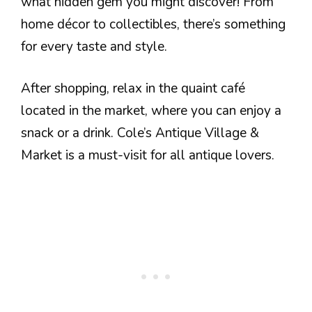
what hidden gem you might discover! From
home décor to collectibles, there’s something
for every taste and style.
After shopping, relax in the quaint café
located in the market, where you can enjoy a
snack or a drink. Cole’s Antique Village &
Market is a must-visit for all antique lovers.