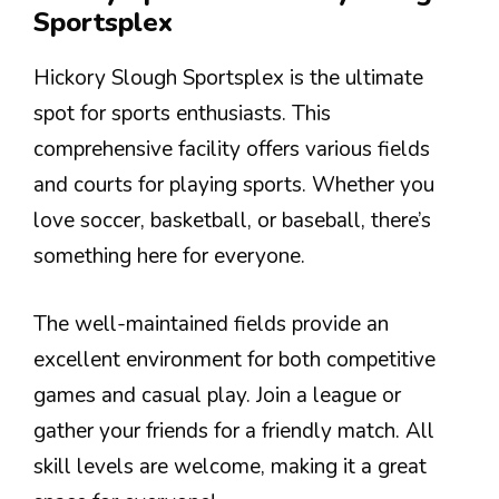
Sportsplex
Hickory Slough Sportsplex is the ultimate
spot for sports enthusiasts. This
comprehensive facility offers various fields
and courts for playing sports. Whether you
love soccer, basketball, or baseball, there’s
something here for everyone.
The well-maintained fields provide an
excellent environment for both competitive
games and casual play. Join a league or
gather your friends for a friendly match. All
skill levels are welcome, making it a great