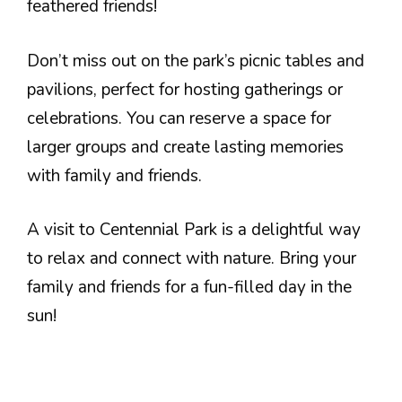
feathered friends!
Don’t miss out on the park’s picnic tables and
pavilions, perfect for hosting gatherings or
celebrations. You can reserve a space for
larger groups and create lasting memories
with family and friends.
A visit to Centennial Park is a delightful way
to relax and connect with nature. Bring your
family and friends for a fun-filled day in the
sun!