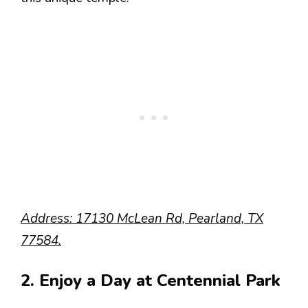
Address: 17130 McLean Rd, Pearland, TX
77584.
2. Enjoy a Day at Centennial Park