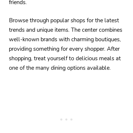
friends.
Browse through popular shops for the latest
trends and unique items. The center combines
well-known brands with charming boutiques,
providing something for every shopper. After
shopping, treat yourself to delicious meals at
one of the many dining options available.