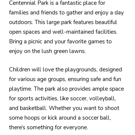
Centennial Park is a fantastic place for
families and friends to gather and enjoy a day
outdoors. This large park features beautiful
open spaces and well-maintained facilities.
Bring a picnic and your favorite games to
enjoy on the lush green lawns.
Children will love the playgrounds, designed
for various age groups, ensuring safe and fun
playtime. The park also provides ample space
for sports activities, like soccer, volleyball,
and basketball. Whether you want to shoot
some hoops or kick around a soccer ball,
there’s something for everyone.