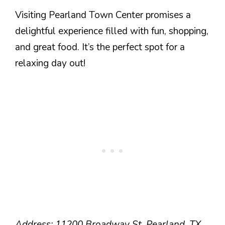
Visiting Pearland Town Center promises a
delightful experience filled with fun, shopping,
and great food. It’s the perfect spot for a
relaxing day out!
Address: 11200 Broadway St, Pearland, TX