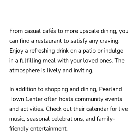
From casual cafés to more upscale dining, you
can find a restaurant to satisfy any craving.
Enjoy a refreshing drink on a patio or indulge
in a fulfilling meal with your loved ones. The
atmosphere is lively and inviting.
In addition to shopping and dining, Pearland
Town Center often hosts community events
and activities. Check out their calendar for live
music, seasonal celebrations, and family-
friendly entertainment.