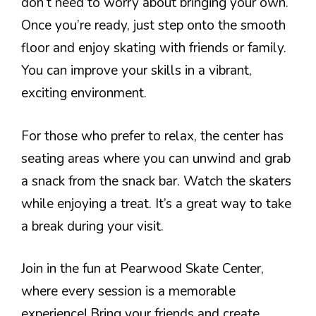
don’t need to worry about bringing your own.
Once you’re ready, just step onto the smooth
floor and enjoy skating with friends or family.
You can improve your skills in a vibrant,
exciting environment.
For those who prefer to relax, the center has
seating areas where you can unwind and grab
a snack from the snack bar. Watch the skaters
while enjoying a treat. It’s a great way to take
a break during your visit.
Join in the fun at Pearwood Skate Center,
where every session is a memorable
experience! Bring your friends and create