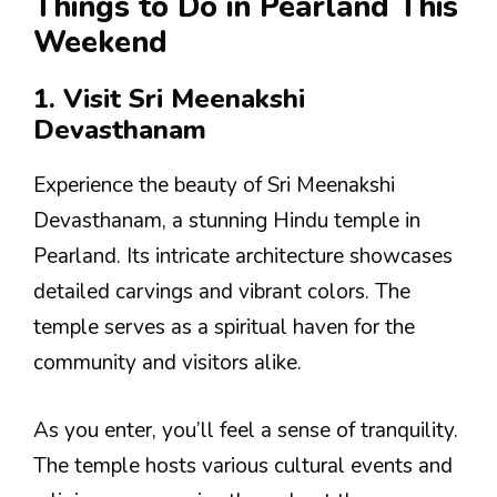
Things to Do in Pearland This
Weekend
1. Visit Sri Meenakshi
Devasthanam
Experience the beauty of Sri Meenakshi
Devasthanam, a stunning Hindu temple in
Pearland. Its intricate architecture showcases
detailed carvings and vibrant colors. The
temple serves as a spiritual haven for the
community and visitors alike.
As you enter, you’ll feel a sense of tranquility.
The temple hosts various cultural events and