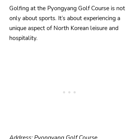
Golfing at the Pyongyang Golf Course is not
only about sports. It’s about experiencing a
unique aspect of North Korean leisure and
hospitality.
Address: Pyongyang Golf Course,