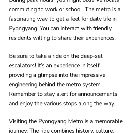
During peak hours, you might observe locals
commuting to work or school. The metro is a
fascinating way to get a feel for daily life in
Pyongyang. You can interact with friendly
residents willing to share their experiences.
Be sure to take a ride on the deep-set
escalators! It’s an experience in itself,
providing a glimpse into the impressive
engineering behind the metro system.
Remember to stay alert for announcements
and enjoy the various stops along the way.
Visiting the Pyongyang Metro is a memorable
journey. The ride combines history, culture,