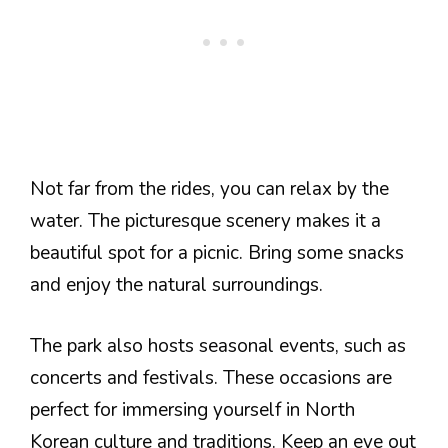
Not far from the rides, you can relax by the
water. The picturesque scenery makes it a
beautiful spot for a picnic. Bring some snacks
and enjoy the natural surroundings.
The park also hosts seasonal events, such as
concerts and festivals. These occasions are
perfect for immersing yourself in North
Korean culture and traditions. Keep an eye out