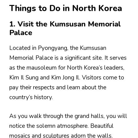
Things to Do in North Korea
1. Visit the Kumsusan Memorial
Palace
Located in Pyongyang, the Kumsusan
Memorial Palace is a significant site. It serves
as the mausoleum for North Korea’s leaders,
Kim Il Sung and Kim Jong Il. Visitors come to
pay their respects and learn about the
country’s history.
As you walk through the grand halls, you will
notice the solemn atmosphere. Beautiful
mosaics and sculptures adorn the walls.