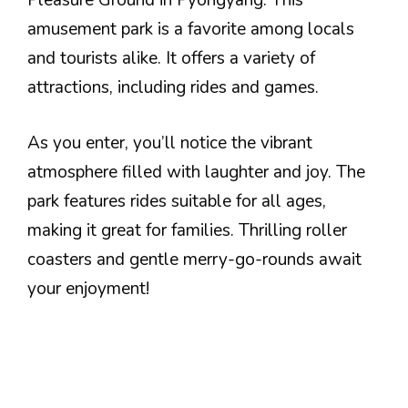
Pleasure Ground in Pyongyang. This
amusement park is a favorite among locals
and tourists alike. It offers a variety of
attractions, including rides and games.
As you enter, you’ll notice the vibrant
atmosphere filled with laughter and joy. The
park features rides suitable for all ages,
making it great for families. Thrilling roller
coasters and gentle merry-go-rounds await
your enjoyment!