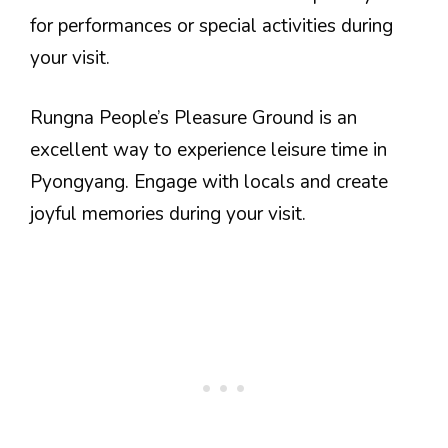
for performances or special activities during
your visit.
Rungna People’s Pleasure Ground is an
excellent way to experience leisure time in
Pyongyang. Engage with locals and create
joyful memories during your visit.