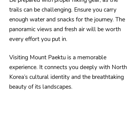
trails can be challenging. Ensure you carry
enough water and snacks for the journey. The
panoramic views and fresh air will be worth
every effort you put in.
Visiting Mount Paektu is a memorable
experience. It connects you deeply with North
Korea’s cultural identity and the breathtaking
beauty of its landscapes.