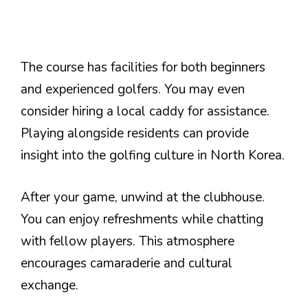
The course has facilities for both beginners
and experienced golfers. You may even
consider hiring a local caddy for assistance.
Playing alongside residents can provide
insight into the golfing culture in North Korea.
After your game, unwind at the clubhouse.
You can enjoy refreshments while chatting
with fellow players. This atmosphere
encourages camaraderie and cultural
exchange.