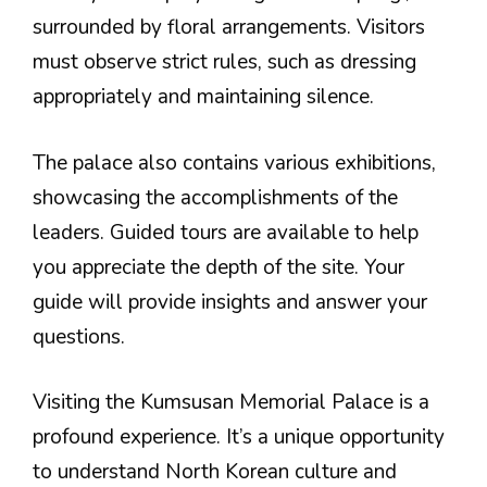
surrounded by floral arrangements. Visitors
must observe strict rules, such as dressing
appropriately and maintaining silence.
The palace also contains various exhibitions,
showcasing the accomplishments of the
leaders. Guided tours are available to help
you appreciate the depth of the site. Your
guide will provide insights and answer your
questions.
Visiting the Kumsusan Memorial Palace is a
profound experience. It’s a unique opportunity
to understand North Korean culture and