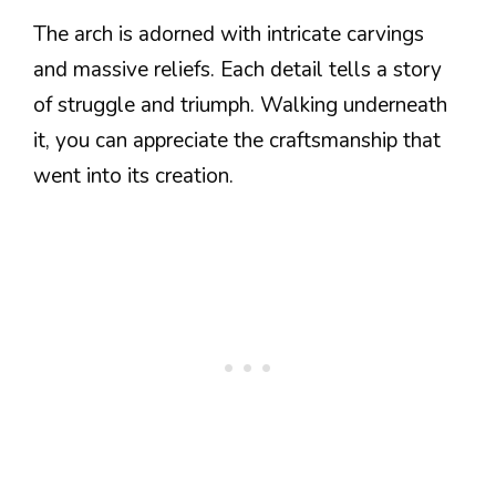
The arch is adorned with intricate carvings
and massive reliefs. Each detail tells a story
of struggle and triumph. Walking underneath
it, you can appreciate the craftsmanship that
went into its creation.