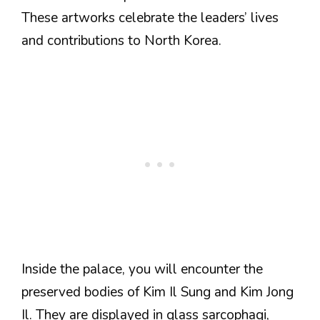
These artworks celebrate the leaders’ lives
and contributions to North Korea.
Inside the palace, you will encounter the
preserved bodies of Kim Il Sung and Kim Jong
Il. They are displayed in glass sarcophagi,