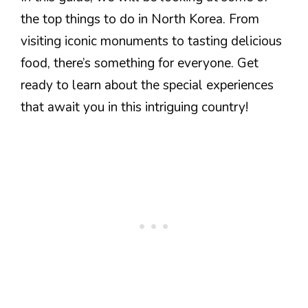
the top things to do in North Korea. From
visiting iconic monuments to tasting delicious
food, there’s something for everyone. Get
ready to learn about the special experiences
that await you in this intriguing country!