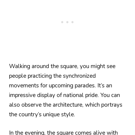
Walking around the square, you might see
people practicing the synchronized
movements for upcoming parades. It’s an
impressive display of national pride. You can
also observe the architecture, which portrays
the country’s unique style.
In the evening, the square comes alive with