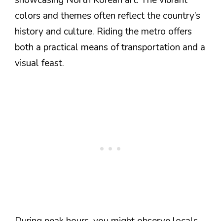
colors and themes often reflect the country’s
history and culture. Riding the metro offers
both a practical means of transportation and a
visual feast.