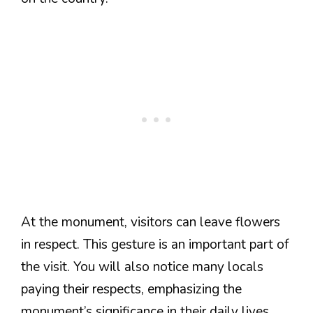
At the monument, visitors can leave flowers
in respect. This gesture is an important part of
the visit. You will also notice many locals
paying their respects, emphasizing the
monument’s significance in their daily lives.