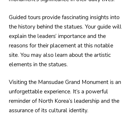
Guided tours provide fascinating insights into
the history behind the statues. Your guide will
explain the leaders’ importance and the
reasons for their placement at this notable
site. You may also learn about the artistic
elements in the statues.
Visiting the Mansudae Grand Monument is an
unforgettable experience. It’s a powerful
reminder of North Korea’s leadership and the
assurance of its cultural identity.