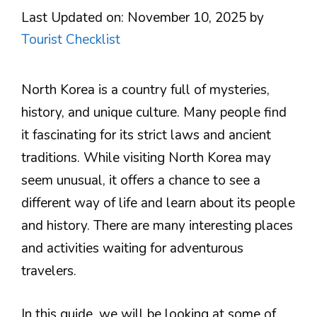
Last Updated on: November 10, 2025
by
Tourist Checklist
North Korea is a country full of mysteries,
history, and unique culture. Many people find
it fascinating for its strict laws and ancient
traditions. While visiting North Korea may
seem unusual, it offers a chance to see a
different way of life and learn about its people
and history. There are many interesting places
and activities waiting for adventurous
travelers.
In this guide, we will be looking at some of