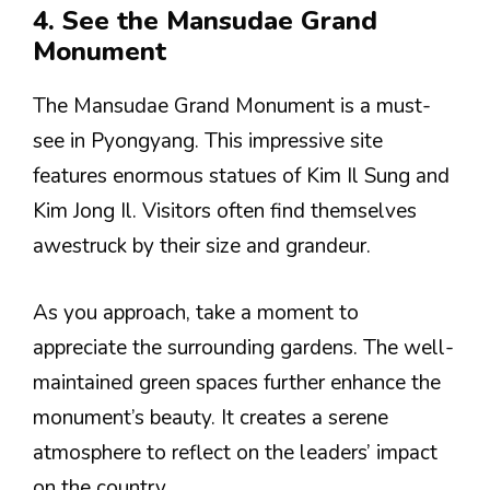
4. See the Mansudae Grand
Monument
The Mansudae Grand Monument is a must-
see in Pyongyang. This impressive site
features enormous statues of Kim Il Sung and
Kim Jong Il. Visitors often find themselves
awestruck by their size and grandeur.
As you approach, take a moment to
appreciate the surrounding gardens. The well-
maintained green spaces further enhance the
monument’s beauty. It creates a serene
atmosphere to reflect on the leaders’ impact
on the country.