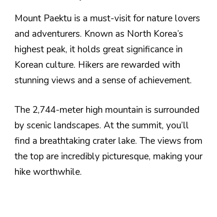
Mount Paektu is a must-visit for nature lovers
and adventurers. Known as North Korea’s
highest peak, it holds great significance in
Korean culture. Hikers are rewarded with
stunning views and a sense of achievement.
The 2,744-meter high mountain is surrounded
by scenic landscapes. At the summit, you’ll
find a breathtaking crater lake. The views from
the top are incredibly picturesque, making your
hike worthwhile.