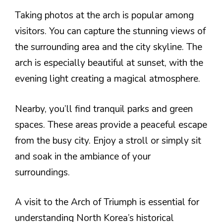
Taking photos at the arch is popular among
visitors. You can capture the stunning views of
the surrounding area and the city skyline. The
arch is especially beautiful at sunset, with the
evening light creating a magical atmosphere.
Nearby, you’ll find tranquil parks and green
spaces. These areas provide a peaceful escape
from the busy city. Enjoy a stroll or simply sit
and soak in the ambiance of your
surroundings.
A visit to the Arch of Triumph is essential for
understanding North Korea’s historical