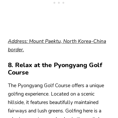
Address: Mount Paektu, North Korea-China
border.
8. Relax at the Pyongyang Golf
Course
The Pyongyang Golf Course offers a unique
golfing experience. Located on a scenic
hillside, it features beautifully maintained
fairways and lush greens. Golfing here is a