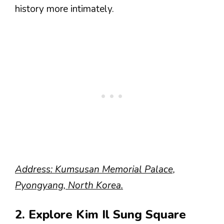
history more intimately.
Address: Kumsusan Memorial Palace,
Pyongyang, North Korea.
2. Explore Kim Il Sung Square