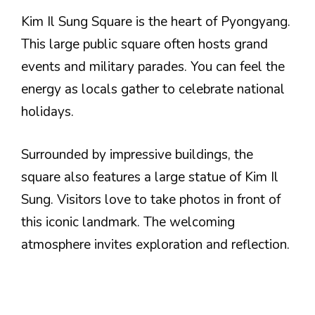
Kim Il Sung Square is the heart of Pyongyang.
This large public square often hosts grand
events and military parades. You can feel the
energy as locals gather to celebrate national
holidays.
Surrounded by impressive buildings, the
square also features a large statue of Kim Il
Sung. Visitors love to take photos in front of
this iconic landmark. The welcoming
atmosphere invites exploration and reflection.