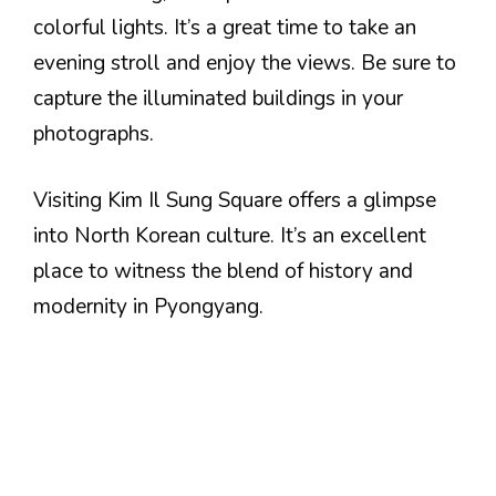
colorful lights. It’s a great time to take an
evening stroll and enjoy the views. Be sure to
capture the illuminated buildings in your
photographs.
Visiting Kim Il Sung Square offers a glimpse
into North Korean culture. It’s an excellent
place to witness the blend of history and
modernity in Pyongyang.