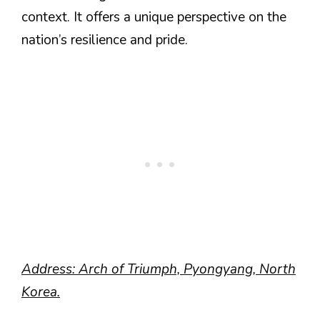
context. It offers a unique perspective on the
nation’s resilience and pride.
Address: Arch of Triumph, Pyongyang, North
Korea.