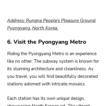
Address: Rungna People’s Pleasure Ground,
Pyongyang, North Korea.
6. Visit the Pyongyang Metro
Riding the Pyongyang Metro is an experience
like no other. The subway system is known for
its stunning architecture and cleanliness. As
you travel, you will find beautifully decorated
stations adorned with intricate mosaics.
Each station has its own unique design,
showcasing North Korean art. The vibrant