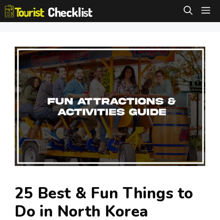
Skip
M
to
content
25 Best & Fun Things to
Do in North Korea