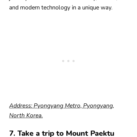
and modern technology in a unique way.
Address: Pyongyang Metro, Pyongyang,
North Korea.
7. Take a trip to Mount Paektu