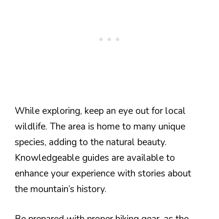
While exploring, keep an eye out for local
wildlife. The area is home to many unique
species, adding to the natural beauty.
Knowledgeable guides are available to
enhance your experience with stories about
the mountain’s history.
Be prepared with proper hiking gear, as the