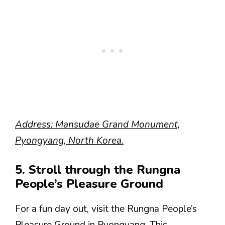
Address: Mansudae Grand Monument,
Pyongyang, North Korea.
5. Stroll through the Rungna
People’s Pleasure Ground
For a fun day out, visit the Rungna People’s