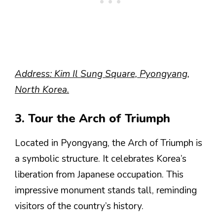
Address: Kim Il Sung Square, Pyongyang,
North Korea.
3. Tour the Arch of Triumph
Located in Pyongyang, the Arch of Triumph is
a symbolic structure. It celebrates Korea’s
liberation from Japanese occupation. This
impressive monument stands tall, reminding
visitors of the country’s history.