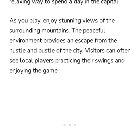
relaxing way to spend a day in the capital.
As you play, enjoy stunning views of the
surrounding mountains. The peaceful
environment provides an escape from the
hustle and bustle of the city. Visitors can often
see local players practicing their swings and
enjoying the game.