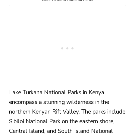
Lake Turkana National Parks in Kenya
encompass a stunning wilderness in the
northern Kenyan Rift Valley. The parks include
Sibiloi National Park on the eastern shore,
Central Island, and South Island National