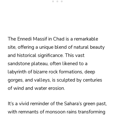
The Ennedi Massif in Chad is a remarkable
site, offering a unique blend of natural beauty
and historical significance. This vast
sandstone plateau, often likened to a
labyrinth of bizarre rock formations, deep
gorges, and valleys, is sculpted by centuries
of wind and water erosion.
It’s a vivid reminder of the Sahara’s green past,
with remnants of monsoon rains transforming