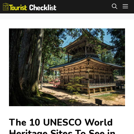
Skip
M
to
content
The 10 UNESCO World
Heritage Sites To See in