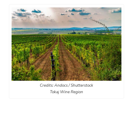
Credits: Andocs / Shutterstock
Tokaj Wine Region