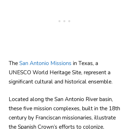
The
San Antonio Missions
in Texas, a
UNESCO World Heritage Site, represent a
significant cultural and historical ensemble.
Located along the San Antonio River basin,
these five mission complexes, built in the 18th
century by Franciscan missionaries, illustrate
the Spanish Crown’s efforts to colonize,