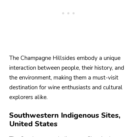
The Champagne Hillsides embody a unique
interaction between people, their history, and
the environment, making them a must-visit
destination for wine enthusiasts and cultural
explorers alike.
Southwestern Indigenous Sites,
United States