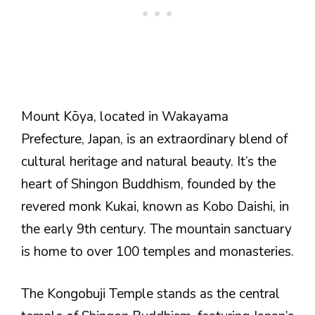
Mount Kōya, located in Wakayama
Prefecture, Japan, is an extraordinary blend of
cultural heritage and natural beauty. It’s the
heart of Shingon Buddhism, founded by the
revered monk Kukai, known as Kobo Daishi, in
the early 9th century. The mountain sanctuary
is home to over 100 temples and monasteries.
The Kongobuji Temple stands as the central