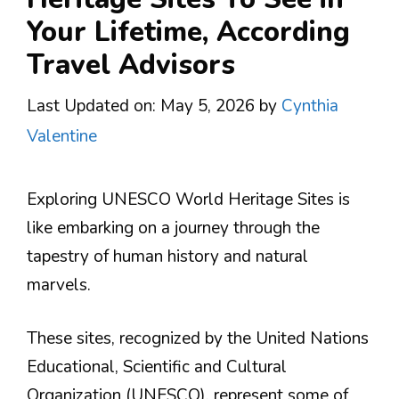
Your Lifetime, According
Travel Advisors
Last Updated on: May 5, 2026
by
Cynthia
Valentine
Exploring UNESCO World Heritage Sites is
like embarking on a journey through the
tapestry of human history and natural
marvels.
These sites, recognized by the United Nations
Educational, Scientific and Cultural
Organization (UNESCO), represent some of