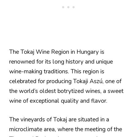
The Tokaj Wine Region in Hungary is
renowned for its long history and unique
wine-making traditions. This region is
celebrated for producing Tokaji Aszú, one of
the world’s oldest botrytized wines, a sweet
wine of exceptional quality and flavor.
The vineyards of Tokaj are situated in a
microclimate area, where the meeting of the