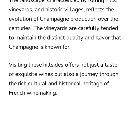
The landscape, characterized by rolling hills,
vineyards, and historic villages, reflects the
evolution of Champagne production over the
centuries. The vineyards are carefully tended
to maintain the distinct quality and flavor that
Champagne is known for.
Visiting these hillsides offers not just a taste
of exquisite wines but also a journey through
the rich cultural and historical heritage of
French winemaking.