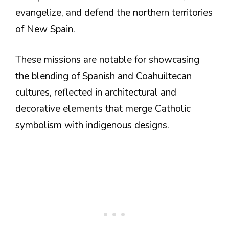
evangelize, and defend the northern territories
of New Spain.
These missions are notable for showcasing
the blending of Spanish and Coahuiltecan
cultures, reflected in architectural and
decorative elements that merge Catholic
symbolism with indigenous designs.