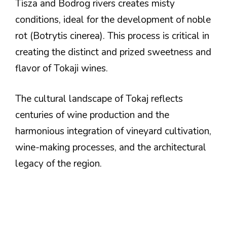
Tisza and Bodrog rivers creates misty
conditions, ideal for the development of noble
rot (Botrytis cinerea). This process is critical in
creating the distinct and prized sweetness and
flavor of Tokaji wines.
The cultural landscape of Tokaj reflects
centuries of wine production and the
harmonious integration of vineyard cultivation,
wine-making processes, and the architectural
legacy of the region.