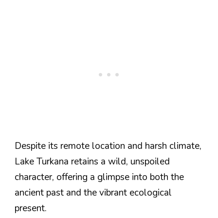
Despite its remote location and harsh climate,
Lake Turkana retains a wild, unspoiled
character, offering a glimpse into both the
ancient past and the vibrant ecological
present​​​​.