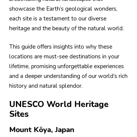
showcase the Earth’s geological wonders,
each site is a testament to our diverse
heritage and the beauty of the natural world.
This guide offers insights into why these
locations are must-see destinations in your
lifetime, promising unforgettable experiences
and a deeper understanding of our world’s rich
history and natural splendor.
UNESCO World Heritage
Sites
Mount Kōya, Japan