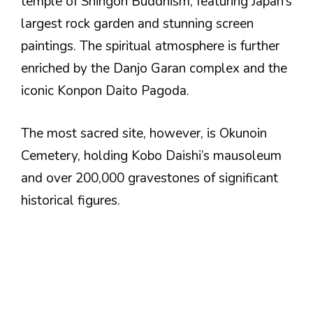
temple of Shingon Buddhism, featuring Japan’s
largest rock garden and stunning screen
paintings. The spiritual atmosphere is further
enriched by the Danjo Garan complex and the
iconic Konpon Daito Pagoda.
The most sacred site, however, is Okunoin
Cemetery, holding Kobo Daishi’s mausoleum
and over 200,000 gravestones of significant
historical figures.