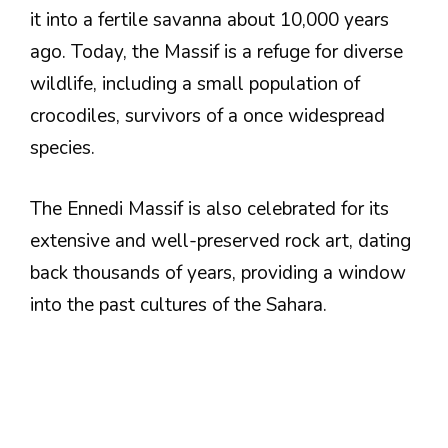
it into a fertile savanna about 10,000 years
ago. Today, the Massif is a refuge for diverse
wildlife, including a small population of
crocodiles, survivors of a once widespread
species.
The Ennedi Massif is also celebrated for its
extensive and well-preserved rock art, dating
back thousands of years, providing a window
into the past cultures of the Sahara.