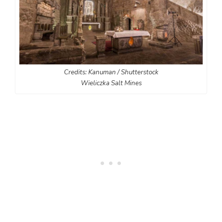
Credits: Kanuman / Shutterstock
Wieliczka Salt Mines