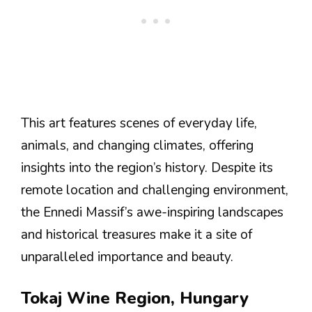
This art features scenes of everyday life,
animals, and changing climates, offering
insights into the region’s history. Despite its
remote location and challenging environment,
the Ennedi Massif’s awe-inspiring landscapes
and historical treasures make it a site of
unparalleled importance and beauty​​​​​​​​​​.
Tokaj Wine Region, Hungary