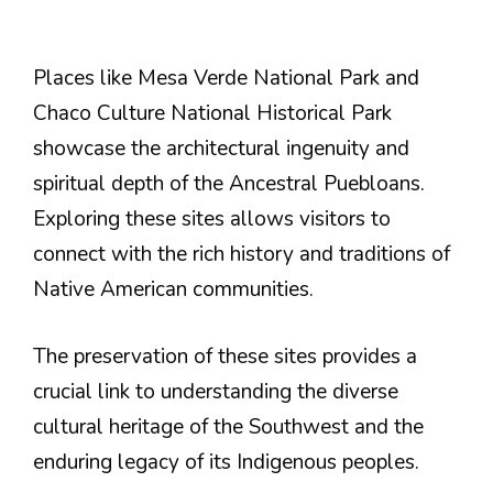
Places like Mesa Verde National Park and
Chaco Culture National Historical Park
showcase the architectural ingenuity and
spiritual depth of the Ancestral Puebloans.
Exploring these sites allows visitors to
connect with the rich history and traditions of
Native American communities.
The preservation of these sites provides a
crucial link to understanding the diverse
cultural heritage of the Southwest and the
enduring legacy of its Indigenous peoples.