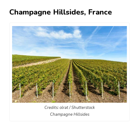
Champagne Hillsides, France
Credits: olrat / Shutterstock
Champagne Hillsides