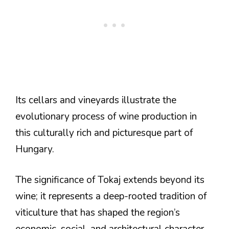
Its cellars and vineyards illustrate the
evolutionary process of wine production in
this culturally rich and picturesque part of
Hungary.
The significance of Tokaj extends beyond its
wine; it represents a deep-rooted tradition of
viticulture that has shaped the region’s