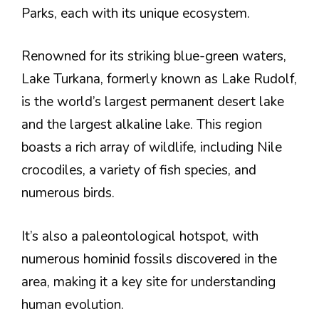
Parks, each with its unique ecosystem.
Renowned for its striking blue-green waters,
Lake Turkana, formerly known as Lake Rudolf,
is the world’s largest permanent desert lake
and the largest alkaline lake. This region
boasts a rich array of wildlife, including Nile
crocodiles, a variety of fish species, and
numerous birds.
It’s also a paleontological hotspot, with
numerous hominid fossils discovered in the
area, making it a key site for understanding
human evolution.