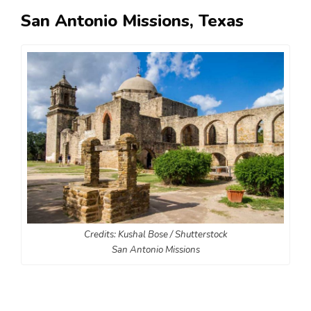
San Antonio Missions, Texas
Credits: Kushal Bose / Shutterstock
San Antonio Missions