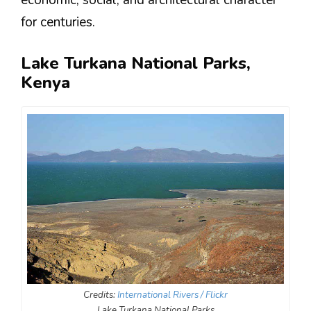
economic, social, and architectural character
for centuries.
Lake Turkana National Parks,
Kenya
Credits:
International Rivers / Flickr
Lake Turkana National Parks