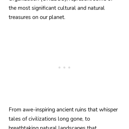
the most significant cultural and natural
treasures on our planet.
From awe-inspiring ancient ruins that whisper
tales of civilizations long gone, to
breathtaking natural landscapes that