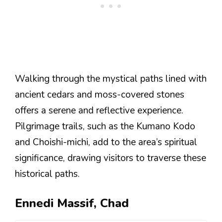
Walking through the mystical paths lined with
ancient cedars and moss-covered stones
offers a serene and reflective experience.
Pilgrimage trails, such as the Kumano Kodo
and Choishi-michi, add to the area’s spiritual
significance, drawing visitors to traverse these
historical paths.
Ennedi Massif, Chad