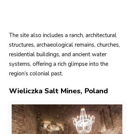
The site also includes a ranch, architectural
structures, archaeological remains, churches,
residential buildings, and ancient water
systems, offering a rich glimpse into the
region’s colonial past​​​​​​.
Wieliczka Salt Mines, Poland