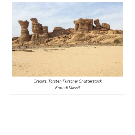
Credits: Torsten Pursche/ Shutterstock
Ennedi Massif