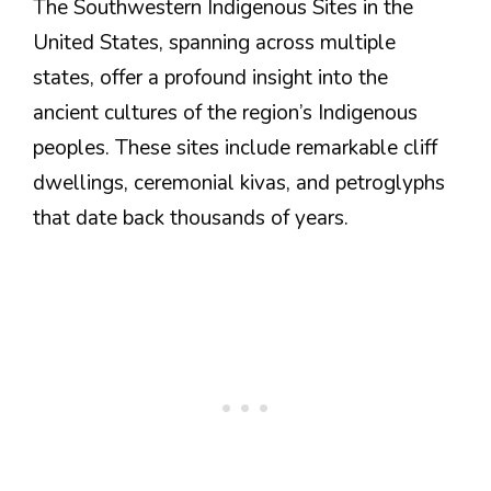
The Southwestern Indigenous Sites in the
United States, spanning across multiple
states, offer a profound insight into the
ancient cultures of the region’s Indigenous
peoples. These sites include remarkable cliff
dwellings, ceremonial kivas, and petroglyphs
that date back thousands of years.