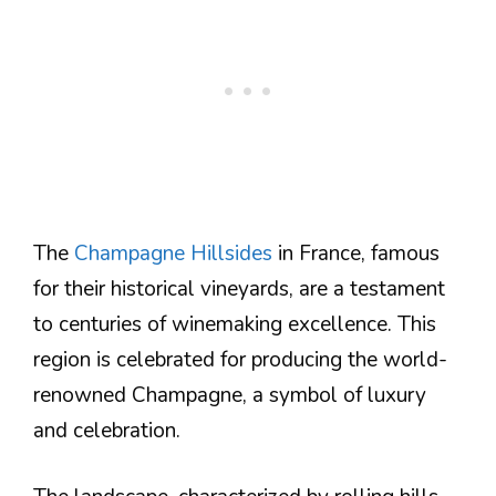
The
Champagne Hillsides
in France, famous
for their historical vineyards, are a testament
to centuries of winemaking excellence. This
region is celebrated for producing the world-
renowned Champagne, a symbol of luxury
and celebration.