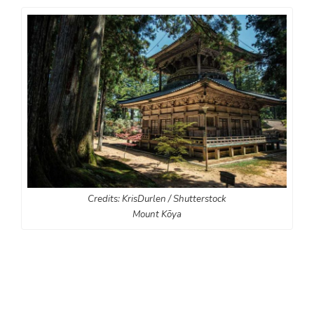
Credits: KrisDurlen / Shutterstock
Mount Kōya