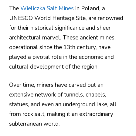
The
Wieliczka Salt Mines
in Poland, a
UNESCO World Heritage Site, are renowned
for their historical significance and sheer
architectural marvel. These ancient mines,
operational since the 13th century, have
played a pivotal role in the economic and
cultural development of the region.
Over time, miners have carved out an
extensive network of tunnels, chapels,
statues, and even an underground lake, all
from rock salt, making it an extraordinary
subterranean world.