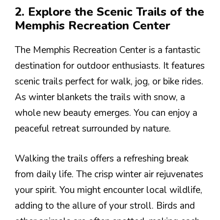
2. Explore the Scenic Trails of the
Memphis Recreation Center
The Memphis Recreation Center is a fantastic
destination for outdoor enthusiasts. It features
scenic trails perfect for walk, jog, or bike rides.
As winter blankets the trails with snow, a
whole new beauty emerges. You can enjoy a
peaceful retreat surrounded by nature.
Walking the trails offers a refreshing break
from daily life. The crisp winter air rejuvenates
your spirit. You might encounter local wildlife,
adding to the allure of your stroll. Birds and