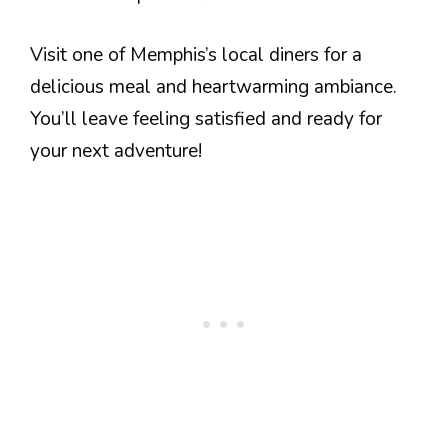
Visit one of Memphis’s local diners for a
delicious meal and heartwarming ambiance.
You’ll leave feeling satisfied and ready for
your next adventure!