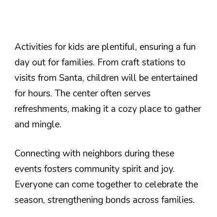
Activities for kids are plentiful, ensuring a fun
day out for families. From craft stations to
visits from Santa, children will be entertained
for hours. The center often serves
refreshments, making it a cozy place to gather
and mingle.
Connecting with neighbors during these
events fosters community spirit and joy.
Everyone can come together to celebrate the
season, strengthening bonds across families.