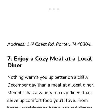
Address: 1 N Coast Rd, Porter, IN 46304.
7. Enjoy a Cozy Meal at a Local
Diner
Nothing warms you up better on a chilly
December day than a meal at a local diner.
Memphis has a variety of cozy diners that
serve up comfort food you’ll love. From