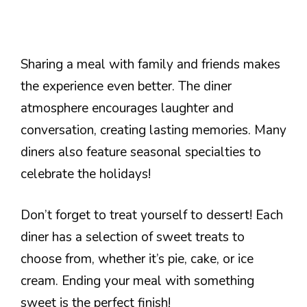
Sharing a meal with family and friends makes
the experience even better. The diner
atmosphere encourages laughter and
conversation, creating lasting memories. Many
diners also feature seasonal specialties to
celebrate the holidays!
Don’t forget to treat yourself to dessert! Each
diner has a selection of sweet treats to
choose from, whether it’s pie, cake, or ice
cream. Ending your meal with something
sweet is the perfect finish!