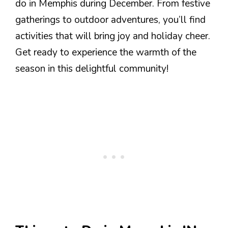
do in Memphis during December. From festive
gatherings to outdoor adventures, you’ll find
activities that will bring joy and holiday cheer.
Get ready to experience the warmth of the
season in this delightful community!