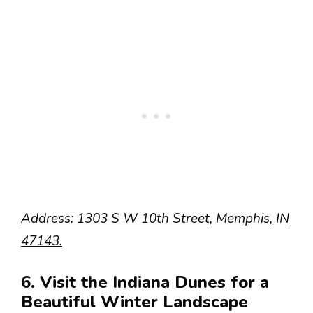
Address: 1303 S W 10th Street, Memphis, IN
47143.
6. Visit the Indiana Dunes for a
Beautiful Winter Landscape