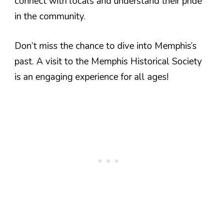
connect with locals and understand their pride
in the community.
Don’t miss the chance to dive into Memphis’s
past. A visit to the Memphis Historical Society
is an engaging experience for all ages!