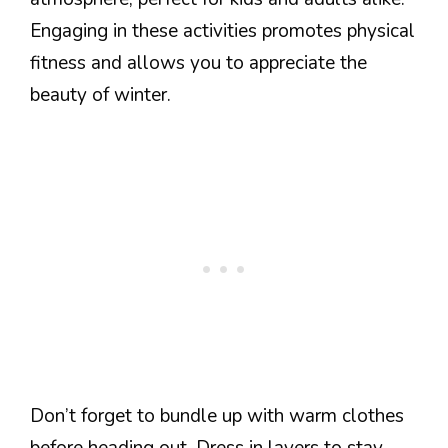
Engaging in these activities promotes physical
fitness and allows you to appreciate the
beauty of winter.
Don’t forget to bundle up with warm clothes
before heading out. Dress in layers to stay