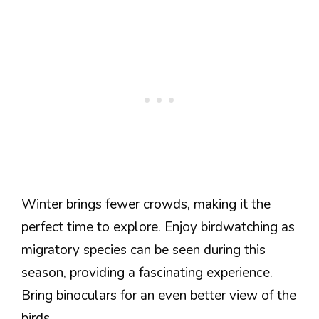
Winter brings fewer crowds, making it the
perfect time to explore. Enjoy birdwatching as
migratory species can be seen during this
season, providing a fascinating experience.
Bring binoculars for an even better view of the
birds.