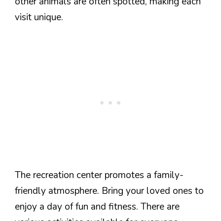
other animals are often spotted, making each
visit unique.
The recreation center promotes a family-
friendly atmosphere. Bring your loved ones to
enjoy a day of fun and fitness. There are