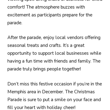
comfort! The atmosphere buzzes with
excitement as participants prepare for the
parade.
After the parade, enjoy local vendors offering
seasonal treats and crafts. It’s a great
opportunity to support local businesses while
having a fun time with friends and family. The
parade truly brings people together!
Don’t miss this festive occasion if you’re in the
Memphis area in December. The Christmas
Parade is sure to put a smile on your face and
fill your heart with holiday cheer!