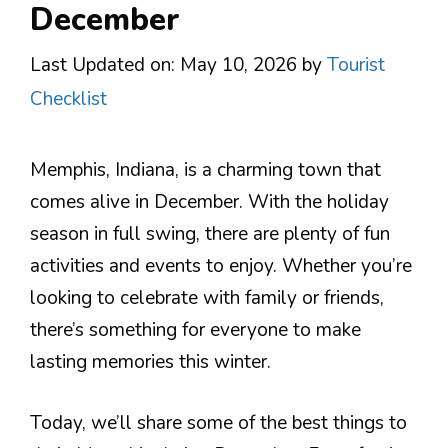
December
Last Updated on: May 10, 2026
by
Tourist
Checklist
Memphis, Indiana, is a charming town that
comes alive in December. With the holiday
season in full swing, there are plenty of fun
activities and events to enjoy. Whether you’re
looking to celebrate with family or friends,
there’s something for everyone to make
lasting memories this winter.
Today, we’ll share some of the best things to