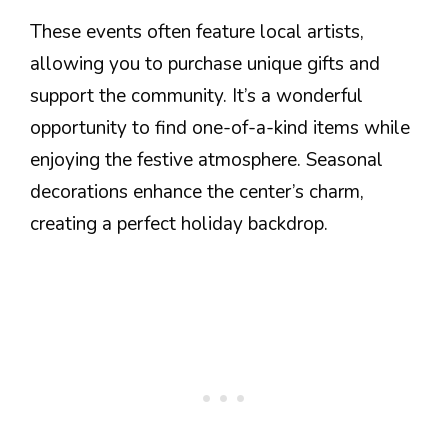
These events often feature local artists,
allowing you to purchase unique gifts and
support the community. It’s a wonderful
opportunity to find one-of-a-kind items while
enjoying the festive atmosphere. Seasonal
decorations enhance the center’s charm,
creating a perfect holiday backdrop.