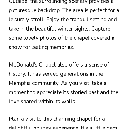
Outside, the surrounding scenery provides a
picturesque backdrop. The area is perfect for a
leisurely stroll. Enjoy the tranquil setting and
take in the beautiful winter sights. Capture
some lovely photos of the chapel covered in
snow for lasting memories.
McDonald’s Chapel also offers a sense of
history. It has served generations in the
Memphis community. As you visit, take a
moment to appreciate its storied past and the
love shared within its walls.
Plan a visit to this charming chapel for a
delightful holiday experience. It’s a little gem