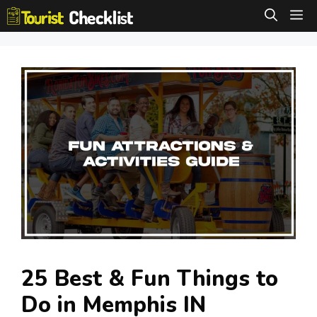
Skip
M
to
content
25 Best & Fun Things to
Do in Memphis IN