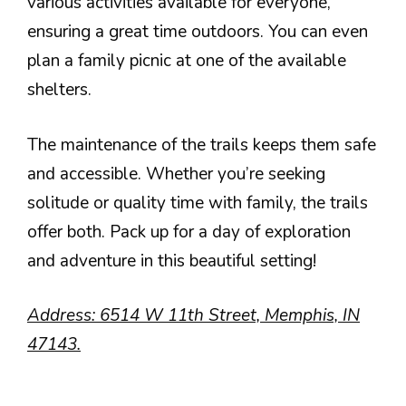
various activities available for everyone,
ensuring a great time outdoors. You can even
plan a family picnic at one of the available
shelters.
The maintenance of the trails keeps them safe
and accessible. Whether you’re seeking
solitude or quality time with family, the trails
offer both. Pack up for a day of exploration
and adventure in this beautiful setting!
Address: 6514 W 11th Street, Memphis, IN
47143.