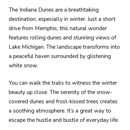
The Indiana Dunes are a breathtaking
destination, especially in winter. Just a short
drive from Memphis, this natural wonder
features rolling dunes and stunning views of
Lake Michigan. The landscape transforms into
a peaceful haven surrounded by glistening
white snow.
You can walk the trails to witness the winter
beauty up close. The serenity of the snow-
covered dunes and frost-kissed trees creates
a soothing atmosphere. It’s a great way to
escape the hustle and bustle of everyday life.