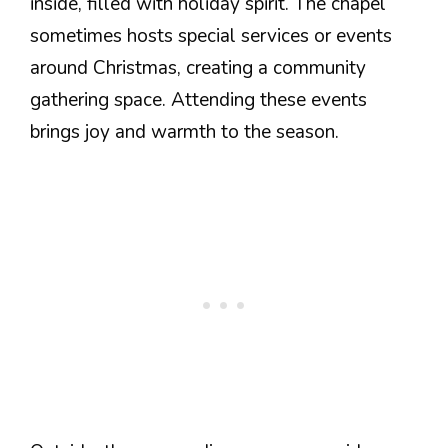
inside, filled with holiday spirit. The chapel
sometimes hosts special services or events
around Christmas, creating a community
gathering space. Attending these events
brings joy and warmth to the season.