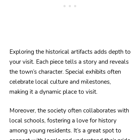
Exploring the historical artifacts adds depth to
your visit. Each piece tells a story and reveals
the town’s character. Special exhibits often
celebrate local culture and milestones,
making it a dynamic place to visit.
Moreover, the society often collaborates with
local schools, fostering a love for history
among young residents. It’s a great spot to