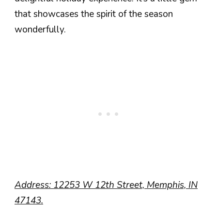
that showcases the spirit of the season
wonderfully.
Address: 12253 W 12th Street, Memphis, IN
47143.