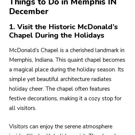
Things to Do in Memphis IN
December
1. Visit the Historic McDonald’s
Chapel During the Holidays
McDonald’s Chapel is a cherished landmark in
Memphis, Indiana. This quaint chapel becomes
a magical place during the holiday season. Its
simple yet beautiful architecture radiates
holiday cheer. The chapel often features
festive decorations, making it a cozy stop for
all visitors.
Visitors can enjoy the serene atmosphere