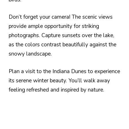
Don’t forget your camera! The scenic views
provide ample opportunity for striking
photographs. Capture sunsets over the lake,
as the colors contrast beautifully against the
snowy landscape.
Plan a visit to the Indiana Dunes to experience
its serene winter beauty. You’ll walk away
feeling refreshed and inspired by nature.