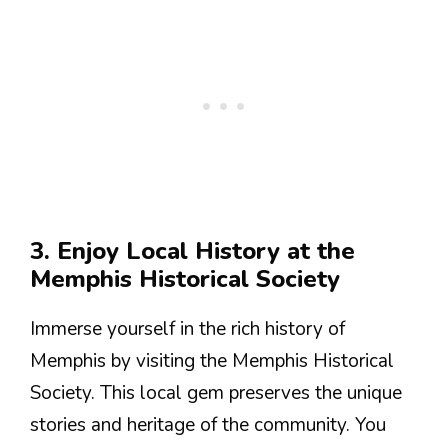
3. Enjoy Local History at the
Memphis Historical Society
Immerse yourself in the rich history of
Memphis by visiting the Memphis Historical
Society. This local gem preserves the unique
stories and heritage of the community. You