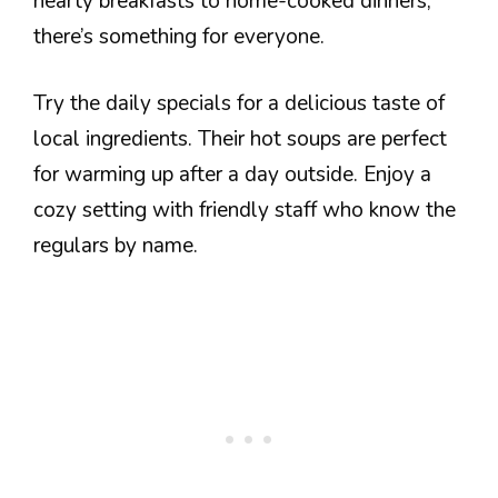
hearty breakfasts to home-cooked dinners,
there’s something for everyone.
Try the daily specials for a delicious taste of
local ingredients. Their hot soups are perfect
for warming up after a day outside. Enjoy a
cozy setting with friendly staff who know the
regulars by name.