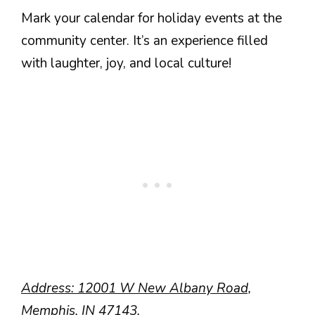
Mark your calendar for holiday events at the
community center. It’s an experience filled
with laughter, joy, and local culture!
Address: 12001 W New Albany Road,
Memphis, IN 47143.