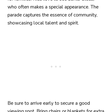
who often makes a special appearance. The
parade captures the essence of community,
showcasing local talent and spirit.
Be sure to arrive early to secure a good
viewing spot. Bring chairs or blankets for extra