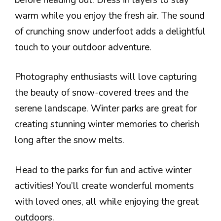
warm while you enjoy the fresh air. The sound
of crunching snow underfoot adds a delightful
touch to your outdoor adventure.
Photography enthusiasts will love capturing
the beauty of snow-covered trees and the
serene landscape. Winter parks are great for
creating stunning winter memories to cherish
long after the snow melts.
Head to the parks for fun and active winter
activities! You’ll create wonderful moments
with loved ones, all while enjoying the great
outdoors.