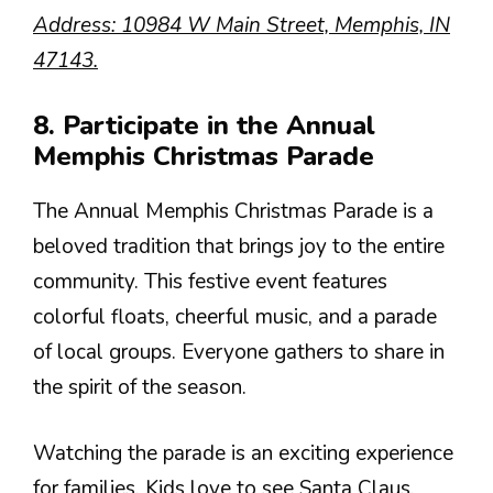
Address: 10984 W Main Street, Memphis, IN
47143.
8. Participate in the Annual
Memphis Christmas Parade
The Annual Memphis Christmas Parade is a
beloved tradition that brings joy to the entire
community. This festive event features
colorful floats, cheerful music, and a parade
of local groups. Everyone gathers to share in
the spirit of the season.
Watching the parade is an exciting experience
for families. Kids love to see Santa Claus,