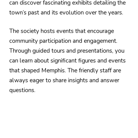
can discover fascinating exhibits detailing the
town’s past and its evolution over the years.
The society hosts events that encourage
community participation and engagement.
Through guided tours and presentations, you
can learn about significant figures and events
that shaped Memphis. The friendly staff are
always eager to share insights and answer
questions.