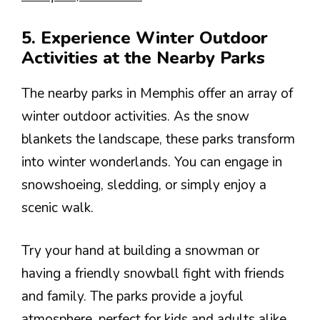
5. Experience Winter Outdoor
Activities at the Nearby Parks
The nearby parks in Memphis offer an array of
winter outdoor activities. As the snow
blankets the landscape, these parks transform
into winter wonderlands. You can engage in
snowshoeing, sledding, or simply enjoy a
scenic walk.
Try your hand at building a snowman or
having a friendly snowball fight with friends
and family. The parks provide a joyful
atmosphere, perfect for kids and adults alike.