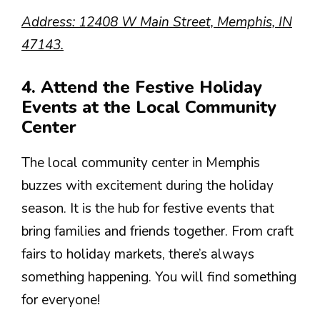
Address: 12408 W Main Street, Memphis, IN
47143.
4. Attend the Festive Holiday
Events at the Local Community
Center
The local community center in Memphis
buzzes with excitement during the holiday
season. It is the hub for festive events that
bring families and friends together. From craft
fairs to holiday markets, there’s always
something happening. You will find something
for everyone!