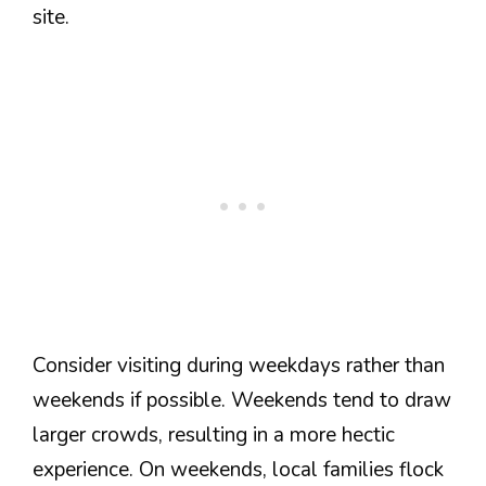
site.
Consider visiting during weekdays rather than
weekends if possible. Weekends tend to draw
larger crowds, resulting in a more hectic
experience. On weekends, local families flock