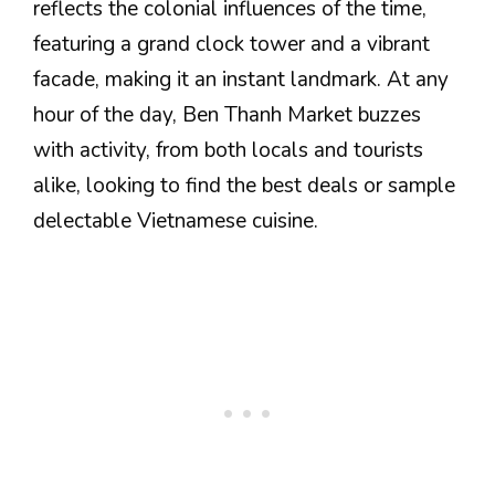
reflects the colonial influences of the time,
featuring a grand clock tower and a vibrant
facade, making it an instant landmark. At any
hour of the day, Ben Thanh Market buzzes
with activity, from both locals and tourists
alike, looking to find the best deals or sample
delectable Vietnamese cuisine.