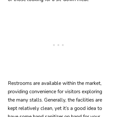
Restrooms are available within the market,
providing convenience for visitors exploring
the many stalls. Generally, the facilities are
kept relatively clean, yet it’s a good idea to
have some hand sanitizer on hand for your