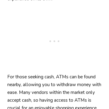
For those seeking cash, ATMs can be found
nearby, allowing you to withdraw money with
ease. Many vendors within the market only
accept cash, so having access to ATMs is
crucial for an enjoyable shopping experience.