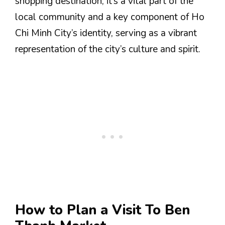
shopping destination; it’s a vital part of the
local community and a key component of Ho
Chi Minh City’s identity, serving as a vibrant
representation of the city’s culture and spirit.
How to Plan a Visit To Ben