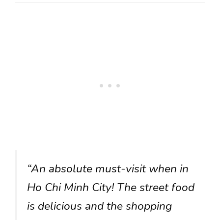
“An absolute must-visit when in
Ho Chi Minh City! The street food
is delicious and the shopping