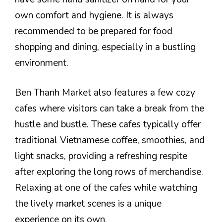
own comfort and hygiene. It is always
recommended to be prepared for food
shopping and dining, especially in a bustling
environment.
Ben Thanh Market also features a few cozy
cafes where visitors can take a break from the
hustle and bustle. These cafes typically offer
traditional Vietnamese coffee, smoothies, and
light snacks, providing a refreshing respite
after exploring the long rows of merchandise.
Relaxing at one of the cafes while watching
the lively market scenes is a unique
experience on its own.