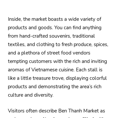
Inside, the market boasts a wide variety of
products and goods. You can find anything
from hand-crafted souvenirs, traditional
textiles, and clothing to fresh produce, spices,
and a plethora of street food vendors
tempting customers with the rich and inviting
aromas of Vietnamese cuisine. Each stall is
like a little treasure trove, displaying colorful
products and demonstrating the area’s rich
culture and diversity.
Visitors often describe Ben Thanh Market as