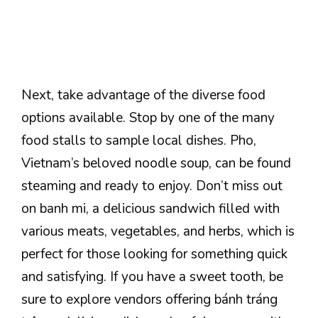
Next, take advantage of the diverse food
options available. Stop by one of the many
food stalls to sample local dishes. Pho,
Vietnam’s beloved noodle soup, can be found
steaming and ready to enjoy. Don’t miss out
on banh mi, a delicious sandwich filled with
various meats, vegetables, and herbs, which is
perfect for those looking for something quick
and satisfying. If you have a sweet tooth, be
sure to explore vendors offering bánh tráng