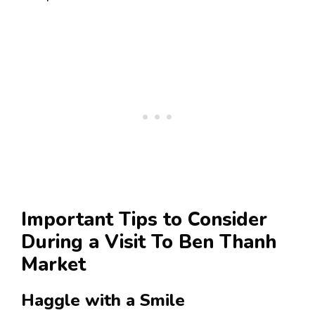
Important Tips to Consider
During a Visit To Ben Thanh
Market
Haggle with a Smile