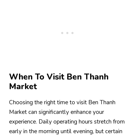
When To Visit Ben Thanh
Market
Choosing the right time to visit Ben Thanh
Market can significantly enhance your
experience. Daily operating hours stretch from
early in the morning until evening, but certain