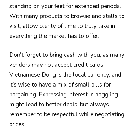
standing on your feet for extended periods.
With many products to browse and stalls to
visit, allow plenty of time to truly take in
everything the market has to offer.
Don’t forget to bring cash with you, as many
vendors may not accept credit cards.
Vietnamese Dong is the local currency, and
it’s wise to have a mix of small bills for
bargaining. Expressing interest in haggling
might lead to better deals, but always
remember to be respectful while negotiating
prices.