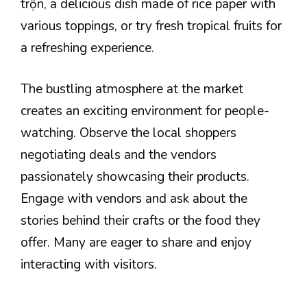
trộn, a delicious dish made of rice paper with
various toppings, or try fresh tropical fruits for
a refreshing experience.
The bustling atmosphere at the market
creates an exciting environment for people-
watching. Observe the local shoppers
negotiating deals and the vendors
passionately showcasing their products.
Engage with vendors and ask about the
stories behind their crafts or the food they
offer. Many are eager to share and enjoy
interacting with visitors.