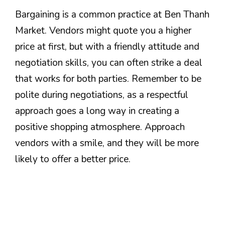
Bargaining is a common practice at Ben Thanh
Market. Vendors might quote you a higher
price at first, but with a friendly attitude and
negotiation skills, you can often strike a deal
that works for both parties. Remember to be
polite during negotiations, as a respectful
approach goes a long way in creating a
positive shopping atmosphere. Approach
vendors with a smile, and they will be more
likely to offer a better price.