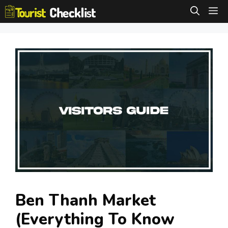
Skip
M
to
content
Ben Thanh Market
(Everything To Know