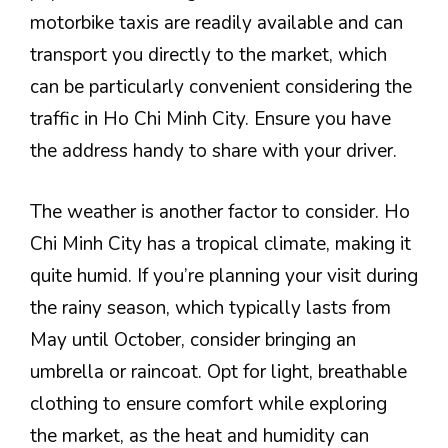
motorbike taxis are readily available and can
transport you directly to the market, which
can be particularly convenient considering the
traffic in Ho Chi Minh City. Ensure you have
the address handy to share with your driver.
The weather is another factor to consider. Ho
Chi Minh City has a tropical climate, making it
quite humid. If you’re planning your visit during
the rainy season, which typically lasts from
May until October, consider bringing an
umbrella or raincoat. Opt for light, breathable
clothing to ensure comfort while exploring
the market, as the heat and humidity can