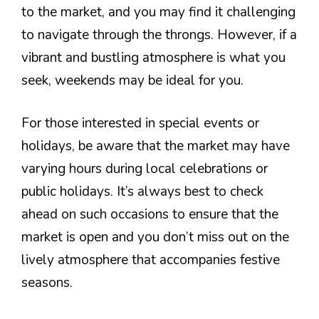
to the market, and you may find it challenging
to navigate through the throngs. However, if a
vibrant and bustling atmosphere is what you
seek, weekends may be ideal for you.
For those interested in special events or
holidays, be aware that the market may have
varying hours during local celebrations or
public holidays. It’s always best to check
ahead on such occasions to ensure that the
market is open and you don’t miss out on the
lively atmosphere that accompanies festive
seasons.