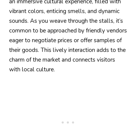
an immersive cultural experience, filled with
vibrant colors, enticing smells, and dynamic
sounds. As you weave through the stalls, it’s
common to be approached by friendly vendors
eager to negotiate prices or offer samples of
their goods. This lively interaction adds to the
charm of the market and connects visitors
with local culture.