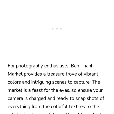
For photography enthusiasts, Ben Thanh
Market provides a treasure trove of vibrant
colors and intriguing scenes to capture. The
market is a feast for the eyes, so ensure your
camera is charged and ready to snap shots of
everything from the colorful textiles to the