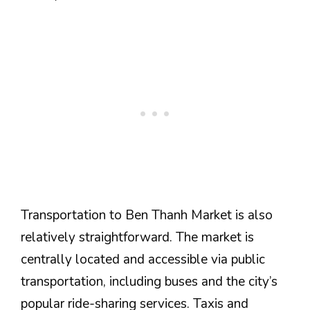
Transportation to Ben Thanh Market is also
relatively straightforward. The market is
centrally located and accessible via public
transportation, including buses and the city’s
popular ride-sharing services. Taxis and