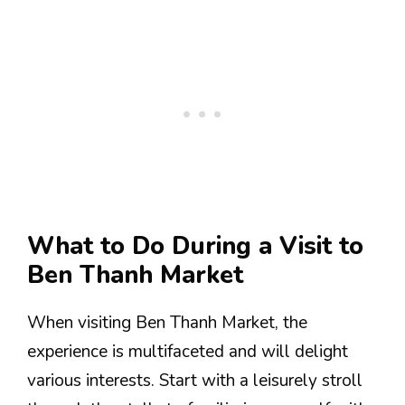
What to Do During a Visit to
Ben Thanh Market
When visiting Ben Thanh Market, the
experience is multifaceted and will delight
various interests. Start with a leisurely stroll