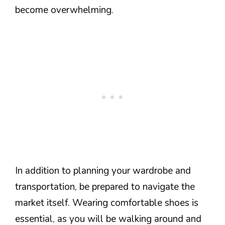
become overwhelming.
In addition to planning your wardrobe and
transportation, be prepared to navigate the
market itself. Wearing comfortable shoes is
essential, as you will be walking around and