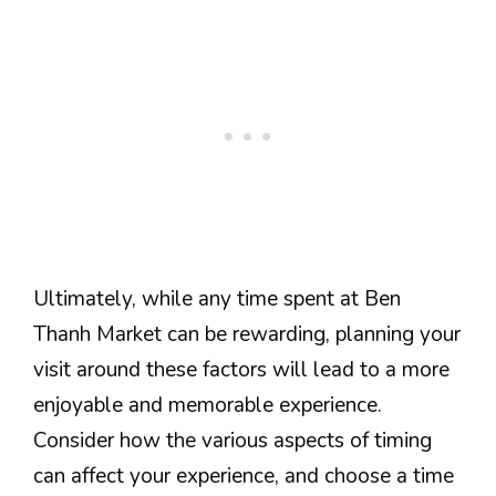
Ultimately, while any time spent at Ben
Thanh Market can be rewarding, planning your
visit around these factors will lead to a more
enjoyable and memorable experience.
Consider how the various aspects of timing
can affect your experience, and choose a time