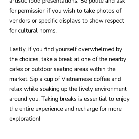
artistic food presentations. Be polite and ask
for permission if you wish to take photos of
vendors or specific displays to show respect
for cultural norms.
Lastly, if you find yourself overwhelmed by
the choices, take a break at one of the nearby
cafes or outdoor seating areas within the
market. Sip a cup of Vietnamese coffee and
relax while soaking up the lively environment
around you. Taking breaks is essential to enjoy
the entire experience and recharge for more
exploration!