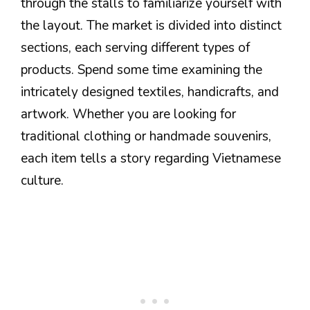
through the stalls to familiarize yourself with
the layout. The market is divided into distinct
sections, each serving different types of
products. Spend some time examining the
intricately designed textiles, handicrafts, and
artwork. Whether you are looking for
traditional clothing or handmade souvenirs,
each item tells a story regarding Vietnamese
culture.