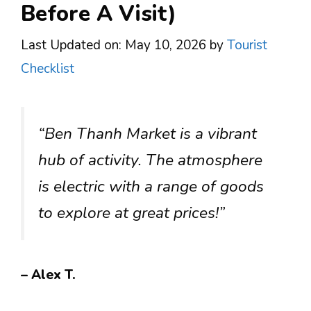
Before A Visit)
Last Updated on: May 10, 2026
by
Tourist
Checklist
“Ben Thanh Market is a vibrant
hub of activity. The atmosphere
is electric with a range of goods
to explore at great prices!”
– Alex T.