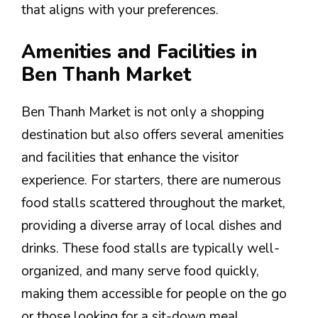
that aligns with your preferences.
Amenities and Facilities in
Ben Thanh Market
Ben Thanh Market is not only a shopping
destination but also offers several amenities
and facilities that enhance the visitor
experience. For starters, there are numerous
food stalls scattered throughout the market,
providing a diverse array of local dishes and
drinks. These food stalls are typically well-
organized, and many serve food quickly,
making them accessible for people on the go
or those looking for a sit-down meal.