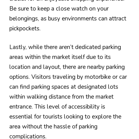
Be sure to keep a close watch on your
belongings, as busy environments can attract
pickpockets.
Lastly, while there aren’t dedicated parking
areas within the market itself due to its
location and layout, there are nearby parking
options. Visitors traveling by motorbike or car
can find parking spaces at designated lots
within walking distance from the market
entrance. This level of accessibility is
essential for tourists looking to explore the
area without the hassle of parking
complications.