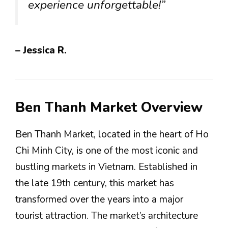
experience unforgettable!”
– Jessica R.
Ben Thanh Market Overview
Ben Thanh Market, located in the heart of Ho
Chi Minh City, is one of the most iconic and
bustling markets in Vietnam. Established in
the late 19th century, this market has
transformed over the years into a major
tourist attraction. The market’s architecture