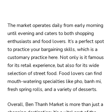
The market operates daily from early morning
until evening and caters to both shopping
enthusiasts and food lovers. It’s a perfect spot
to practice your bargaining skills, which is a
customary practice here. Not only is it famous
for its retail experience, but also for its wide
selection of street food. Food lovers can find
mouth-watering specialties like pho, banh mi,
fresh spring rolls, and a variety of desserts.
Overall, Ben Thanh Market is more than just a