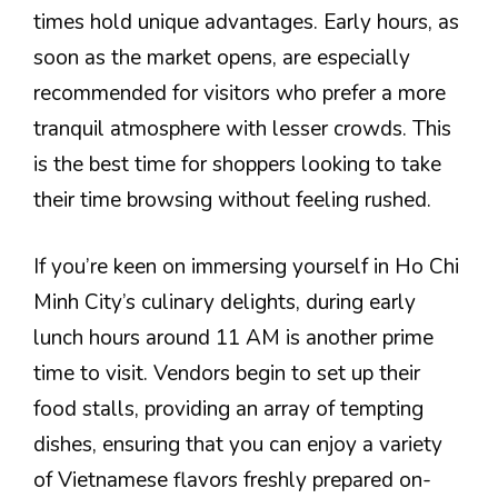
times hold unique advantages. Early hours, as
soon as the market opens, are especially
recommended for visitors who prefer a more
tranquil atmosphere with lesser crowds. This
is the best time for shoppers looking to take
their time browsing without feeling rushed.
If you’re keen on immersing yourself in Ho Chi
Minh City’s culinary delights, during early
lunch hours around 11 AM is another prime
time to visit. Vendors begin to set up their
food stalls, providing an array of tempting
dishes, ensuring that you can enjoy a variety
of Vietnamese flavors freshly prepared on-