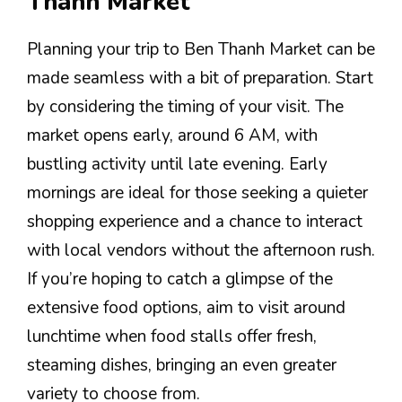
Thanh Market
Planning your trip to Ben Thanh Market can be
made seamless with a bit of preparation. Start
by considering the timing of your visit. The
market opens early, around 6 AM, with
bustling activity until late evening. Early
mornings are ideal for those seeking a quieter
shopping experience and a chance to interact
with local vendors without the afternoon rush.
If you’re hoping to catch a glimpse of the
extensive food options, aim to visit around
lunchtime when food stalls offer fresh,
steaming dishes, bringing an even greater
variety to choose from.