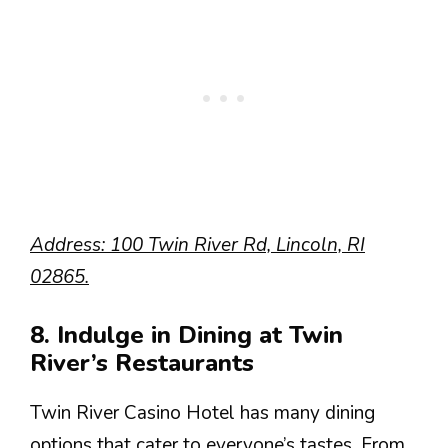
Address: 100 Twin River Rd, Lincoln, RI
02865.
8. Indulge in Dining at Twin
River’s Restaurants
Twin River Casino Hotel has many dining
options that cater to everyone’s tastes. From