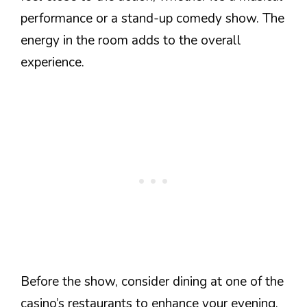
performance or a stand-up comedy show. The
energy in the room adds to the overall
experience.
Before the show, consider dining at one of the
casino’s restaurants to enhance your evening.