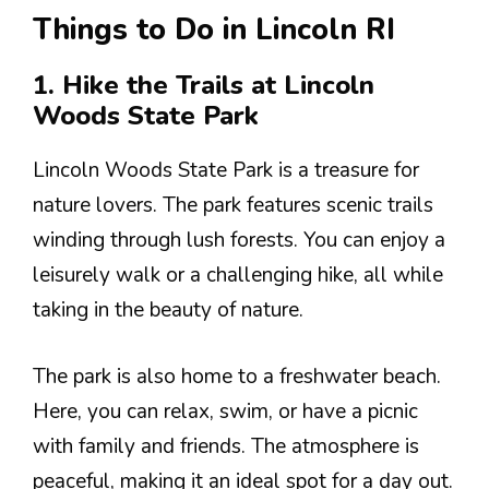
Things to Do in Lincoln RI
1. Hike the Trails at Lincoln
Woods State Park
Lincoln Woods State Park is a treasure for
nature lovers. The park features scenic trails
winding through lush forests. You can enjoy a
leisurely walk or a challenging hike, all while
taking in the beauty of nature.
The park is also home to a freshwater beach.
Here, you can relax, swim, or have a picnic
with family and friends. The atmosphere is
peaceful, making it an ideal spot for a day out.