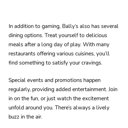
In addition to gaming, Bally’s also has several
dining options. Treat yourself to delicious
meals after a long day of play. With many
restaurants offering various cuisines, you’ll
find something to satisfy your cravings.
Special events and promotions happen
regularly, providing added entertainment. Join
in on the fun, or just watch the excitement
unfold around you. There’s always a lively
buzz in the air.