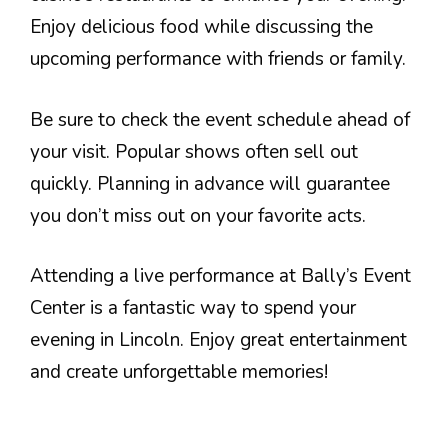
Enjoy delicious food while discussing the
upcoming performance with friends or family.
Be sure to check the event schedule ahead of
your visit. Popular shows often sell out
quickly. Planning in advance will guarantee
you don’t miss out on your favorite acts.
Attending a live performance at Bally’s Event
Center is a fantastic way to spend your
evening in Lincoln. Enjoy great entertainment
and create unforgettable memories!