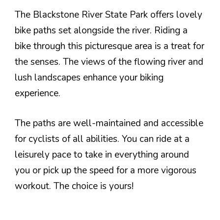
The Blackstone River State Park offers lovely
bike paths set alongside the river. Riding a
bike through this picturesque area is a treat for
the senses. The views of the flowing river and
lush landscapes enhance your biking
experience.
The paths are well-maintained and accessible
for cyclists of all abilities. You can ride at a
leisurely pace to take in everything around
you or pick up the speed for a more vigorous
workout. The choice is yours!