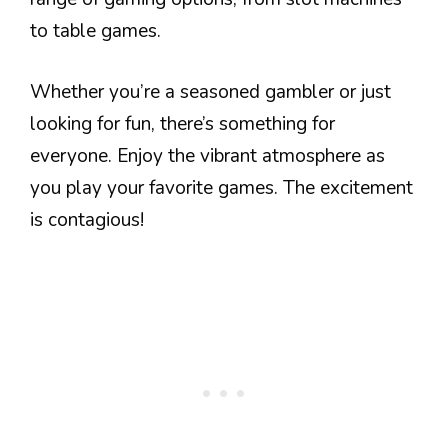
to table games.
Whether you’re a seasoned gambler or just
looking for fun, there’s something for
everyone. Enjoy the vibrant atmosphere as
you play your favorite games. The excitement
is contagious!