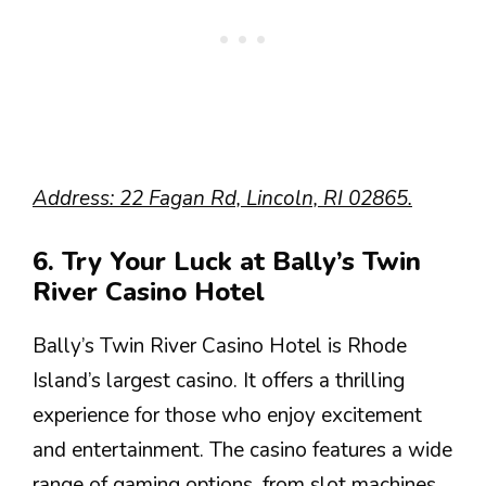
Address: 22 Fagan Rd, Lincoln, RI 02865.
6. Try Your Luck at Bally’s Twin
River Casino Hotel
Bally’s Twin River Casino Hotel is Rhode
Island’s largest casino. It offers a thrilling
experience for those who enjoy excitement
and entertainment. The casino features a wide
range of gaming options, from slot machines