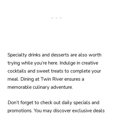
Specialty drinks and desserts are also worth
trying while you’re here. Indulge in creative
cocktails and sweet treats to complete your
meal. Dining at Twin River ensures a
memorable culinary adventure.
Don’t forget to check out daily specials and
promotions. You may discover exclusive deals