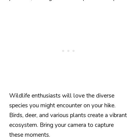
Wildlife enthusiasts will love the diverse
species you might encounter on your hike.
Birds, deer, and various plants create a vibrant
ecosystem. Bring your camera to capture
these moments.