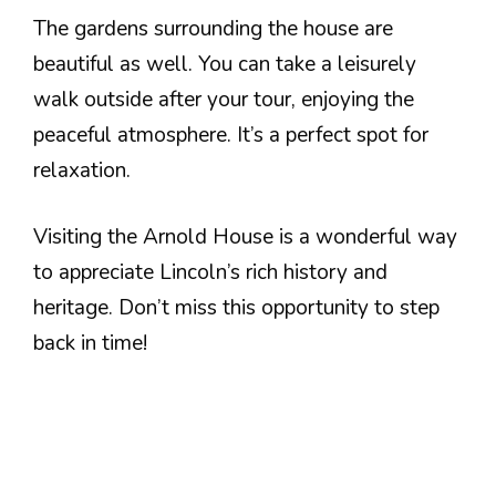
The gardens surrounding the house are
beautiful as well. You can take a leisurely
walk outside after your tour, enjoying the
peaceful atmosphere. It’s a perfect spot for
relaxation.
Visiting the Arnold House is a wonderful way
to appreciate Lincoln’s rich history and
heritage. Don’t miss this opportunity to step
back in time!