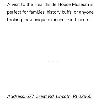
A visit to the Hearthside House Museum is
perfect for families, history buffs, or anyone
looking for a unique experience in Lincoln.
Address: 677 Great Rd, Lincoln, RI 02865.