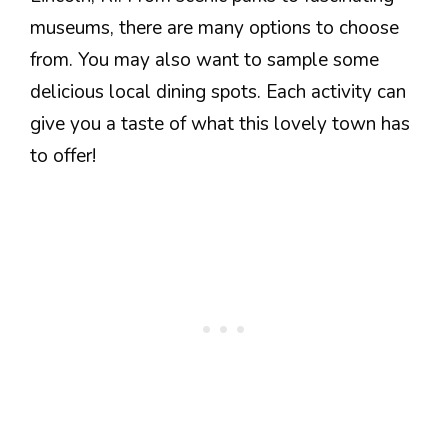
museums, there are many options to choose
from. You may also want to sample some
delicious local dining spots. Each activity can
give you a taste of what this lovely town has
to offer!