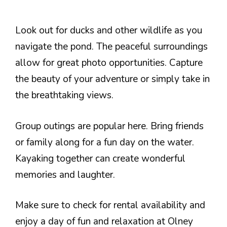
Look out for ducks and other wildlife as you
navigate the pond. The peaceful surroundings
allow for great photo opportunities. Capture
the beauty of your adventure or simply take in
the breathtaking views.
Group outings are popular here. Bring friends
or family along for a fun day on the water.
Kayaking together can create wonderful
memories and laughter.
Make sure to check for rental availability and
enjoy a day of fun and relaxation at Olney