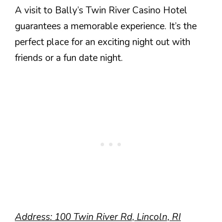
A visit to Bally’s Twin River Casino Hotel
guarantees a memorable experience. It’s the
perfect place for an exciting night out with
friends or a fun date night.
Address: 100 Twin River Rd, Lincoln, RI