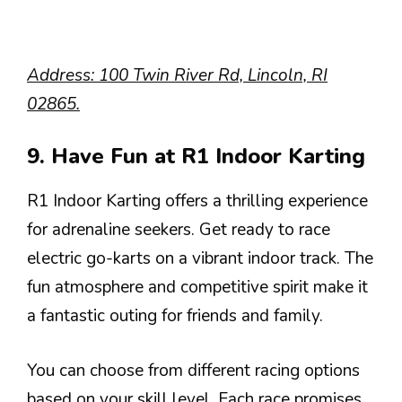
Address: 100 Twin River Rd, Lincoln, RI
02865.
9. Have Fun at R1 Indoor Karting
R1 Indoor Karting offers a thrilling experience
for adrenaline seekers. Get ready to race
electric go-karts on a vibrant indoor track. The
fun atmosphere and competitive spirit make it
a fantastic outing for friends and family.
You can choose from different racing options
based on your skill level. Each race promises