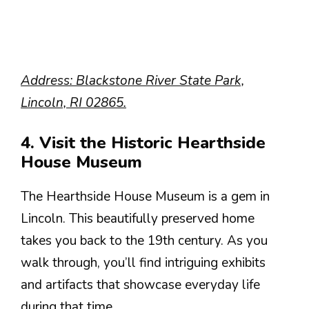
Address: Blackstone River State Park,
Lincoln, RI 02865.
4. Visit the Historic Hearthside
House Museum
The Hearthside House Museum is a gem in
Lincoln. This beautifully preserved home
takes you back to the 19th century. As you
walk through, you’ll find intriguing exhibits
and artifacts that showcase everyday life
during that time.