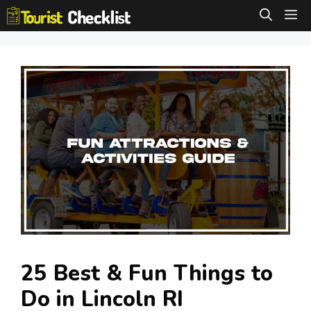
Skip
M
to
content
25 Best & Fun Things to
Do in Lincoln RI