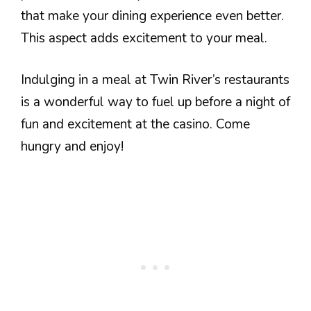
that make your dining experience even better.
This aspect adds excitement to your meal.
Indulging in a meal at Twin River’s restaurants
is a wonderful way to fuel up before a night of
fun and excitement at the casino. Come
hungry and enjoy!