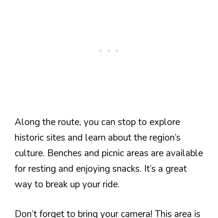
Along the route, you can stop to explore
historic sites and learn about the region’s
culture. Benches and picnic areas are available
for resting and enjoying snacks. It’s a great
way to break up your ride.
Don’t forget to bring your camera! This area is