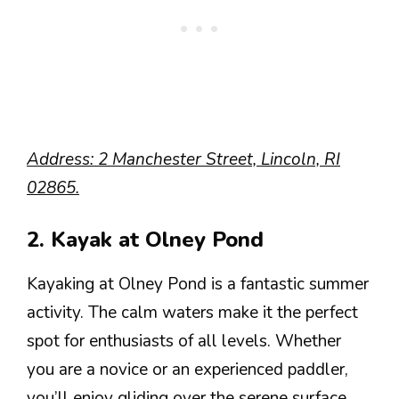
Address: 2 Manchester Street, Lincoln, RI
02865.
2. Kayak at Olney Pond
Kayaking at Olney Pond is a fantastic summer
activity. The calm waters make it the perfect
spot for enthusiasts of all levels. Whether
you are a novice or an experienced paddler,
you’ll enjoy gliding over the serene surface.