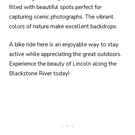
filled with beautiful spots perfect for
capturing scenic photographs. The vibrant
colors of nature make excellent backdrops.
A bike ride here is an enjoyable way to stay
active while appreciating the great outdoors.
Experience the beauty of Lincoln along the
Blackstone River today!