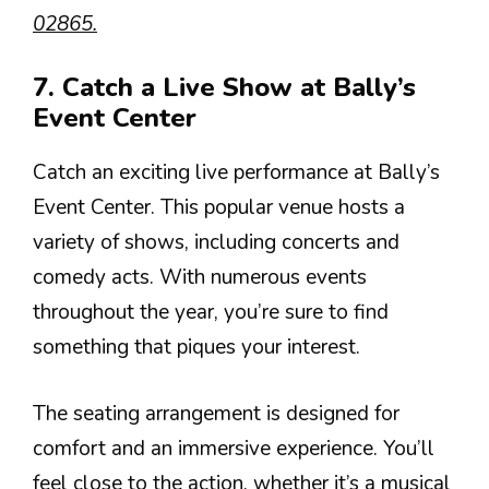
02865.
7. Catch a Live Show at Bally’s
Event Center
Catch an exciting live performance at Bally’s
Event Center. This popular venue hosts a
variety of shows, including concerts and
comedy acts. With numerous events
throughout the year, you’re sure to find
something that piques your interest.
The seating arrangement is designed for
comfort and an immersive experience. You’ll
feel close to the action, whether it’s a musical