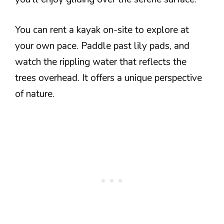
You can rent a kayak on-site to explore at
your own pace. Paddle past lily pads, and
watch the rippling water that reflects the
trees overhead. It offers a unique perspective
of nature.