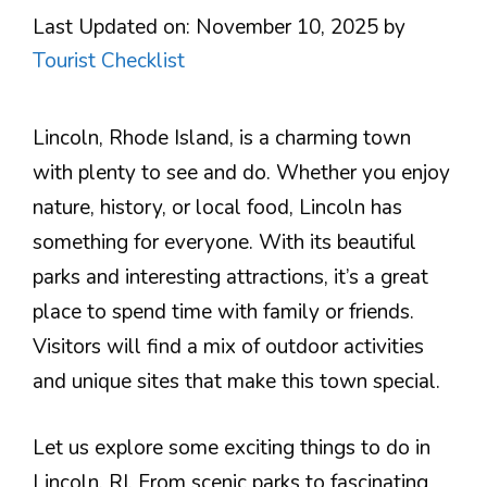
Last Updated on: November 10, 2025
by
Tourist Checklist
Lincoln, Rhode Island, is a charming town
with plenty to see and do. Whether you enjoy
nature, history, or local food, Lincoln has
something for everyone. With its beautiful
parks and interesting attractions, it’s a great
place to spend time with family or friends.
Visitors will find a mix of outdoor activities
and unique sites that make this town special.
Let us explore some exciting things to do in
Lincoln, RI. From scenic parks to fascinating