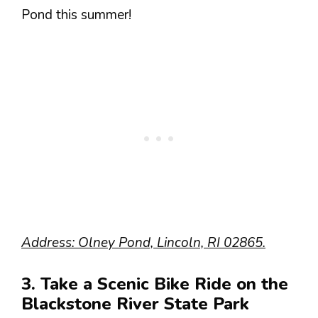
Pond this summer!
Address: Olney Pond, Lincoln, RI 02865.
3. Take a Scenic Bike Ride on the
Blackstone River State Park