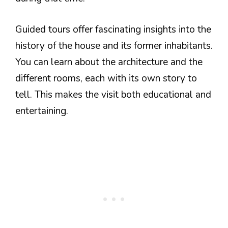
Guided tours offer fascinating insights into the
history of the house and its former inhabitants.
You can learn about the architecture and the
different rooms, each with its own story to
tell. This makes the visit both educational and
entertaining.