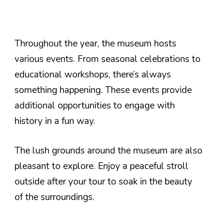
Throughout the year, the museum hosts
various events. From seasonal celebrations to
educational workshops, there’s always
something happening. These events provide
additional opportunities to engage with
history in a fun way.
The lush grounds around the museum are also
pleasant to explore. Enjoy a peaceful stroll
outside after your tour to soak in the beauty
of the surroundings.