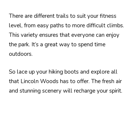
There are different trails to suit your fitness
level, from easy paths to more difficult climbs.
This variety ensures that everyone can enjoy
the park. It’s a great way to spend time
outdoors.
So lace up your hiking boots and explore all
that Lincoln Woods has to offer. The fresh air
and stunning scenery will recharge your spirit.