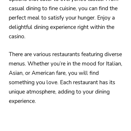
casual dining to fine cuisine, you can find the
perfect meal to satisfy your hunger. Enjoy a
delightful dining experience right within the
casino.
There are various restaurants featuring diverse
menus. Whether you’re in the mood for Italian,
Asian, or American fare, you will find
something you love. Each restaurant has its
unique atmosphere, adding to your dining
experience.