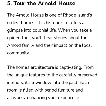
5. Tour the Arnold House
The Arnold House is one of Rhode Island’s
oldest homes. This historic site offers a
glimpse into colonial life. When you take a
guided tour, you’ll hear stories about the
Arnold family and their impact on the local
community.
The home’s architecture is captivating. From
the unique features to the carefully preserved
interiors, it’s a window into the past. Each
room is filled with period furniture and
artworks, enhancing your experience.