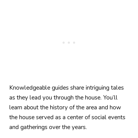
Knowledgeable guides share intriguing tales
as they lead you through the house. You’ll
learn about the history of the area and how
the house served as a center of social events
and gatherings over the years.