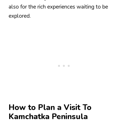
also for the rich experiences waiting to be
explored.
How to Plan a Visit To
Kamchatka Peninsula