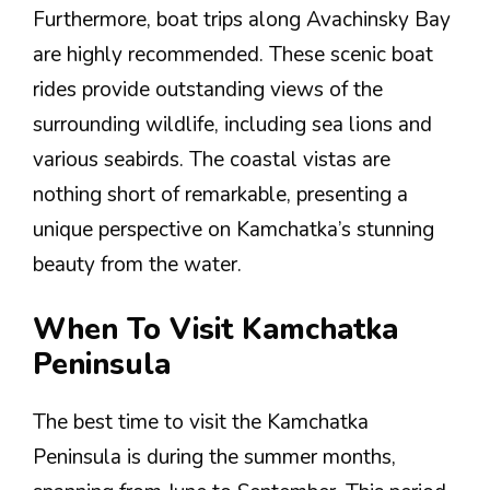
Furthermore, boat trips along Avachinsky Bay
are highly recommended. These scenic boat
rides provide outstanding views of the
surrounding wildlife, including sea lions and
various seabirds. The coastal vistas are
nothing short of remarkable, presenting a
unique perspective on Kamchatka’s stunning
beauty from the water.
When To Visit Kamchatka
Peninsula
The best time to visit the Kamchatka
Peninsula is during the summer months,