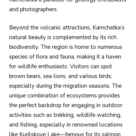
and photographers.
Beyond the volcanic attractions, Kamchatka’s
natural beauty is complemented by its rich
biodiversity. The region is home to numerous
species of flora and fauna, making it a haven
for wildlife enthusiasts. Visitors can spot
brown bears, sea lions, and various birds,
especially during the migration seasons. The
unique combination of ecosystems provides
the perfect backdrop for engaging in outdoor
activities such as trekking, wildlife watching,
and fishing, especially in renowned locations
like Kurilskoye Lake—famous for its salmon