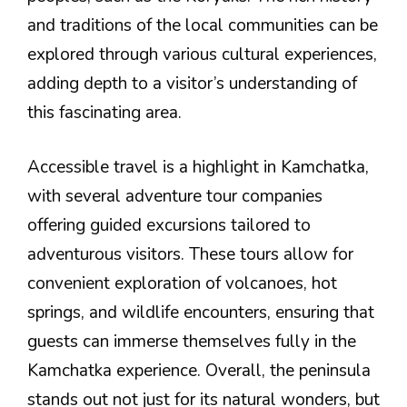
and traditions of the local communities can be
explored through various cultural experiences,
adding depth to a visitor’s understanding of
this fascinating area.
Accessible travel is a highlight in Kamchatka,
with several adventure tour companies
offering guided excursions tailored to
adventurous visitors. These tours allow for
convenient exploration of volcanoes, hot
springs, and wildlife encounters, ensuring that
guests can immerse themselves fully in the
Kamchatka experience. Overall, the peninsula
stands out not just for its natural wonders, but