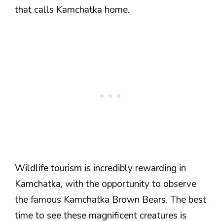
that calls Kamchatka home.
Wildlife tourism is incredibly rewarding in
Kamchatka, with the opportunity to observe
the famous Kamchatka Brown Bears. The best
time to see these magnificent creatures is