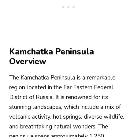
Kamchatka Peninsula
Overview
The Kamchatka Peninsula is a remarkable
region located in the Far Eastern Federal
District of Russia. It is renowned for its
stunning landscapes, which include a mix of
volcanic activity, hot springs, diverse wildlife,
and breathtaking natural wonders. The
peninsula spans approximately 1,250