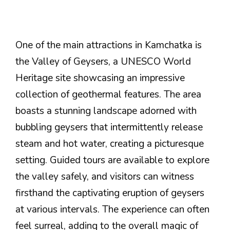
One of the main attractions in Kamchatka is
the Valley of Geysers, a UNESCO World
Heritage site showcasing an impressive
collection of geothermal features. The area
boasts a stunning landscape adorned with
bubbling geysers that intermittently release
steam and hot water, creating a picturesque
setting. Guided tours are available to explore
the valley safely, and visitors can witness
firsthand the captivating eruption of geysers
at various intervals. The experience can often
feel surreal, adding to the overall magic of