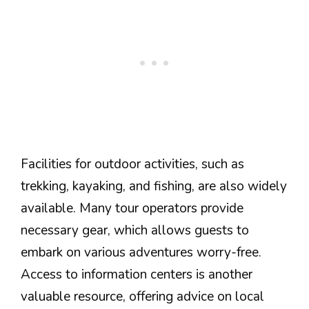
Facilities for outdoor activities, such as
trekking, kayaking, and fishing, are also widely
available. Many tour operators provide
necessary gear, which allows guests to
embark on various adventures worry-free.
Access to information centers is another
valuable resource, offering advice on local