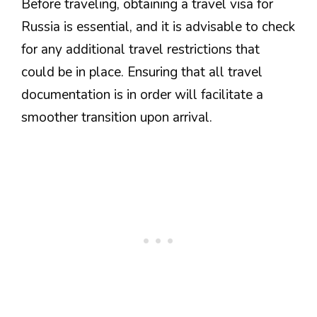
Before traveling, obtaining a travel visa for
Russia is essential, and it is advisable to check
for any additional travel restrictions that
could be in place. Ensuring that all travel
documentation is in order will facilitate a
smoother transition upon arrival.