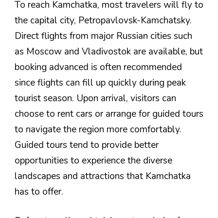
To reach Kamchatka, most travelers will fly to
the capital city, Petropavlovsk-Kamchatsky.
Direct flights from major Russian cities such
as Moscow and Vladivostok are available, but
booking advanced is often recommended
since flights can fill up quickly during peak
tourist season. Upon arrival, visitors can
choose to rent cars or arrange for guided tours
to navigate the region more comfortably.
Guided tours tend to provide better
opportunities to experience the diverse
landscapes and attractions that Kamchatka
has to offer.