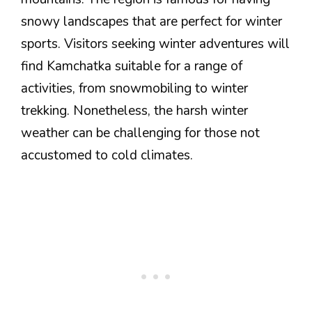
snowy landscapes that are perfect for winter
sports. Visitors seeking winter adventures will
find Kamchatka suitable for a range of
activities, from snowmobiling to winter
trekking. Nonetheless, the harsh winter
weather can be challenging for those not
accustomed to cold climates.