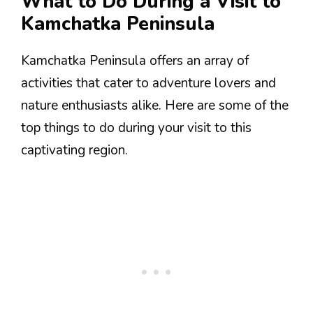
What to Do During a Visit to
Kamchatka Peninsula
Kamchatka Peninsula offers an array of
activities that cater to adventure lovers and
nature enthusiasts alike. Here are some of the
top things to do during your visit to this
captivating region.