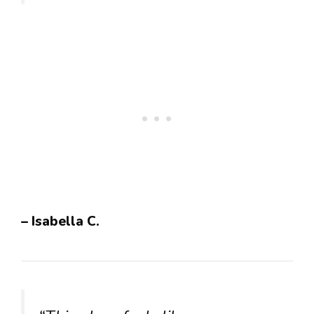
– Isabella C.