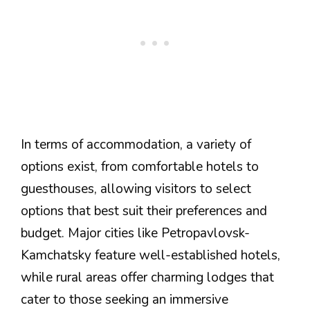
In terms of accommodation, a variety of
options exist, from comfortable hotels to
guesthouses, allowing visitors to select
options that best suit their preferences and
budget. Major cities like Petropavlovsk-
Kamchatsky feature well-established hotels,
while rural areas offer charming lodges that
cater to those seeking an immersive