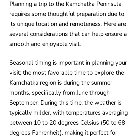
Planning a trip to the Kamchatka Peninsula
requires some thoughtful preparation due to
its unique location and remoteness. Here are
several considerations that can help ensure a
smooth and enjoyable visit.
Seasonal timing is important in planning your
visit; the most favorable time to explore the
Kamchatka region is during the summer
months, specifically from June through
September. During this time, the weather is
typically milder, with temperatures averaging
between 10 to 20 degrees Celsius (50 to 68
degrees Fahrenheit), making it perfect for