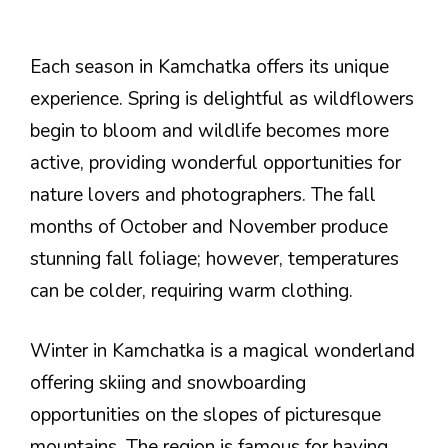
Each season in Kamchatka offers its unique
experience. Spring is delightful as wildflowers
begin to bloom and wildlife becomes more
active, providing wonderful opportunities for
nature lovers and photographers. The fall
months of October and November produce
stunning fall foliage; however, temperatures
can be colder, requiring warm clothing.
Winter in Kamchatka is a magical wonderland
offering skiing and snowboarding
opportunities on the slopes of picturesque
mountains. The region is famous for having