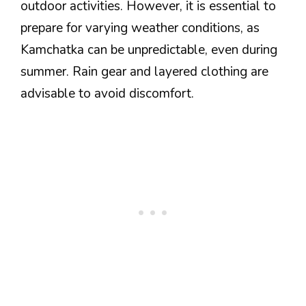
outdoor activities. However, it is essential to
prepare for varying weather conditions, as
Kamchatka can be unpredictable, even during
summer. Rain gear and layered clothing are
advisable to avoid discomfort.