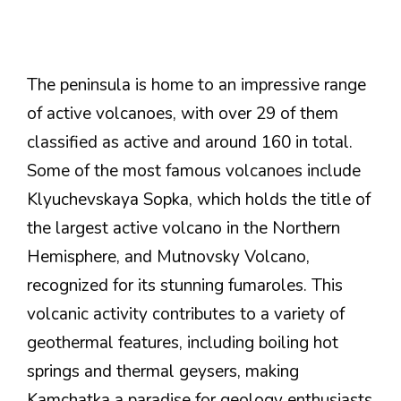
The peninsula is home to an impressive range
of active volcanoes, with over 29 of them
classified as active and around 160 in total.
Some of the most famous volcanoes include
Klyuchevskaya Sopka, which holds the title of
the largest active volcano in the Northern
Hemisphere, and Mutnovsky Volcano,
recognized for its stunning fumaroles. This
volcanic activity contributes to a variety of
geothermal features, including boiling hot
springs and thermal geysers, making
Kamchatka a paradise for geology enthusiasts