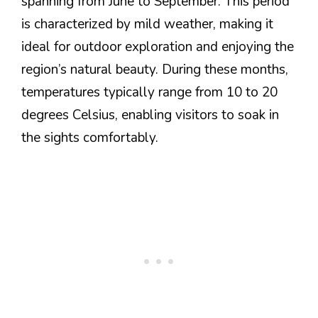
spanning from June to September. This period
is characterized by mild weather, making it
ideal for outdoor exploration and enjoying the
region’s natural beauty. During these months,
temperatures typically range from 10 to 20
degrees Celsius, enabling visitors to soak in
the sights comfortably.