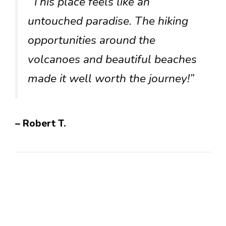
“This place feels like an
untouched paradise. The hiking
opportunities around the
volcanoes and beautiful beaches
made it well worth the journey!”
– Robert T.