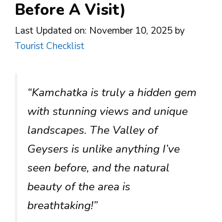
Before A Visit)
Last Updated on: November 10, 2025
by
Tourist Checklist
“Kamchatka is truly a hidden gem
with stunning views and unique
landscapes. The Valley of
Geysers is unlike anything I’ve
seen before, and the natural
beauty of the area is
breathtaking!”