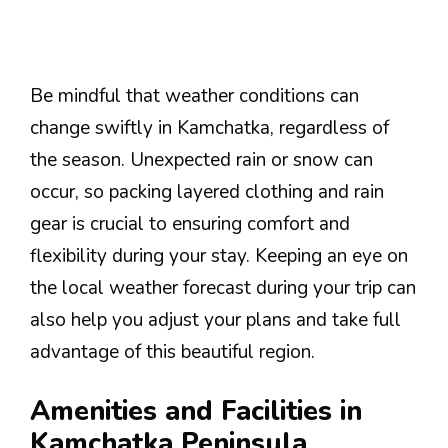
Be mindful that weather conditions can
change swiftly in Kamchatka, regardless of
the season. Unexpected rain or snow can
occur, so packing layered clothing and rain
gear is crucial to ensuring comfort and
flexibility during your stay. Keeping an eye on
the local weather forecast during your trip can
also help you adjust your plans and take full
advantage of this beautiful region.
Amenities and Facilities in
Kamchatka Peninsula