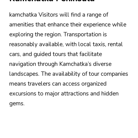
kamchatka Visitors will find a range of
amenities that enhance their experience while
exploring the region. Transportation is
reasonably available, with local taxis, rental
cars, and guided tours that facilitate
navigation through Kamchatka’s diverse
landscapes. The availability of tour companies
means travelers can access organized
excursions to major attractions and hidden
gems.