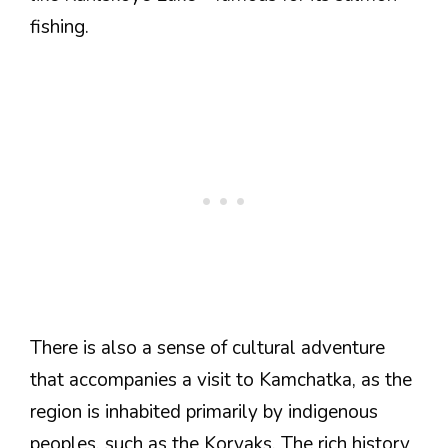
fishing.
There is also a sense of cultural adventure
that accompanies a visit to Kamchatka, as the
region is inhabited primarily by indigenous
peoples, such as the Koryaks. The rich history