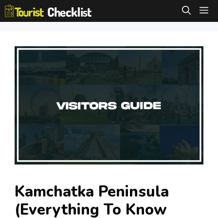
Skip
M
to
content
Kamchatka Peninsula
(Everything To Know