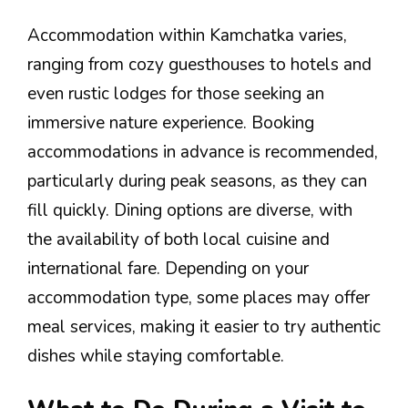
Accommodation within Kamchatka varies,
ranging from cozy guesthouses to hotels and
even rustic lodges for those seeking an
immersive nature experience. Booking
accommodations in advance is recommended,
particularly during peak seasons, as they can
fill quickly. Dining options are diverse, with
the availability of both local cuisine and
international fare. Depending on your
accommodation type, some places may offer
meal services, making it easier to try authentic
dishes while staying comfortable.