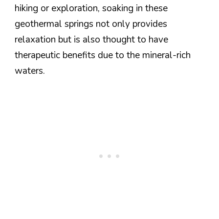
hiking or exploration, soaking in these
geothermal springs not only provides
relaxation but is also thought to have
therapeutic benefits due to the mineral-rich
waters.