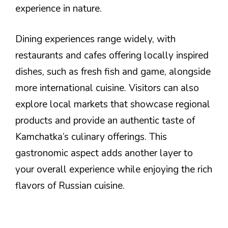
experience in nature.
Dining experiences range widely, with
restaurants and cafes offering locally inspired
dishes, such as fresh fish and game, alongside
more international cuisine. Visitors can also
explore local markets that showcase regional
products and provide an authentic taste of
Kamchatka’s culinary offerings. This
gastronomic aspect adds another layer to
your overall experience while enjoying the rich
flavors of Russian cuisine.