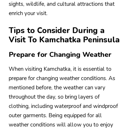
sights, wildlife, and cultural attractions that
enrich your visit.
Tips to Consider During a
Visit To Kamchatka Peninsula
Prepare for Changing Weather
When visiting Kamchatka, it is essential to
prepare for changing weather conditions. As
mentioned before, the weather can vary
throughout the day, so bring layers of
clothing, including waterproof and windproof
outer garments. Being equipped for all
weather conditions will allow you to enjoy