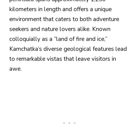
kilometers in length and offers a unique
environment that caters to both adventure
seekers and nature lovers alike. Known
colloquially as a “land of fire and ice,”
Kamchatka’s diverse geological features lead
to remarkable vistas that leave visitors in
awe.