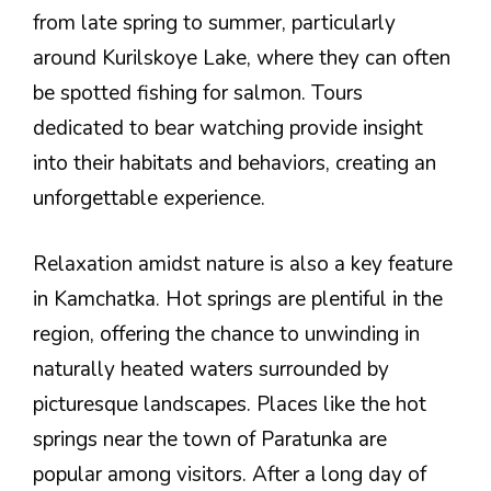
from late spring to summer, particularly
around Kurilskoye Lake, where they can often
be spotted fishing for salmon. Tours
dedicated to bear watching provide insight
into their habitats and behaviors, creating an
unforgettable experience.
Relaxation amidst nature is also a key feature
in Kamchatka. Hot springs are plentiful in the
region, offering the chance to unwinding in
naturally heated waters surrounded by
picturesque landscapes. Places like the hot
springs near the town of Paratunka are
popular among visitors. After a long day of