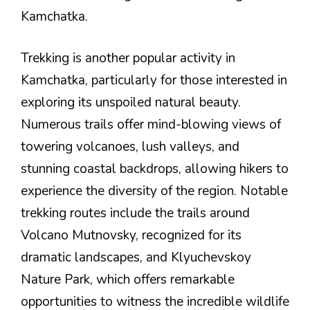
Kamchatka.
Trekking is another popular activity in
Kamchatka, particularly for those interested in
exploring its unspoiled natural beauty.
Numerous trails offer mind-blowing views of
towering volcanoes, lush valleys, and
stunning coastal backdrops, allowing hikers to
experience the diversity of the region. Notable
trekking routes include the trails around
Volcano Mutnovsky, recognized for its
dramatic landscapes, and Klyuchevskoy
Nature Park, which offers remarkable
opportunities to witness the incredible wildlife