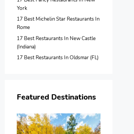
York
17 Best Michelin Star Restaurants In
Rome
17 Best Restaurants In New Castle
(Indiana)
17 Best Restaurants In Oldsmar (FL)
Featured Destinations