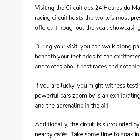
Visiting the Circuit des 24 Heures du Man
racing circuit hosts the world’s most pr
offered throughout the year, showcasing 
During your visit, you can walk along part
beneath your feet adds to the exciteme
anecdotes about past races and notable 
If you are lucky, you might witness test
powerful cars zoom by is an exhilarating
and the adrenaline in the air!
Additionally, the circuit is surrounded b
nearby cafés. Take some time to soak i