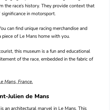
om the race’s history. They provide context that
significance in motorsport.
 You can find unique racing merchandise and
 a piece of Le Mans home with you.
tourist, this museum is a fun and educational
itement of the race, embedded in the fabric of
Le Mans, France.
int-Julien de Mans
is an architectural marvel in Le Mans. This