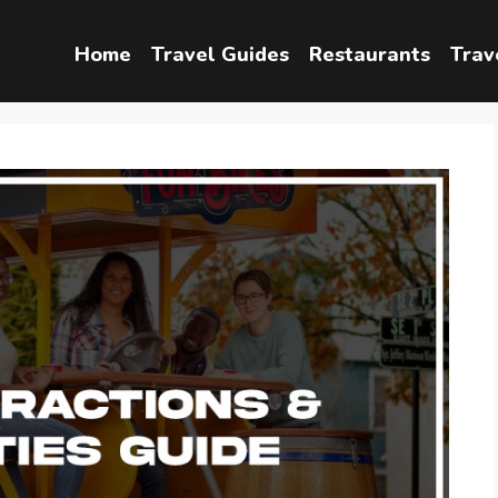
Home
Travel Guides
Restaurants
Trav