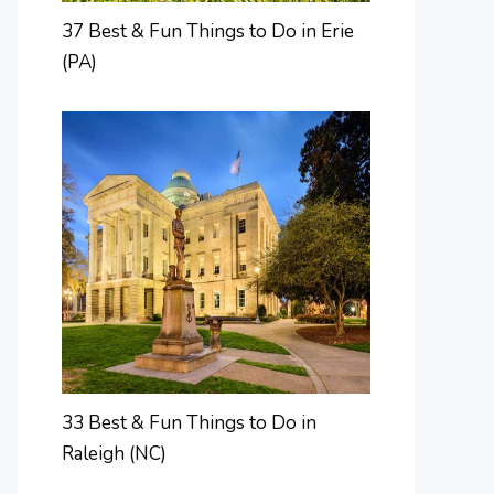
37 Best & Fun Things to Do in Erie
(PA)
33 Best & Fun Things to Do in
Raleigh (NC)