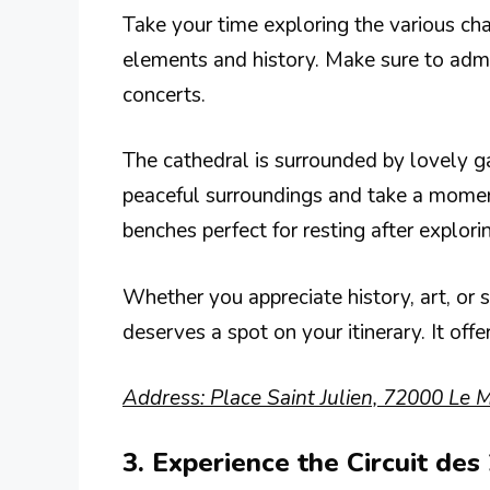
Take your time exploring the various cha
elements and history. Make sure to admi
concerts.
The cathedral is surrounded by lovely gar
peaceful surroundings and take a moment 
benches perfect for resting after explori
Whether you appreciate history, art, or s
deserves a spot on your itinerary. It offe
Address: Place Saint Julien, 72000 Le M
3. Experience the Circuit de