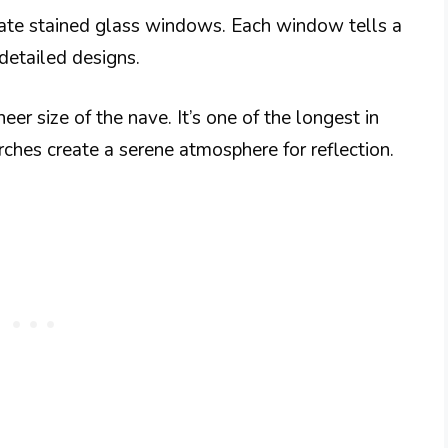
icate stained glass windows. Each window tells a
detailed designs.
er size of the nave. It’s one of the longest in
arches create a serene atmosphere for reflection.