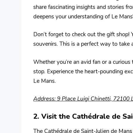
share fascinating insights and stories fr
deepens your understanding of Le Mans’ 
Don’t forget to check out the gift shop!
souvenirs. This is a perfect way to take
Whether you’re an avid fan or a curious 
stop. Experience the heart-pounding exc
Le Mans.
Address: 9 Place Luigi Chinetti, 72100 
2. Visit the Cathédrale de Sa
The Cathédrale de Saint-Julien de Mans 