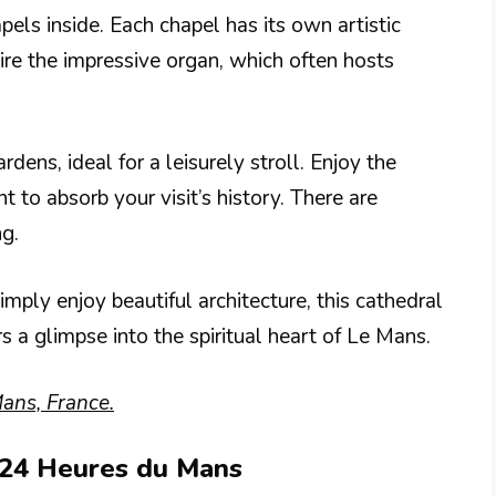
pels inside. Each chapel has its own artistic
re the impressive organ, which often hosts
dens, ideal for a leisurely stroll. Enjoy the
to absorb your visit’s history. There are
ng.
imply enjoy beautiful architecture, this cathedral
rs a glimpse into the spiritual heart of Le Mans.
ans, France.
s 24 Heures du Mans