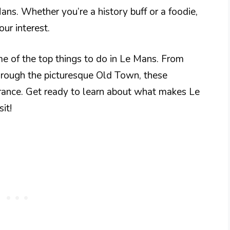
ns. Whether you’re a history buff or a foodie,
our interest.
ome of the top things to do in Le Mans. From
 through the picturesque Old Town, these
France. Get ready to learn about what makes Le
it!