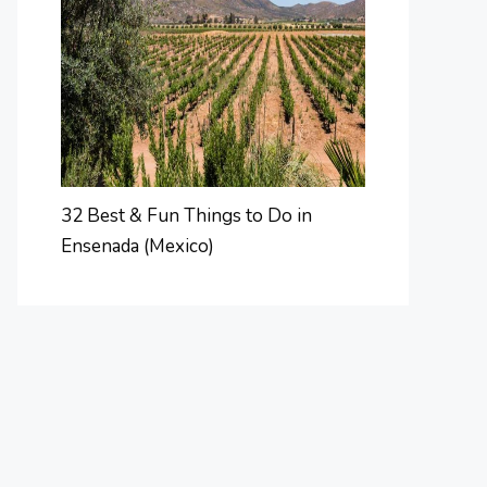
32 Best & Fun Things to Do in
Ensenada (Mexico)