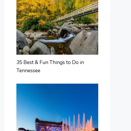
35 Best & Fun Things to Do in
Tennessee