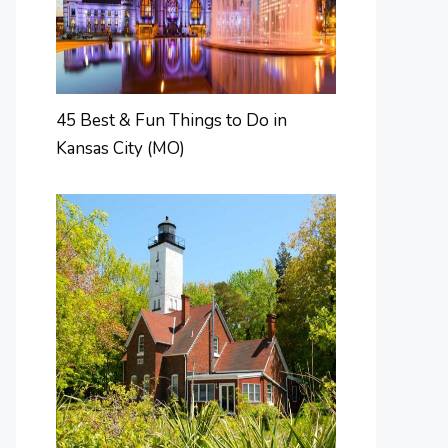
45 Best & Fun Things to Do in
Kansas City (MO)