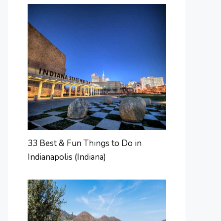
33 Best & Fun Things to Do in
Indianapolis (Indiana)