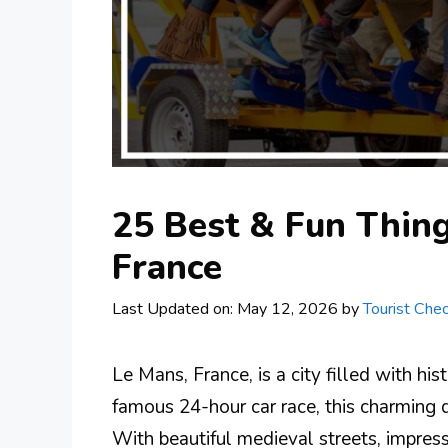
25 Best & Fun Thing
France
Last Updated on: May 12, 2026
by
Tourist Chec
Le Mans, France, is a city filled with his
famous 24-hour car race, this charming d
With beautiful medieval streets, impressi