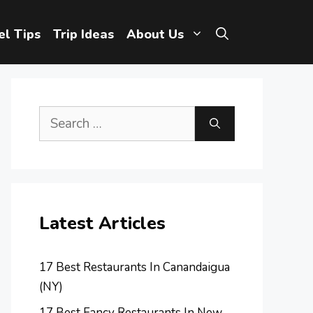
el Tips
Trip Ideas
About Us
Search
for:
Latest Articles
17 Best Restaurants In Canandaigua
(NY)
17 Best Fancy Restaurants In New