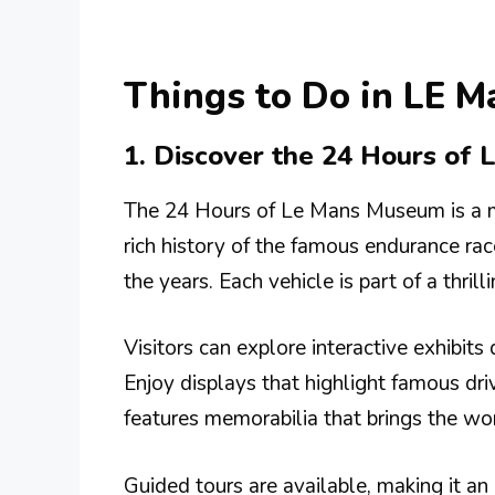
Things to Do in LE M
1. Discover the 24 Hours of
The 24 Hours of Le Mans Museum is a m
rich history of the famous endurance rac
the years. Each vehicle is part of a thri
Visitors can explore interactive exhibits
Enjoy displays that highlight famous dr
features memorabilia that brings the wor
Guided tours are available, making it 