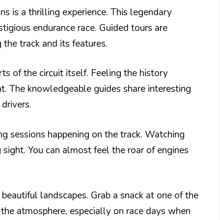
s is a thrilling experience. This legendary
estigious endurance race. Guided tours are
the track and its features.
s of the circuit itself. Feeling the history
nt. The knowledgeable guides share interesting
drivers.
ing sessions happening on the track. Watching
 sight. You can almost feel the roar of engines
y beautiful landscapes. Grab a snack at one of the
n the atmosphere, especially on race days when