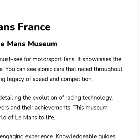
ans France
 Le Mans Museum
ust-see for motorsport fans. It showcases the
e. You can see iconic cars that raced throughout
lling legacy of speed and competition.
 detailing the evolution of racing technology.
ivers and their achievements. This museum
ld of Le Mans to life.
an engaging experience. Knowledgeable guides