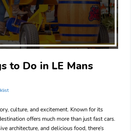
s to Do in LE Mans
klist
tory, culture, and excitement. Known for its
estination offers much more than just fast cars.
ve architecture, and delicious food, there’s