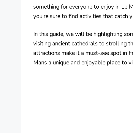
something for everyone to enjoy in Le Ma
you’re sure to find activities that catch y
In this guide, we will be highlighting s
visiting ancient cathedrals to strolling
attractions make it a must-see spot in 
Mans a unique and enjoyable place to vis