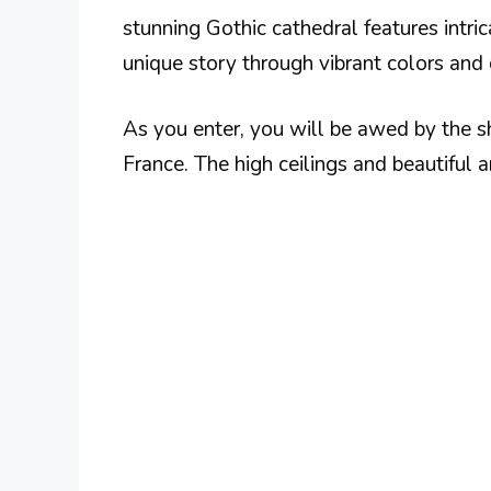
stunning Gothic cathedral features intr
unique story through vibrant colors and 
As you enter, you will be awed by the she
France. The high ceilings and beautiful 