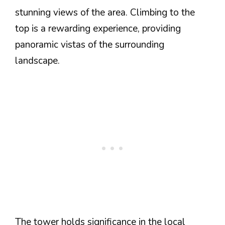
stunning views of the area. Climbing to the
top is a rewarding experience, providing
panoramic vistas of the surrounding
landscape.
The tower holds significance in the local