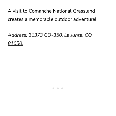
A visit to Comanche National Grassland
creates a memorable outdoor adventure!
Address: 31373 CO-350, La Junta, CO
81050.