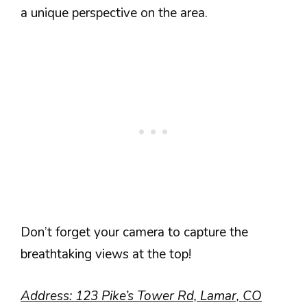
a unique perspective on the area.
Don’t forget your camera to capture the
breathtaking views at the top!
Address: 123 Pike’s Tower Rd, Lamar, CO