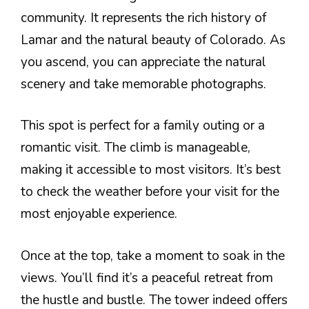
community. It represents the rich history of
Lamar and the natural beauty of Colorado. As
you ascend, you can appreciate the natural
scenery and take memorable photographs.
This spot is perfect for a family outing or a
romantic visit. The climb is manageable,
making it accessible to most visitors. It’s best
to check the weather before your visit for the
most enjoyable experience.
Once at the top, take a moment to soak in the
views. You’ll find it’s a peaceful retreat from
the hustle and bustle. The tower indeed offers