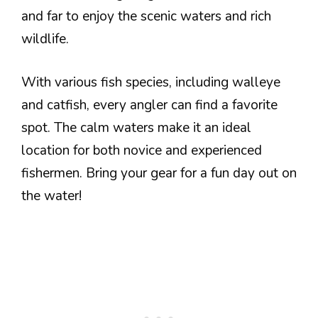
and far to enjoy the scenic waters and rich
wildlife.
With various fish species, including walleye
and catfish, every angler can find a favorite
spot. The calm waters make it an ideal
location for both novice and experienced
fishermen. Bring your gear for a fun day out on
the water!