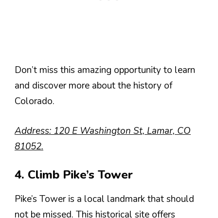
Don’t miss this amazing opportunity to learn
and discover more about the history of
Colorado.
Address: 120 E Washington St, Lamar, CO
81052.
4. Climb Pike’s Tower
Pike’s Tower is a local landmark that should
not be missed. This historical site offers