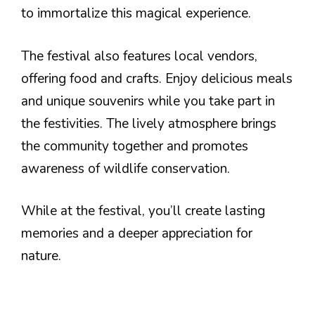
to immortalize this magical experience.
The festival also features local vendors,
offering food and crafts. Enjoy delicious meals
and unique souvenirs while you take part in
the festivities. The lively atmosphere brings
the community together and promotes
awareness of wildlife conservation.
While at the festival, you’ll create lasting
memories and a deeper appreciation for
nature.