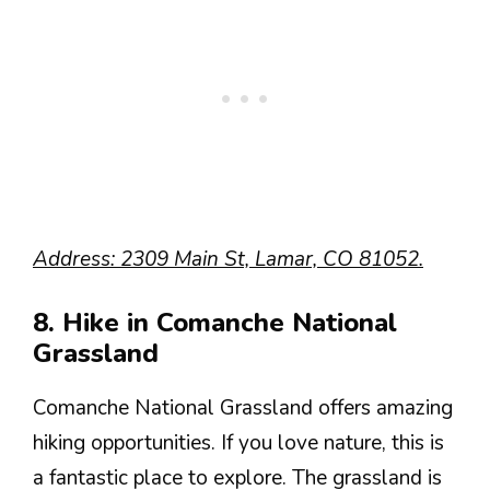
Address: 2309 Main St, Lamar, CO 81052.
8. Hike in Comanche National
Grassland
Comanche National Grassland offers amazing
hiking opportunities. If you love nature, this is
a fantastic place to explore. The grassland is