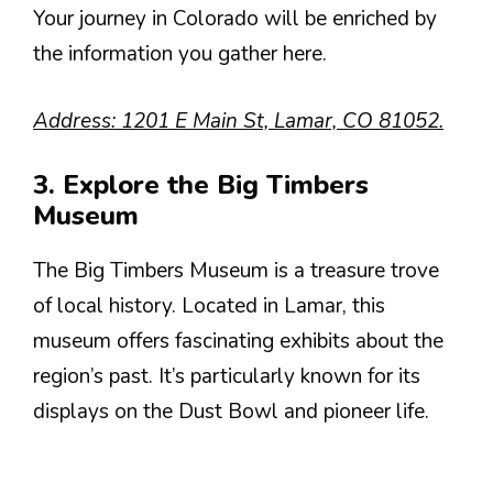
Your journey in Colorado will be enriched by
the information you gather here.
Address: 1201 E Main St, Lamar, CO 81052.
3. Explore the Big Timbers
Museum
The Big Timbers Museum is a treasure trove
of local history. Located in Lamar, this
museum offers fascinating exhibits about the
region’s past. It’s particularly known for its
displays on the Dust Bowl and pioneer life.