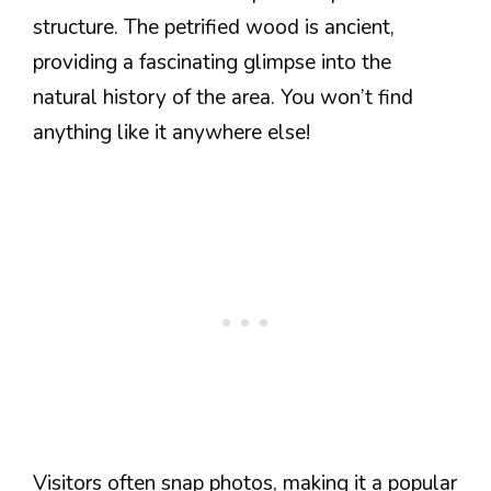
structure. The petrified wood is ancient,
providing a fascinating glimpse into the
natural history of the area. You won’t find
anything like it anywhere else!
Visitors often snap photos, making it a popular