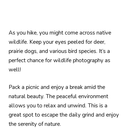
As you hike, you might come across native
wildlife. Keep your eyes peeled for deer,
prairie dogs, and various bird species. It’s a
perfect chance for wildlife photography as
well!
Pack a picnic and enjoy a break amid the
natural beauty. The peaceful environment
allows you to relax and unwind. This is a
great spot to escape the daily grind and enjoy
the serenity of nature.