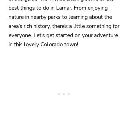
best things to do in Lamar. From enjoying
nature in nearby parks to learning about the
area’s rich history, there’s a little something for
everyone. Let’s get started on your adventure
in this lovely Colorado town!