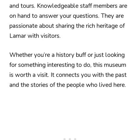
and tours. Knowledgeable staff members are
on hand to answer your questions. They are
passionate about sharing the rich heritage of
Lamar with visitors.
Whether you’re a history buff or just looking
for something interesting to do, this museum
is worth a visit. It connects you with the past
and the stories of the people who lived here.