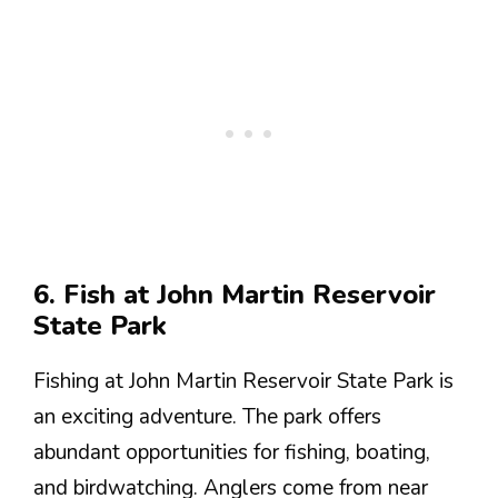
6. Fish at John Martin Reservoir
State Park
Fishing at John Martin Reservoir State Park is
an exciting adventure. The park offers
abundant opportunities for fishing, boating,
and birdwatching. Anglers come from near