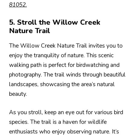
81052.
5. Stroll the Willow Creek
Nature Trail
The Willow Creek Nature Trail invites you to
enjoy the tranquility of nature. This scenic
walking path is perfect for birdwatching and
photography. The trail winds through beautiful
landscapes, showcasing the area’s natural
beauty.
As you stroll, keep an eye out for various bird
species. The trail is a haven for wildlife
enthusiasts who enjoy observing nature. It’s