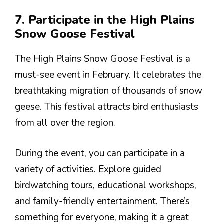
7. Participate in the High Plains
Snow Goose Festival
The High Plains Snow Goose Festival is a
must-see event in February. It celebrates the
breathtaking migration of thousands of snow
geese. This festival attracts bird enthusiasts
from all over the region.
During the event, you can participate in a
variety of activities. Explore guided
birdwatching tours, educational workshops,
and family-friendly entertainment. There’s
something for everyone, making it a great