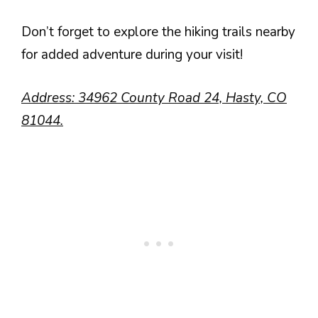
Don’t forget to explore the hiking trails nearby
for added adventure during your visit!
Address: 34962 County Road 24, Hasty, CO
81044.