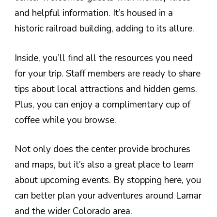
and helpful information. It’s housed in a
historic railroad building, adding to its allure.
Inside, you’ll find all the resources you need
for your trip. Staff members are ready to share
tips about local attractions and hidden gems.
Plus, you can enjoy a complimentary cup of
coffee while you browse.
Not only does the center provide brochures
and maps, but it’s also a great place to learn
about upcoming events. By stopping here, you
can better plan your adventures around Lamar
and the wider Colorado area.