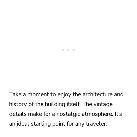
Take a moment to enjoy the architecture and
history of the building itself. The vintage
details make for a nostalgic atmosphere. It’s
an ideal starting point for any traveler.