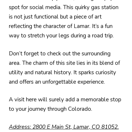
spot for social media. This quirky gas station
is not just functional but a piece of art
reflecting the character of Lamar. It’s a fun
way to stretch your legs during a road trip.
Don’t forget to check out the surrounding
area. The charm of this site lies in its blend of
utility and natural history. It sparks curiosity
and offers an unforgettable experience.
A visit here will surely add a memorable stop
to your journey through Colorado.
Address: 2800 E Main St, Lamar, CO 81052.