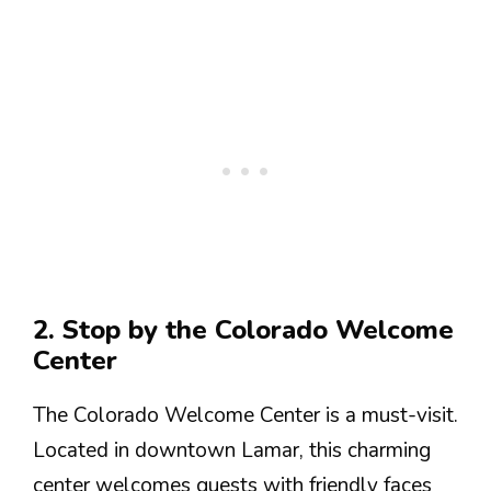
2. Stop by the Colorado Welcome
Center
The Colorado Welcome Center is a must-visit.
Located in downtown Lamar, this charming
center welcomes guests with friendly faces