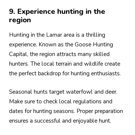
9. Experience hunting in the
region
Hunting in the Lamar area is a thrilling
experience. Known as the Goose Hunting
Capital, the region attracts many skilled
hunters. The local terrain and wildlife create
the perfect backdrop for hunting enthusiasts.
Seasonal hunts target waterfowl and deer.
Make sure to check local regulations and
dates for hunting seasons. Proper preparation
ensures a successful and enjoyable hunt.