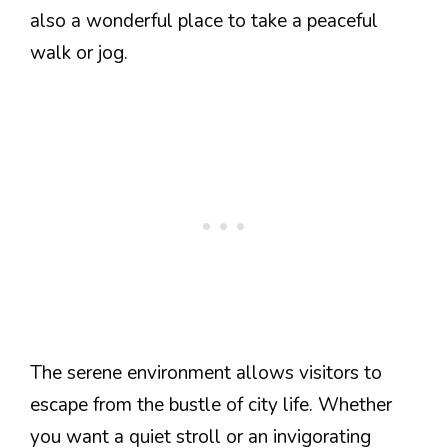
also a wonderful place to take a peaceful
walk or jog.
The serene environment allows visitors to
escape from the bustle of city life. Whether
you want a quiet stroll or an invigorating