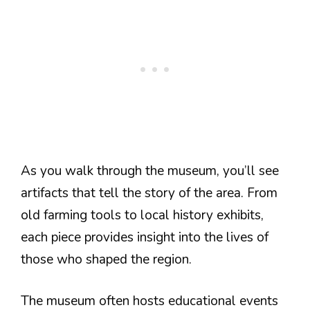
As you walk through the museum, you’ll see
artifacts that tell the story of the area. From
old farming tools to local history exhibits,
each piece provides insight into the lives of
those who shaped the region.
The museum often hosts educational events