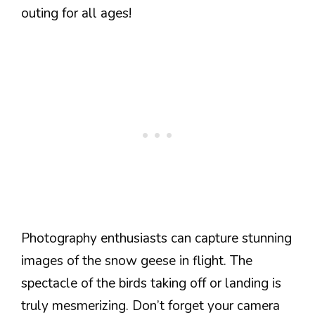
outing for all ages!
Photography enthusiasts can capture stunning
images of the snow geese in flight. The
spectacle of the birds taking off or landing is
truly mesmerizing. Don’t forget your camera