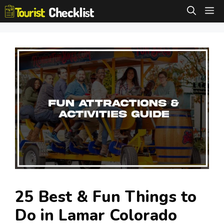
Skip
M
to
content
25 Best & Fun Things to
Do in Lamar Colorado