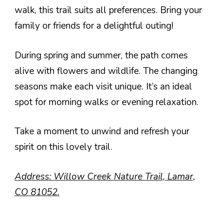
walk, this trail suits all preferences. Bring your
family or friends for a delightful outing!
During spring and summer, the path comes
alive with flowers and wildlife. The changing
seasons make each visit unique. It’s an ideal
spot for morning walks or evening relaxation.
Take a moment to unwind and refresh your
spirit on this lovely trail.
Address: Willow Creek Nature Trail, Lamar,
CO 81052.