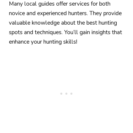
Many local guides offer services for both
novice and experienced hunters. They provide
valuable knowledge about the best hunting
spots and techniques. You’ll gain insights that
enhance your hunting skills!