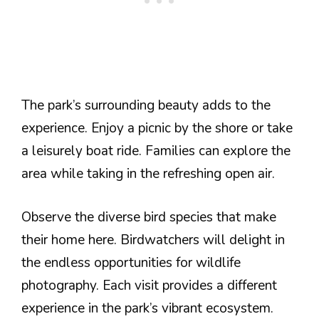
The park’s surrounding beauty adds to the
experience. Enjoy a picnic by the shore or take
a leisurely boat ride. Families can explore the
area while taking in the refreshing open air.
Observe the diverse bird species that make
their home here. Birdwatchers will delight in
the endless opportunities for wildlife
photography. Each visit provides a different
experience in the park’s vibrant ecosystem.