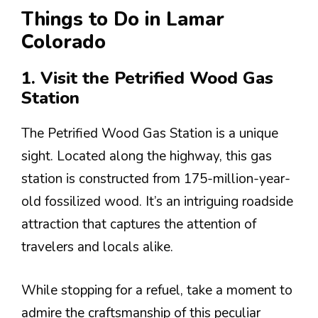
Things to Do in Lamar
Colorado
1. Visit the Petrified Wood Gas
Station
The Petrified Wood Gas Station is a unique
sight. Located along the highway, this gas
station is constructed from 175-million-year-
old fossilized wood. It’s an intriguing roadside
attraction that captures the attention of
travelers and locals alike.
While stopping for a refuel, take a moment to
admire the craftsmanship of this peculiar