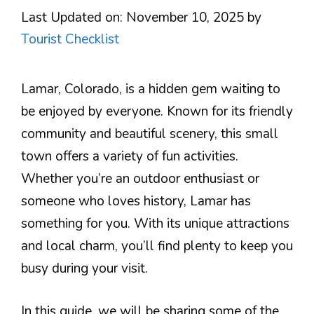
Last Updated on: November 10, 2025
by
Tourist Checklist
Lamar, Colorado, is a hidden gem waiting to
be enjoyed by everyone. Known for its friendly
community and beautiful scenery, this small
town offers a variety of fun activities.
Whether you’re an outdoor enthusiast or
someone who loves history, Lamar has
something for you. With its unique attractions
and local charm, you’ll find plenty to keep you
busy during your visit.
In this guide, we will be sharing some of the