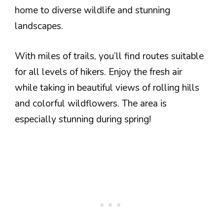
home to diverse wildlife and stunning
landscapes.
With miles of trails, you’ll find routes suitable
for all levels of hikers. Enjoy the fresh air
while taking in beautiful views of rolling hills
and colorful wildflowers. The area is
especially stunning during spring!