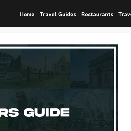
Home
Travel Guides
Restaurants
Trav