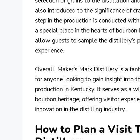
selection of grains to the distillation a
also introduced to the significance of 
step in the production is conducted wit
a special place in the hearts of bourbon 
allow guests to sample the distillery’s 
experience.
Overall, Maker’s Mark Distillery is a fan
for anyone looking to gain insight into 
production in Kentucky. It serves as a w
bourbon heritage, offering visitor experi
innovation in the distilling industry.
How to Plan a Visit 