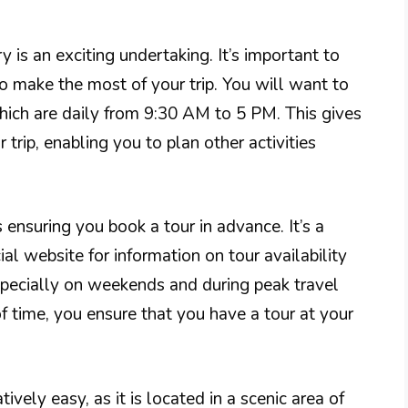
y is an exciting undertaking. It’s important to
o make the most of your trip. You will want to
hich are daily from 9:30 AM to 5 PM. This gives
 trip, enabling you to plan other activities
s ensuring you book a tour in advance. It’s a
ial website for information on tour availability
especially on weekends and during peak travel
f time, you ensure that you have a tour at your
tively easy, as it is located in a scenic area of