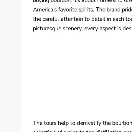
buying bourbon; it’s about immersing one
America’s favorite spirits. The brand pride
the careful attention to detail in each t
picturesque scenery, every aspect is des
The tours help to demystify the bourbon