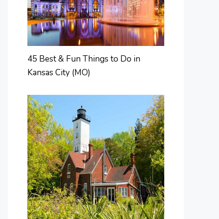
45 Best & Fun Things to Do in
Kansas City (MO)