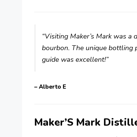
“Visiting Maker’s Mark was a de
bourbon. The unique bottling 
guide was excellent!”
– Alberto E
Maker’S Mark Distil