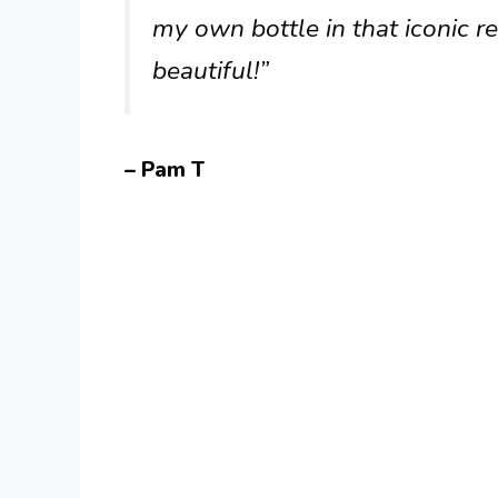
my own bottle in that iconic 
beautiful!”
– Pam T