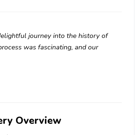
lightful journey into the history of
process was fascinating, and our
lery Overview