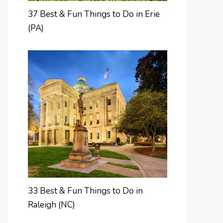
37 Best & Fun Things to Do in Erie
(PA)
33 Best & Fun Things to Do in
Raleigh (NC)