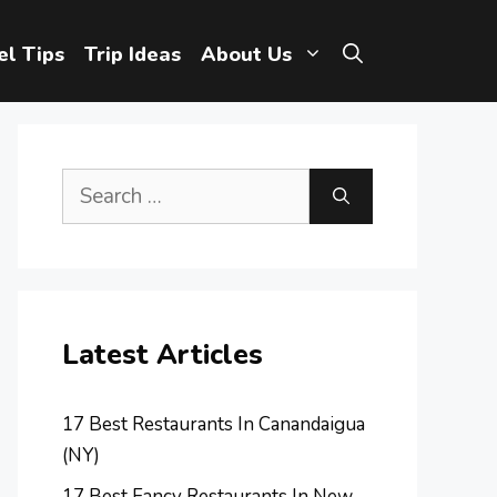
el Tips
Trip Ideas
About Us
Search
for:
Latest Articles
17 Best Restaurants In Canandaigua
(NY)
17 Best Fancy Restaurants In New