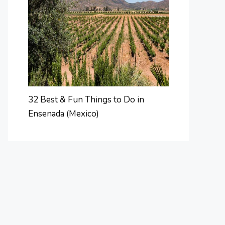
32 Best & Fun Things to Do in
Ensenada (Mexico)