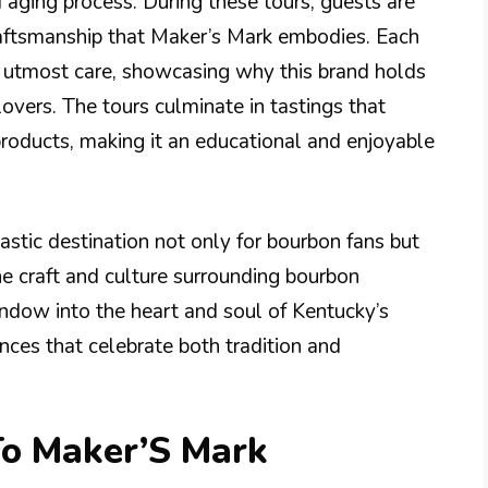
nd aging process. During these tours, guests are
craftsmanship that Maker’s Mark embodies. Each
h utmost care, showcasing why this brand holds
lovers. The tours culminate in tastings that
products, making it an educational and enjoyable
tastic destination not only for bourbon fans but
the craft and culture surrounding bourbon
indow into the heart and soul of Kentucky’s
ences that celebrate both tradition and
To Maker’S Mark