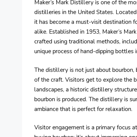
Maker’s Mark Distillery is one of the 
distilleries in the United States. Locate
it has become a must-visit destination f
alike. Established in 1953, Maker’s Mark 
crafted using traditional methods, inclu
unique process of hand-dipping bottles i
The distillery is not just about bourbon, 
of the craft. Visitors get to explore th
landscapes, a historic distillery structur
bourbon is produced. The distillery is s
ambiance that is perfect for relaxation.
Visitor engagement is a primary focus at