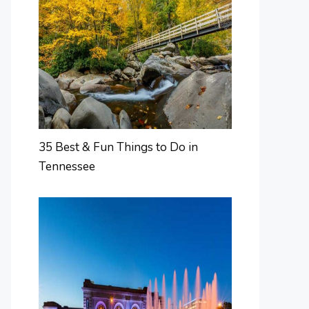
35 Best & Fun Things to Do in
Tennessee