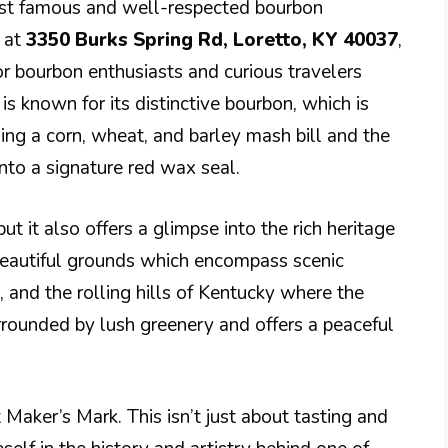
most famous and well-respected bourbon
d at
3350 Burks Spring Rd, Loretto, KY 40037
,
or bourbon enthusiasts and curious travelers
is known for its distinctive bourbon, which is
ding a corn, wheat, and barley mash bill and the
nto a signature red wax seal.
but it also offers a glimpse into the rich heritage
e beautiful grounds which encompass scenic
e, and the rolling hills of Kentucky where the
urrounded by lush greenery and offers a peaceful
 Maker’s Mark. This isn’t just about tasting and