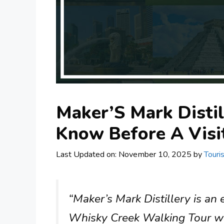
Maker’S Mark Distil
Know Before A Visi
Last Updated on: November 10, 2025
by
Touri
“Maker’s Mark Distillery is an
Whisky Creek Walking Tour was