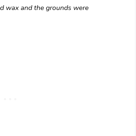
red wax and the grounds were