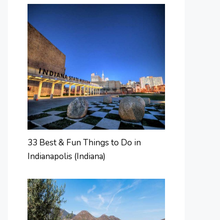
33 Best & Fun Things to Do in
Indianapolis (Indiana)