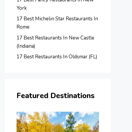
York
17 Best Michelin Star Restaurants In
Rome
17 Best Restaurants In New Castle
(Indiana)
17 Best Restaurants In Oldsmar (FL)
Featured Destinations