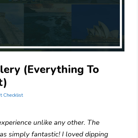
lery (Everything To
t)
st Checklist
 experience unlike any other. The
 simply fantastic! I loved dipping