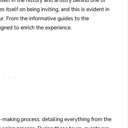
self in the history and artistry behind one of
s itself on being inviting, and this is evident in
our. From the informative guides to the
igned to enrich the experience.
-making process, detailing everything from the