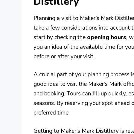
Distillery
Planning a visit to Maker’s Mark Distiller
take a few considerations into account t
start by checking the
opening hours
, w
you an idea of the available time for your
before or after your visit.
A crucial part of your planning process i
good idea to visit the Maker’s Mark offic
and booking. Tours can fill up quickly, 
seasons. By reserving your spot ahead o
preferred time.
Getting to Maker’s Mark Distillery is rela