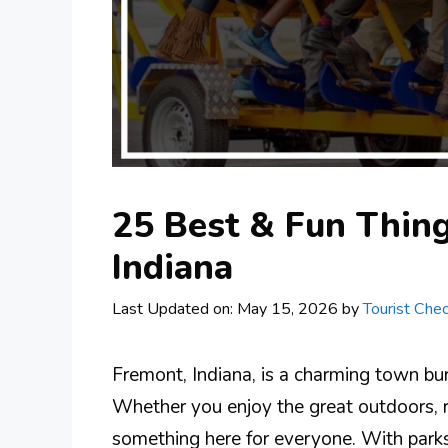
25 Best & Fun Thing
Indiana
Last Updated on: May 15, 2026
by
Tourist Chec
Fremont, Indiana, is a charming town burs
Whether you enjoy the great outdoors, re
something here for everyone. With parks