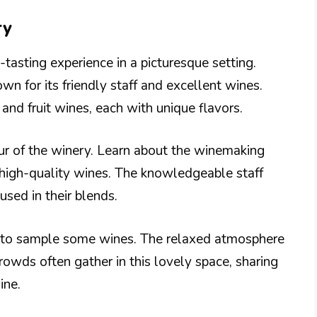
ry
tasting experience in a picturesque setting.
wn for its friendly staff and excellent wines.
 and fruit wines, each with unique flavors.
our of the winery. Learn about the winemaking
 high-quality wines. The knowledgeable staff
 used in their blends.
om to sample some wines. The relaxed atmosphere
Crowds often gather in this lovely space, sharing
ine.