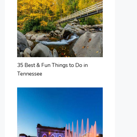
35 Best & Fun Things to Do in
Tennessee