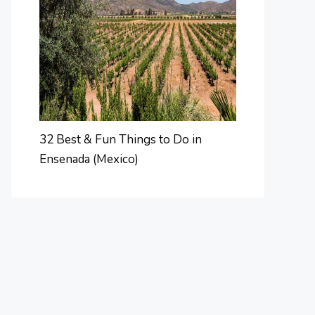
32 Best & Fun Things to Do in
Ensenada (Mexico)