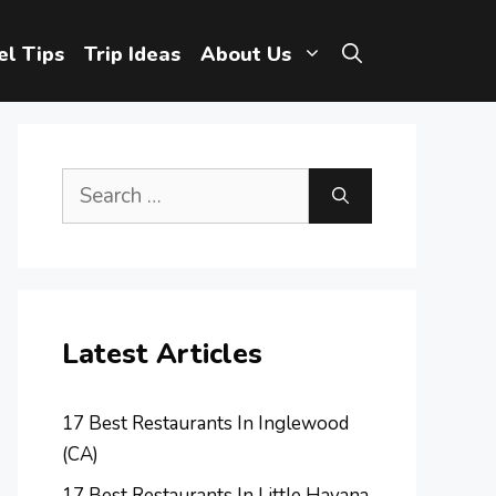
el Tips
Trip Ideas
About Us
Search
for:
Latest Articles
17 Best Restaurants In Inglewood
(CA)
17 Best Restaurants In Little Havana