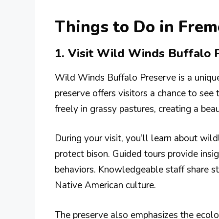
Things to Do in Frem
1. Visit Wild Winds Buffalo 
Wild Winds Buffalo Preserve is a unique
preserve offers visitors a chance to see
freely in grassy pastures, creating a bea
During your visit, you’ll learn about wil
protect bison. Guided tours provide insig
behaviors. Knowledgeable staff share sto
Native American culture.
The preserve also emphasizes the ecolog