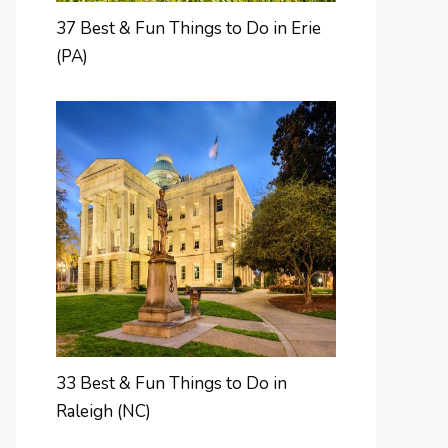
37 Best & Fun Things to Do in Erie
(PA)
33 Best & Fun Things to Do in
Raleigh (NC)