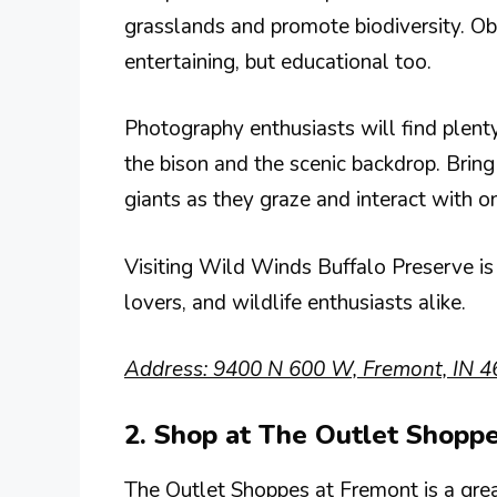
grasslands and promote biodiversity. Obs
entertaining, but educational too.
Photography enthusiasts will find plenty
the bison and the scenic backdrop. Bring
giants as they graze and interact with o
Visiting Wild Winds Buffalo Preserve is 
lovers, and wildlife enthusiasts alike.
Address: 9400 N 600 W, Fremont, IN 4
2. Shop at The Outlet Shopp
The Outlet Shoppes at Fremont is a great