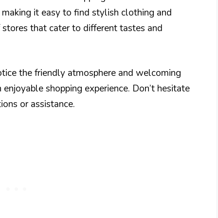
 making it easy to find stylish clothing and
stores that cater to different tastes and
notice the friendly atmosphere and welcoming
an enjoyable shopping experience. Don’t hesitate
ions or assistance.