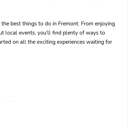
f the best things to do in Fremont. From enjoying
t local events, you’ll find plenty of ways to
arted on all the exciting experiences waiting for