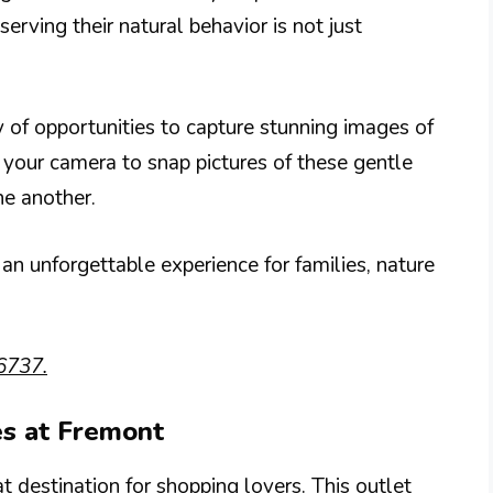
erving their natural behavior is not just
 of opportunities to capture stunning images of
 your camera to snap pictures of these gentle
ne another.
an unforgettable experience for families, nature
6737.
es at Fremont
 destination for shopping lovers. This outlet