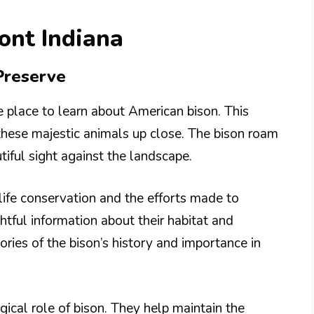
ont Indiana
Preserve
 place to learn about American bison. This
 these majestic animals up close. The bison roam
utiful sight against the landscape.
dlife conservation and the efforts made to
htful information about their habitat and
ries of the bison’s history and importance in
ical role of bison. They help maintain the