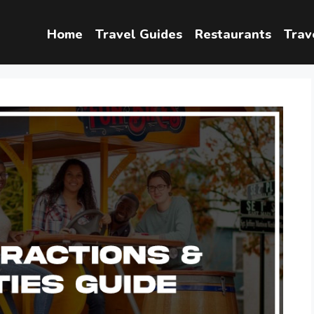
Home
Travel Guides
Restaurants
Trav