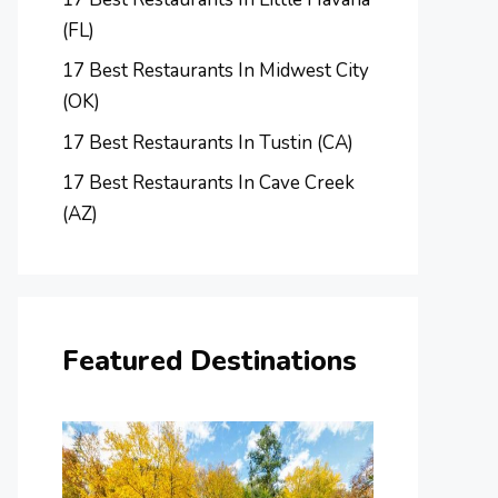
(FL)
17 Best Restaurants In Midwest City
(OK)
17 Best Restaurants In Tustin (CA)
17 Best Restaurants In Cave Creek
(AZ)
Featured Destinations