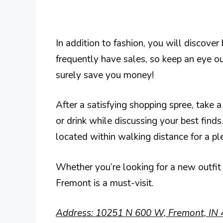
In addition to fashion, you will discove
frequently have sales, so keep an eye ou
surely save you money!
After a satisfying shopping spree, take a
or drink while discussing your best find
located within walking distance for a pl
Whether you’re looking for a new outfit
Fremont is a must-visit.
Address: 10251 N 600 W, Fremont, IN 