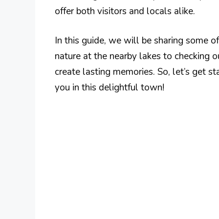
offer both visitors and locals alike.
In this guide, we will be sharing some o
nature at the nearby lakes to checking ou
create lasting memories. So, let’s get st
you in this delightful town!