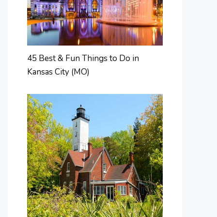
45 Best & Fun Things to Do in
Kansas City (MO)