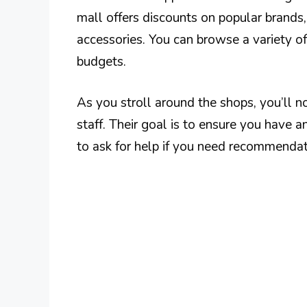
mall offers discounts on popular brands,
accessories. You can browse a variety of 
budgets.
As you stroll around the shops, you’ll 
staff. Their goal is to ensure you have 
to ask for help if you need recommendat