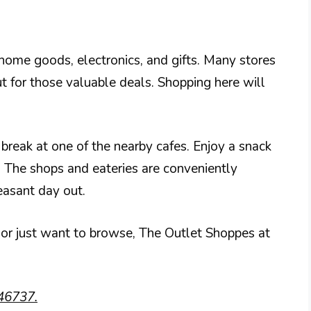
r home goods, electronics, and gifts. Many stores
t for those valuable deals. Shopping here will
 break at one of the nearby cafes. Enjoy a snack
s. The shops and eateries are conveniently
easant day out.
 or just want to browse, The Outlet Shoppes at
46737.