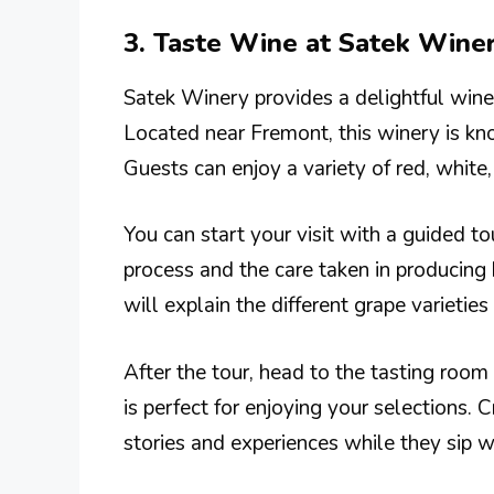
3. Taste Wine at Satek Wine
Satek Winery provides a delightful wine-
Located near Fremont, this winery is kno
Guests can enjoy a variety of red, white,
You can start your visit with a guided t
process and the care taken in producing
will explain the different grape varieties
After the tour, head to the tasting ro
is perfect for enjoying your selections. 
stories and experiences while they sip w