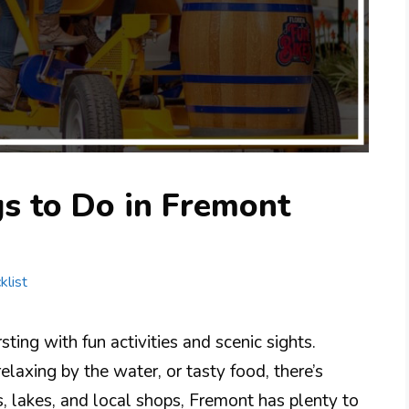
s to Do in Fremont
klist
ting with fun activities and scenic sights.
laxing by the water, or tasty food, there’s
, lakes, and local shops, Fremont has plenty to