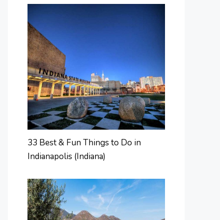
33 Best & Fun Things to Do in
Indianapolis (Indiana)