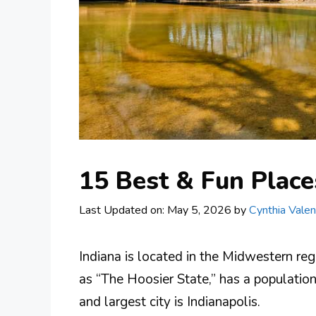
15 Best & Fun Places
Last Updated on: May 5, 2026
by
Cynthia Valen
Indiana is located in the Midwestern reg
as “The Hoosier State,” has a population
and largest city is Indianapolis.