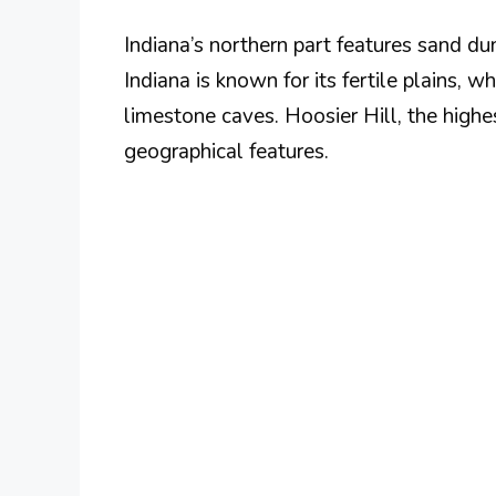
Indiana’s northern part features sand du
Indiana is known for its fertile plains, w
limestone caves. Hoosier Hill, the high
geographical features.