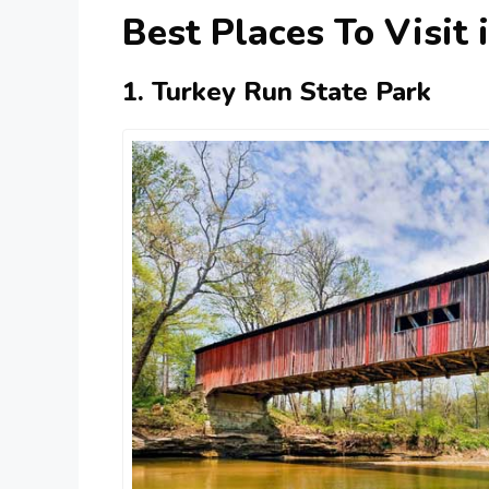
Best Places To Visit 
1. Turkey Run State Park