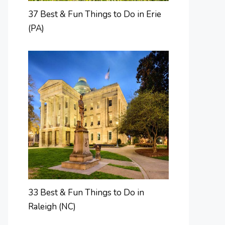
37 Best & Fun Things to Do in Erie
(PA)
33 Best & Fun Things to Do in
Raleigh (NC)