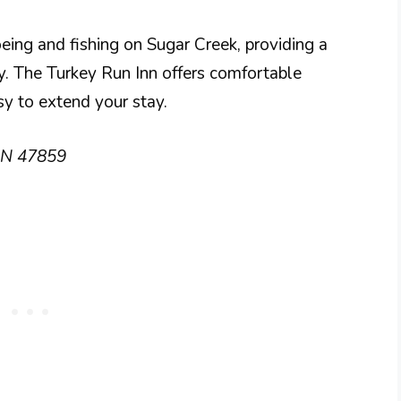
noeing and fishing on Sugar Creek, providing a
y. The Turkey Run Inn offers comfortable
sy to extend your stay.
 IN 47859