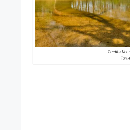
Credits: Kenn
Turke