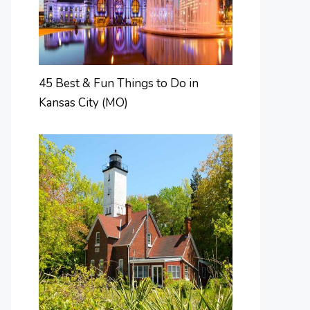
45 Best & Fun Things to Do in
Kansas City (MO)