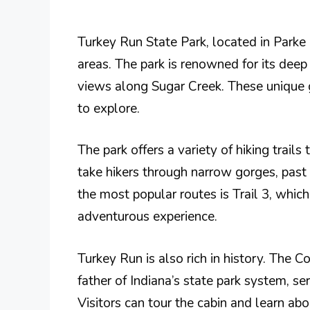
Turkey Run State Park, located in Parke 
areas. The park is renowned for its deep
views along Sugar Creek. These unique g
to explore.
The park offers a variety of hiking trails 
take hikers through narrow gorges, past
the most popular routes is Trail 3, whic
adventurous experience.
Turkey Run is also rich in history. The 
father of Indiana’s state park system, se
Visitors can tour the cabin and learn abo