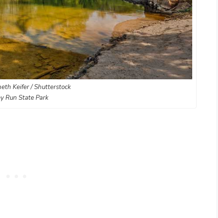
eth Keifer / Shutterstock
y Run State Park