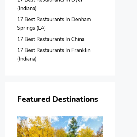
(Indiana)
17 Best Restaurants In Denham
Springs (LA)
17 Best Restaurants In China
17 Best Restaurants In Franklin
(Indiana)
Featured Destinations