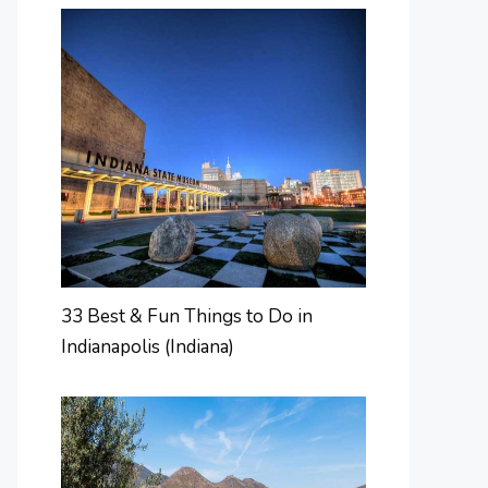
33 Best & Fun Things to Do in
Indianapolis (Indiana)