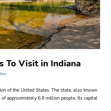
 To Visit in Indiana
tine
ion of the United States. The state, also known
 of approximately 6.8 million people. Its capital