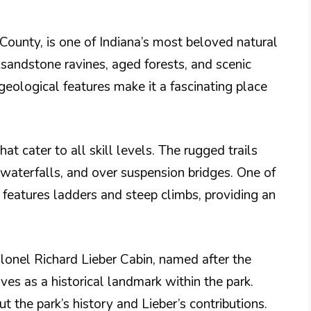
County, is one of Indiana’s most beloved natural
 sandstone ravines, aged forests, and scenic
eological features make it a fascinating place
that cater to all skill levels. The rugged trails
 waterfalls, and over suspension bridges. One of
h features ladders and steep climbs, providing an
Colonel Richard Lieber Cabin, named after the
rves as a historical landmark within the park.
ut the park’s history and Lieber’s contributions.