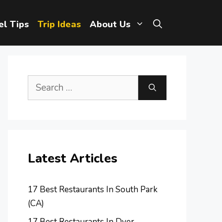
el Tips
Trip Ideas
About Us
Search
for:
Latest Articles
17 Best Restaurants In South Park
(CA)
17 Best Restaurants In Dyer