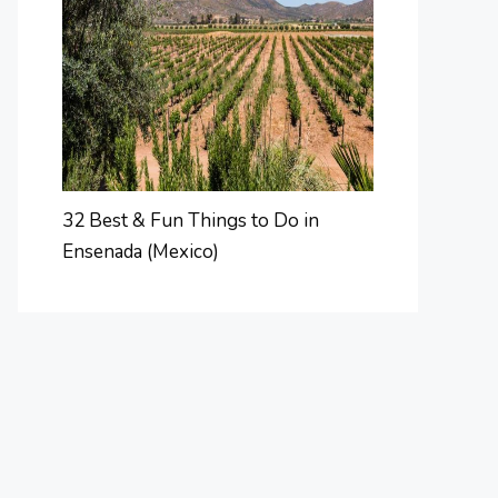
32 Best & Fun Things to Do in
Ensenada (Mexico)