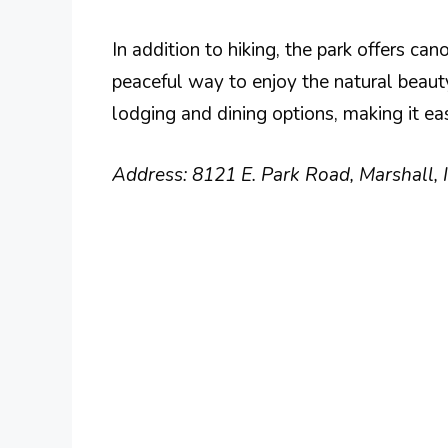
In addition to hiking, the park offers ca
peaceful way to enjoy the natural beaut
lodging and dining options, making it ea
Address: 8121 E. Park Road, Marshall,