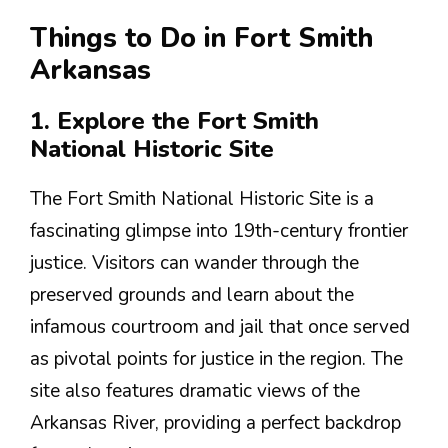
Things to Do in Fort Smith
Arkansas
1. Explore the Fort Smith
National Historic Site
The Fort Smith National Historic Site is a
fascinating glimpse into 19th-century frontier
justice. Visitors can wander through the
preserved grounds and learn about the
infamous courtroom and jail that once served
as pivotal points for justice in the region. The
site also features dramatic views of the
Arkansas River, providing a perfect backdrop