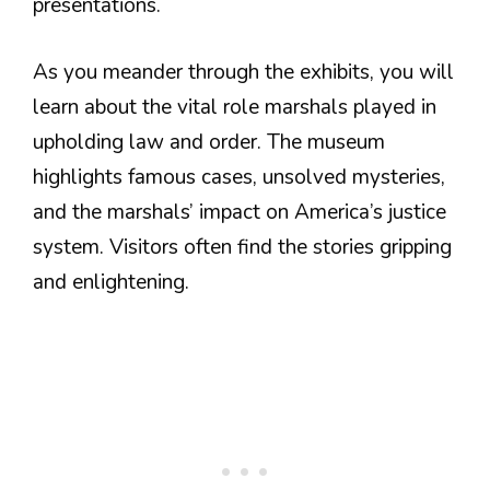
presentations.
As you meander through the exhibits, you will
learn about the vital role marshals played in
upholding law and order. The museum
highlights famous cases, unsolved mysteries,
and the marshals’ impact on America’s justice
system. Visitors often find the stories gripping
and enlightening.