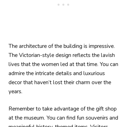
The architecture of the building is impressive.
The Victorian-style design reflects the lavish
lives that the women led at that time. You can
admire the intricate details and luxurious
decor that haven’t lost their charm over the
years.
Remember to take advantage of the gift shop
at the museum. You can find fun souvenirs and
meaningful history-themed items. Visitors