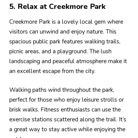
5. Relax at Creekmore Park
Creekmore Park is a lovely local gem where
visitors can unwind and enjoy nature. This
spacious public park features walking trails,
picnic areas, and a playground. The lush
landscaping and peaceful atmosphere make it
an excellent escape from the city.
Walking paths wind throughout the park,
perfect for those who enjoy leisure strolls or
brisk walks. Fitness enthusiasts can use the
exercise stations scattered along the trail. It’s
a great way to stay active while enjoying the