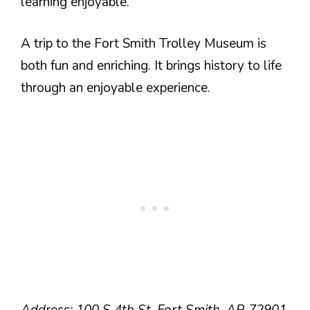
learning enjoyable.
A trip to the Fort Smith Trolley Museum is
both fun and enriching. It brings history to life
through an enjoyable experience.
Address: 100 S 4th St, Fort Smith, AR 72901.