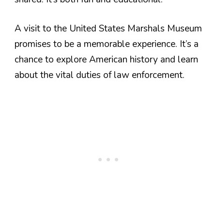
A visit to the United States Marshals Museum
promises to be a memorable experience. It’s a
chance to explore American history and learn
about the vital duties of law enforcement.