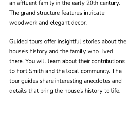
an affluent family in the early 20th century.
The grand structure features intricate
woodwork and elegant decor.
Guided tours offer insightful stories about the
house’s history and the family who lived
there. You will learn about their contributions
to Fort Smith and the local community. The
tour guides share interesting anecdotes and
details that bring the house’s history to life.