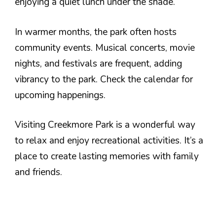
enjoying a quiet lunch under the shade.
In warmer months, the park often hosts
community events. Musical concerts, movie
nights, and festivals are frequent, adding
vibrancy to the park. Check the calendar for
upcoming happenings.
Visiting Creekmore Park is a wonderful way
to relax and enjoy recreational activities. It’s a
place to create lasting memories with family
and friends.