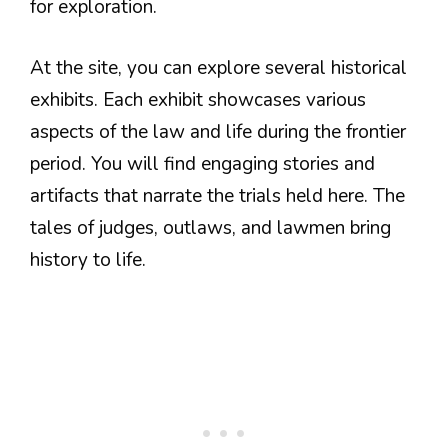
for exploration.
At the site, you can explore several historical
exhibits. Each exhibit showcases various
aspects of the law and life during the frontier
period. You will find engaging stories and
artifacts that narrate the trials held here. The
tales of judges, outlaws, and lawmen bring
history to life.