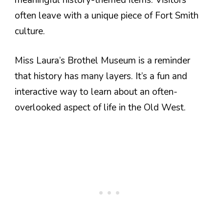
often leave with a unique piece of Fort Smith
culture.
Miss Laura’s Brothel Museum is a reminder
that history has many layers. It’s a fun and
interactive way to learn about an often-
overlooked aspect of life in the Old West.