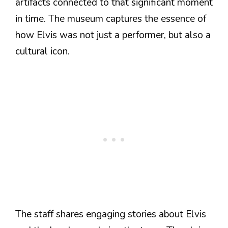
artifacts connected to that significant moment
in time. The museum captures the essence of
how Elvis was not just a performer, but also a
cultural icon.
The staff shares engaging stories about Elvis