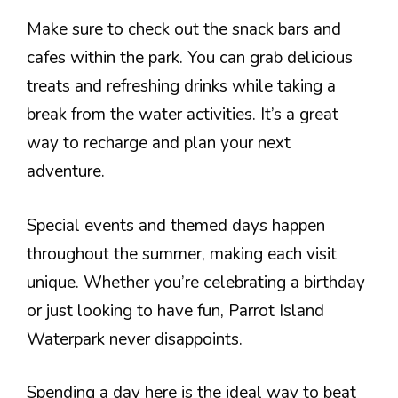
Make sure to check out the snack bars and
cafes within the park. You can grab delicious
treats and refreshing drinks while taking a
break from the water activities. It’s a great
way to recharge and plan your next
adventure.
Special events and themed days happen
throughout the summer, making each visit
unique. Whether you’re celebrating a birthday
or just looking to have fun, Parrot Island
Waterpark never disappoints.
Spending a day here is the ideal way to beat