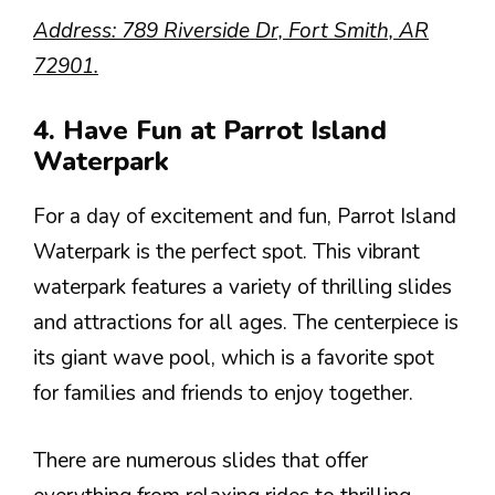
Address: 789 Riverside Dr, Fort Smith, AR
72901.
4. Have Fun at Parrot Island
Waterpark
For a day of excitement and fun, Parrot Island
Waterpark is the perfect spot. This vibrant
waterpark features a variety of thrilling slides
and attractions for all ages. The centerpiece is
its giant wave pool, which is a favorite spot
for families and friends to enjoy together.
There are numerous slides that offer