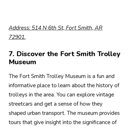
Address: 514 N 6th St, Fort Smith, AR
72901.
7. Discover the Fort Smith Trolley
Museum
The Fort Smith Trolley Museum is a fun and
informative place to learn about the history of
trolleys in the area. You can explore vintage
streetcars and get a sense of how they
shaped urban transport. The museum provides
tours that give insight into the significance of