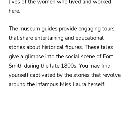
lives of the women who lived and worked
here.
The museum guides provide engaging tours
that share entertaining and educational
stories about historical figures. These tales
give a glimpse into the social scene of Fort
Smith during the late 1800s. You may find
yourself captivated by the stories that revolve
around the infamous Miss Laura herself.