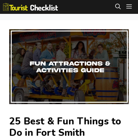
Skip
M
to
content
25 Best & Fun Things to
Do in Fort Smith