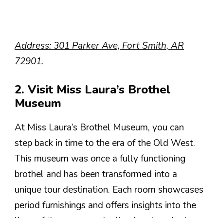
Address: 301 Parker Ave, Fort Smith, AR
72901.
2. Visit Miss Laura’s Brothel
Museum
At Miss Laura’s Brothel Museum, you can
step back in time to the era of the Old West.
This museum was once a fully functioning
brothel and has been transformed into a
unique tour destination. Each room showcases
period furnishings and offers insights into the