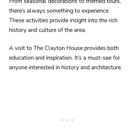
From seasonal decorations to themed tours,
there’s always something to experience.
These activities provide insight into the rich
history and culture of the area.
A visit to The Clayton House provides both
education and inspiration. It’s a must-see for
anyone interested in history and architecture.