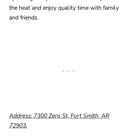
the heat and enjoy quality time with family
and friends.
Address: 7300 Zero St, Fort Smith, AR
72903.