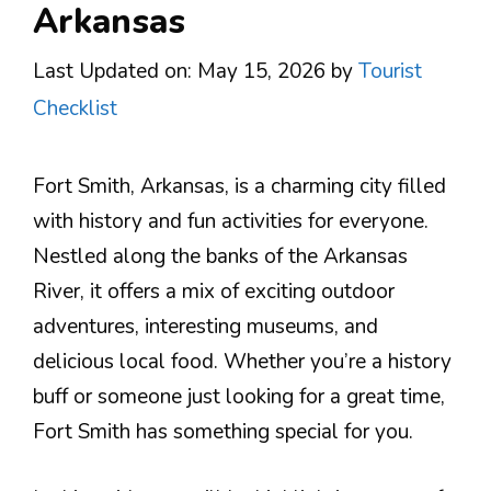
Arkansas
Last Updated on: May 15, 2026
by
Tourist
Checklist
Fort Smith, Arkansas, is a charming city filled
with history and fun activities for everyone.
Nestled along the banks of the Arkansas
River, it offers a mix of exciting outdoor
adventures, interesting museums, and
delicious local food. Whether you’re a history
buff or someone just looking for a great time,
Fort Smith has something special for you.