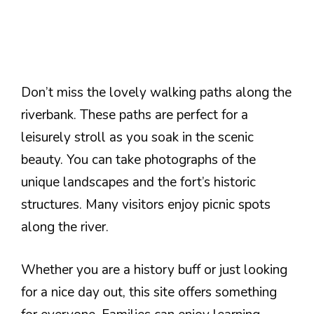
Don’t miss the lovely walking paths along the
riverbank. These paths are perfect for a
leisurely stroll as you soak in the scenic
beauty. You can take photographs of the
unique landscapes and the fort’s historic
structures. Many visitors enjoy picnic spots
along the river.
Whether you are a history buff or just looking
for a nice day out, this site offers something