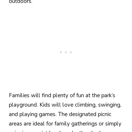
outdoors.
Families will find plenty of fun at the park’s
playground. Kids will love climbing, swinging,
and playing games. The designated picnic
areas are ideal for family gatherings or simply