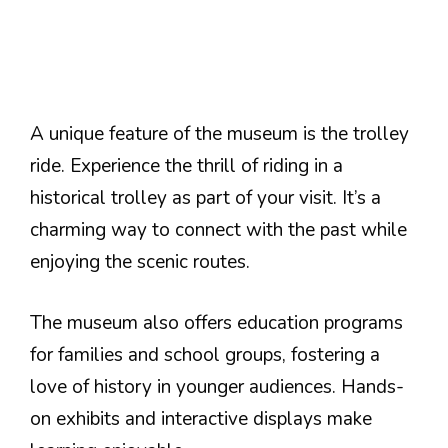
A unique feature of the museum is the trolley
ride. Experience the thrill of riding in a
historical trolley as part of your visit. It’s a
charming way to connect with the past while
enjoying the scenic routes.
The museum also offers education programs
for families and school groups, fostering a
love of history in younger audiences. Hands-
on exhibits and interactive displays make