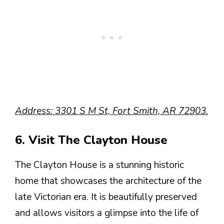
Address: 3301 S M St, Fort Smith, AR 72903.
6. Visit The Clayton House
The Clayton House is a stunning historic
home that showcases the architecture of the
late Victorian era. It is beautifully preserved
and allows visitors a glimpse into the life of