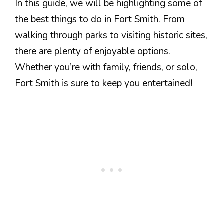
In this guide, we will be highlighting some of
the best things to do in Fort Smith. From
walking through parks to visiting historic sites,
there are plenty of enjoyable options.
Whether you’re with family, friends, or solo,
Fort Smith is sure to keep you entertained!