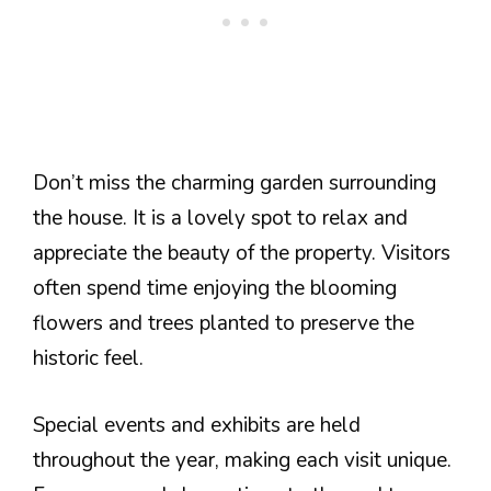
Don’t miss the charming garden surrounding
the house. It is a lovely spot to relax and
appreciate the beauty of the property. Visitors
often spend time enjoying the blooming
flowers and trees planted to preserve the
historic feel.
Special events and exhibits are held
throughout the year, making each visit unique.