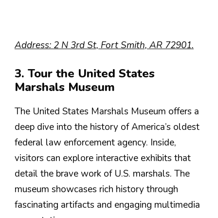
Address: 2 N 3rd St, Fort Smith, AR 72901.
3. Tour the United States
Marshals Museum
The United States Marshals Museum offers a
deep dive into the history of America’s oldest
federal law enforcement agency. Inside,
visitors can explore interactive exhibits that
detail the brave work of U.S. marshals. The
museum showcases rich history through
fascinating artifacts and engaging multimedia