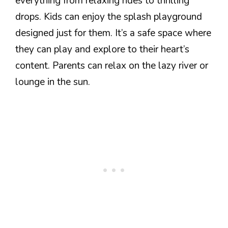
everything from relaxing rides to thrilling
drops. Kids can enjoy the splash playground
designed just for them. It’s a safe space where
they can play and explore to their heart’s
content. Parents can relax on the lazy river or
lounge in the sun.