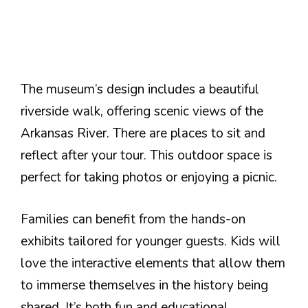
The museum’s design includes a beautiful
riverside walk, offering scenic views of the
Arkansas River. There are places to sit and
reflect after your tour. This outdoor space is
perfect for taking photos or enjoying a picnic.
Families can benefit from the hands-on
exhibits tailored for younger guests. Kids will
love the interactive elements that allow them
to immerse themselves in the history being
shared. It’s both fun and educational.