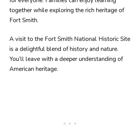
for everyone. Families can enjoy learning
together while exploring the rich heritage of
Fort Smith.
A visit to the Fort Smith National Historic Site
is a delightful blend of history and nature.
You’ll leave with a deeper understanding of
American heritage.