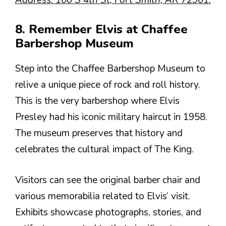
8. Remember Elvis at Chaffee
Barbershop Museum
Step into the Chaffee Barbershop Museum to
relive a unique piece of rock and roll history.
This is the very barbershop where Elvis
Presley had his iconic military haircut in 1958.
The museum preserves that history and
celebrates the cultural impact of The King.
Visitors can see the original barber chair and
various memorabilia related to Elvis’ visit.
Exhibits showcase photographs, stories, and