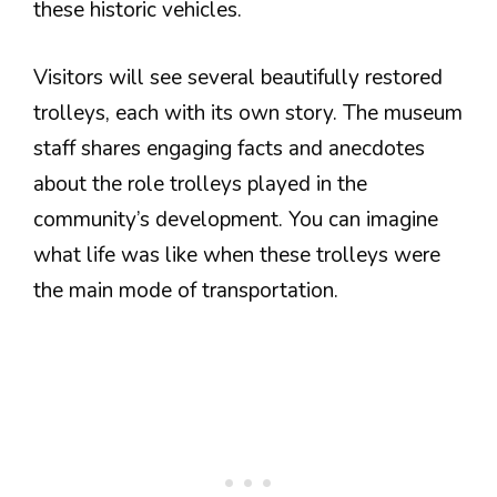
these historic vehicles.
Visitors will see several beautifully restored
trolleys, each with its own story. The museum
staff shares engaging facts and anecdotes
about the role trolleys played in the
community’s development. You can imagine
what life was like when these trolleys were
the main mode of transportation.