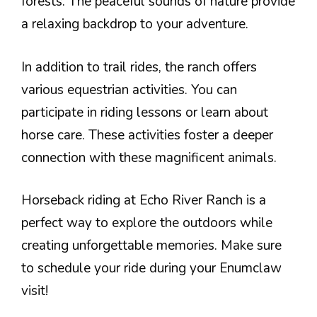
forests. The peaceful sounds of nature provide
a relaxing backdrop to your adventure.
In addition to trail rides, the ranch offers
various equestrian activities. You can
participate in riding lessons or learn about
horse care. These activities foster a deeper
connection with these magnificent animals.
Horseback riding at Echo River Ranch is a
perfect way to explore the outdoors while
creating unforgettable memories. Make sure
to schedule your ride during your Enumclaw
visit!