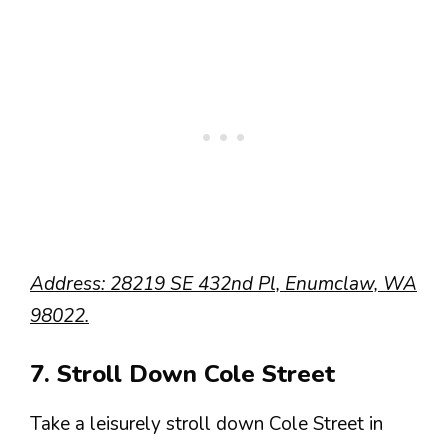
Address: 28219 SE 432nd Pl, Enumclaw, WA
98022.
7. Stroll Down Cole Street
Take a leisurely stroll down Cole Street in