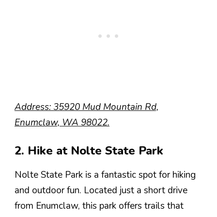
Address: 35920 Mud Mountain Rd,
Enumclaw, WA 98022.
2. Hike at Nolte State Park
Nolte State Park is a fantastic spot for hiking
and outdoor fun. Located just a short drive
from Enumclaw, this park offers trails that