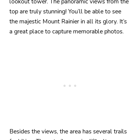
lookout tower. The panoramic views from the
top are truly stunning! You’ll be able to see
the majestic Mount Rainier in all its glory. It’s
a great place to capture memorable photos.
Besides the views, the area has several trails