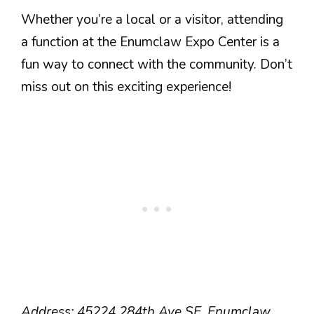
Whether you’re a local or a visitor, attending
a function at the Enumclaw Expo Center is a
fun way to connect with the community. Don’t
miss out on this exciting experience!
Address: 45224 284th Ave SE, Enumclaw,