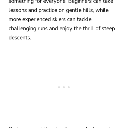
something for everyone. Beginners can take
lessons and practice on gentle hills, while
more experienced skiers can tackle
challenging runs and enjoy the thrill of steep
descents.