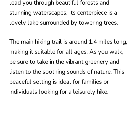
lead you through beautiful forests and
stunning waterscapes. Its centerpiece is a
lovely lake surrounded by towering trees.
The main hiking trail is around 1.4 miles long,
making it suitable for all ages. As you walk,
be sure to take in the vibrant greenery and
listen to the soothing sounds of nature. This
peaceful setting is ideal for families or
individuals looking for a leisurely hike.