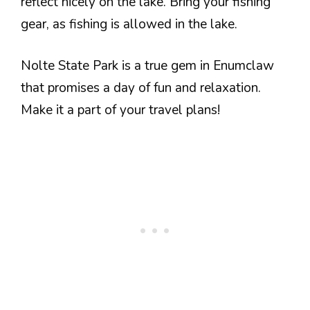
reflect nicely on the lake. Bring your fishing
gear, as fishing is allowed in the lake.
Nolte State Park is a true gem in Enumclaw
that promises a day of fun and relaxation.
Make it a part of your travel plans!