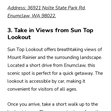
Address: 36921 Nolte State Park Rd,
Enumclaw, WA 98022.
3. Take in Views from Sun Top
Lookout
Sun Top Lookout offers breathtaking views of
Mount Rainier and the surrounding landscape.
Located a short drive from Enumclaw, this
scenic spot is perfect for a quick getaway. The
lookout is accessible by car, making it
convenient for visitors of all ages.
Once you arrive, take a short walk up to the