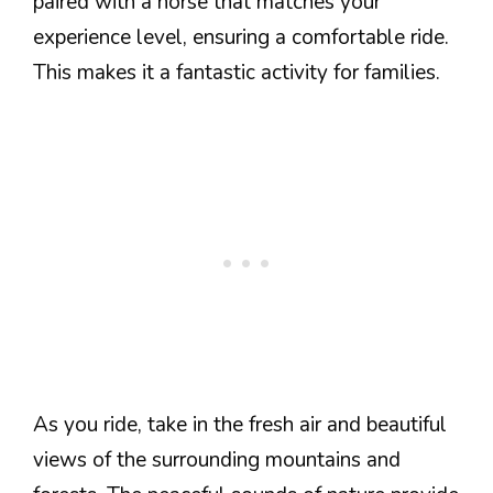
paired with a horse that matches your
experience level, ensuring a comfortable ride.
This makes it a fantastic activity for families.
As you ride, take in the fresh air and beautiful
views of the surrounding mountains and