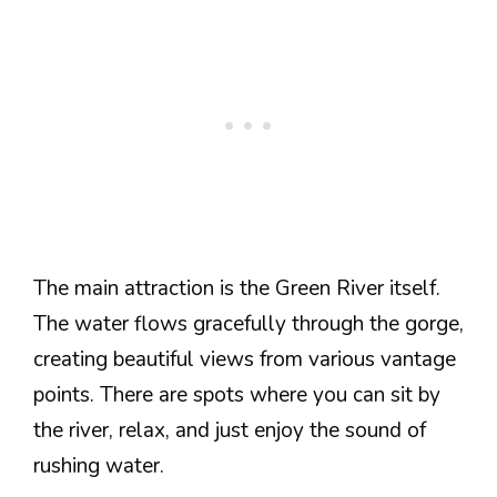
The main attraction is the Green River itself.
The water flows gracefully through the gorge,
creating beautiful views from various vantage
points. There are spots where you can sit by
the river, relax, and just enjoy the sound of
rushing water.