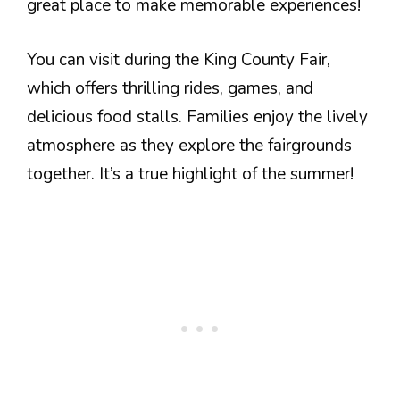
great place to make memorable experiences!
You can visit during the King County Fair,
which offers thrilling rides, games, and
delicious food stalls. Families enjoy the lively
atmosphere as they explore the fairgrounds
together. It’s a true highlight of the summer!