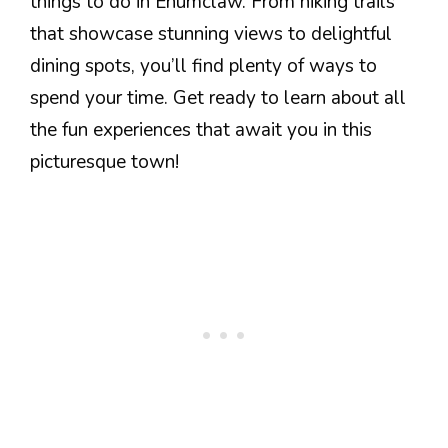
things to do in Enumclaw. From hiking trails
that showcase stunning views to delightful
dining spots, you’ll find plenty of ways to
spend your time. Get ready to learn about all
the fun experiences that await you in this
picturesque town!