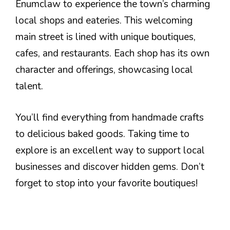
Enumclaw to experience the town’s charming
local shops and eateries. This welcoming
main street is lined with unique boutiques,
cafes, and restaurants. Each shop has its own
character and offerings, showcasing local
talent.
You’ll find everything from handmade crafts
to delicious baked goods. Taking time to
explore is an excellent way to support local
businesses and discover hidden gems. Don’t
forget to stop into your favorite boutiques!