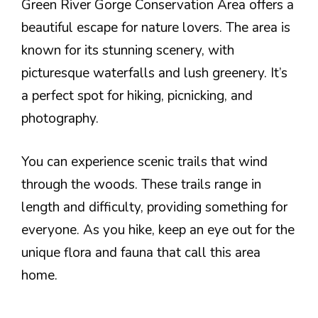
Green River Gorge Conservation Area offers a
beautiful escape for nature lovers. The area is
known for its stunning scenery, with
picturesque waterfalls and lush greenery. It’s
a perfect spot for hiking, picnicking, and
photography.
You can experience scenic trails that wind
through the woods. These trails range in
length and difficulty, providing something for
everyone. As you hike, keep an eye out for the
unique flora and fauna that call this area
home.