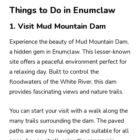
Things to Do in Enumclaw
1. Visit Mud Mountain Dam
Experience the beauty of Mud Mountain Dam,
a hidden gem in Enumclaw. This lesser-known
site offers a peaceful environment perfect for
a relaxing day. Built to control the
floodwaters of the White River, this dam
provides fascinating views and nature trails.
You can start your visit with a walk along the
many trails surrounding the dam. The paved
paths are easy to navigate and suitable for all