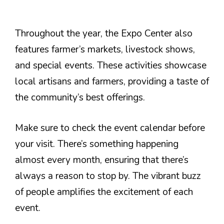
Throughout the year, the Expo Center also
features farmer’s markets, livestock shows,
and special events. These activities showcase
local artisans and farmers, providing a taste of
the community’s best offerings.
Make sure to check the event calendar before
your visit. There’s something happening
almost every month, ensuring that there’s
always a reason to stop by. The vibrant buzz
of people amplifies the excitement of each
event.