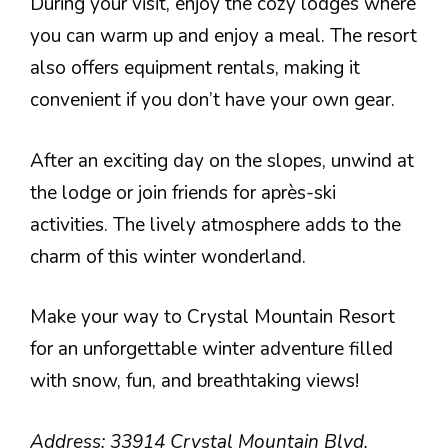
During your visit, enjoy the cozy lodges where
you can warm up and enjoy a meal. The resort
also offers equipment rentals, making it
convenient if you don’t have your own gear.
After an exciting day on the slopes, unwind at
the lodge or join friends for après-ski
activities. The lively atmosphere adds to the
charm of this winter wonderland.
Make your way to Crystal Mountain Resort
for an unforgettable winter adventure filled
with snow, fun, and breathtaking views!
Address: 33914 Crystal Mountain Blvd,