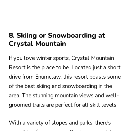
8. Skiing or Snowboarding at
Crystal Mountain
If you love winter sports, Crystal Mountain
Resort is the place to be. Located just a short
drive from Enumclaw, this resort boasts some
of the best skiing and snowboarding in the
area. The stunning mountain views and well-
groomed trails are perfect for all skill levels.
With a variety of slopes and parks, there’s