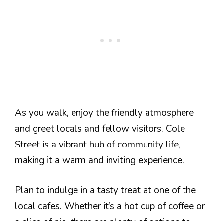
As you walk, enjoy the friendly atmosphere
and greet locals and fellow visitors. Cole
Street is a vibrant hub of community life,
making it a warm and inviting experience.
Plan to indulge in a tasty treat at one of the
local cafes. Whether it’s a hot cup of coffee or