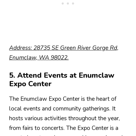
Address: 28735 SE Green River Gorge Rd,
Enumclaw, WA 98022.
5. Attend Events at Enumclaw
Expo Center
The Enumclaw Expo Center is the heart of
local events and community gatherings. It
hosts various activities throughout the year,
from fairs to concerts. The Expo Center is a