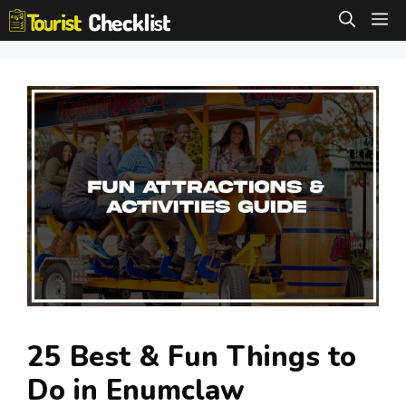
Skip
M
to
content
25 Best & Fun Things to
Do in Enumclaw