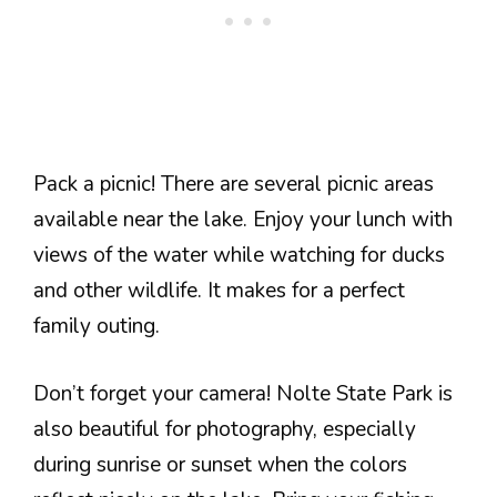
Pack a picnic! There are several picnic areas
available near the lake. Enjoy your lunch with
views of the water while watching for ducks
and other wildlife. It makes for a perfect
family outing.
Don’t forget your camera! Nolte State Park is
also beautiful for photography, especially
during sunrise or sunset when the colors