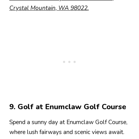
Crystal Mountain, WA 98022.
9. Golf at Enumclaw Golf Course
Spend a sunny day at Enumclaw Golf Course,
where lush fairways and scenic views await.