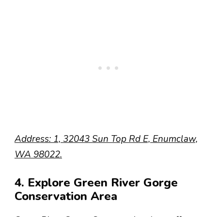
Address: 1, 32043 Sun Top Rd E, Enumclaw,
WA 98022.
4. Explore Green River Gorge
Conservation Area