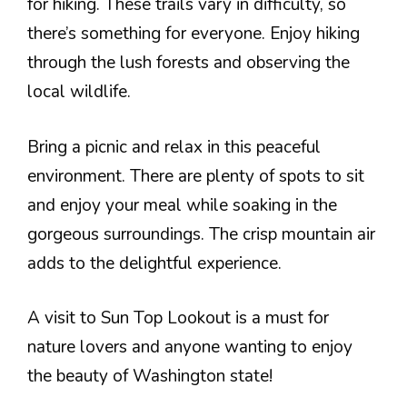
for hiking. These trails vary in difficulty, so
there’s something for everyone. Enjoy hiking
through the lush forests and observing the
local wildlife.
Bring a picnic and relax in this peaceful
environment. There are plenty of spots to sit
and enjoy your meal while soaking in the
gorgeous surroundings. The crisp mountain air
adds to the delightful experience.
A visit to Sun Top Lookout is a must for
nature lovers and anyone wanting to enjoy
the beauty of Washington state!