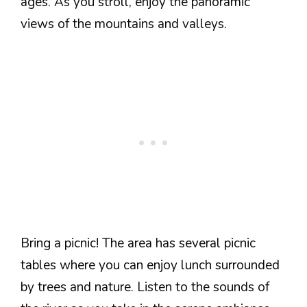
ages. As you stroll, enjoy the panoramic
views of the mountains and valleys.
Bring a picnic! The area has several picnic
tables where you can enjoy lunch surrounded
by trees and nature. Listen to the sounds of