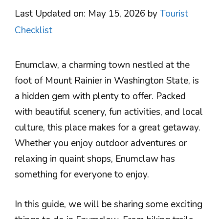
Last Updated on: May 15, 2026
by
Tourist
Checklist
Enumclaw, a charming town nestled at the
foot of Mount Rainier in Washington State, is
a hidden gem with plenty to offer. Packed
with beautiful scenery, fun activities, and local
culture, this place makes for a great getaway.
Whether you enjoy outdoor adventures or
relaxing in quaint shops, Enumclaw has
something for everyone to enjoy.
In this guide, we will be sharing some exciting