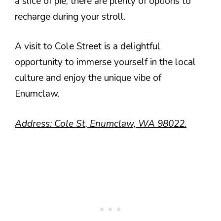
a slice of pie, there are plenty of options to
recharge during your stroll.
A visit to Cole Street is a delightful
opportunity to immerse yourself in the local
culture and enjoy the unique vibe of
Enumclaw.
Address: Cole St, Enumclaw, WA 98022.