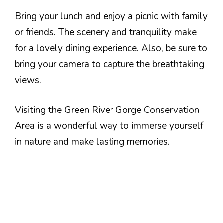
Bring your lunch and enjoy a picnic with family
or friends. The scenery and tranquility make
for a lovely dining experience. Also, be sure to
bring your camera to capture the breathtaking
views.
Visiting the Green River Gorge Conservation
Area is a wonderful way to immerse yourself
in nature and make lasting memories.