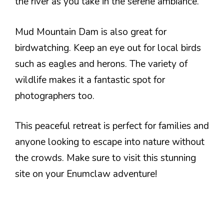
the river as you take in the serene ambiance.
Mud Mountain Dam is also great for
birdwatching. Keep an eye out for local birds
such as eagles and herons. The variety of
wildlife makes it a fantastic spot for
photographers too.
This peaceful retreat is perfect for families and
anyone looking to escape into nature without
the crowds. Make sure to visit this stunning
site on your Enumclaw adventure!