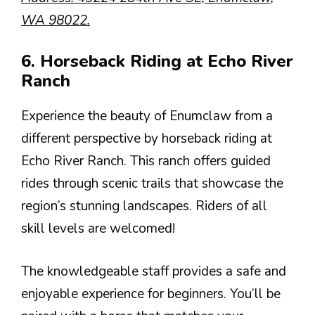
WA 98022.
6. Horseback Riding at Echo River
Ranch
Experience the beauty of Enumclaw from a
different perspective by horseback riding at
Echo River Ranch. This ranch offers guided
rides through scenic trails that showcase the
region’s stunning landscapes. Riders of all
skill levels are welcomed!
The knowledgeable staff provides a safe and
enjoyable experience for beginners. You’ll be