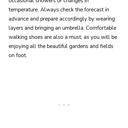
occasional showers or changes in
temperature. Always check the forecast in
advance and prepare accordingly by wearing
layers and bringing an umbrella. Comfortable
walking shoes are also a must, as you will be
enjoying all the beautiful gardens and fields
on foot.