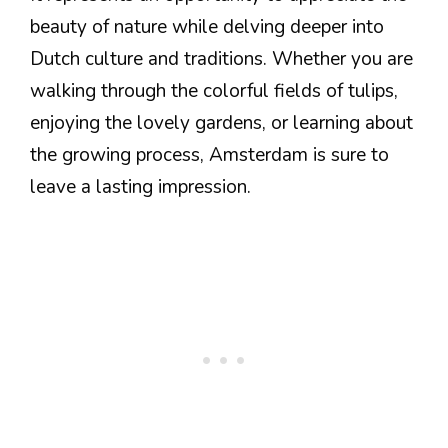
beauty of nature while delving deeper into
Dutch culture and traditions. Whether you are
walking through the colorful fields of tulips,
enjoying the lovely gardens, or learning about
the growing process, Amsterdam is sure to
leave a lasting impression.