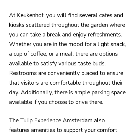
At Keukenhof, you will find several cafes and
kiosks scattered throughout the garden where
you can take a break and enjoy refreshments.
Whether you are in the mood for a light snack,
a cup of coffee, or a meal, there are options
available to satisfy various taste buds.
Restrooms are conveniently placed to ensure
that visitors are comfortable throughout their
day. Additionally, there is ample parking space
available if you choose to drive there.
The Tulip Experience Amsterdam also
features amenities to support your comfort