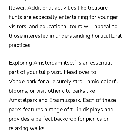
flower. Additional activities like treasure
hunts are especially entertaining for younger
visitors, and educational tours will appeal to
those interested in understanding horticultural
practices.
Exploring Amsterdam itself is an essential
part of your tulip visit. Head over to
Vondelpark for a leisurely stroll amid colorful
blooms, or visit other city parks like
Amstelpark and Erasmuspark. Each of these
parks features a range of tulip displays and
provides a perfect backdrop for picnics or
relaxing walks.