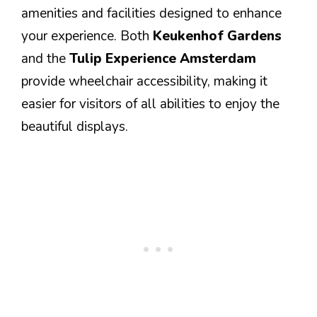
amenities and facilities designed to enhance
your experience. Both
Keukenhof Gardens
and the
Tulip Experience Amsterdam
provide wheelchair accessibility, making it
easier for visitors of all abilities to enjoy the
beautiful displays.