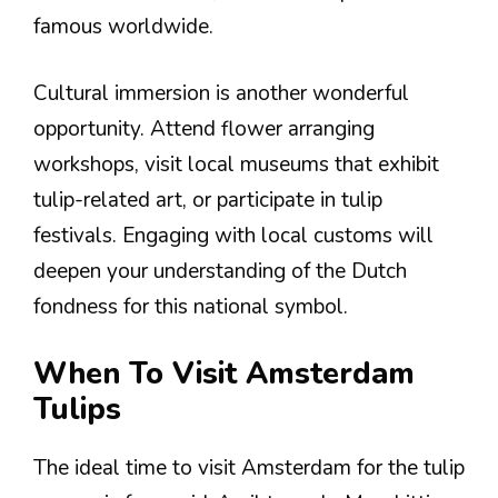
famous worldwide.
Cultural immersion is another wonderful
opportunity. Attend flower arranging
workshops, visit local museums that exhibit
tulip-related art, or participate in tulip
festivals. Engaging with local customs will
deepen your understanding of the Dutch
fondness for this national symbol.
When To Visit Amsterdam
Tulips
The ideal time to visit Amsterdam for the tulip