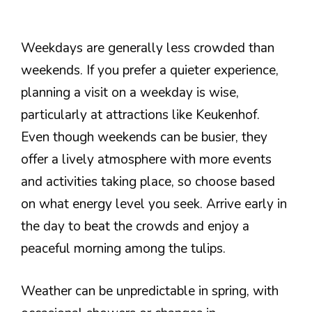
Weekdays are generally less crowded than
weekends. If you prefer a quieter experience,
planning a visit on a weekday is wise,
particularly at attractions like Keukenhof.
Even though weekends can be busier, they
offer a lively atmosphere with more events
and activities taking place, so choose based
on what energy level you seek. Arrive early in
the day to beat the crowds and enjoy a
peaceful morning among the tulips.
Weather can be unpredictable in spring, with