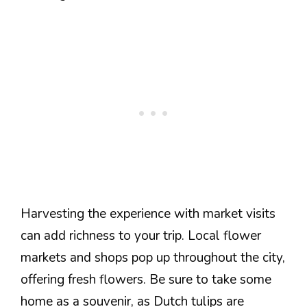
Harvesting the experience with market visits
can add richness to your trip. Local flower
markets and shops pop up throughout the city,
offering fresh flowers. Be sure to take some
home as a souvenir, as Dutch tulips are