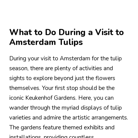
What to Do During a Visit to
Amsterdam Tulips
During your visit to Amsterdam for the tulip
season, there are plenty of activities and
sights to explore beyond just the flowers
themselves. Your first stop should be the
iconic Keukenhof Gardens. Here, you can
wander through the myriad displays of tulip
varieties and admire the artistic arrangements.
The gardens feature themed exhibits and
installations, providing countless