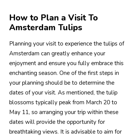
How to Plan a Visit To
Amsterdam Tulips
Planning your visit to experience the tulips of
Amsterdam can greatly enhance your
enjoyment and ensure you fully embrace this
enchanting season. One of the first steps in
your planning should be to determine the
dates of your visit. As mentioned, the tulip
blossoms typically peak from March 20 to
May 11, so arranging your trip within these
dates will provide the opportunity for
breathtaking views. It is advisable to aim for