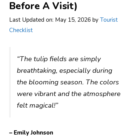
Before A Visit)
Last Updated on: May 15, 2026
by
Tourist
Checklist
“The tulip fields are simply
breathtaking, especially during
the blooming season. The colors
were vibrant and the atmosphere
felt magical!”
– Emily Johnson