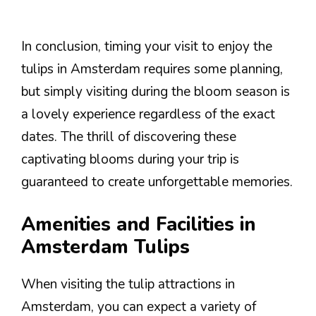
In conclusion, timing your visit to enjoy the
tulips in Amsterdam requires some planning,
but simply visiting during the bloom season is
a lovely experience regardless of the exact
dates. The thrill of discovering these
captivating blooms during your trip is
guaranteed to create unforgettable memories.
Amenities and Facilities in
Amsterdam Tulips
When visiting the tulip attractions in
Amsterdam, you can expect a variety of