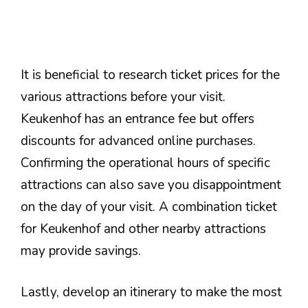
It is beneficial to research ticket prices for the
various attractions before your visit.
Keukenhof has an entrance fee but offers
discounts for advanced online purchases.
Confirming the operational hours of specific
attractions can also save you disappointment
on the day of your visit. A combination ticket
for Keukenhof and other nearby attractions
may provide savings.
Lastly, develop an itinerary to make the most