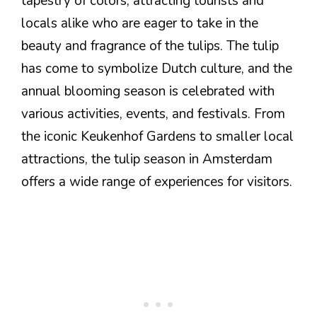
tapestry of colors, attracting tourists and
locals alike who are eager to take in the
beauty and fragrance of the tulips. The tulip
has come to symbolize Dutch culture, and the
annual blooming season is celebrated with
various activities, events, and festivals. From
the iconic Keukenhof Gardens to smaller local
attractions, the tulip season in Amsterdam
offers a wide range of experiences for visitors.