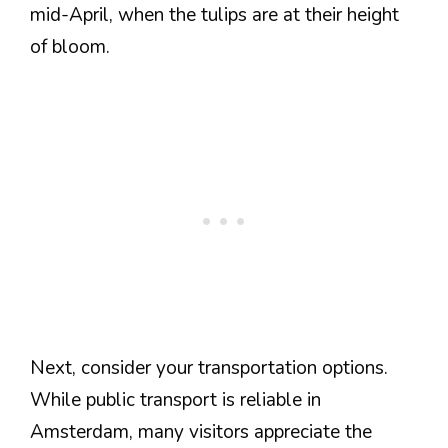
mid-April, when the tulips are at their height
of bloom.
Next, consider your transportation options.
While public transport is reliable in
Amsterdam, many visitors appreciate the