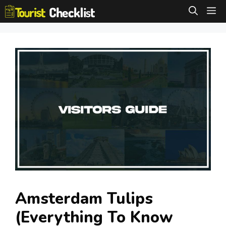
Skip
M
to
content
Amsterdam Tulips
(Everything To Know