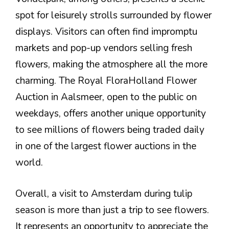
spot for leisurely strolls surrounded by flower
displays. Visitors can often find impromptu
markets and pop-up vendors selling fresh
flowers, making the atmosphere all the more
charming. The Royal FloraHolland Flower
Auction in Aalsmeer, open to the public on
weekdays, offers another unique opportunity
to see millions of flowers being traded daily
in one of the largest flower auctions in the
world.
Overall, a visit to Amsterdam during tulip
season is more than just a trip to see flowers.
It represents an opportunity to appreciate the