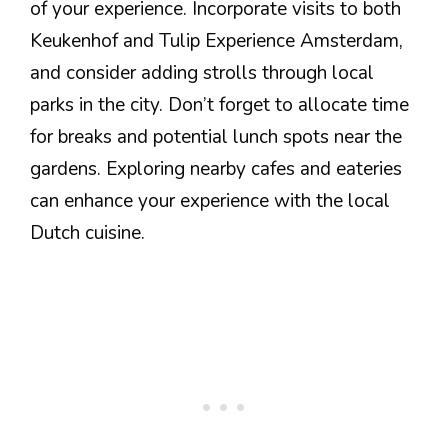
of your experience. Incorporate visits to both
Keukenhof and Tulip Experience Amsterdam,
and consider adding strolls through local
parks in the city. Don’t forget to allocate time
for breaks and potential lunch spots near the
gardens. Exploring nearby cafes and eateries
can enhance your experience with the local
Dutch cuisine.