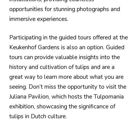
opportunities for stunning photographs and
immersive experiences.
Participating in the guided tours offered at the
Keukenhof Gardens is also an option. Guided
tours can provide valuable insights into the
history and cultivation of tulips and are a
great way to learn more about what you are
seeing. Don’t miss the opportunity to visit the
Juliana Pavilion, which hosts the Tulpomania
exhibition, showcasing the significance of
tulips in Dutch culture.