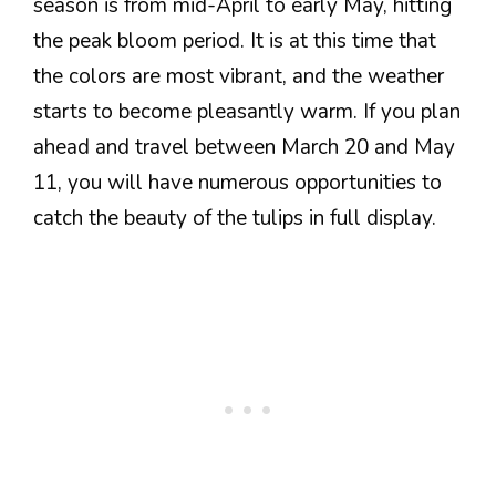
season is from mid-April to early May, hitting
the peak bloom period. It is at this time that
the colors are most vibrant, and the weather
starts to become pleasantly warm. If you plan
ahead and travel between March 20 and May
11, you will have numerous opportunities to
catch the beauty of the tulips in full display.