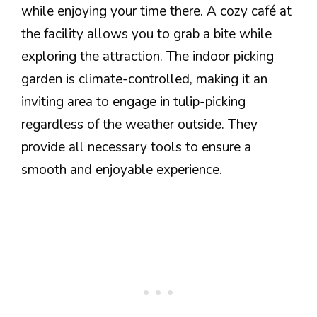
while enjoying your time there. A cozy café at
the facility allows you to grab a bite while
exploring the attraction. The indoor picking
garden is climate-controlled, making it an
inviting area to engage in tulip-picking
regardless of the weather outside. They
provide all necessary tools to ensure a
smooth and enjoyable experience.