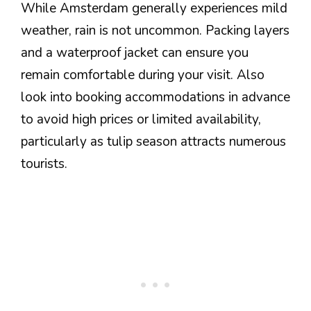
While Amsterdam generally experiences mild
weather, rain is not uncommon. Packing layers
and a waterproof jacket can ensure you
remain comfortable during your visit. Also
look into booking accommodations in advance
to avoid high prices or limited availability,
particularly as tulip season attracts numerous
tourists.