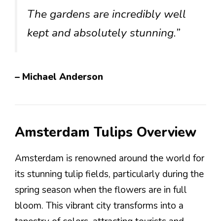
The gardens are incredibly well
kept and absolutely stunning.”
– Michael Anderson
Amsterdam Tulips Overview
Amsterdam is renowned around the world for
its stunning tulip fields, particularly during the
spring season when the flowers are in full
bloom. This vibrant city transforms into a