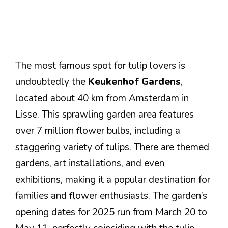
The most famous spot for tulip lovers is
undoubtedly the
Keukenhof Gardens
,
located about 40 km from Amsterdam in
Lisse. This sprawling garden area features
over 7 million flower bulbs, including a
staggering variety of tulips. There are themed
gardens, art installations, and even
exhibitions, making it a popular destination for
families and flower enthusiasts. The garden’s
opening dates for 2025 run from March 20 to