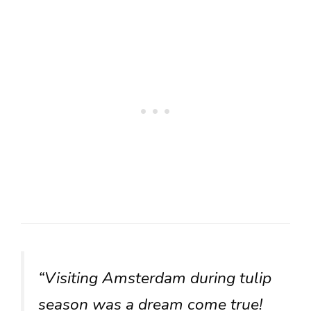
“Visiting Amsterdam during tulip
season was a dream come true!