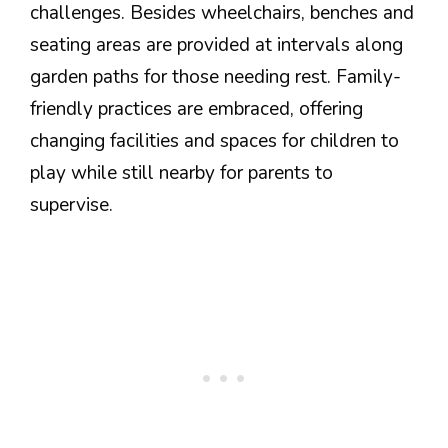
challenges. Besides wheelchairs, benches and
seating areas are provided at intervals along
garden paths for those needing rest. Family-
friendly practices are embraced, offering
changing facilities and spaces for children to
play while still nearby for parents to
supervise.