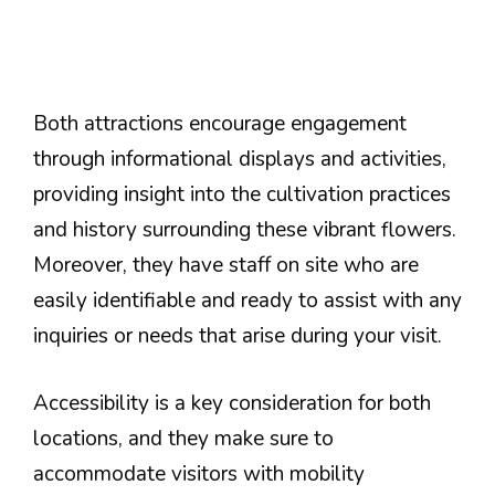
Both attractions encourage engagement
through informational displays and activities,
providing insight into the cultivation practices
and history surrounding these vibrant flowers.
Moreover, they have staff on site who are
easily identifiable and ready to assist with any
inquiries or needs that arise during your visit.
Accessibility is a key consideration for both
locations, and they make sure to
accommodate visitors with mobility