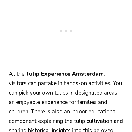
At the
Tulip Experience Amsterdam
,
visitors can partake in hands-on activities. You
can pick your own tulips in designated areas,
an enjoyable experience for families and
children. There is also an indoor educational
component explaining the tulip cultivation and
sharing historical insights into this beloved