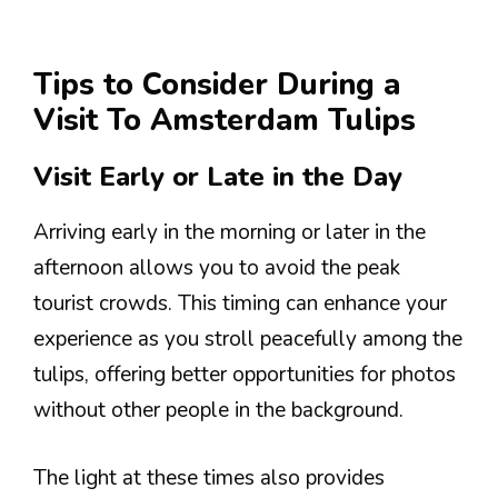
Tips to Consider During a
Visit To Amsterdam Tulips
Visit Early or Late in the Day
Arriving early in the morning or later in the
afternoon allows you to avoid the peak
tourist crowds. This timing can enhance your
experience as you stroll peacefully among the
tulips, offering better opportunities for photos
without other people in the background.
The light at these times also provides