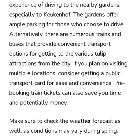
experience of driving to the nearby gardens,
especially to Keukenhof. The gardens offer
ample parking for those who choose to drive.
Alternatively, there are numerous trains and
buses that provide convenient transport
options for getting to the various tulip
attractions from the city. If you plan on visiting
multiple locations, consider getting a public
transport card for ease and convenience. Pre-
booking train tickets can also save you time
and potentially money.
Make sure to check the weather forecast as
well, as conditions may vary during spring.