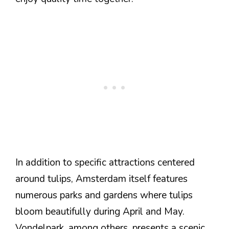
In addition to specific attractions centered
around tulips, Amsterdam itself features
numerous parks and gardens where tulips
bloom beautifully during April and May.
Vondelpark, among others, presents a scenic