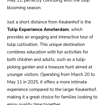
May 11, perfectly coinciding with the tulip
blooming season.
Just a short distance from Keukenhof is the
Tulip Experience Amsterdam
, which
provides an engaging and interactive tour of
tulip cultivation. This unique destination
combines education with fun activities for
both children and adults, such as a tulip-
picking garden and a treasure hunt aimed at
younger visitors. Operating from March 20 to
May 11 in 2025, it offers a more intimate
experience compared to the larger Keukenhof,
making it a great choice for families looking to
enjoy quality time together.