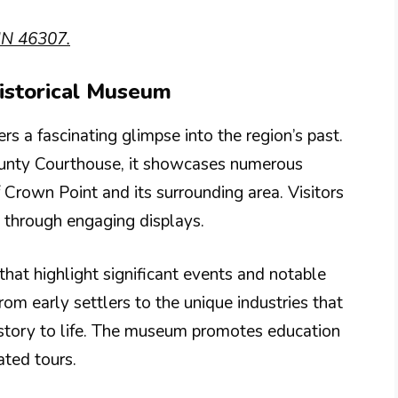
IN 46307.
Historical Museum
 a fascinating glimpse into the region’s past.
County Courthouse, it showcases numerous
of Crown Point and its surrounding area. Visitors
 through engaging displays.
that highlight significant events and notable
om early settlers to the unique industries that
 history to life. The museum promotes education
ated tours.