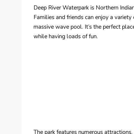
Deep River Waterpark is Northern Indian
Families and friends can enjoy a variety o
massive wave pool. It’s the perfect pla
while having loads of fun.
The park features numerous attractions, i