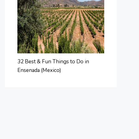
32 Best & Fun Things to Do in
Ensenada (Mexico)