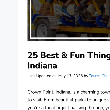
25 Best & Fun Thing
Indiana
Last Updated on: May 13, 2026
by
Tourist Chec
Crown Point, Indiana, is a charming town 
to visit. From beautiful parks to unique
you’re a local or just passing through, y