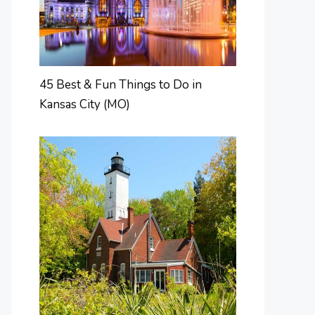
45 Best & Fun Things to Do in
Kansas City (MO)