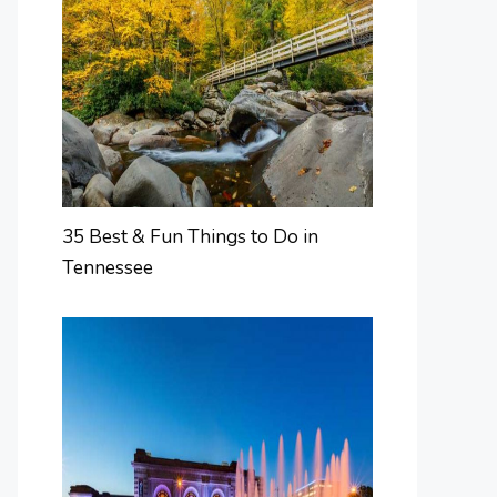
35 Best & Fun Things to Do in
Tennessee