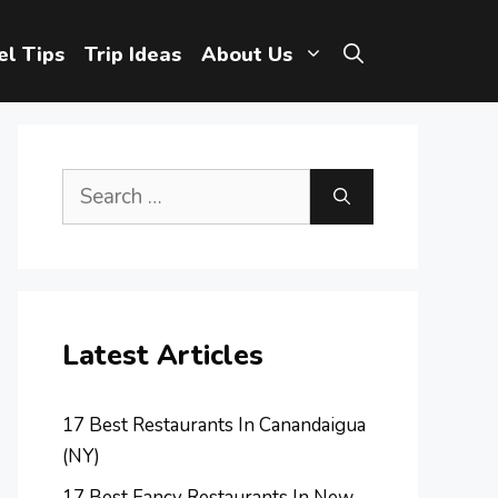
el Tips
Trip Ideas
About Us
Search
for:
Latest Articles
17 Best Restaurants In Canandaigua
(NY)
17 Best Fancy Restaurants In New