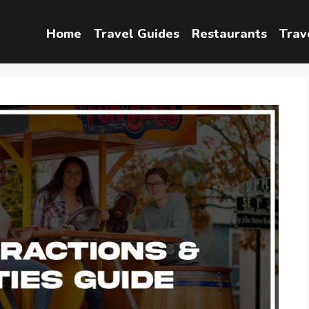
Home
Travel Guides
Restaurants
Trav