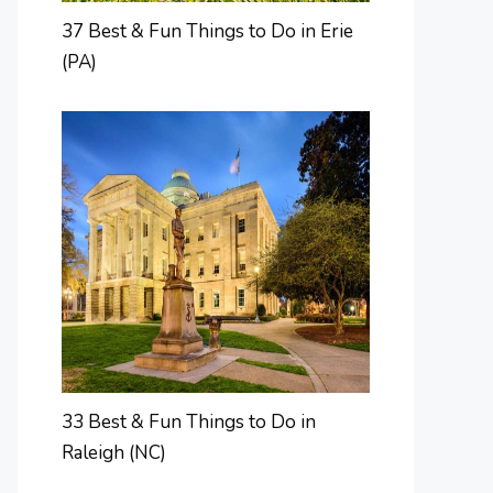
37 Best & Fun Things to Do in Erie
(PA)
33 Best & Fun Things to Do in
Raleigh (NC)