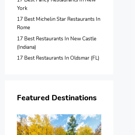
York
17 Best Michelin Star Restaurants In
Rome
17 Best Restaurants In New Castle
(Indiana)
17 Best Restaurants In Oldsmar (FL)
Featured Destinations