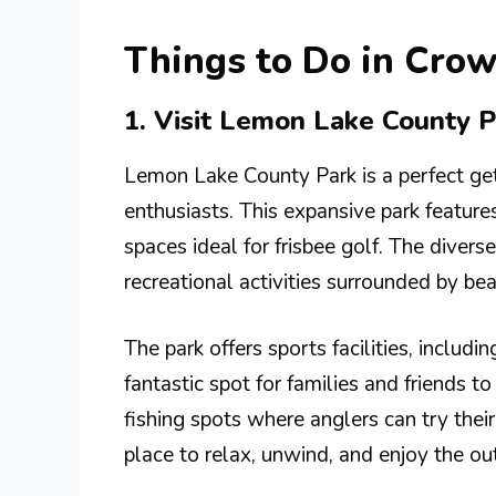
Things to Do in Crow
1. Visit Lemon Lake County P
Lemon Lake County Park is a perfect ge
enthusiasts. This expansive park features
spaces ideal for frisbee golf. The divers
recreational activities surrounded by bea
The park offers sports facilities, includi
fantastic spot for families and friends t
fishing spots where anglers can try their
place to relax, unwind, and enjoy the ou