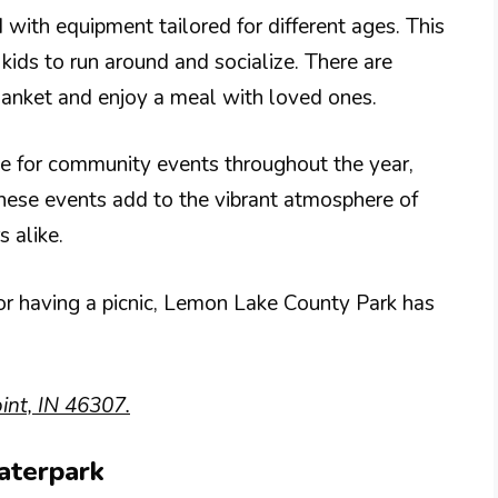
 with equipment tailored for different ages. This
kids to run around and socialize. There are
lanket and enjoy a meal with loved ones.
te for community events throughout the year,
hese events add to the vibrant atmosphere of
s alike.
 or having a picnic, Lemon Lake County Park has
nt, IN 46307.
aterpark