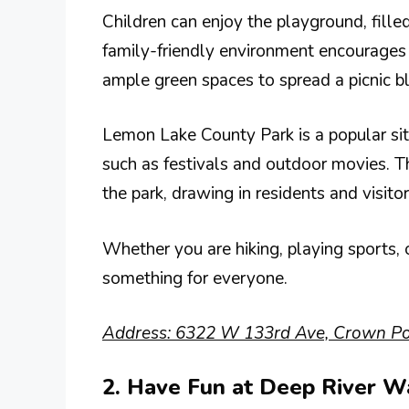
Children can enjoy the playground, filled
family-friendly environment encourages 
ample green spaces to spread a picnic b
Lemon Lake County Park is a popular si
such as festivals and outdoor movies. T
the park, drawing in residents and visitor
Whether you are hiking, playing sports,
something for everyone.
Address: 6322 W 133rd Ave, Crown Poi
2. Have Fun at Deep River W