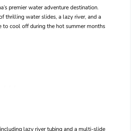
a’s premier water adventure destination.
f thrilling water slides, a lazy river, and a
ce to cool off during the hot summer months
ncluding lazy river tubing and a multi-slide