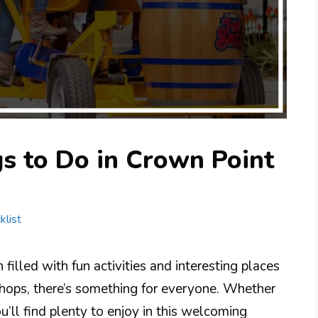
s to Do in Crown Point
klist
filled with fun activities and interesting places
 shops, there’s something for everyone. Whether
ou’ll find plenty to enjoy in this welcoming