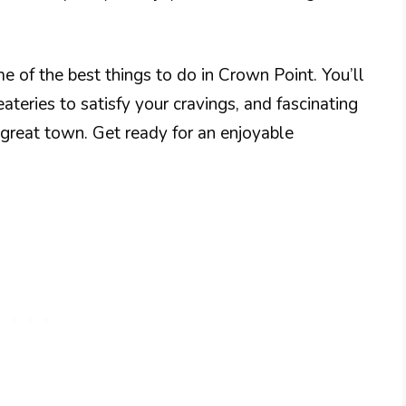
me of the best things to do in Crown Point. You’ll
eateries to satisfy your cravings, and fascinating
is great town. Get ready for an enjoyable