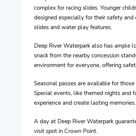
complex for racing slides. Younger child
designed especially for their safety and
slides and water play features.
Deep River Waterpark also has ample lou
snack from the nearby concession stands
environment for everyone, offering safet
Seasonal passes are available for those
Special events, like themed nights and f
experience and create lasting memories.
A day at Deep River Waterpark guarante
visit spot in Crown Point.