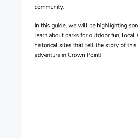
community.
In this guide, we will be highlighting so
learn about parks for outdoor fun, local 
historical sites that tell the story of th
adventure in Crown Point!