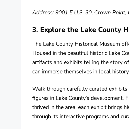
Address: 9001 E U.S. 30, Crown Point, 
3. Explore the Lake County 
The Lake County Historical Museum offers
Housed in the beautiful historic Lake 
artifacts and exhibits telling the story 
can immerse themselves in local history
Walk through carefully curated exhibits 
figures in Lake County’s development. Fr
thrived in the area, each exhibit brings
through its interactive programs and cur