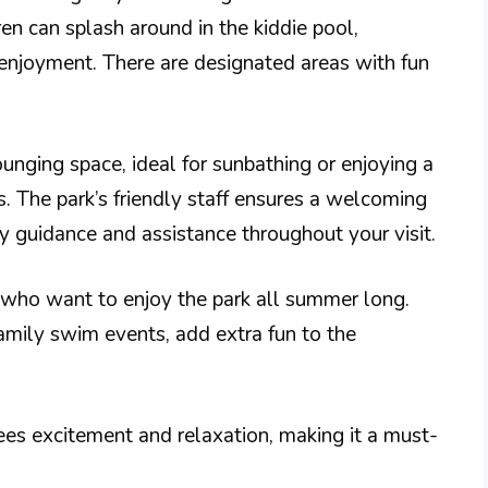
ren can splash around in the kiddie pool,
 enjoyment. There are designated areas with fun
nging space, ideal for sunbathing or enjoying a
. The park’s friendly staff ensures a welcoming
y guidance and assistance throughout your visit.
 who want to enjoy the park all summer long.
amily swim events, add extra fun to the
es excitement and relaxation, making it a must-