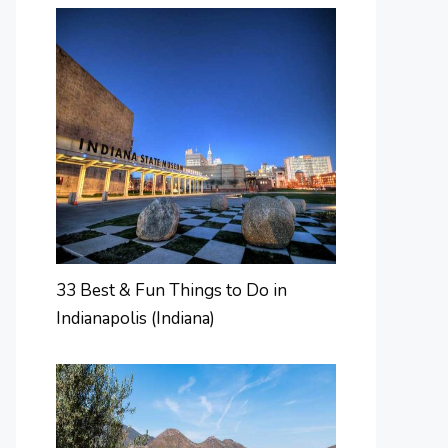
33 Best & Fun Things to Do in
Indianapolis (Indiana)