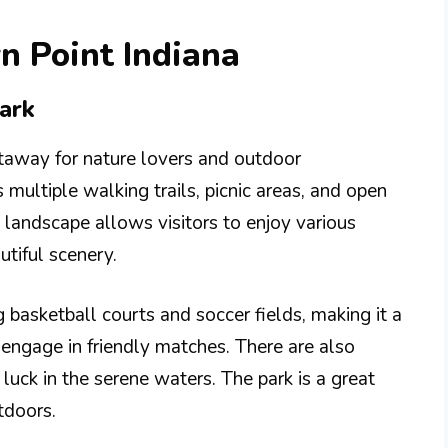
n Point Indiana
ark
taway for nature lovers and outdoor
 multiple walking trails, picnic areas, and open
e landscape allows visitors to enjoy various
utiful scenery.
ng basketball courts and soccer fields, making it a
o engage in friendly matches. There are also
 luck in the serene waters. The park is a great
tdoors.