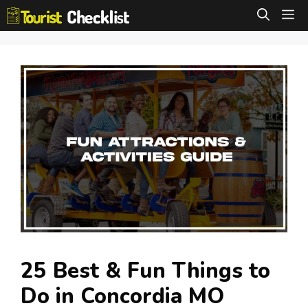
Skip
M
to
content
25 Best & Fun Things to
Do in Concordia MO