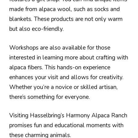
made from alpaca wool, such as socks and
blankets. These products are not only warm
but also eco-friendly.
Workshops are also available for those
interested in learning more about crafting with
alpaca fibers. This hands-on experience
enhances your visit and allows for creativity.
Whether you’re a novice or skilled artisan,
there’s something for everyone.
Visiting Hasselbring’s Harmony Alpaca Ranch
promises fun and educational moments with
these charming animals.