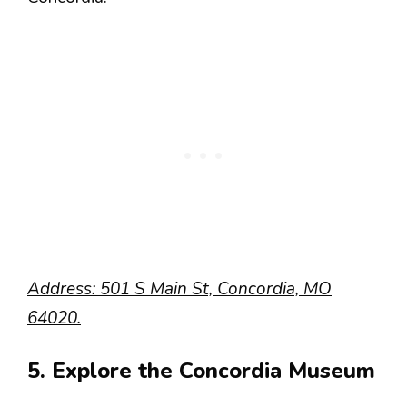
Address: 501 S Main St, Concordia, MO
64020.
5. Explore the Concordia Museum