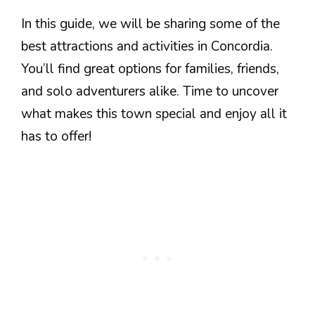
In this guide, we will be sharing some of the
best attractions and activities in Concordia.
You’ll find great options for families, friends,
and solo adventurers alike. Time to uncover
what makes this town special and enjoy all it
has to offer!