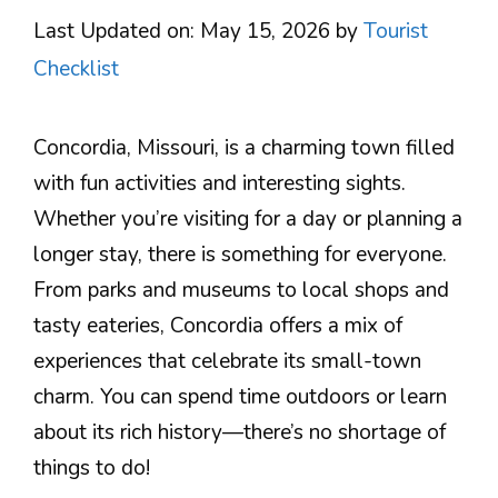
Last Updated on: May 15, 2026
by
Tourist
Checklist
Concordia, Missouri, is a charming town filled
with fun activities and interesting sights.
Whether you’re visiting for a day or planning a
longer stay, there is something for everyone.
From parks and museums to local shops and
tasty eateries, Concordia offers a mix of
experiences that celebrate its small-town
charm. You can spend time outdoors or learn
about its rich history—there’s no shortage of
things to do!