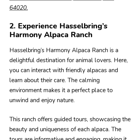
64020.
2. Experience Hasselbring’s
Harmony Alpaca Ranch
Hasselbring’s Harmony Alpaca Ranch is a
delightful destination for animal lovers. Here,
you can interact with friendly alpacas and
learn about their care. The calming
environment makes it a perfect place to
unwind and enjoy nature.
This ranch offers guided tours, showcasing the
beauty and uniqueness of each alpaca. The
tours are informative and engaging, making it