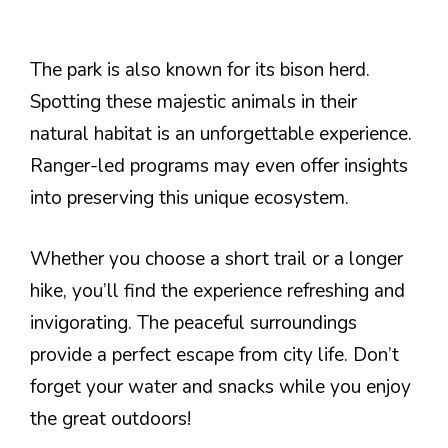
The park is also known for its bison herd.
Spotting these majestic animals in their
natural habitat is an unforgettable experience.
Ranger-led programs may even offer insights
into preserving this unique ecosystem.
Whether you choose a short trail or a longer
hike, you’ll find the experience refreshing and
invigorating. The peaceful surroundings
provide a perfect escape from city life. Don’t
forget your water and snacks while you enjoy
the great outdoors!