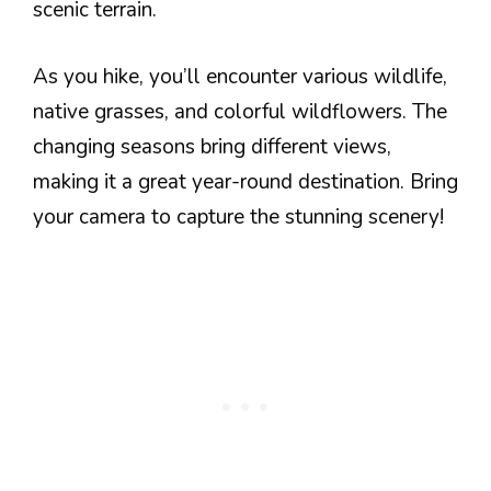
scenic terrain.
As you hike, you’ll encounter various wildlife,
native grasses, and colorful wildflowers. The
changing seasons bring different views,
making it a great year-round destination. Bring
your camera to capture the stunning scenery!