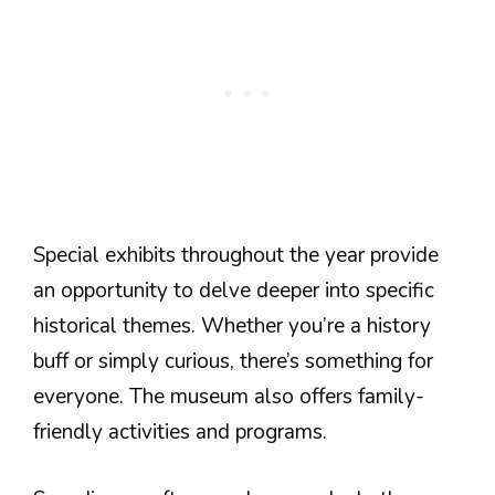
Special exhibits throughout the year provide
an opportunity to delve deeper into specific
historical themes. Whether you’re a history
buff or simply curious, there’s something for
everyone. The museum also offers family-
friendly activities and programs.