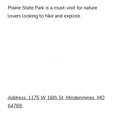
Prairie State Park is a must-visit for nature
lovers looking to hike and explore.
Address: 1175 W 16th St, Mindenmines, MO
64769.