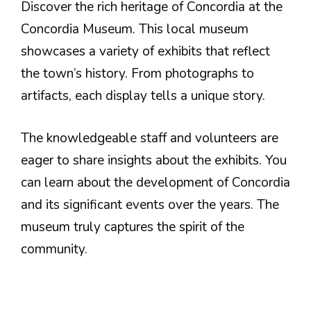
Discover the rich heritage of Concordia at the
Concordia Museum. This local museum
showcases a variety of exhibits that reflect
the town’s history. From photographs to
artifacts, each display tells a unique story.
The knowledgeable staff and volunteers are
eager to share insights about the exhibits. You
can learn about the development of Concordia
and its significant events over the years. The
museum truly captures the spirit of the
community.