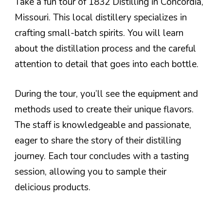
Take a fun tour of 1832 Distilling in Concordia,
Missouri. This local distillery specializes in
crafting small-batch spirits. You will learn
about the distillation process and the careful
attention to detail that goes into each bottle.
During the tour, you’ll see the equipment and
methods used to create their unique flavors.
The staff is knowledgeable and passionate,
eager to share the story of their distilling
journey. Each tour concludes with a tasting
session, allowing you to sample their
delicious products.