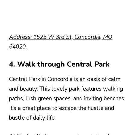
Address: 1525 W 3rd St, Concordia, MO
64020.
4. Walk through Central Park
Central Park in Concordia is an oasis of calm
and beauty. This lovely park features walking
paths, lush green spaces, and inviting benches.
It’s a great place to escape the hustle and
bustle of daily life.