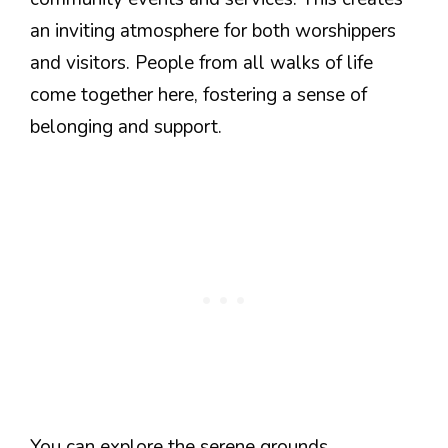
an inviting atmosphere for both worshippers
and visitors. People from all walks of life
come together here, fostering a sense of
belonging and support.
You can explore the serene grounds