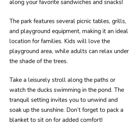
along your favorite sandwiches and snacks!
The park features several picnic tables, grills,
and playground equipment, making it an ideal
location for families. Kids will love the
playground area, while adults can relax under
the shade of the trees.
Take a leisurely stroll along the paths or
watch the ducks swimming in the pond. The
tranquil setting invites you to unwind and
soak up the sunshine. Don’t forget to pack a
blanket to sit on for added comfort!