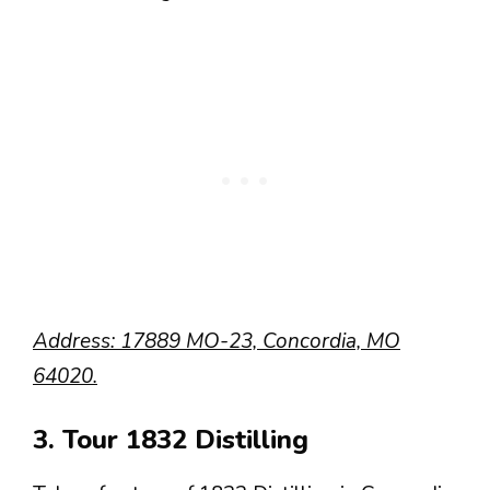
Address: 17889 MO-23, Concordia, MO
64020.
3. Tour 1832 Distilling