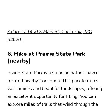
Address: 1400 S Main St, Concordia, MO
64020.
6. Hike at Prairie State Park
(nearby)
Prairie State Park is a stunning natural haven
located nearby Concordia. This park features
vast prairies and beautiful landscapes, offering
an excellent opportunity for hiking. You can
explore miles of trails that wind through the