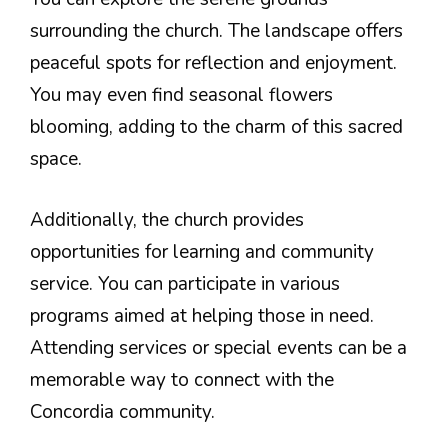
surrounding the church. The landscape offers
peaceful spots for reflection and enjoyment.
You may even find seasonal flowers
blooming, adding to the charm of this sacred
space.
Additionally, the church provides
opportunities for learning and community
service. You can participate in various
programs aimed at helping those in need.
Attending services or special events can be a
memorable way to connect with the
Concordia community.