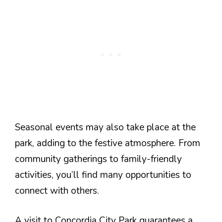
Seasonal events may also take place at the
park, adding to the festive atmosphere. From
community gatherings to family-friendly
activities, you’ll find many opportunities to
connect with others.
A visit to Concordia City Park guarantees a