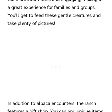
a great experience for families and groups.
You’ll get to feed these gentle creatures and
take plenty of pictures!
In addition to alpaca encounters, the ranch
features a gift shop. You can find unique items