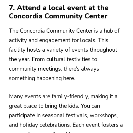
7. Attend a local event at the
Concordia Community Center
The Concordia Community Center is a hub of
activity and engagement for locals. This
facility hosts a variety of events throughout
the year. From cultural festivities to
community meetings, there’s always
something happening here.
Many events are family-friendly, making it a
great place to bring the kids. You can
participate in seasonal festivals, workshops,
and holiday celebrations. Each event fosters a