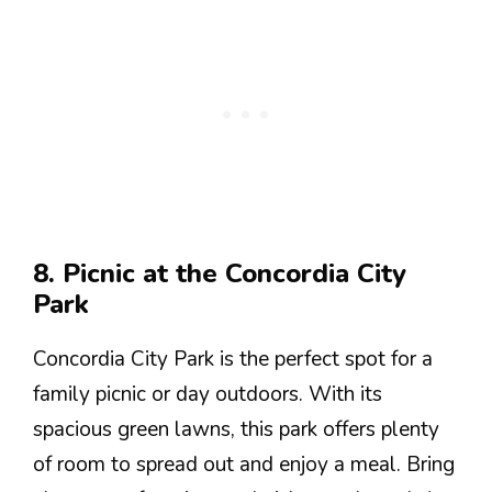
8. Picnic at the Concordia City
Park
Concordia City Park is the perfect spot for a
family picnic or day outdoors. With its
spacious green lawns, this park offers plenty
of room to spread out and enjoy a meal. Bring