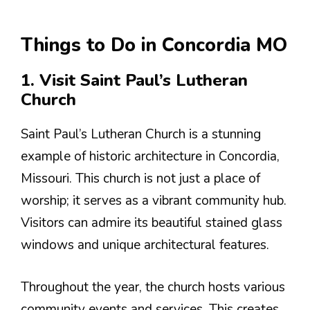
Things to Do in Concordia MO
1. Visit Saint Paul’s Lutheran
Church
Saint Paul’s Lutheran Church is a stunning
example of historic architecture in Concordia,
Missouri. This church is not just a place of
worship; it serves as a vibrant community hub.
Visitors can admire its beautiful stained glass
windows and unique architectural features.
Throughout the year, the church hosts various
community events and services. This creates