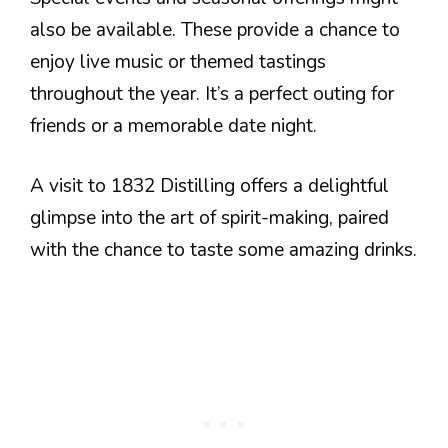
also be available. These provide a chance to
enjoy live music or themed tastings
throughout the year. It’s a perfect outing for
friends or a memorable date night.
A visit to 1832 Distilling offers a delightful
glimpse into the art of spirit-making, paired
with the chance to taste some amazing drinks.