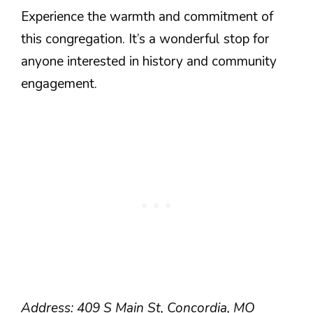
Experience the warmth and commitment of
this congregation. It’s a wonderful stop for
anyone interested in history and community
engagement.
Address: 409 S Main St, Concordia, MO