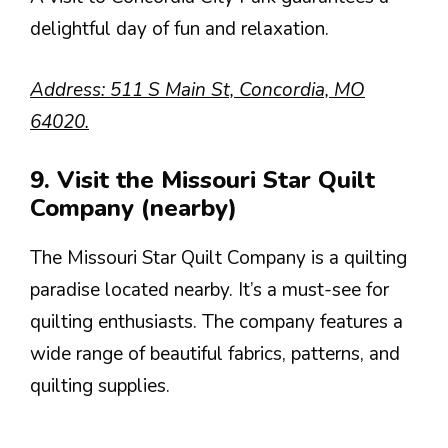
delightful day of fun and relaxation.
Address: 511 S Main St, Concordia, MO
64020.
9. Visit the Missouri Star Quilt
Company (nearby)
The Missouri Star Quilt Company is a quilting
paradise located nearby. It’s a must-see for
quilting enthusiasts. The company features a
wide range of beautiful fabrics, patterns, and
quilting supplies.