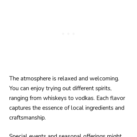
The atmosphere is relaxed and welcoming.
You can enjoy trying out different spirits,
ranging from whiskeys to vodkas. Each flavor
captures the essence of local ingredients and
craftsmanship.
Special events and seasonal offerings might