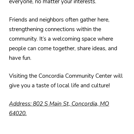
everyone, no matter your interests.
Friends and neighbors often gather here,
strengthening connections within the
community. It’s a welcoming space where
people can come together, share ideas, and
have fun.
Visiting the Concordia Community Center will
give you a taste of local life and culture!
Address: 802 S Main St, Concordia, MO
64020.