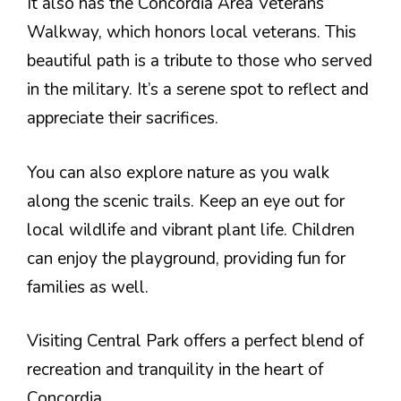
It also has the Concordia Area Veterans
Walkway, which honors local veterans. This
beautiful path is a tribute to those who served
in the military. It’s a serene spot to reflect and
appreciate their sacrifices.
You can also explore nature as you walk
along the scenic trails. Keep an eye out for
local wildlife and vibrant plant life. Children
can enjoy the playground, providing fun for
families as well.
Visiting Central Park offers a perfect blend of
recreation and tranquility in the heart of
Concordia.