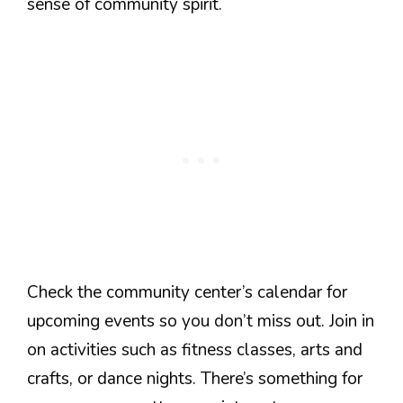
sense of community spirit.
Check the community center’s calendar for
upcoming events so you don’t miss out. Join in
on activities such as fitness classes, arts and
crafts, or dance nights. There’s something for