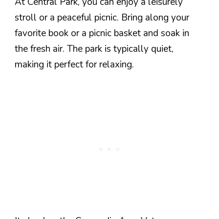
At Central Park, you can enjoy a leisurely
stroll or a peaceful picnic. Bring along your
favorite book or a picnic basket and soak in
the fresh air. The park is typically quiet,
making it perfect for relaxing.