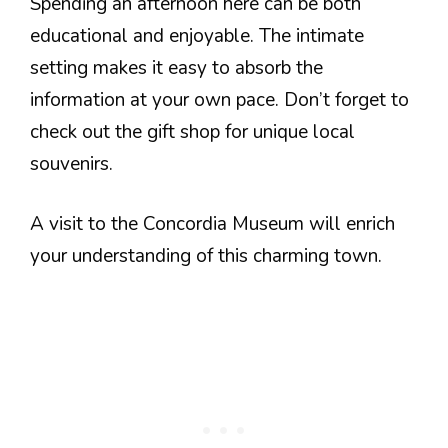
Spending an afternoon here can be both
educational and enjoyable. The intimate
setting makes it easy to absorb the
information at your own pace. Don’t forget to
check out the gift shop for unique local
souvenirs.
A visit to the Concordia Museum will enrich
your understanding of this charming town.