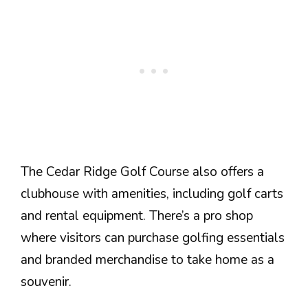
The Cedar Ridge Golf Course also offers a
clubhouse with amenities, including golf carts
and rental equipment. There’s a pro shop
where visitors can purchase golfing essentials
and branded merchandise to take home as a
souvenir.