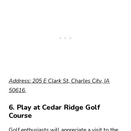
Address: 205 E Clark St, Charles City, IA
50616.
6. Play at Cedar Ridge Golf
Course
Golf enthusiasts will appreciate a visit to the