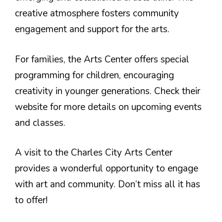
creative atmosphere fosters community
engagement and support for the arts.
For families, the Arts Center offers special
programming for children, encouraging
creativity in younger generations. Check their
website for more details on upcoming events
and classes.
A visit to the Charles City Arts Center
provides a wonderful opportunity to engage
with art and community. Don’t miss all it has
to offer!