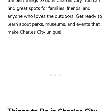
the best things to do in Charles City. You can
find great spots for families, friends, and
anyone who loves the outdoors. Get ready to
learn about parks, museums, and events that
make Charles City unique!