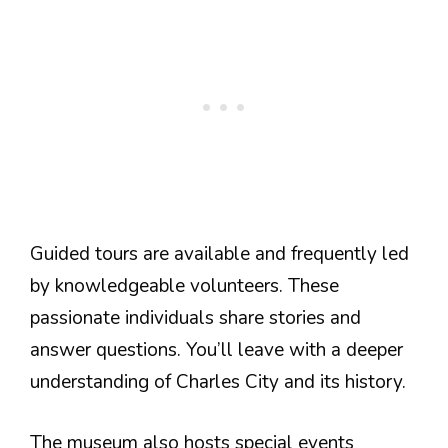
Guided tours are available and frequently led
by knowledgeable volunteers. These
passionate individuals share stories and
answer questions. You’ll leave with a deeper
understanding of Charles City and its history.
The museum also hosts special events