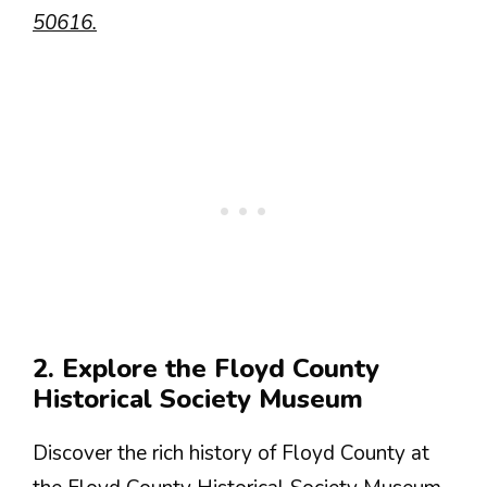
50616.
2. Explore the Floyd County
Historical Society Museum
Discover the rich history of Floyd County at