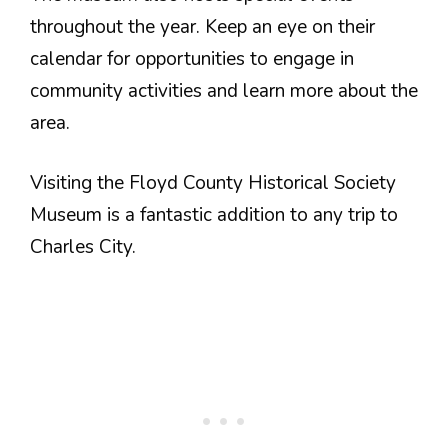
throughout the year. Keep an eye on their
calendar for opportunities to engage in
community activities and learn more about the
area.
Visiting the Floyd County Historical Society
Museum is a fantastic addition to any trip to
Charles City.