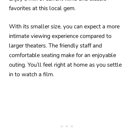
favorites at this local gem.
With its smaller size, you can expect a more
intimate viewing experience compared to
larger theaters. The friendly staff and
comfortable seating make for an enjoyable
outing. You’ll feel right at home as you settle
in to watch a film.