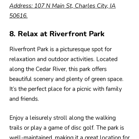
Address: 107 N Main St, Charles City, IA
50616.
8. Relax at Riverfront Park
Riverfront Park is a picturesque spot for
relaxation and outdoor activities. Located
along the Cedar River, this park offers
beautiful scenery and plenty of green space.
It’s the perfect place for a picnic with family
and friends.
Enjoy a leisurely stroll along the walking
trails or play a game of disc golf. The park is
well-maintained, making it a great location for