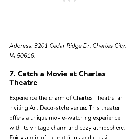
Address: 3201 Cedar Ridge Dr, Charles City,
IA 50616.
7. Catch a Movie at Charles
Theatre
Experience the charm of Charles Theatre, an
inviting Art Deco-style venue. This theater
offers a unique movie-watching experience
with its vintage charm and cozy atmosphere.
Enjoy a mix of current films and classic