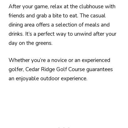
After your game, relax at the clubhouse with
friends and grab a bite to eat. The casual
dining area offers a selection of meals and
drinks. It’s a perfect way to unwind after your
day on the greens.
Whether you’re a novice or an experienced
golfer, Cedar Ridge Golf Course guarantees
an enjoyable outdoor experience.