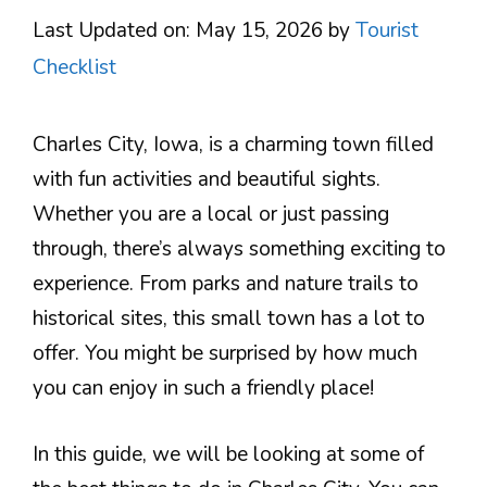
Last Updated on: May 15, 2026
by
Tourist
Checklist
Charles City, Iowa, is a charming town filled
with fun activities and beautiful sights.
Whether you are a local or just passing
through, there’s always something exciting to
experience. From parks and nature trails to
historical sites, this small town has a lot to
offer. You might be surprised by how much
you can enjoy in such a friendly place!
In this guide, we will be looking at some of