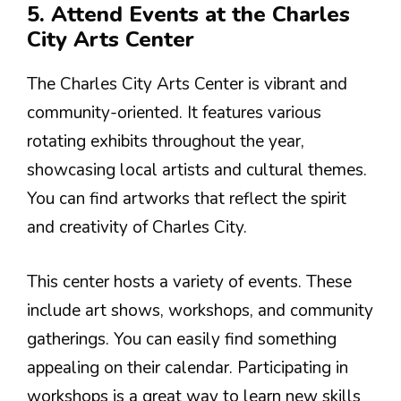
5. Attend Events at the Charles
City Arts Center
The Charles City Arts Center is vibrant and
community-oriented. It features various
rotating exhibits throughout the year,
showcasing local artists and cultural themes.
You can find artworks that reflect the spirit
and creativity of Charles City.
This center hosts a variety of events. These
include art shows, workshops, and community
gatherings. You can easily find something
appealing on their calendar. Participating in
workshops is a great way to learn new skills