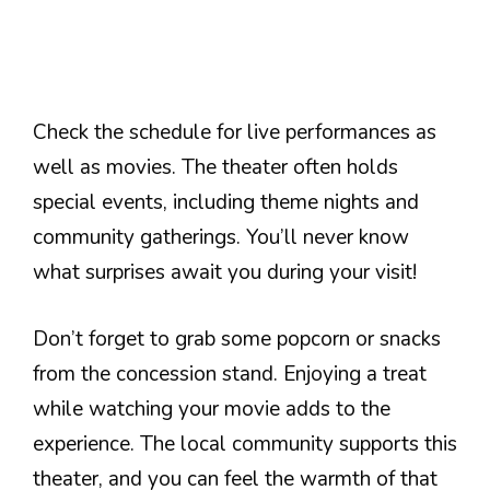
Check the schedule for live performances as
well as movies. The theater often holds
special events, including theme nights and
community gatherings. You’ll never know
what surprises await you during your visit!
Don’t forget to grab some popcorn or snacks
from the concession stand. Enjoying a treat
while watching your movie adds to the
experience. The local community supports this
theater, and you can feel the warmth of that