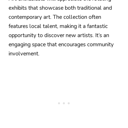
exhibits that showcase both traditional and
contemporary art. The collection often
features local talent, making it a fantastic
opportunity to discover new artists. It’s an
engaging space that encourages community
involvement.