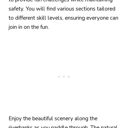
safety. You will find various sections tailored
to different skill levels, ensuring everyone can
join in on the fun.
Enjoy the beautiful scenery along the
riverbanks as you paddle through. The natural