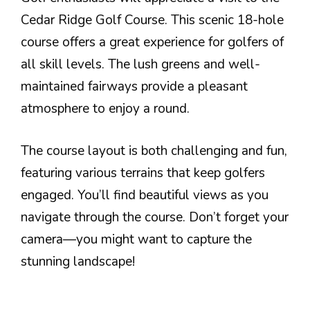
Cedar Ridge Golf Course. This scenic 18-hole
course offers a great experience for golfers of
all skill levels. The lush greens and well-
maintained fairways provide a pleasant
atmosphere to enjoy a round.
The course layout is both challenging and fun,
featuring various terrains that keep golfers
engaged. You’ll find beautiful views as you
navigate through the course. Don’t forget your
camera—you might want to capture the
stunning landscape!