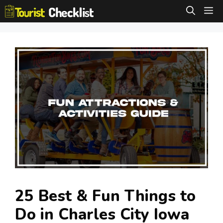
Skip
M
to
content
25 Best & Fun Things to
Do in Charles City Iowa