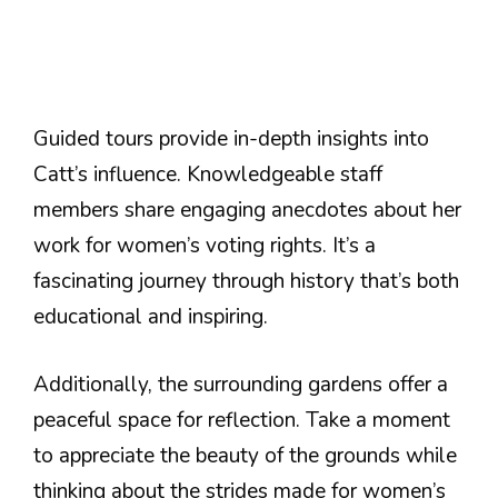
Guided tours provide in-depth insights into
Catt’s influence. Knowledgeable staff
members share engaging anecdotes about her
work for women’s voting rights. It’s a
fascinating journey through history that’s both
educational and inspiring.
Additionally, the surrounding gardens offer a
peaceful space for reflection. Take a moment
to appreciate the beauty of the grounds while
thinking about the strides made for women’s