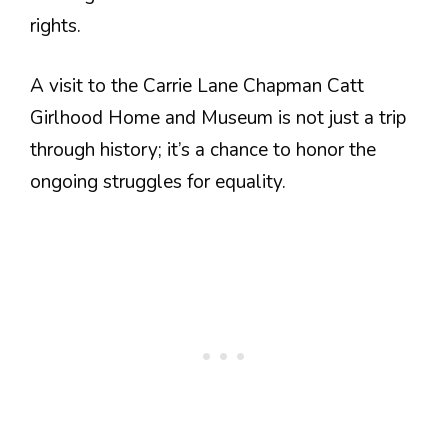
rights.
A visit to the Carrie Lane Chapman Catt
Girlhood Home and Museum is not just a trip
through history; it’s a chance to honor the
ongoing struggles for equality.