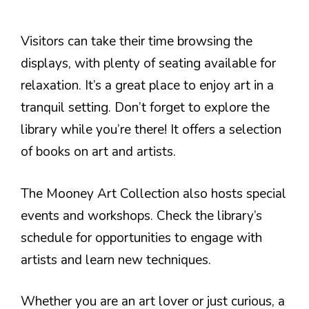
Visitors can take their time browsing the
displays, with plenty of seating available for
relaxation. It’s a great place to enjoy art in a
tranquil setting. Don’t forget to explore the
library while you’re there! It offers a selection
of books on art and artists.
The Mooney Art Collection also hosts special
events and workshops. Check the library’s
schedule for opportunities to engage with
artists and learn new techniques.
Whether you are an art lover or just curious, a