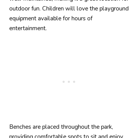
outdoor fun. Children will love the playground
equipment available for hours of
entertainment.
Benches are placed throughout the park,
providing comfortable spots to sit and enjoy