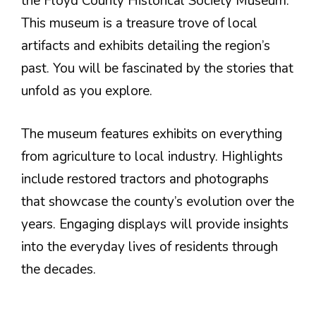
the Floyd County Historical Society Museum.
This museum is a treasure trove of local
artifacts and exhibits detailing the region’s
past. You will be fascinated by the stories that
unfold as you explore.
The museum features exhibits on everything
from agriculture to local industry. Highlights
include restored tractors and photographs
that showcase the county’s evolution over the
years. Engaging displays will provide insights
into the everyday lives of residents through
the decades.