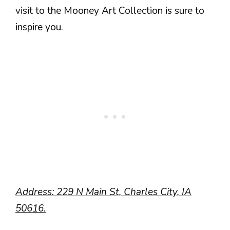
visit to the Mooney Art Collection is sure to
inspire you.
Address: 229 N Main St, Charles City, IA
50616.