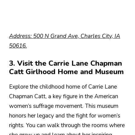
Address: 500 N Grand Ave, Charles City, IA
50616.
3. Visit the Carrie Lane Chapman
Catt Girlhood Home and Museum
Explore the childhood home of Carrie Lane
Chapman Catt, a key figure in the American
women’s suffrage movement. This museum
honors her legacy and the fight for women’s
rights. You can walk through the rooms where