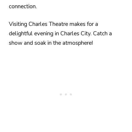
connection.
Visiting Charles Theatre makes for a
delightful evening in Charles City. Catch a
show and soak in the atmosphere!