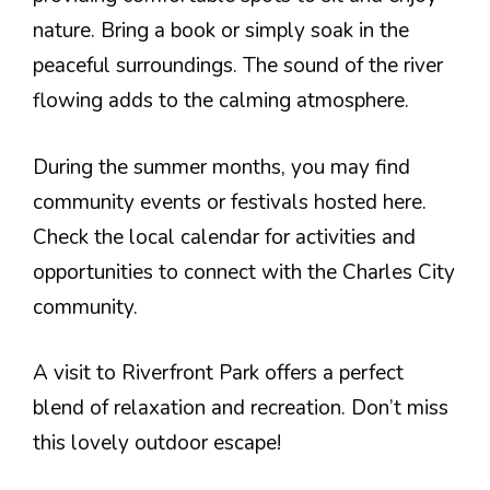
nature. Bring a book or simply soak in the
peaceful surroundings. The sound of the river
flowing adds to the calming atmosphere.
During the summer months, you may find
community events or festivals hosted here.
Check the local calendar for activities and
opportunities to connect with the Charles City
community.
A visit to Riverfront Park offers a perfect
blend of relaxation and recreation. Don’t miss
this lovely outdoor escape!