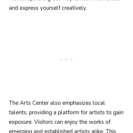
and express yourself creatively.
The Arts Center also emphasizes local
talents, providing a platform for artists to gain
exposure. Visitors can enjoy the works of
emerging and established artists alike. This