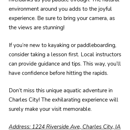
environment around you adds to the joyful
experience. Be sure to bring your camera, as
the views are stunning!
If you’re new to kayaking or paddleboarding,
consider taking a lesson first. Local instructors
can provide guidance and tips. This way, you’ll
have confidence before hitting the rapids.
Don’t miss this unique aquatic adventure in
Charles City! The exhilarating experience will
surely make your visit memorable.
Address: 1224 Riverside Ave, Charles City, IA