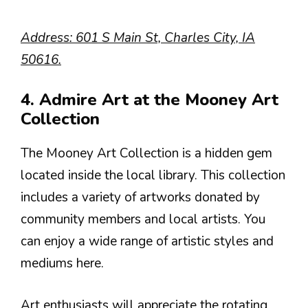
Address: 601 S Main St, Charles City, IA
50616.
4. Admire Art at the Mooney Art
Collection
The Mooney Art Collection is a hidden gem
located inside the local library. This collection
includes a variety of artworks donated by
community members and local artists. You
can enjoy a wide range of artistic styles and
mediums here.
Art enthusiasts will appreciate the rotating