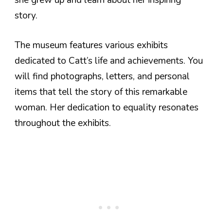
she grew up and learn about her inspiring
story.
The museum features various exhibits
dedicated to Catt’s life and achievements. You
will find photographs, letters, and personal
items that tell the story of this remarkable
woman. Her dedication to equality resonates
throughout the exhibits.