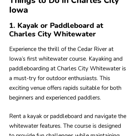
Things to Do in Charles City
Iowa
1. Kayak or Paddleboard at
Charles City Whitewater
Experience the thrill of the Cedar River at
Iowa’s first whitewater course. Kayaking and
paddleboarding at Charles City Whitewater is
a must-try for outdoor enthusiasts. This
exciting venue offers rapids suitable for both
beginners and experienced paddlers.
Rent a kayak or paddleboard and navigate the
whitewater features. The course is designed
to provide fun challenges while maintaining