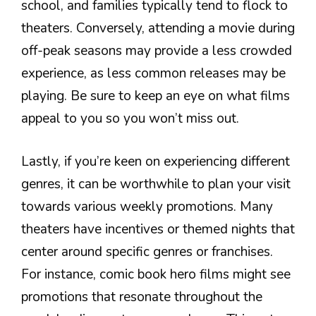
school, and families typically tend to flock to
theaters. Conversely, attending a movie during
off-peak seasons may provide a less crowded
experience, as less common releases may be
playing. Be sure to keep an eye on what films
appeal to you so you won’t miss out.
Lastly, if you’re keen on experiencing different
genres, it can be worthwhile to plan your visit
towards various weekly promotions. Many
theaters have incentives or themed nights that
center around specific genres or franchises.
For instance, comic book hero films might see
promotions that resonate throughout the