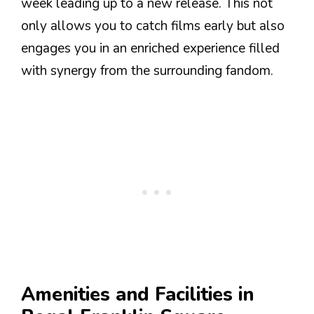
week leading up to a new release. This not
only allows you to catch films early but also
engages you in an enriched experience filled
with synergy from the surrounding fandom.
Amenities and Facilities in