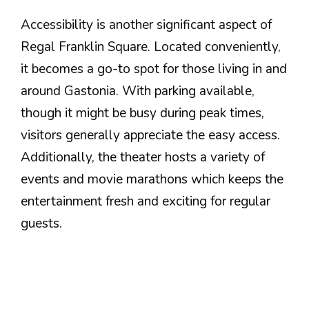
Accessibility is another significant aspect of
Regal Franklin Square. Located conveniently,
it becomes a go-to spot for those living in and
around Gastonia. With parking available,
though it might be busy during peak times,
visitors generally appreciate the easy access.
Additionally, the theater hosts a variety of
events and movie marathons which keeps the
entertainment fresh and exciting for regular
guests.