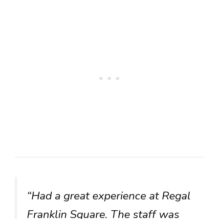
“Had a great experience at Regal
Franklin Square. The staff was