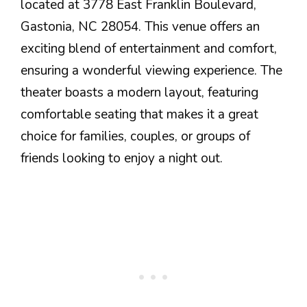
located at 3778 East Franklin Boulevard,
Gastonia, NC 28054. This venue offers an
exciting blend of entertainment and comfort,
ensuring a wonderful viewing experience. The
theater boasts a modern layout, featuring
comfortable seating that makes it a great
choice for families, couples, or groups of
friends looking to enjoy a night out.