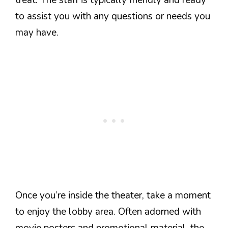
to assist you with any questions or needs you
may have.
Once you’re inside the theater, take a moment
to enjoy the lobby area. Often adorned with