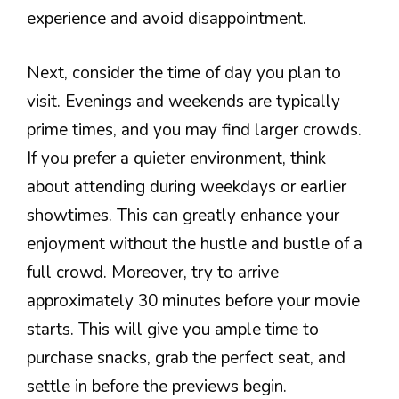
experience and avoid disappointment.
Next, consider the time of day you plan to
visit. Evenings and weekends are typically
prime times, and you may find larger crowds.
If you prefer a quieter environment, think
about attending during weekdays or earlier
showtimes. This can greatly enhance your
enjoyment without the hustle and bustle of a
full crowd. Moreover, try to arrive
approximately 30 minutes before your movie
starts. This will give you ample time to
purchase snacks, grab the perfect seat, and
settle in before the previews begin.