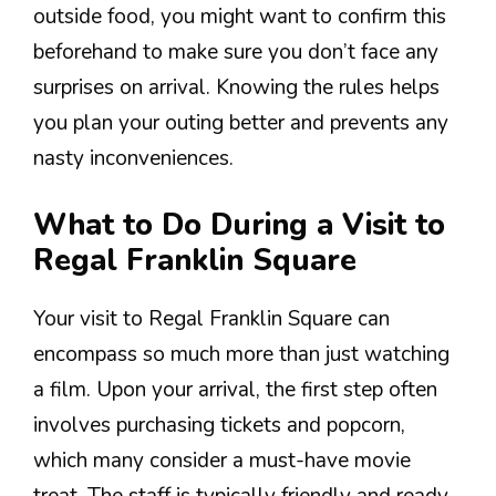
outside food, you might want to confirm this
beforehand to make sure you don’t face any
surprises on arrival. Knowing the rules helps
you plan your outing better and prevents any
nasty inconveniences.
What to Do During a Visit to
Regal Franklin Square
Your visit to Regal Franklin Square can
encompass so much more than just watching
a film. Upon your arrival, the first step often
involves purchasing tickets and popcorn,
which many consider a must-have movie
treat. The staff is typically friendly and ready