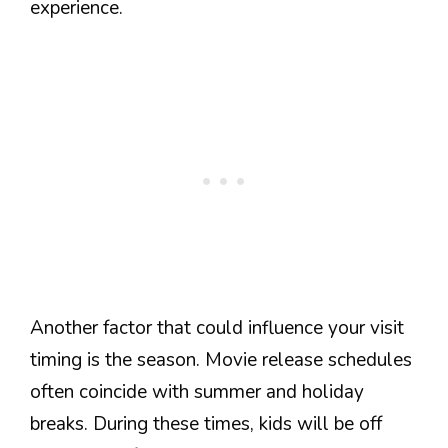
experience.
Another factor that could influence your visit
timing is the season. Movie release schedules
often coincide with summer and holiday
breaks. During these times, kids will be off