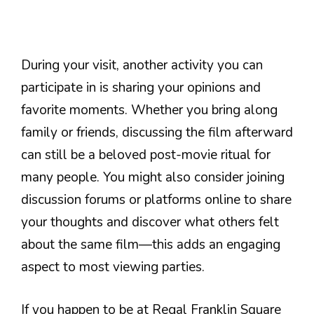
During your visit, another activity you can
participate in is sharing your opinions and
favorite moments. Whether you bring along
family or friends, discussing the film afterward
can still be a beloved post-movie ritual for
many people. You might also consider joining
discussion forums or platforms online to share
your thoughts and discover what others felt
about the same film—this adds an engaging
aspect to most viewing parties.
If you happen to be at Regal Franklin Square