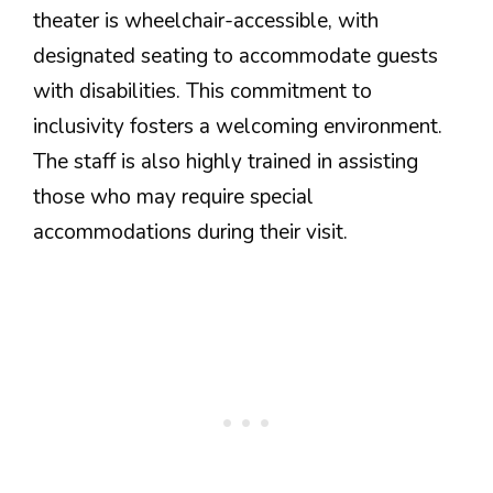
theater is wheelchair-accessible, with
designated seating to accommodate guests
with disabilities. This commitment to
inclusivity fosters a welcoming environment.
The staff is also highly trained in assisting
those who may require special
accommodations during their visit.