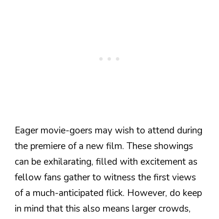
Eager movie-goers may wish to attend during
the premiere of a new film. These showings
can be exhilarating, filled with excitement as
fellow fans gather to witness the first views
of a much-anticipated flick. However, do keep
in mind that this also means larger crowds,