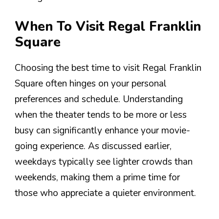
When To Visit Regal Franklin
Square
Choosing the best time to visit Regal Franklin
Square often hinges on your personal
preferences and schedule. Understanding
when the theater tends to be more or less
busy can significantly enhance your movie-
going experience. As discussed earlier,
weekdays typically see lighter crowds than
weekends, making them a prime time for
those who appreciate a quieter environment.