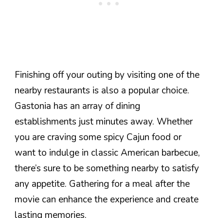
Finishing off your outing by visiting one of the
nearby restaurants is also a popular choice.
Gastonia has an array of dining
establishments just minutes away. Whether
you are craving some spicy Cajun food or
want to indulge in classic American barbecue,
there’s sure to be something nearby to satisfy
any appetite. Gathering for a meal after the
movie can enhance the experience and create
lasting memories.