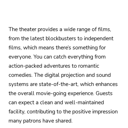
The theater provides a wide range of films,
from the latest blockbusters to independent
films, which means there’s something for
everyone. You can catch everything from
action-packed adventures to romantic
comedies. The digital projection and sound
systems are state-of-the-art, which enhances
the overall movie-going experience. Guests
can expect a clean and well-maintained
facility, contributing to the positive impression
many patrons have shared.