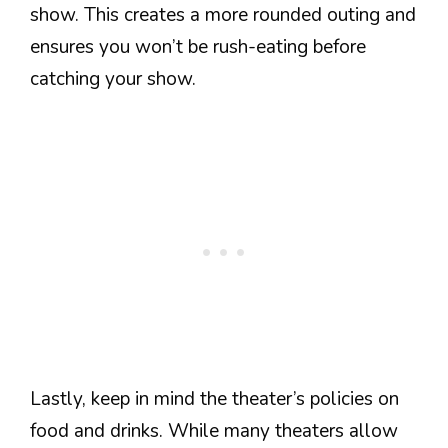
show. This creates a more rounded outing and
ensures you won’t be rush-eating before
catching your show.
Lastly, keep in mind the theater’s policies on
food and drinks. While many theaters allow