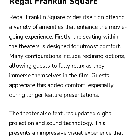
Regal Franklin Square
Regal Franklin Square prides itself on offering
a variety of amenities that enhance the movie-
going experience. Firstly, the seating within
the theaters is designed for utmost comfort.
Many configurations include reclining options,
allowing guests to fully relax as they
immerse themselves in the film. Guests
appreciate this added comfort, especially
during longer feature presentations.
The theater also features updated digital
projection and sound technology. This
presents an impressive visual experience that