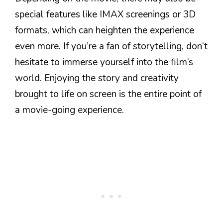
special features like IMAX screenings or 3D
formats, which can heighten the experience
even more. If you’re a fan of storytelling, don’t
hesitate to immerse yourself into the film’s
world. Enjoying the story and creativity
brought to life on screen is the entire point of
a movie-going experience.