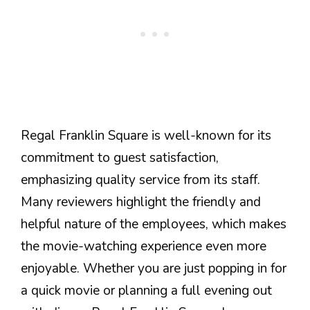
Regal Franklin Square is well-known for its
commitment to guest satisfaction,
emphasizing quality service from its staff.
Many reviewers highlight the friendly and
helpful nature of the employees, which makes
the movie-watching experience even more
enjoyable. Whether you are just popping in for
a quick movie or planning a full evening out