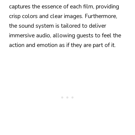
captures the essence of each film, providing
crisp colors and clear images. Furthermore,
the sound system is tailored to deliver
immersive audio, allowing guests to feel the
action and emotion as if they are part of it.