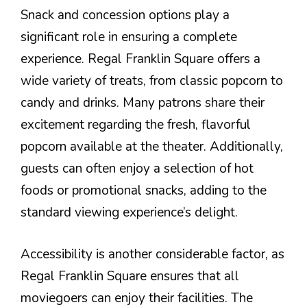
Snack and concession options play a
significant role in ensuring a complete
experience. Regal Franklin Square offers a
wide variety of treats, from classic popcorn to
candy and drinks. Many patrons share their
excitement regarding the fresh, flavorful
popcorn available at the theater. Additionally,
guests can often enjoy a selection of hot
foods or promotional snacks, adding to the
standard viewing experience’s delight.
Accessibility is another considerable factor, as
Regal Franklin Square ensures that all
moviegoers can enjoy their facilities. The