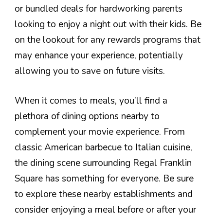
or bundled deals for hardworking parents
looking to enjoy a night out with their kids. Be
on the lookout for any rewards programs that
may enhance your experience, potentially
allowing you to save on future visits.
When it comes to meals, you’ll find a
plethora of dining options nearby to
complement your movie experience. From
classic American barbecue to Italian cuisine,
the dining scene surrounding Regal Franklin
Square has something for everyone. Be sure
to explore these nearby establishments and
consider enjoying a meal before or after your