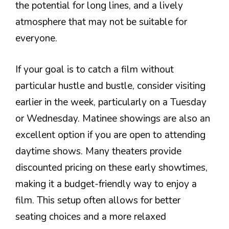
the potential for long lines, and a lively
atmosphere that may not be suitable for
everyone.
If your goal is to catch a film without
particular hustle and bustle, consider visiting
earlier in the week, particularly on a Tuesday
or Wednesday. Matinee showings are also an
excellent option if you are open to attending
daytime shows. Many theaters provide
discounted pricing on these early showtimes,
making it a budget-friendly way to enjoy a
film. This setup often allows for better
seating choices and a more relaxed