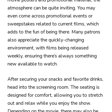
movie posters and promotional material, the
atmosphere can be quite inviting. You may
even come across promotional events or
sweepstakes related to current films, which
adds to the fun of being there. Many patrons
also appreciate the quickly-changing
environment, with films being released
weekly, ensuring there’s always something
new available to watch.
After securing your snacks and favorite drinks,
head into the screening room. The seating is
designed for comfort, allowing you to stretch
out and relax while you enjoy the show.
Depending on the movie, there may also be