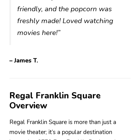
friendly, and the popcorn was
freshly made! Loved watching
movies here!”
– James T.
Regal Franklin Square
Overview
Regal Franklin Square is more than just a
movie theater; it’s a popular destination