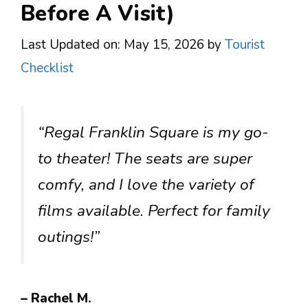
Before A Visit)
Last Updated on: May 15, 2026
by
Tourist
Checklist
“Regal Franklin Square is my go-
to theater! The seats are super
comfy, and I love the variety of
films available. Perfect for family
outings!”
– Rachel M.