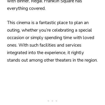
with dinner, Regal Franklin Square has
everything covered.
This cinema is a fantastic place to plan an
outing, whether you’re celebrating a special
occasion or simply spending time with loved
ones. With such facilities and services
integrated into the experience, it rightly
stands out among other theaters in the region.