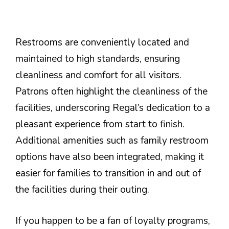
Restrooms are conveniently located and
maintained to high standards, ensuring
cleanliness and comfort for all visitors.
Patrons often highlight the cleanliness of the
facilities, underscoring Regal’s dedication to a
pleasant experience from start to finish.
Additional amenities such as family restroom
options have also been integrated, making it
easier for families to transition in and out of
the facilities during their outing.
If you happen to be a fan of loyalty programs,