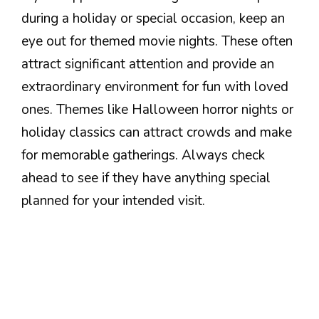
during a holiday or special occasion, keep an
eye out for themed movie nights. These often
attract significant attention and provide an
extraordinary environment for fun with loved
ones. Themes like Halloween horror nights or
holiday classics can attract crowds and make
for memorable gatherings. Always check
ahead to see if they have anything special
planned for your intended visit.