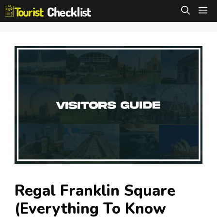
Skip
M
to
content
Regal Franklin Square
(Everything To Know