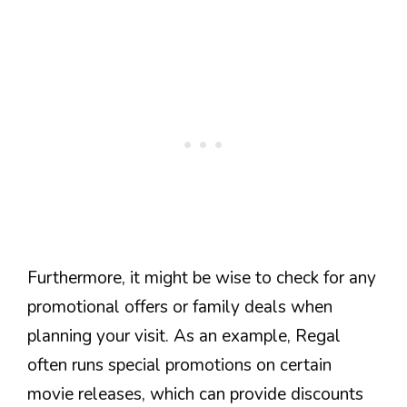
Furthermore, it might be wise to check for any
promotional offers or family deals when
planning your visit. As an example, Regal
often runs special promotions on certain
movie releases, which can provide discounts