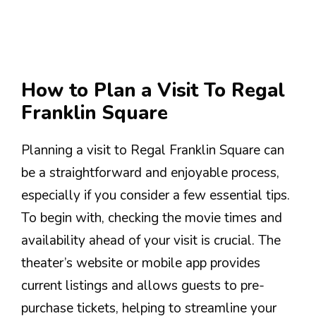
How to Plan a Visit To Regal
Franklin Square
Planning a visit to Regal Franklin Square can
be a straightforward and enjoyable process,
especially if you consider a few essential tips.
To begin with, checking the movie times and
availability ahead of your visit is crucial. The
theater’s website or mobile app provides
current listings and allows guests to pre-
purchase tickets, helping to streamline your