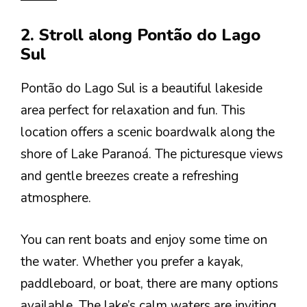
2. Stroll along Pontão do Lago
Sul
Pontão do Lago Sul is a beautiful lakeside
area perfect for relaxation and fun. This
location offers a scenic boardwalk along the
shore of Lake Paranoá. The picturesque views
and gentle breezes create a refreshing
atmosphere.
You can rent boats and enjoy some time on
the water. Whether you prefer a kayak,
paddleboard, or boat, there are many options
available. The lake’s calm waters are inviting