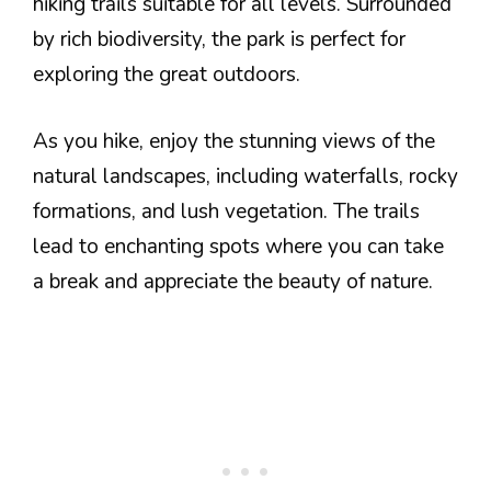
hiking trails suitable for all levels. Surrounded
by rich biodiversity, the park is perfect for
exploring the great outdoors.
As you hike, enjoy the stunning views of the
natural landscapes, including waterfalls, rocky
formations, and lush vegetation. The trails
lead to enchanting spots where you can take
a break and appreciate the beauty of nature.