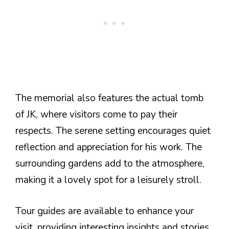
The memorial also features the actual tomb
of JK, where visitors come to pay their
respects. The serene setting encourages quiet
reflection and appreciation for his work. The
surrounding gardens add to the atmosphere,
making it a lovely spot for a leisurely stroll.
Tour guides are available to enhance your
visit, providing interesting insights and stories.