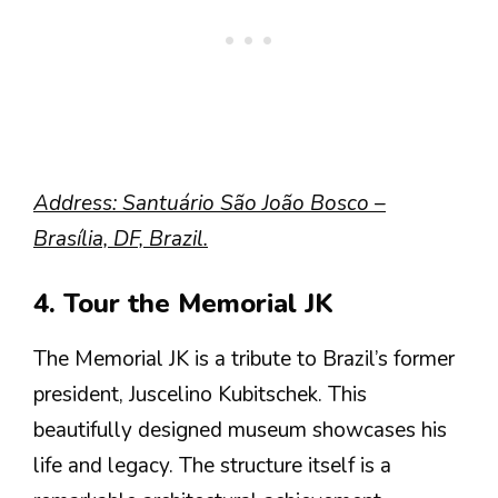
Address: Santuário São João Bosco –
Brasília, DF, Brazil.
4. Tour the Memorial JK
The Memorial JK is a tribute to Brazil’s former
president, Juscelino Kubitschek. This
beautifully designed museum showcases his
life and legacy. The structure itself is a