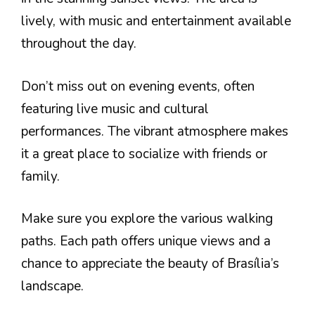
lively, with music and entertainment available
throughout the day.
Don’t miss out on evening events, often
featuring live music and cultural
performances. The vibrant atmosphere makes
it a great place to socialize with friends or
family.
Make sure you explore the various walking
paths. Each path offers unique views and a
chance to appreciate the beauty of Brasília’s
landscape.