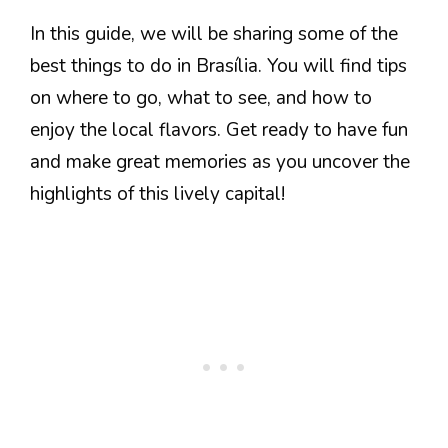
In this guide, we will be sharing some of the
best things to do in Brasília. You will find tips
on where to go, what to see, and how to
enjoy the local flavors. Get ready to have fun
and make great memories as you uncover the
highlights of this lively capital!