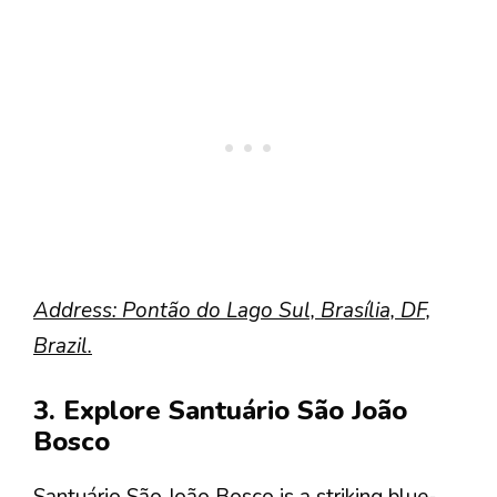
Address: Pontão do Lago Sul, Brasília, DF,
Brazil.
3. Explore Santuário São João
Bosco