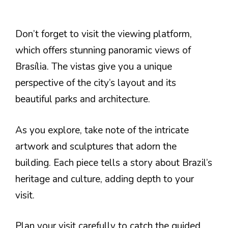
Don’t forget to visit the viewing platform,
which offers stunning panoramic views of
Brasília. The vistas give you a unique
perspective of the city’s layout and its
beautiful parks and architecture.
As you explore, take note of the intricate
artwork and sculptures that adorn the
building. Each piece tells a story about Brazil’s
heritage and culture, adding depth to your
visit.
Plan your visit carefully to catch the guided