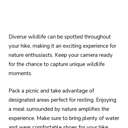
Diverse wildlife can be spotted throughout
your hike, making it an exciting experience for
nature enthusiasts. Keep your camera ready
for the chance to capture unique wildlife
moments.
Pack a picnic and take advantage of
designated areas perfect for resting. Enjoying
a meal surrounded by nature amplifies the
experience. Make sure to bring plenty of water
and wear comfortable shoes for your hike.