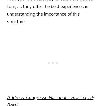
tour, as they offer the best experiences in
understanding the importance of this
structure.
Address: Congresso Nacional – Brasília, DF,
Brazil.