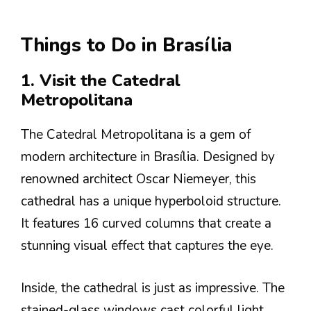
Things to Do in Brasília
1. Visit the Catedral
Metropolitana
The Catedral Metropolitana is a gem of
modern architecture in Brasília. Designed by
renowned architect Oscar Niemeyer, this
cathedral has a unique hyperboloid structure.
It features 16 curved columns that create a
stunning visual effect that captures the eye.
Inside, the cathedral is just as impressive. The
stained-glass windows cast colorful light