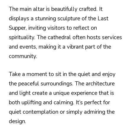
The main altar is beautifully crafted. It
displays a stunning sculpture of the Last
Supper, inviting visitors to reflect on
spirituality. The cathedral often hosts services
and events, making it a vibrant part of the
community.
Take a moment to sit in the quiet and enjoy
the peaceful surroundings. The architecture
and light create a unique experience that is
both uplifting and calming. It’s perfect for
quiet contemplation or simply admiring the
design.