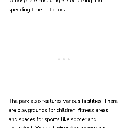
atmosphere encourages socializing and
spending time outdoors.
The park also features various facilities. There
are playgrounds for children, fitness areas,
and spaces for sports like soccer and