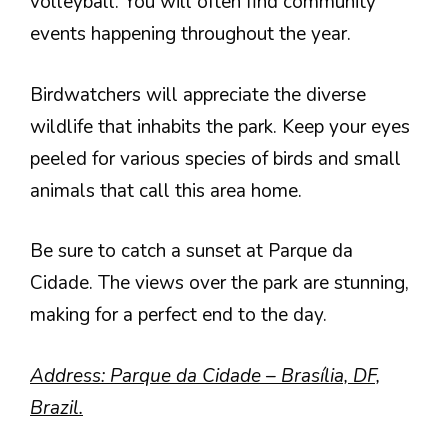
volleyball. You will often find community
events happening throughout the year.
Birdwatchers will appreciate the diverse
wildlife that inhabits the park. Keep your eyes
peeled for various species of birds and small
animals that call this area home.
Be sure to catch a sunset at Parque da
Cidade. The views over the park are stunning,
making for a perfect end to the day.
Address: Parque da Cidade – Brasília, DF,
Brazil.