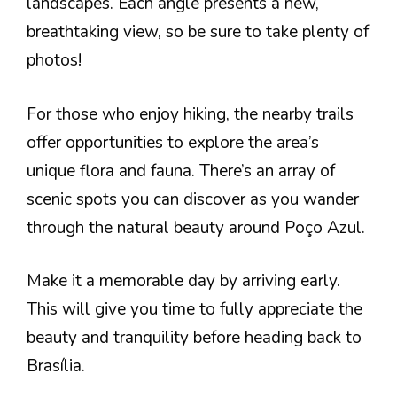
landscapes. Each angle presents a new,
breathtaking view, so be sure to take plenty of
photos!
For those who enjoy hiking, the nearby trails
offer opportunities to explore the area’s
unique flora and fauna. There’s an array of
scenic spots you can discover as you wander
through the natural beauty around Poço Azul.
Make it a memorable day by arriving early.
This will give you time to fully appreciate the
beauty and tranquility before heading back to
Brasília.