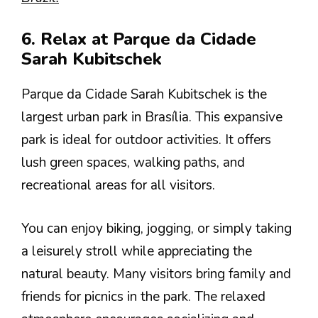
6. Relax at Parque da Cidade
Sarah Kubitschek
Parque da Cidade Sarah Kubitschek is the
largest urban park in Brasília. This expansive
park is ideal for outdoor activities. It offers
lush green spaces, walking paths, and
recreational areas for all visitors.
You can enjoy biking, jogging, or simply taking
a leisurely stroll while appreciating the
natural beauty. Many visitors bring family and
friends for picnics in the park. The relaxed