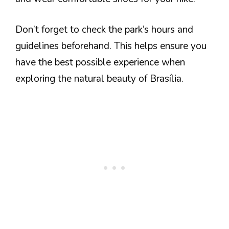
Don’t forget to check the park’s hours and
guidelines beforehand. This helps ensure you
have the best possible experience when
exploring the natural beauty of Brasília.