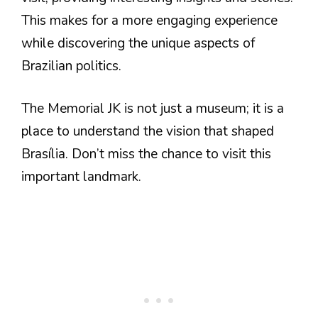
This makes for a more engaging experience
while discovering the unique aspects of
Brazilian politics.
The Memorial JK is not just a museum; it is a
place to understand the vision that shaped
Brasília. Don’t miss the chance to visit this
important landmark.