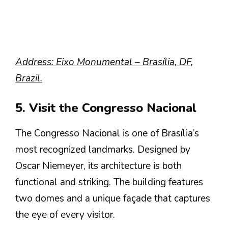
Address: Eixo Monumental – Brasília, DF,
Brazil.
5. Visit the Congresso Nacional
The Congresso Nacional is one of Brasília’s
most recognized landmarks. Designed by
Oscar Niemeyer, its architecture is both
functional and striking. The building features
two domes and a unique façade that captures
the eye of every visitor.