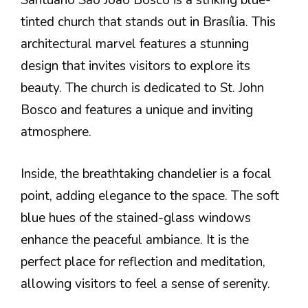
Santuário São João Bosco is a striking blue-
tinted church that stands out in Brasília. This
architectural marvel features a stunning
design that invites visitors to explore its
beauty. The church is dedicated to St. John
Bosco and features a unique and inviting
atmosphere.
Inside, the breathtaking chandelier is a focal
point, adding elegance to the space. The soft
blue hues of the stained-glass windows
enhance the peaceful ambiance. It is the
perfect place for reflection and meditation,
allowing visitors to feel a sense of serenity.