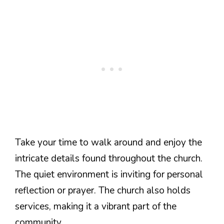
Take your time to walk around and enjoy the
intricate details found throughout the church.
The quiet environment is inviting for personal
reflection or prayer. The church also holds
services, making it a vibrant part of the
community.