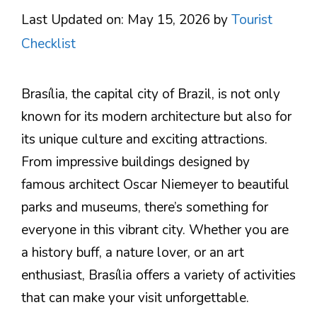
Last Updated on: May 15, 2026
by
Tourist
Checklist
Brasília, the capital city of Brazil, is not only
known for its modern architecture but also for
its unique culture and exciting attractions.
From impressive buildings designed by
famous architect Oscar Niemeyer to beautiful
parks and museums, there’s something for
everyone in this vibrant city. Whether you are
a history buff, a nature lover, or an art
enthusiast, Brasília offers a variety of activities
that can make your visit unforgettable.