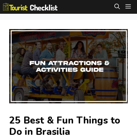
Skip
M
to
content
25 Best & Fun Things to
Do in Brasilia