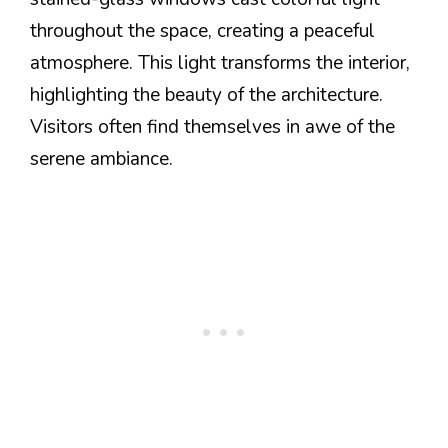
throughout the space, creating a peaceful
atmosphere. This light transforms the interior,
highlighting the beauty of the architecture.
Visitors often find themselves in awe of the
serene ambiance.