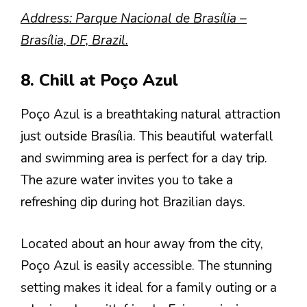
Address: Parque Nacional de Brasília –
Brasília, DF, Brazil.
8. Chill at Poço Azul
Poço Azul is a breathtaking natural attraction
just outside Brasília. This beautiful waterfall
and swimming area is perfect for a day trip.
The azure water invites you to take a
refreshing dip during hot Brazilian days.
Located about an hour away from the city,
Poço Azul is easily accessible. The stunning
setting makes it ideal for a family outing or a