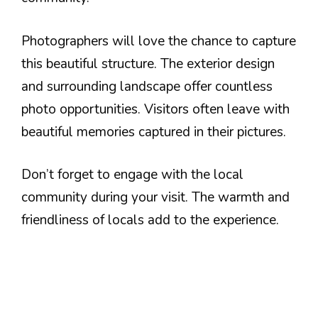
Photographers will love the chance to capture
this beautiful structure. The exterior design
and surrounding landscape offer countless
photo opportunities. Visitors often leave with
beautiful memories captured in their pictures.
Don’t forget to engage with the local
community during your visit. The warmth and
friendliness of locals add to the experience.