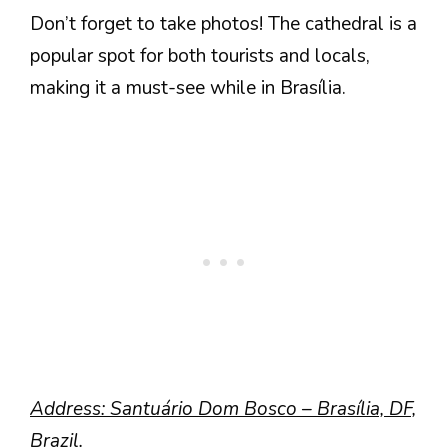
Don’t forget to take photos! The cathedral is a
popular spot for both tourists and locals,
making it a must-see while in Brasília.
Address: Santuário Dom Bosco – Brasília, DF,
Brazil.