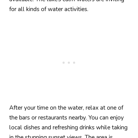
for all kinds of water activities.
After your time on the water, relax at one of
the bars or restaurants nearby. You can enjoy
local dishes and refreshing drinks while taking
in the stunning sunset views. The area is