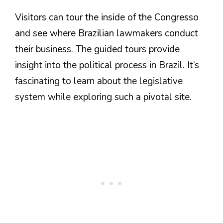
Visitors can tour the inside of the Congresso
and see where Brazilian lawmakers conduct
their business. The guided tours provide
insight into the political process in Brazil. It’s
fascinating to learn about the legislative
system while exploring such a pivotal site.