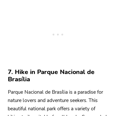
7. Hike in Parque Nacional de
Brasília
Parque Nacional de Brasília is a paradise for
nature lovers and adventure seekers. This
beautiful national park offers a variety of