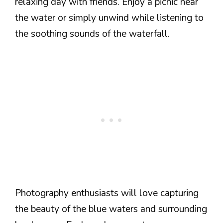
relaxing day with friends. Enjoy a picnic near
the water or simply unwind while listening to
the soothing sounds of the waterfall.
Photography enthusiasts will love capturing
the beauty of the blue waters and surrounding