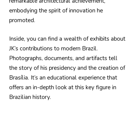
remarkable architectural achievement,
embodying the spirit of innovation he
promoted.
Inside, you can find a wealth of exhibits about
JK’s contributions to modern Brazil.
Photographs, documents, and artifacts tell
the story of his presidency and the creation of
Brasília. It’s an educational experience that
offers an in-depth look at this key figure in
Brazilian history.