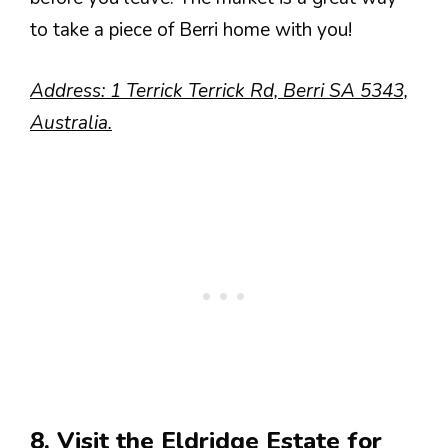
to take a piece of Berri home with you!
Address: 1 Terrick Terrick Rd, Berri SA 5343,
Australia.
8. Visit the Eldridge Estate for