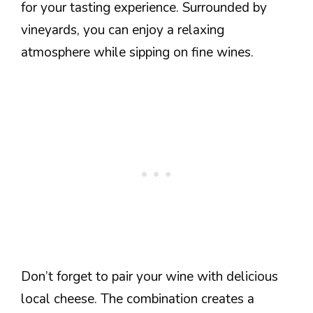
for your tasting experience. Surrounded by
vineyards, you can enjoy a relaxing
atmosphere while sipping on fine wines.
Don’t forget to pair your wine with delicious
local cheese. The combination creates a