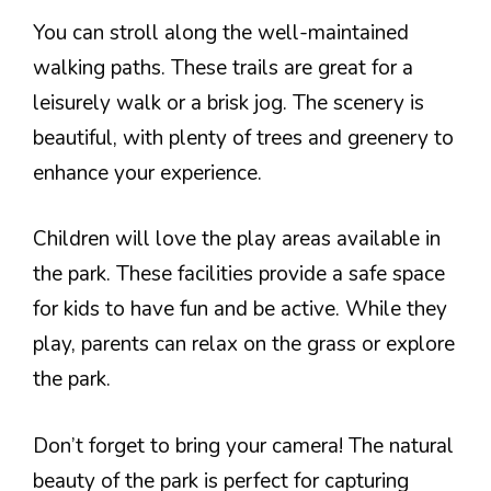
You can stroll along the well-maintained
walking paths. These trails are great for a
leisurely walk or a brisk jog. The scenery is
beautiful, with plenty of trees and greenery to
enhance your experience.
Children will love the play areas available in
the park. These facilities provide a safe space
for kids to have fun and be active. While they
play, parents can relax on the grass or explore
the park.
Don’t forget to bring your camera! The natural
beauty of the park is perfect for capturing