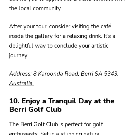
the local community.
After your tour, consider visiting the café
inside the gallery for a relaxing drink. It’s a
delightful way to conclude your artistic
journey!
Address: 8 Karoonda Road, Berri SA 5343,
Australia.
10. Enjoy a Tranquil Day at the
Berri Golf Club
The Berri Golf Club is perfect for golf
enthusiasts. Set in a stunning natural