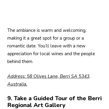
The ambiance is warm and welcoming,
making it a great spot for a group or a
romantic date. You’ll leave with a new
appreciation for local wines and the people
behind them.
Address: 58 Olives Lane, Berri SA 5343,
Australia.
9. Take a Guided Tour of the Berri
Regional Art Gallery