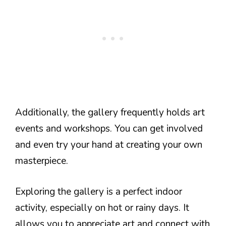
Additionally, the gallery frequently holds art
events and workshops. You can get involved
and even try your hand at creating your own
masterpiece.
Exploring the gallery is a perfect indoor
activity, especially on hot or rainy days. It
allows you to appreciate art and connect with