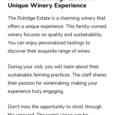
Unique Winery Experience
The Eldridge Estate is a charming winery that
offers a unique experience. This family-owned
winery focuses on quality and sustainability.
You can enjoy personalized tastings to
discover their exquisite range of wines.
During your visit, you will learn about their
sustainable farming practices. The staff shares
their passion for winemaking, making your
experience truly engaging.
Don’t miss the opportunity to stroll through