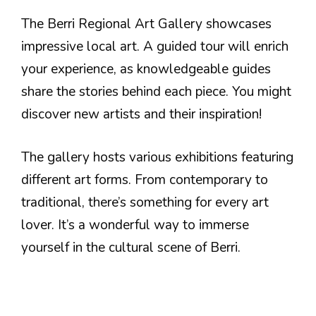
The Berri Regional Art Gallery showcases
impressive local art. A guided tour will enrich
your experience, as knowledgeable guides
share the stories behind each piece. You might
discover new artists and their inspiration!
The gallery hosts various exhibitions featuring
different art forms. From contemporary to
traditional, there’s something for every art
lover. It’s a wonderful way to immerse
yourself in the cultural scene of Berri.