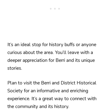
It’s an ideal stop for history buffs or anyone
curious about the area. You’ll leave with a
deeper appreciation for Berri and its unique
stories.
Plan to visit the Berri and District Historical
Society for an informative and enriching
experience. It’s a great way to connect with
the community and its history.