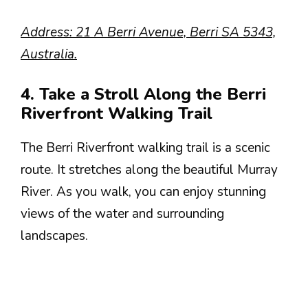
Address: 21 A Berri Avenue, Berri SA 5343,
Australia.
4. Take a Stroll Along the Berri
Riverfront Walking Trail
The Berri Riverfront walking trail is a scenic
route. It stretches along the beautiful Murray
River. As you walk, you can enjoy stunning
views of the water and surrounding
landscapes.