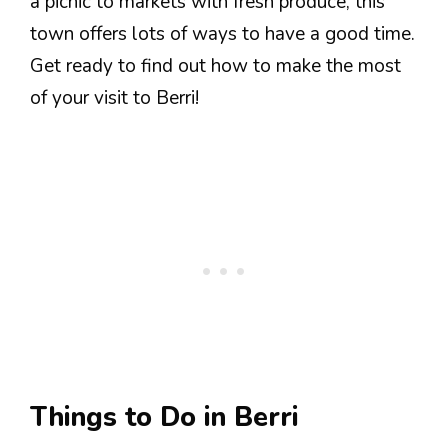
a picnic to markets with fresh produce, this
town offers lots of ways to have a good time.
Get ready to find out how to make the most
of your visit to Berri!
Things to Do in Berri