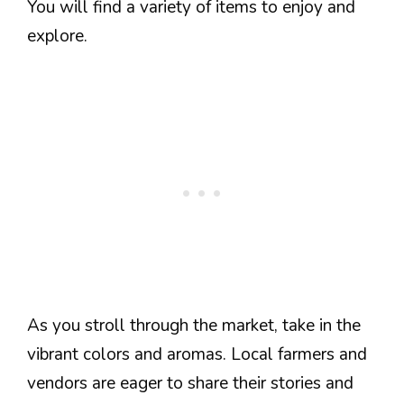
You will find a variety of items to enjoy and
explore.
As you stroll through the market, take in the
vibrant colors and aromas. Local farmers and
vendors are eager to share their stories and