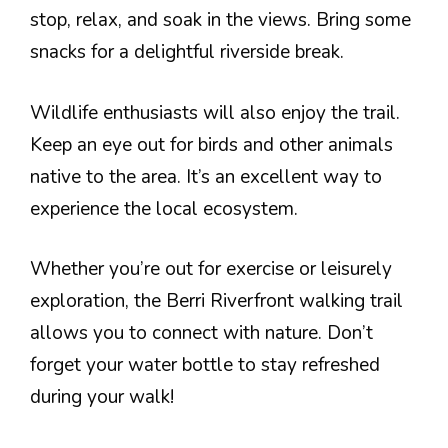
stop, relax, and soak in the views. Bring some
snacks for a delightful riverside break.
Wildlife enthusiasts will also enjoy the trail.
Keep an eye out for birds and other animals
native to the area. It’s an excellent way to
experience the local ecosystem.
Whether you’re out for exercise or leisurely
exploration, the Berri Riverfront walking trail
allows you to connect with nature. Don’t
forget your water bottle to stay refreshed
during your walk!