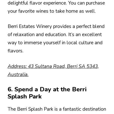
delightful flavor experience. You can purchase
your favorite wines to take home as well.
Berri Estates Winery provides a perfect blend
of relaxation and education. It’s an excellent
way to immerse yourself in local culture and
flavors.
Address: 43 Sultana Road, Berri SA 5343,
Australia.
6. Spend a Day at the Berri
Splash Park
The Berri Splash Park is a fantastic destination