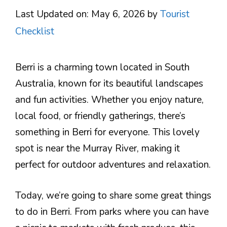
Last Updated on: May 6, 2026
by
Tourist
Checklist
Berri is a charming town located in South
Australia, known for its beautiful landscapes
and fun activities. Whether you enjoy nature,
local food, or friendly gatherings, there’s
something in Berri for everyone. This lovely
spot is near the Murray River, making it
perfect for outdoor adventures and relaxation.
Today, we’re going to share some great things
to do in Berri. From parks where you can have