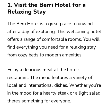
1. Visit the Berri Hotel for a
Relaxing Stay
The Berri Hotel is a great place to unwind
after a day of exploring. This welcoming hotel
offers a range of comfortable rooms. You will
find everything you need for a relaxing stay,
from cozy beds to modern amenities.
Enjoy a delicious meal at the hotel’s
restaurant. The menu features a variety of
local and international dishes. Whether you’re
in the mood for a hearty steak or a light salad,
there’s something for everyone.