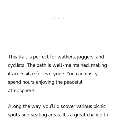
This trail is perfect for walkers, joggers, and
cyclists. The path is well-maintained, making
it accessible for everyone. You can easily
spend hours enjoying the peaceful
atmosphere.
Along the way, you’ll discover various picnic
spots and seating areas. It’s a great chance to