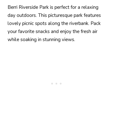
Berri Riverside Park is perfect for a relaxing
day outdoors. This picturesque park features
lovely picnic spots along the riverbank. Pack
your favorite snacks and enjoy the fresh air
while soaking in stunning views.