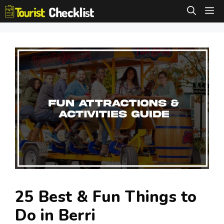
Skip
M
to
content
25 Best & Fun Things to
Do in Berri