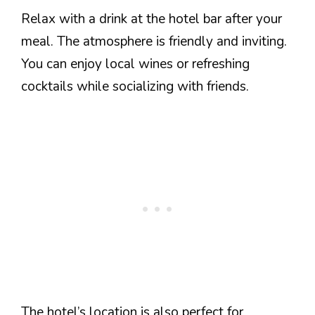
Relax with a drink at the hotel bar after your
meal. The atmosphere is friendly and inviting.
You can enjoy local wines or refreshing
cocktails while socializing with friends.
The hotel’s location is also perfect for