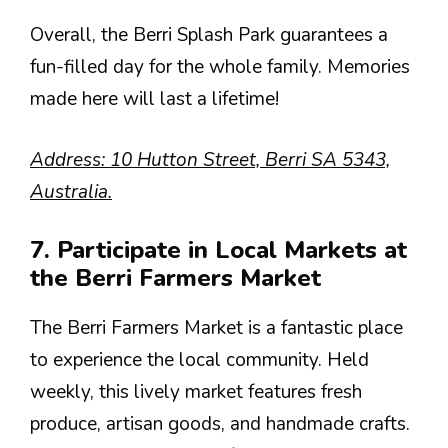
Overall, the Berri Splash Park guarantees a
fun-filled day for the whole family. Memories
made here will last a lifetime!
Address: 10 Hutton Street, Berri SA 5343,
Australia.
7. Participate in Local Markets at
the Berri Farmers Market
The Berri Farmers Market is a fantastic place
to experience the local community. Held
weekly, this lively market features fresh
produce, artisan goods, and handmade crafts.