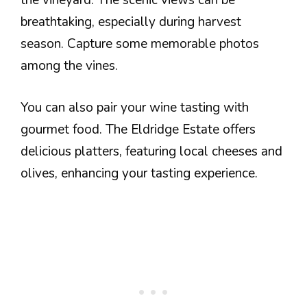
the vineyard. The scenic views can be
breathtaking, especially during harvest
season. Capture some memorable photos
among the vines.
You can also pair your wine tasting with
gourmet food. The Eldridge Estate offers
delicious platters, featuring local cheeses and
olives, enhancing your tasting experience.