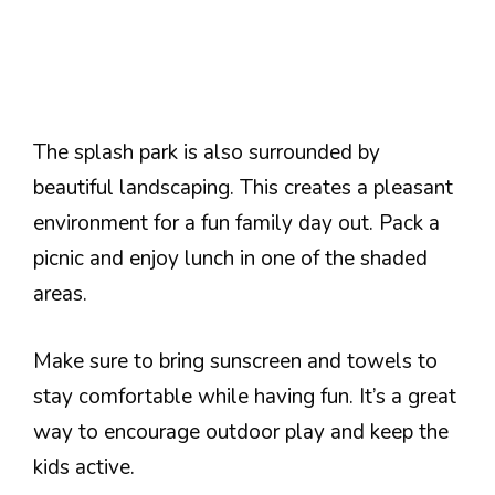
The splash park is also surrounded by
beautiful landscaping. This creates a pleasant
environment for a fun family day out. Pack a
picnic and enjoy lunch in one of the shaded
areas.
Make sure to bring sunscreen and towels to
stay comfortable while having fun. It’s a great
way to encourage outdoor play and keep the
kids active.