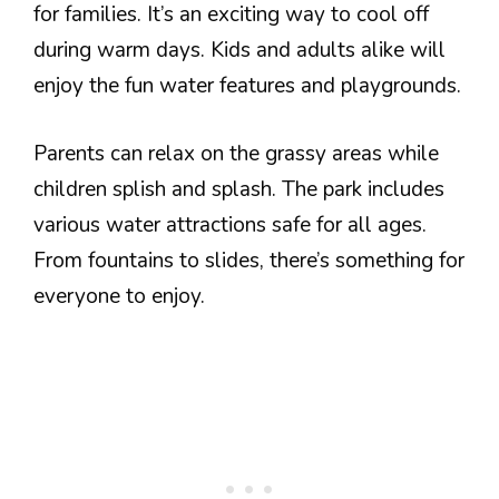
for families. It’s an exciting way to cool off
during warm days. Kids and adults alike will
enjoy the fun water features and playgrounds.
Parents can relax on the grassy areas while
children splish and splash. The park includes
various water attractions safe for all ages.
From fountains to slides, there’s something for
everyone to enjoy.