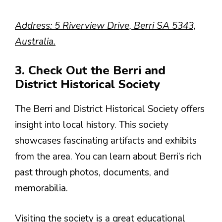
Address: 5 Riverview Drive, Berri SA 5343,
Australia.
3. Check Out the Berri and
District Historical Society
The Berri and District Historical Society offers
insight into local history. This society
showcases fascinating artifacts and exhibits
from the area. You can learn about Berri’s rich
past through photos, documents, and
memorabilia.
Visiting the society is a great educational