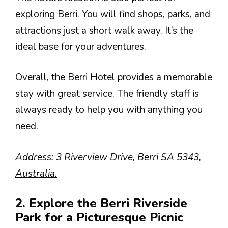
exploring Berri. You will find shops, parks, and
attractions just a short walk away. It’s the
ideal base for your adventures.
Overall, the Berri Hotel provides a memorable
stay with great service. The friendly staff is
always ready to help you with anything you
need.
Address: 3 Riverview Drive, Berri SA 5343,
Australia.
2. Explore the Berri Riverside
Park for a Picturesque Picnic