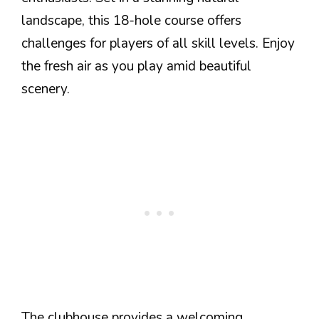
landscape, this 18-hole course offers
challenges for players of all skill levels. Enjoy
the fresh air as you play amid beautiful
scenery.
The clubhouse provides a welcoming