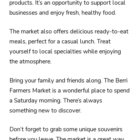
products. It’s an opportunity to support local
businesses and enjoy fresh, healthy food.
The market also offers delicious ready-to-eat
meals, perfect for a casual lunch. Treat
yourself to local specialties while enjoying
the atmosphere.
Bring your family and friends along. The Berri
Farmers Market is a wonderful place to spend
a Saturday morning. There’s always
something new to discover.
Don’t forget to grab some unique souvenirs
before you leave. The market is a great way