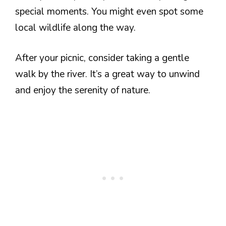
special moments. You might even spot some
local wildlife along the way.
After your picnic, consider taking a gentle
walk by the river. It’s a great way to unwind
and enjoy the serenity of nature.