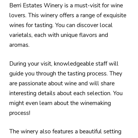
Berri Estates Winery is a must-visit for wine
lovers. This winery offers a range of exquisite
wines for tasting. You can discover local
varietals, each with unique flavors and
aromas.
During your visit, knowledgeable staff will
guide you through the tasting process. They
are passionate about wine and will share
interesting details about each selection. You
might even learn about the winemaking
process!
The winery also features a beautiful setting