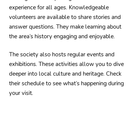
experience for all ages. Knowledgeable
volunteers are available to share stories and
answer questions. They make learning about
the area’s history engaging and enjoyable.
The society also hosts regular events and
exhibitions. These activities allow you to dive
deeper into local culture and heritage. Check
their schedule to see what’s happening during
your visit.