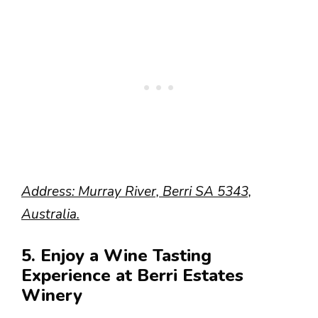
Address: Murray River, Berri SA 5343,
Australia.
5. Enjoy a Wine Tasting
Experience at Berri Estates
Winery