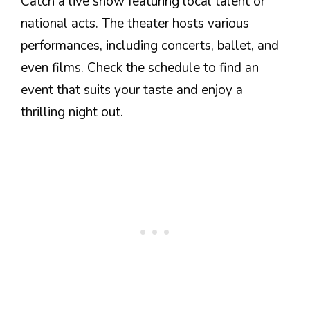
Catch a live show featuring local talent or
national acts. The theater hosts various
performances, including concerts, ballet, and
even films. Check the schedule to find an
event that suits your taste and enjoy a
thrilling night out.