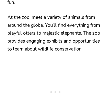
fun.
At the zoo, meet a variety of animals from
around the globe. You’ll find everything from
playful otters to majestic elephants. The zoo
provides engaging exhibits and opportunities
to learn about wildlife conservation.