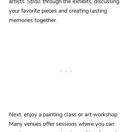
artists. Stroll through the exhibits, discussing
your favorite pieces and creating lasting
memories together.
Next, enjoy a painting class or art workshop.
Many venues offer sessions where you can