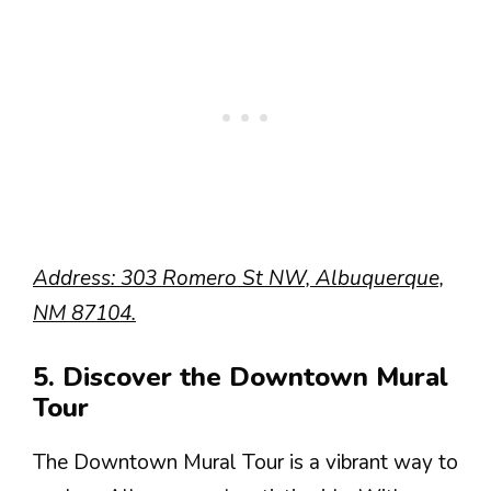
Address: 303 Romero St NW, Albuquerque,
NM 87104.
5. Discover the Downtown Mural
Tour
The Downtown Mural Tour is a vibrant way to