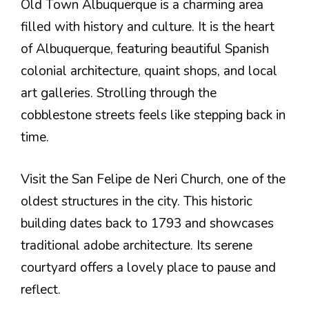
Old Town Albuquerque is a charming area
filled with history and culture. It is the heart
of Albuquerque, featuring beautiful Spanish
colonial architecture, quaint shops, and local
art galleries. Strolling through the
cobblestone streets feels like stepping back in
time.
Visit the San Felipe de Neri Church, one of the
oldest structures in the city. This historic
building dates back to 1793 and showcases
traditional adobe architecture. Its serene
courtyard offers a lovely place to pause and
reflect.