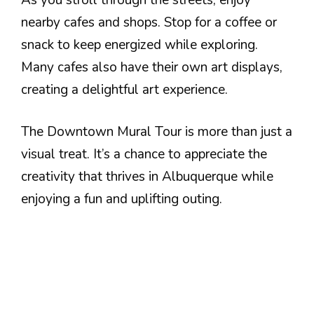
nearby cafes and shops. Stop for a coffee or
snack to keep energized while exploring.
Many cafes also have their own art displays,
creating a delightful art experience.
The Downtown Mural Tour is more than just a
visual treat. It’s a chance to appreciate the
creativity that thrives in Albuquerque while
enjoying a fun and uplifting outing.