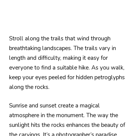
Stroll along the trails that wind through
breathtaking landscapes. The trails vary in
length and difficulty, making it easy for
everyone to find a suitable hike. As you walk,
keep your eyes peeled for hidden petroglyphs
along the rocks.
Sunrise and sunset create a magical
atmosphere in the monument. The way the
sunlight hits the rocks enhances the beauty of
the carvings. It’s a photographer’s paradise,