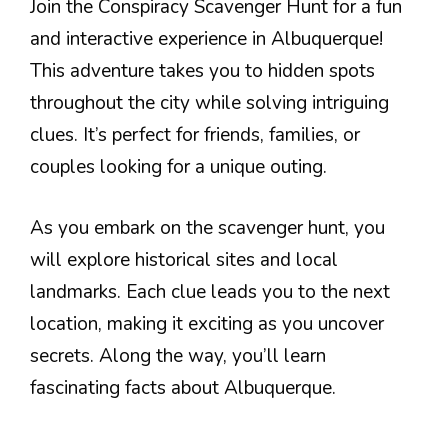
Join the Conspiracy Scavenger Hunt for a fun
and interactive experience in Albuquerque!
This adventure takes you to hidden spots
throughout the city while solving intriguing
clues. It’s perfect for friends, families, or
couples looking for a unique outing.
As you embark on the scavenger hunt, you
will explore historical sites and local
landmarks. Each clue leads you to the next
location, making it exciting as you uncover
secrets. Along the way, you’ll learn
fascinating facts about Albuquerque.