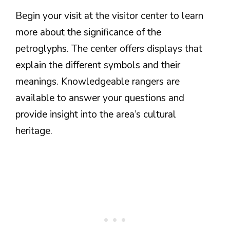
Begin your visit at the visitor center to learn
more about the significance of the
petroglyphs. The center offers displays that
explain the different symbols and their
meanings. Knowledgeable rangers are
available to answer your questions and
provide insight into the area’s cultural
heritage.