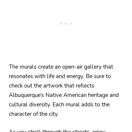
The murals create an open-air gallery that
resonates with life and energy. Be sure to
check out the artwork that reflects
Albuquerque’s Native American heritage and
cultural diversity. Each mural adds to the
character of the city.
As you stroll through the streets, enjoy