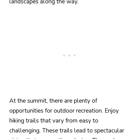
landscapes along the way.
At the summit, there are plenty of
opportunities for outdoor recreation. Enjoy
hiking trails that vary from easy to
challenging. These trails lead to spectacular