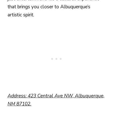
that brings you closer to Albuquerque’s
artistic spirit.
Address: 423 Central Ave NW, Albuquerque,
NM 87102.