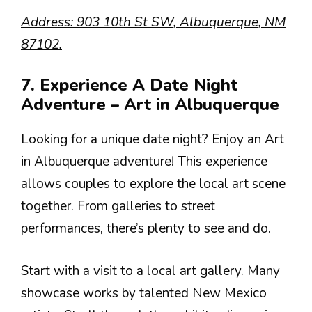
Address: 903 10th St SW, Albuquerque, NM
87102.
7. Experience A Date Night
Adventure – Art in Albuquerque
Looking for a unique date night? Enjoy an Art
in Albuquerque adventure! This experience
allows couples to explore the local art scene
together. From galleries to street
performances, there’s plenty to see and do.
Start with a visit to a local art gallery. Many
showcase works by talented New Mexico