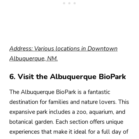
Address: Various locations in Downtown
Albuquerque, NM.
6. Visit the Albuquerque BioPark
The Albuquerque BioPark is a fantastic
destination for families and nature lovers. This
expansive park includes a zoo, aquarium, and
botanical garden. Each section offers unique
experiences that make it ideal for a full day of