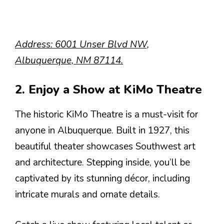
Address: 6001 Unser Blvd NW,
Albuquerque, NM 87114.
2. Enjoy a Show at KiMo Theatre
The historic KiMo Theatre is a must-visit for
anyone in Albuquerque. Built in 1927, this
beautiful theater showcases Southwest art
and architecture. Stepping inside, you’ll be
captivated by its stunning décor, including
intricate murals and ornate details.