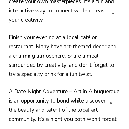
create your own masterpieces. It’s a fun and
interactive way to connect while unleashing
your creativity.
Finish your evening at a local café or
restaurant. Many have art-themed decor and
a charming atmosphere. Share a meal
surrounded by creativity, and don’t forget to
try a specialty drink for a fun twist.
A Date Night Adventure – Art in Albuquerque
is an opportunity to bond while discovering
the beauty and talent of the local art
community. It’s a night you both won’t forget!