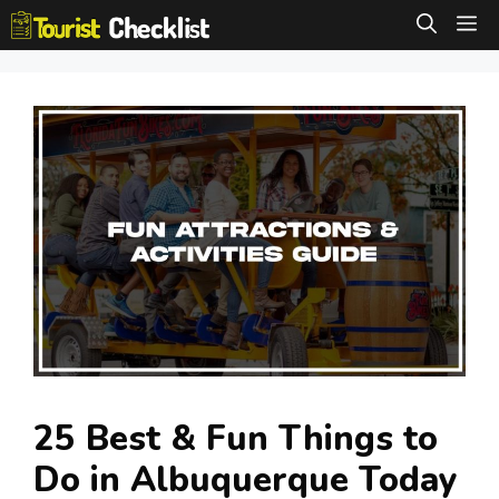
Skip
M
to
content
25 Best & Fun Things to
Do in Albuquerque Today