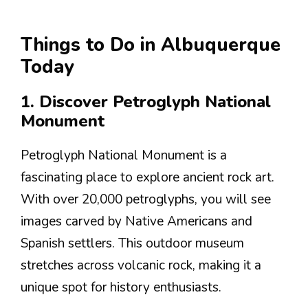
Things to Do in Albuquerque
Today
1. Discover Petroglyph National
Monument
Petroglyph National Monument is a
fascinating place to explore ancient rock art.
With over 20,000 petroglyphs, you will see
images carved by Native Americans and
Spanish settlers. This outdoor museum
stretches across volcanic rock, making it a
unique spot for history enthusiasts.