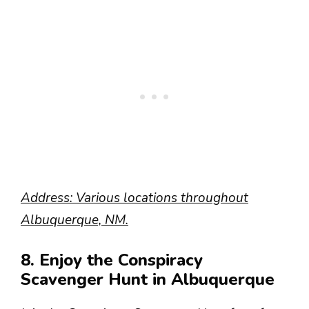
Address: Various locations throughout
Albuquerque, NM.
8. Enjoy the Conspiracy
Scavenger Hunt in Albuquerque