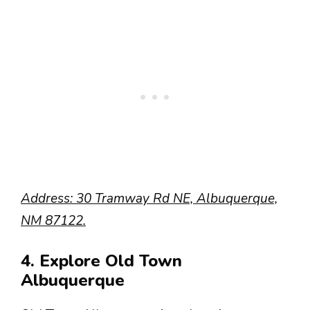
Address: 30 Tramway Rd NE, Albuquerque,
NM 87122.
4. Explore Old Town
Albuquerque