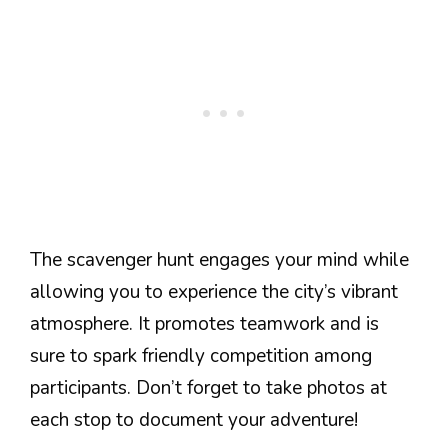
The scavenger hunt engages your mind while
allowing you to experience the city’s vibrant
atmosphere. It promotes teamwork and is
sure to spark friendly competition among
participants. Don’t forget to take photos at
each stop to document your adventure!