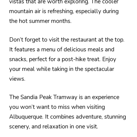
vistas that are worth exploring. The cooler
mountain air is refreshing, especially during
the hot summer months.
Don’t forget to visit the restaurant at the top.
It features a menu of delicious meals and
snacks, perfect for a post-hike treat. Enjoy
your meal while taking in the spectacular
views.
The Sandia Peak Tramway is an experience
you won’t want to miss when visiting
Albuquerque. It combines adventure, stunning
scenery, and relaxation in one visit.