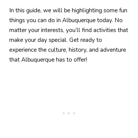
In this guide, we will be highlighting some fun
things you can do in Albuquerque today. No
matter your interests, you’ll find activities that
make your day special. Get ready to
experience the culture, history, and adventure
that Albuquerque has to offer!