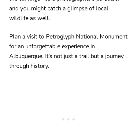
and you might catch a glimpse of local
wildlife as well.
Plan a visit to Petroglyph National Monument
for an unforgettable experience in
Albuquerque. It’s not just a trail but a journey
through history.