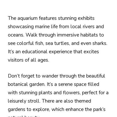
The aquarium features stunning exhibits
showcasing marine life from local rivers and
oceans. Walk through immersive habitats to
see colorful fish, sea turtles, and even sharks.
It’s an educational experience that excites
visitors of all ages.
Don’t forget to wander through the beautiful
botanical garden. It’s a serene space filled
with stunning plants and flowers, perfect for a
leisurely stroll. There are also themed
gardens to explore, which enhance the park’s