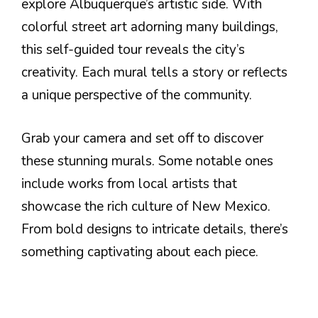
explore Albuquerque’s artistic side. With
colorful street art adorning many buildings,
this self-guided tour reveals the city’s
creativity. Each mural tells a story or reflects
a unique perspective of the community.
Grab your camera and set off to discover
these stunning murals. Some notable ones
include works from local artists that
showcase the rich culture of New Mexico.
From bold designs to intricate details, there’s
something captivating about each piece.