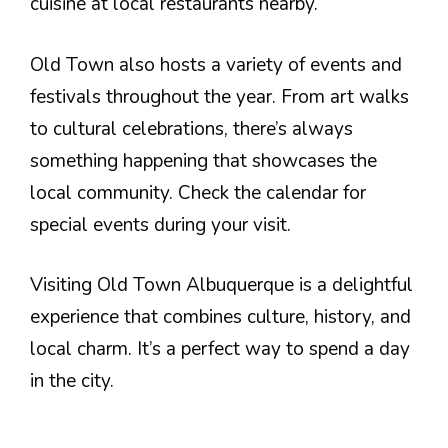
cuisine at local restaurants nearby.
Old Town also hosts a variety of events and
festivals throughout the year. From art walks
to cultural celebrations, there’s always
something happening that showcases the
local community. Check the calendar for
special events during your visit.
Visiting Old Town Albuquerque is a delightful
experience that combines culture, history, and
local charm. It’s a perfect way to spend a day
in the city.