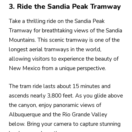
3. Ride the Sandia Peak Tramway
Take a thrilling ride on the Sandia Peak
Tramway for breathtaking views of the Sandia
Mountains. This scenic tramway is one of the
longest aerial tramways in the world,
allowing visitors to experience the beauty of
New Mexico from a unique perspective.
The tram ride lasts about 15 minutes and
ascends nearly 3,800 feet. As you glide above
the canyon, enjoy panoramic views of
Albuquerque and the Rio Grande Valley
below. Bring your camera to capture stunning