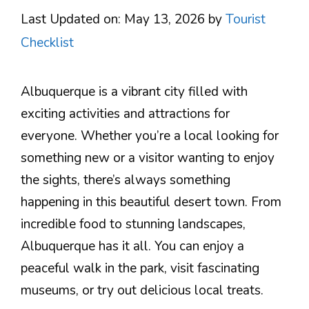
Last Updated on: May 13, 2026
by
Tourist
Checklist
Albuquerque is a vibrant city filled with
exciting activities and attractions for
everyone. Whether you’re a local looking for
something new or a visitor wanting to enjoy
the sights, there’s always something
happening in this beautiful desert town. From
incredible food to stunning landscapes,
Albuquerque has it all. You can enjoy a
peaceful walk in the park, visit fascinating
museums, or try out delicious local treats.