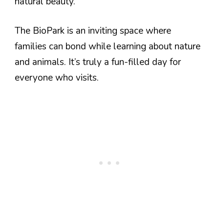
natural beauty.
The BioPark is an inviting space where
families can bond while learning about nature
and animals. It’s truly a fun-filled day for
everyone who visits.