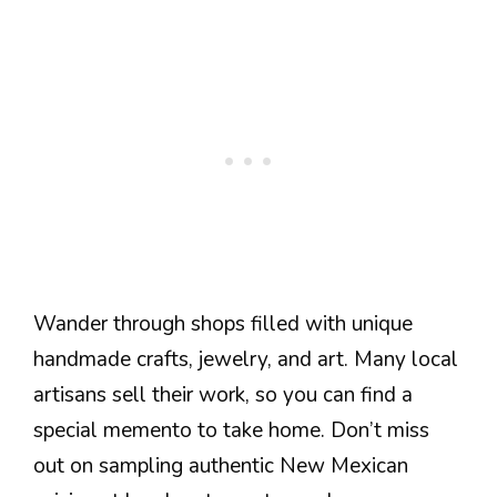
Wander through shops filled with unique
handmade crafts, jewelry, and art. Many local
artisans sell their work, so you can find a
special memento to take home. Don’t miss
out on sampling authentic New Mexican