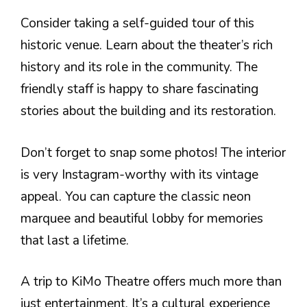
Consider taking a self-guided tour of this
historic venue. Learn about the theater’s rich
history and its role in the community. The
friendly staff is happy to share fascinating
stories about the building and its restoration.
Don’t forget to snap some photos! The interior
is very Instagram-worthy with its vintage
appeal. You can capture the classic neon
marquee and beautiful lobby for memories
that last a lifetime.
A trip to KiMo Theatre offers much more than
just entertainment. It’s a cultural experience