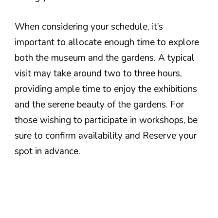
When considering your schedule, it’s
important to allocate enough time to explore
both the museum and the gardens. A typical
visit may take around two to three hours,
providing ample time to enjoy the exhibitions
and the serene beauty of the gardens. For
those wishing to participate in workshops, be
sure to confirm availability and Reserve your
spot in advance.