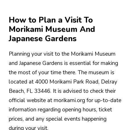
How to Plan a Visit To
Morikami Museum And
Japanese Gardens
Planning your visit to the Morikami Museum
and Japanese Gardens is essential for making
the most of your time there. The museum is
located at 4000 Morikami Park Road, Delray
Beach, FL 33446. It is advised to check their
official website at morikami.org for up-to-date
information regarding opening hours, ticket
prices, and any special events happening
during your visit.