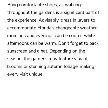
Bring comfortable shoes, as walking
throughout the gardens is a significant part of
the experience. Advisably, dress in layers to
accommodate Florida’s changeable weather;
mornings and evenings can be cooler, while
afternoons can be warm. Don’t forget to pack
sunscreen and a hat. Depending on the
season, the gardens may feature vibrant
blooms or stunning autumn foliage, making
every visit unique.