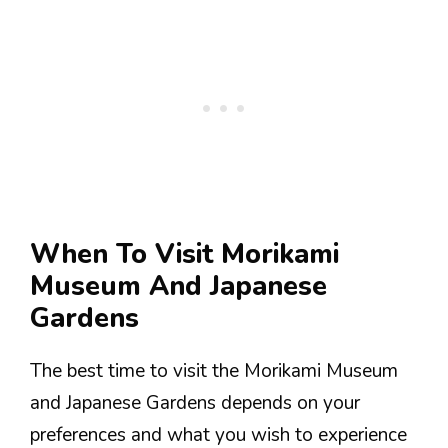
When To Visit Morikami
Museum And Japanese
Gardens
The best time to visit the Morikami Museum
and Japanese Gardens depends on your
preferences and what you wish to experience