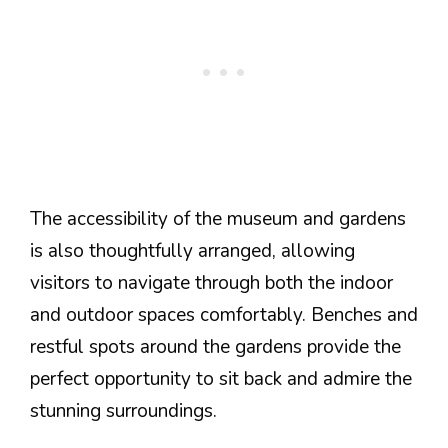
The accessibility of the museum and gardens
is also thoughtfully arranged, allowing
visitors to navigate through both the indoor
and outdoor spaces comfortably. Benches and
restful spots around the gardens provide the
perfect opportunity to sit back and admire the
stunning surroundings.