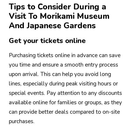
Tips to Consider During a
Visit To Morikami Museum
And Japanese Gardens
Get your tickets online
Purchasing tickets online in advance can save
you time and ensure a smooth entry process
upon arrival. This can help you avoid long
lines, especially during peak visiting hours or
special events. Pay attention to any discounts
available online for families or groups, as they
can provide better deals compared to on-site
purchases.