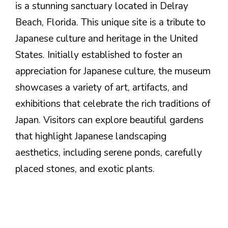
is a stunning sanctuary located in Delray
Beach, Florida. This unique site is a tribute to
Japanese culture and heritage in the United
States. Initially established to foster an
appreciation for Japanese culture, the museum
showcases a variety of art, artifacts, and
exhibitions that celebrate the rich traditions of
Japan. Visitors can explore beautiful gardens
that highlight Japanese landscaping
aesthetics, including serene ponds, carefully
placed stones, and exotic plants.