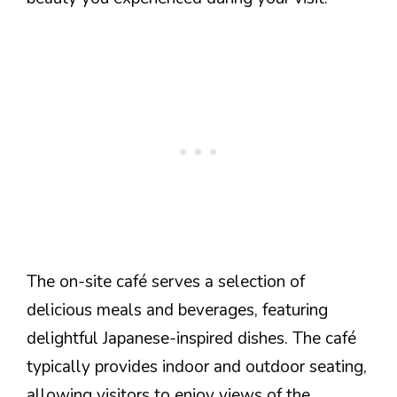
The on-site café serves a selection of
delicious meals and beverages, featuring
delightful Japanese-inspired dishes. The café
typically provides indoor and outdoor seating,
allowing visitors to enjoy views of the