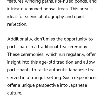
features winding paths, koi-filled ponds, and
intricately pruned bonsai trees. This area is
ideal for scenic photography and quiet
reflection.
Additionally, don’t miss the opportunity to
participate in a traditional tea ceremony.
These ceremonies, which run regularly, offer
insight into this age-old tradition and allow
participants to taste authentic Japanese tea
served in a tranquil setting. Such experiences
offer a unique perspective into Japanese
culture.