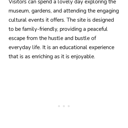
Visitors can spend a lovely day exploring the
museum, gardens, and attending the engaging
cultural events it offers. The site is designed
to be family-friendly, providing a peaceful
escape from the hustle and bustle of
everyday life. It is an educational experience
that is as enriching as it is enjoyable.