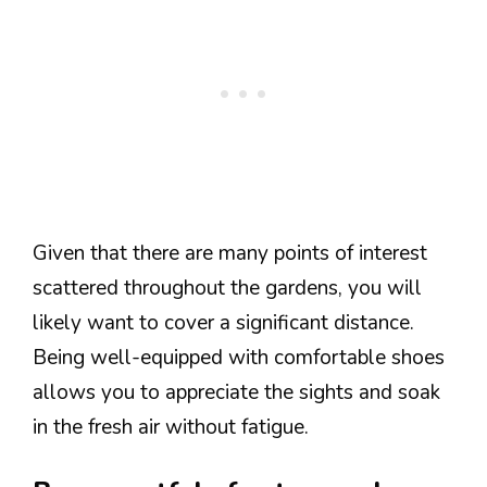
Given that there are many points of interest
scattered throughout the gardens, you will
likely want to cover a significant distance.
Being well-equipped with comfortable shoes
allows you to appreciate the sights and soak
in the fresh air without fatigue.