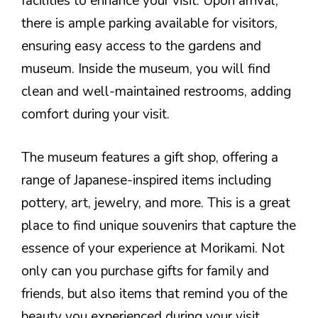
facilities to enhance your visit. Upon arrival,
there is ample parking available for visitors,
ensuring easy access to the gardens and
museum. Inside the museum, you will find
clean and well-maintained restrooms, adding
comfort during your visit.
The museum features a gift shop, offering a
range of Japanese-inspired items including
pottery, art, jewelry, and more. This is a great
place to find unique souvenirs that capture the
essence of your experience at Morikami. Not
only can you purchase gifts for family and
friends, but also items that remind you of the
beauty you experienced during your visit.