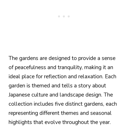
The gardens are designed to provide a sense
of peacefulness and tranquility, making it an
ideal place for reflection and relaxation. Each
garden is themed and tells a story about
Japanese culture and landscape design. The
collection includes five distinct gardens, each
representing different themes and seasonal
highlights that evolve throughout the year.