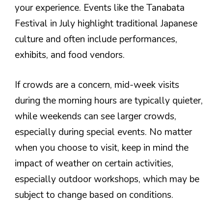
your experience. Events like the Tanabata
Festival in July highlight traditional Japanese
culture and often include performances,
exhibits, and food vendors.
If crowds are a concern, mid-week visits
during the morning hours are typically quieter,
while weekends can see larger crowds,
especially during special events. No matter
when you choose to visit, keep in mind the
impact of weather on certain activities,
especially outdoor workshops, which may be
subject to change based on conditions.