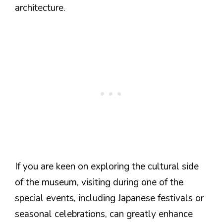
architecture.
If you are keen on exploring the cultural side
of the museum, visiting during one of the
special events, including Japanese festivals or
seasonal celebrations, can greatly enhance