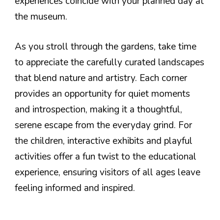
experiences coincide with your planned day at
the museum.
As you stroll through the gardens, take time
to appreciate the carefully curated landscapes
that blend nature and artistry. Each corner
provides an opportunity for quiet moments
and introspection, making it a thoughtful,
serene escape from the everyday grind. For
the children, interactive exhibits and playful
activities offer a fun twist to the educational
experience, ensuring visitors of all ages leave
feeling informed and inspired.