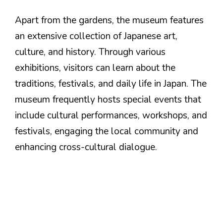
Apart from the gardens, the museum features
an extensive collection of Japanese art,
culture, and history. Through various
exhibitions, visitors can learn about the
traditions, festivals, and daily life in Japan. The
museum frequently hosts special events that
include cultural performances, workshops, and
festivals, engaging the local community and
enhancing cross-cultural dialogue.