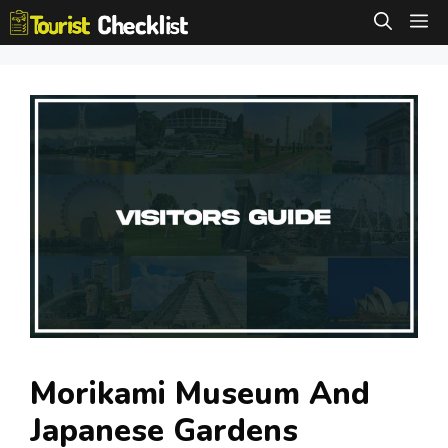
Skip
M
to
content
Morikami Museum And
Japanese Gardens