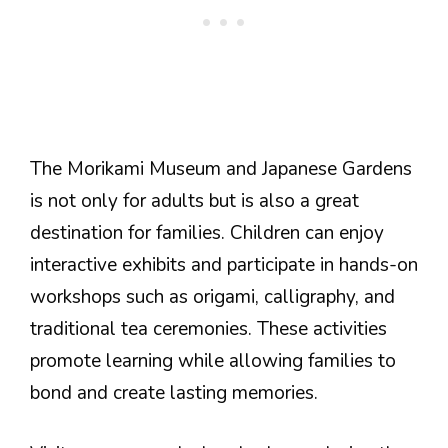
The Morikami Museum and Japanese Gardens
is not only for adults but is also a great
destination for families. Children can enjoy
interactive exhibits and participate in hands-on
workshops such as origami, calligraphy, and
traditional tea ceremonies. These activities
promote learning while allowing families to
bond and create lasting memories.