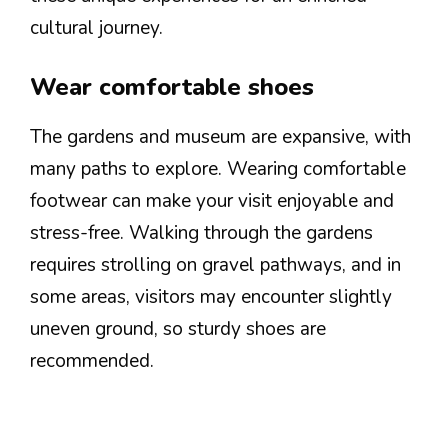
cultural journey.
Wear comfortable shoes
The gardens and museum are expansive, with
many paths to explore. Wearing comfortable
footwear can make your visit enjoyable and
stress-free. Walking through the gardens
requires strolling on gravel pathways, and in
some areas, visitors may encounter slightly
uneven ground, so sturdy shoes are
recommended.