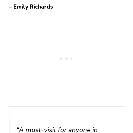
– Emily Richards
“A must-visit for anyone in