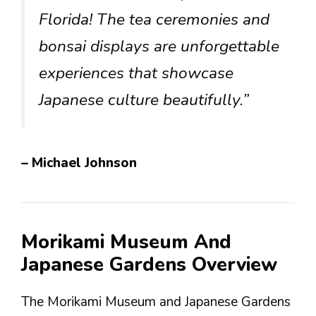
Florida! The tea ceremonies and
bonsai displays are unforgettable
experiences that showcase
Japanese culture beautifully.”
– Michael Johnson
Morikami Museum And
Japanese Gardens Overview
The Morikami Museum and Japanese Gardens