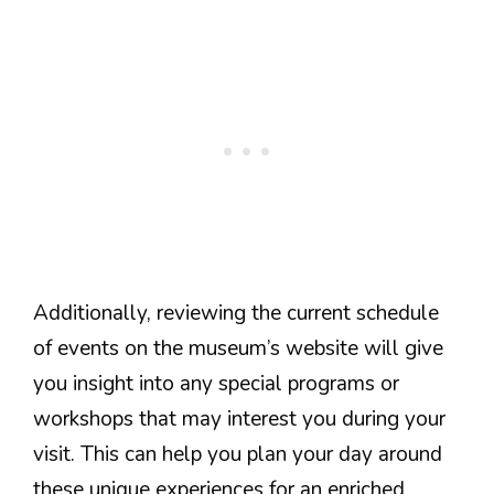
Additionally, reviewing the current schedule
of events on the museum’s website will give
you insight into any special programs or
workshops that may interest you during your
visit. This can help you plan your day around
these unique experiences for an enriched