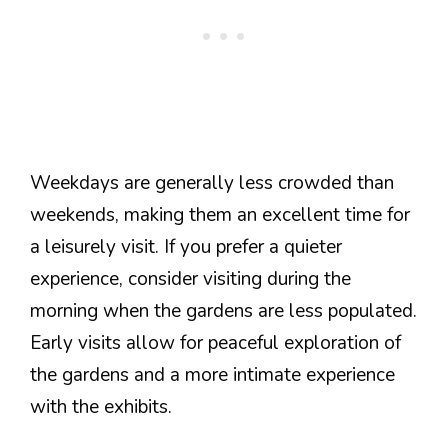
Weekdays are generally less crowded than
weekends, making them an excellent time for
a leisurely visit. If you prefer a quieter
experience, consider visiting during the
morning when the gardens are less populated.
Early visits allow for peaceful exploration of
the gardens and a more intimate experience
with the exhibits.