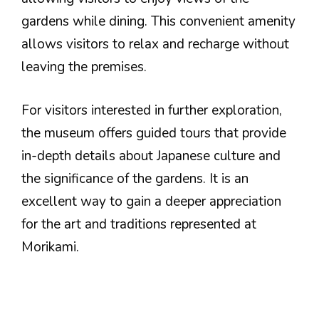
gardens while dining. This convenient amenity
allows visitors to relax and recharge without
leaving the premises.
For visitors interested in further exploration,
the museum offers guided tours that provide
in-depth details about Japanese culture and
the significance of the gardens. It is an
excellent way to gain a deeper appreciation
for the art and traditions represented at
Morikami.