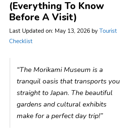
(Everything To Know
Before A Visit)
Last Updated on: May 13, 2026
by
Tourist
Checklist
“The Morikami Museum is a
tranquil oasis that transports you
straight to Japan. The beautiful
gardens and cultural exhibits
make for a perfect day trip!”