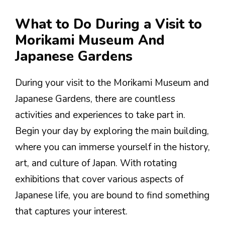
What to Do During a Visit to
Morikami Museum And
Japanese Gardens
During your visit to the Morikami Museum and
Japanese Gardens, there are countless
activities and experiences to take part in.
Begin your day by exploring the main building,
where you can immerse yourself in the history,
art, and culture of Japan. With rotating
exhibitions that cover various aspects of
Japanese life, you are bound to find something
that captures your interest.