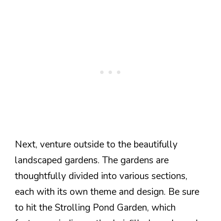
Next, venture outside to the beautifully
landscaped gardens. The gardens are
thoughtfully divided into various sections,
each with its own theme and design. Be sure
to hit the Strolling Pond Garden, which