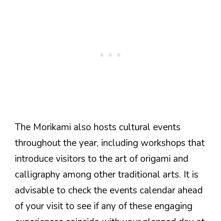
The Morikami also hosts cultural events
throughout the year, including workshops that
introduce visitors to the art of origami and
calligraphy among other traditional arts. It is
advisable to check the events calendar ahead
of your visit to see if any of these engaging