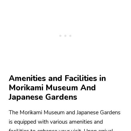
Amenities and Facilities in
Morikami Museum And
Japanese Gardens
The Morikami Museum and Japanese Gardens
is equipped with various amenities and