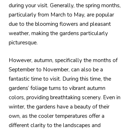
during your visit. Generally, the spring months,
particularly from March to May, are popular
due to the blooming flowers and pleasant
weather, making the gardens particularly
picturesque.
However, autumn, specifically the months of
September to November, can also be a
fantastic time to visit. During this time, the
gardens’ foliage turns to vibrant autumn
colors, providing breathtaking scenery. Even in
winter, the gardens have a beauty of their
own, as the cooler temperatures offer a
different clarity to the landscapes and