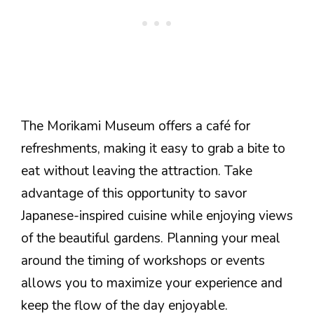
The Morikami Museum offers a café for
refreshments, making it easy to grab a bite to
eat without leaving the attraction. Take
advantage of this opportunity to savor
Japanese-inspired cuisine while enjoying views
of the beautiful gardens. Planning your meal
around the timing of workshops or events
allows you to maximize your experience and
keep the flow of the day enjoyable.