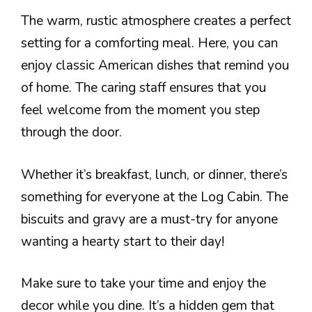
The warm, rustic atmosphere creates a perfect
setting for a comforting meal. Here, you can
enjoy classic American dishes that remind you
of home. The caring staff ensures that you
feel welcome from the moment you step
through the door.
Whether it’s breakfast, lunch, or dinner, there’s
something for everyone at the Log Cabin. The
biscuits and gravy are a must-try for anyone
wanting a hearty start to their day!
Make sure to take your time and enjoy the
decor while you dine. It’s a hidden gem that