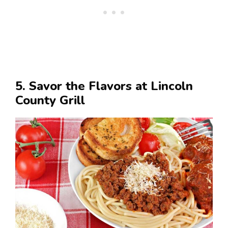
5. Savor the Flavors at Lincoln
County Grill