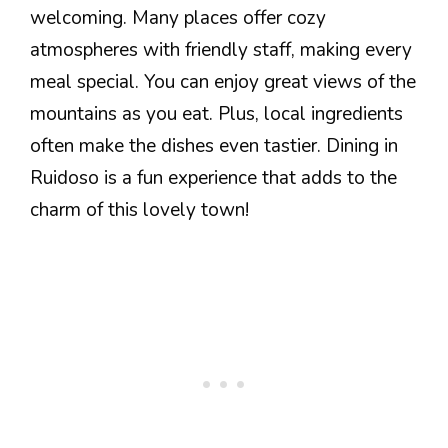
welcoming. Many places offer cozy
atmospheres with friendly staff, making every
meal special. You can enjoy great views of the
mountains as you eat. Plus, local ingredients
often make the dishes even tastier. Dining in
Ruidoso is a fun experience that adds to the
charm of this lovely town!