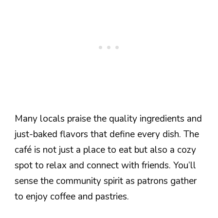
Many locals praise the quality ingredients and
just-baked flavors that define every dish. The
café is not just a place to eat but also a cozy
spot to relax and connect with friends. You’ll
sense the community spirit as patrons gather
to enjoy coffee and pastries.