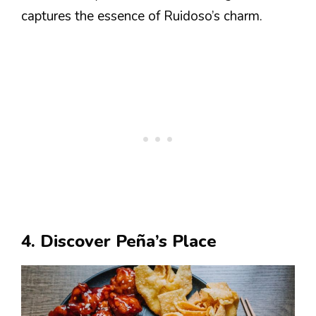
captures the essence of Ruidoso’s charm.
4. Discover Peña’s Place