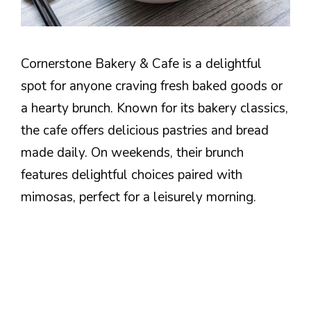
Cornerstone Bakery & Cafe is a delightful
spot for anyone craving fresh baked goods or
a hearty brunch. Known for its bakery classics,
the cafe offers delicious pastries and bread
made daily. On weekends, their brunch
features delightful choices paired with
mimosas, perfect for a leisurely morning.