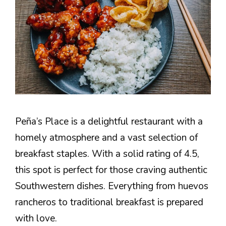
Peña’s Place is a delightful restaurant with a
homely atmosphere and a vast selection of
breakfast staples. With a solid rating of 4.5,
this spot is perfect for those craving authentic
Southwestern dishes. Everything from huevos
rancheros to traditional breakfast is prepared
with love.