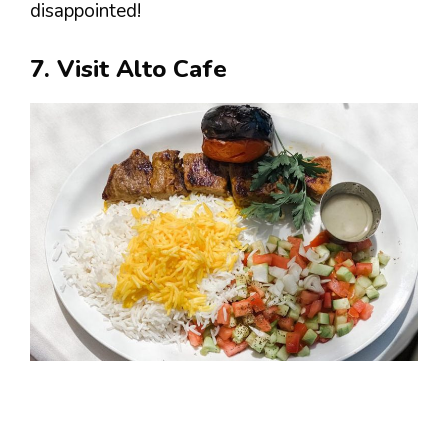
disappointed!
7. Visit Alto Cafe