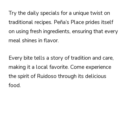
Try the daily specials for a unique twist on
traditional recipes. Peña’s Place prides itself
on using fresh ingredients, ensuring that every
meal shines in flavor.
Every bite tells a story of tradition and care,
making it a local favorite. Come experience
the spirit of Ruidoso through its delicious
food.