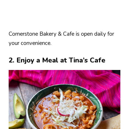
Cornerstone Bakery & Cafe is open daily for
your convenience.
2. Enjoy a Meal at Tina’s Cafe