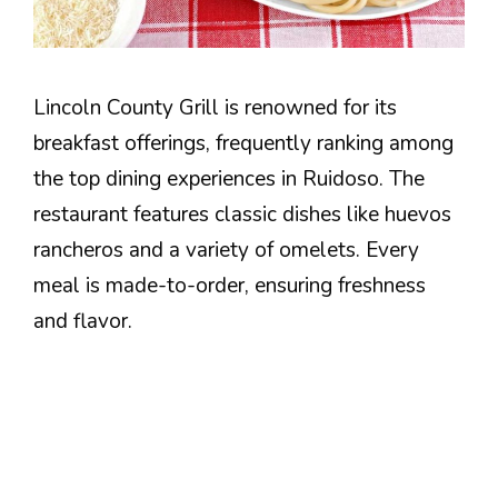
Lincoln County Grill is renowned for its
breakfast offerings, frequently ranking among
the top dining experiences in Ruidoso. The
restaurant features classic dishes like huevos
rancheros and a variety of omelets. Every
meal is made-to-order, ensuring freshness
and flavor.