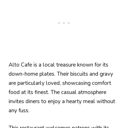
Alto Cafe is a local treasure known for its
down-home plates. Their biscuits and gravy
are particularly loved, showcasing comfort
food at its finest. The casual atmosphere
invites diners to enjoy a hearty meal without
any fuss.
This restaurant welcomes patrons with its