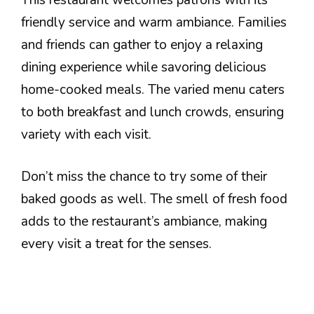
friendly service and warm ambiance. Families
and friends can gather to enjoy a relaxing
dining experience while savoring delicious
home-cooked meals. The varied menu caters
to both breakfast and lunch crowds, ensuring
variety with each visit.
Don’t miss the chance to try some of their
baked goods as well. The smell of fresh food
adds to the restaurant’s ambiance, making
every visit a treat for the senses.