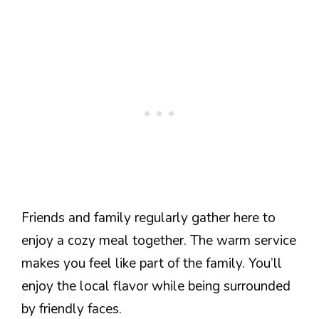
Friends and family regularly gather here to
enjoy a cozy meal together. The warm service
makes you feel like part of the family. You’ll
enjoy the local flavor while being surrounded
by friendly faces.