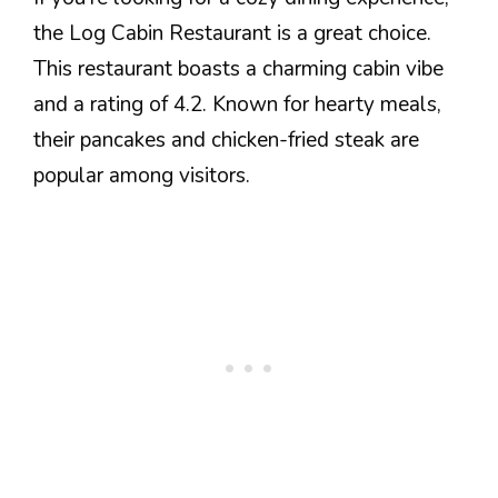
the Log Cabin Restaurant is a great choice.
This restaurant boasts a charming cabin vibe
and a rating of 4.2. Known for hearty meals,
their pancakes and chicken-fried steak are
popular among visitors.