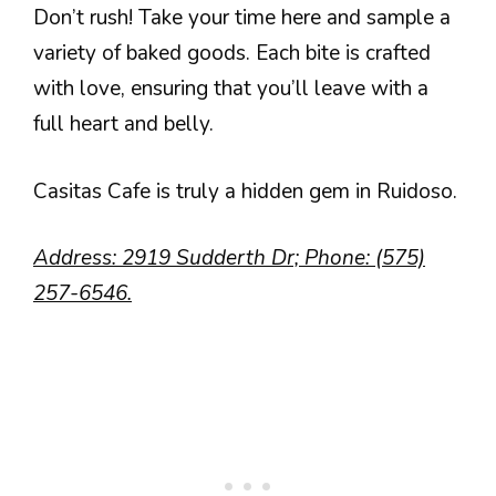
Don’t rush! Take your time here and sample a
variety of baked goods. Each bite is crafted
with love, ensuring that you’ll leave with a
full heart and belly.
Casitas Cafe is truly a hidden gem in Ruidoso.
Address: 2919 Sudderth Dr; Phone: (575)
257-6546.