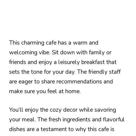
This charming cafe has a warm and
welcoming vibe. Sit down with family or
friends and enjoy a leisurely breakfast that
sets the tone for your day. The friendly staff
are eager to share recommendations and
make sure you feel at home.
You’ll enjoy the cozy decor while savoring
your meal. The fresh ingredients and flavorful
dishes are a testament to why this cafe is