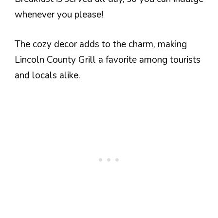
whenever you please!
The cozy decor adds to the charm, making
Lincoln County Grill a favorite among tourists
and locals alike.