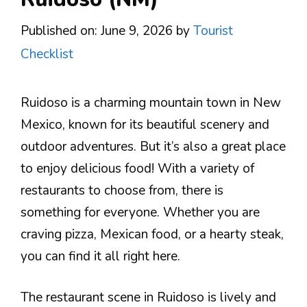
Published on: June 9, 2026
by
Tourist
Checklist
Ruidoso is a charming mountain town in New
Mexico, known for its beautiful scenery and
outdoor adventures. But it’s also a great place
to enjoy delicious food! With a variety of
restaurants to choose from, there is
something for everyone. Whether you are
craving pizza, Mexican food, or a hearty steak,
you can find it all right here.
The restaurant scene in Ruidoso is lively and