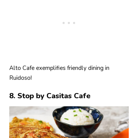
Alto Cafe exemplifies friendly dining in
Ruidoso!
8. Stop by Casitas Cafe