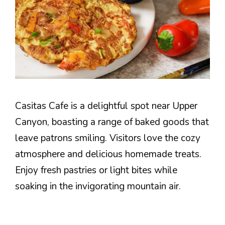
Casitas Cafe is a delightful spot near Upper
Canyon, boasting a range of baked goods that
leave patrons smiling. Visitors love the cozy
atmosphere and delicious homemade treats.
Enjoy fresh pastries or light bites while
soaking in the invigorating mountain air.