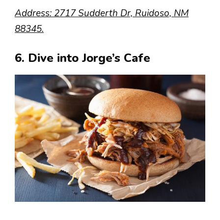
Address: 2717 Sudderth Dr, Ruidoso, NM
88345.
6. Dive into Jorge’s Cafe