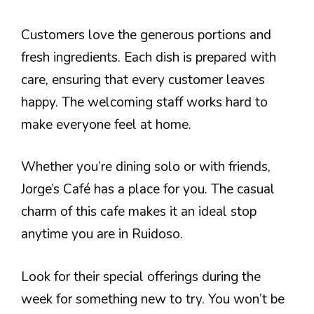
Customers love the generous portions and
fresh ingredients. Each dish is prepared with
care, ensuring that every customer leaves
happy. The welcoming staff works hard to
make everyone feel at home.
Whether you’re dining solo or with friends,
Jorge’s Café has a place for you. The casual
charm of this cafe makes it an ideal stop
anytime you are in Ruidoso.
Look for their special offerings during the
week for something new to try. You won’t be