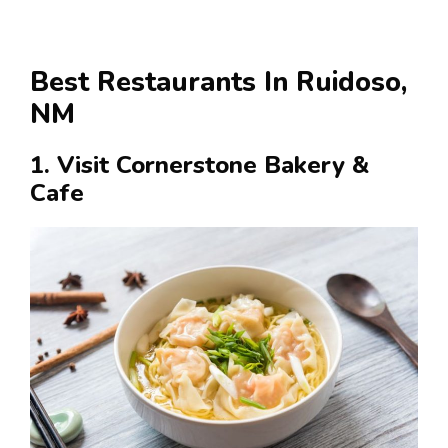
Best Restaurants In Ruidoso,
NM
1. Visit Cornerstone Bakery &
Cafe