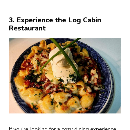
3. Experience the Log Cabin
Restaurant
If you’re looking for a cozy dining experience,