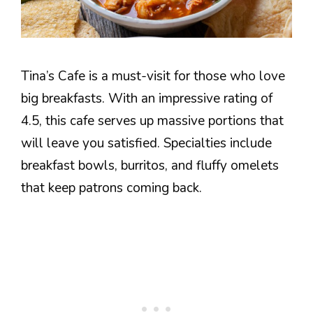
Tina’s Cafe is a must-visit for those who love
big breakfasts. With an impressive rating of
4.5, this cafe serves up massive portions that
will leave you satisfied. Specialties include
breakfast bowls, burritos, and fluffy omelets
that keep patrons coming back.