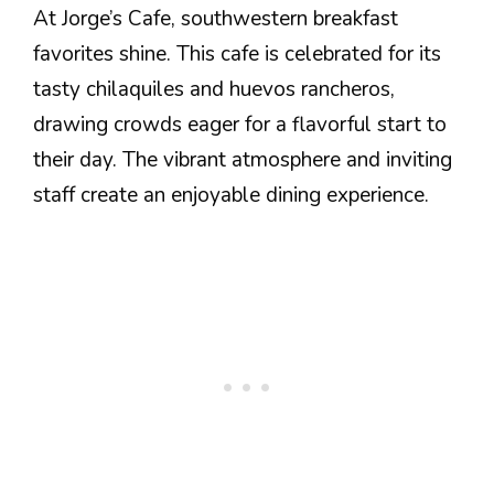
At Jorge’s Cafe, southwestern breakfast
favorites shine. This cafe is celebrated for its
tasty chilaquiles and huevos rancheros,
drawing crowds eager for a flavorful start to
their day. The vibrant atmosphere and inviting
staff create an enjoyable dining experience.