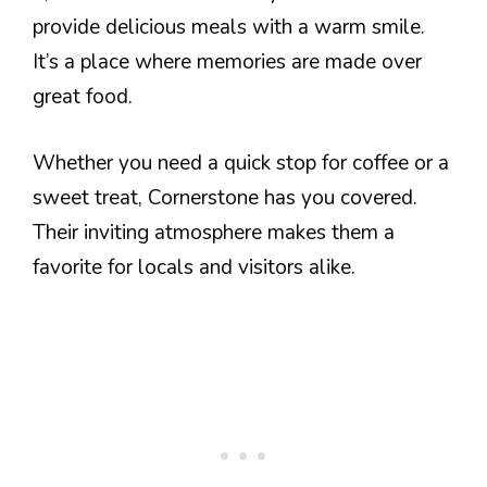
provide delicious meals with a warm smile.
It’s a place where memories are made over
great food.
Whether you need a quick stop for coffee or a
sweet treat, Cornerstone has you covered.
Their inviting atmosphere makes them a
favorite for locals and visitors alike.