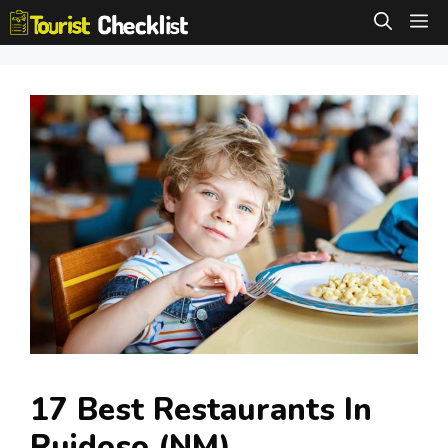
Skip
M
to
content
17 Best Restaurants In
Ruidoso (NM)