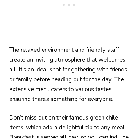
The relaxed environment and friendly staff
create an inviting atmosphere that welcomes
all. It’s an ideal spot for gathering with friends
or family before heading out for the day. The
extensive menu caters to various tastes,
ensuring there’s something for everyone.
Don’t miss out on their famous green chile
items, which add a delightful zip to any meal.
Breakfast is served all day, so you can indulge