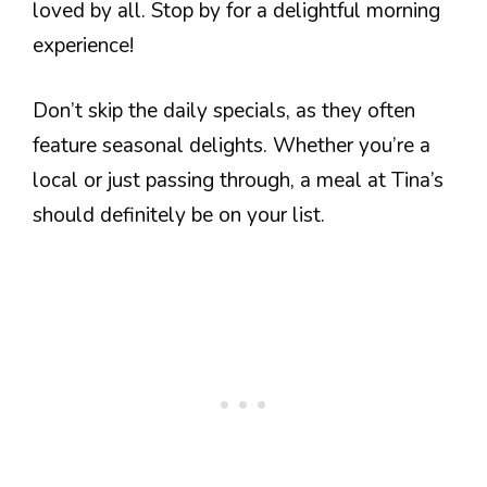
loved by all. Stop by for a delightful morning
experience!
Don’t skip the daily specials, as they often
feature seasonal delights. Whether you’re a
local or just passing through, a meal at Tina’s
should definitely be on your list.