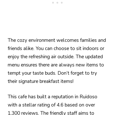
The cozy environment welcomes families and
friends alike. You can choose to sit indoors or
enjoy the refreshing air outside. The updated
menu ensures there are always new items to
tempt your taste buds. Don’t forget to try
their signature breakfast items!
This cafe has built a reputation in Ruidoso
with a stellar rating of 4.6 based on over
1,300 reviews. The friendly staff aims to