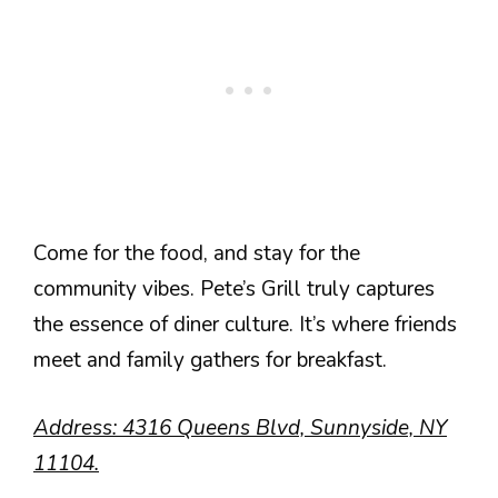
Come for the food, and stay for the
community vibes. Pete’s Grill truly captures
the essence of diner culture. It’s where friends
meet and family gathers for breakfast.
Address: 4316 Queens Blvd, Sunnyside, NY
11104.