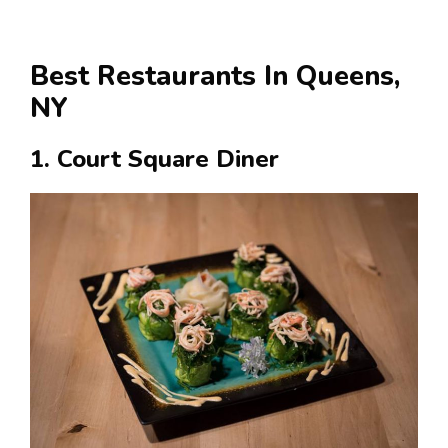
Best Restaurants In Queens,
NY
1. Court Square Diner