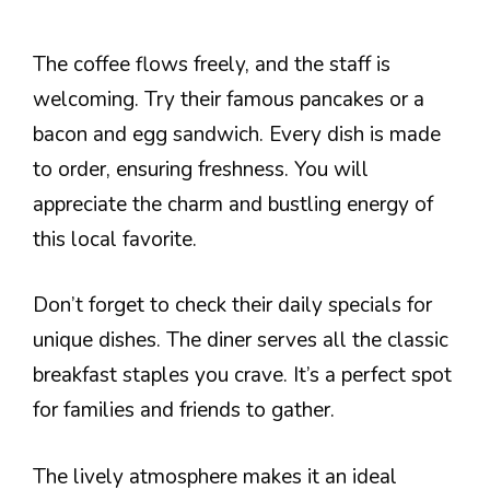
The coffee flows freely, and the staff is
welcoming. Try their famous pancakes or a
bacon and egg sandwich. Every dish is made
to order, ensuring freshness. You will
appreciate the charm and bustling energy of
this local favorite.
Don’t forget to check their daily specials for
unique dishes. The diner serves all the classic
breakfast staples you crave. It’s a perfect spot
for families and friends to gather.
The lively atmosphere makes it an ideal