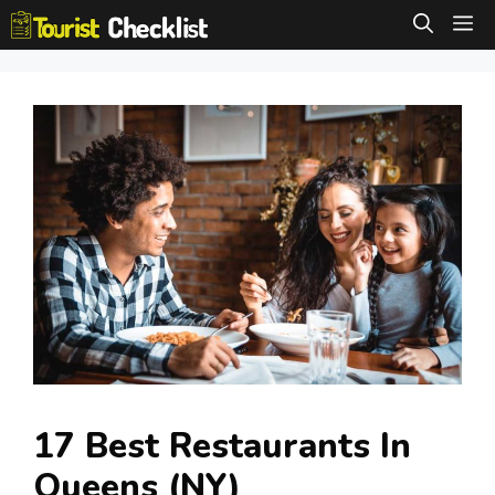
Skip
M
to
content
17 Best Restaurants In
Queens (NY)