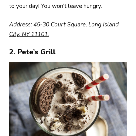
to your day! You won’t leave hungry.
Address: 45-30 Court Square, Long Island
City, NY 11101.
2. Pete’s Grill