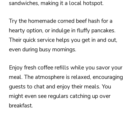
sandwiches, making it a local hotspot.
Try the homemade corned beef hash for a
hearty option, or indulge in fluffy pancakes.
Their quick service helps you get in and out,
even during busy mornings.
Enjoy fresh coffee refills while you savor your
meal. The atmosphere is relaxed, encouraging
guests to chat and enjoy their meals. You
might even see regulars catching up over
breakfast.