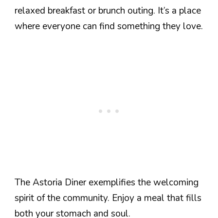
relaxed breakfast or brunch outing. It’s a place
where everyone can find something they love.
The Astoria Diner exemplifies the welcoming
spirit of the community. Enjoy a meal that fills
both your stomach and soul.