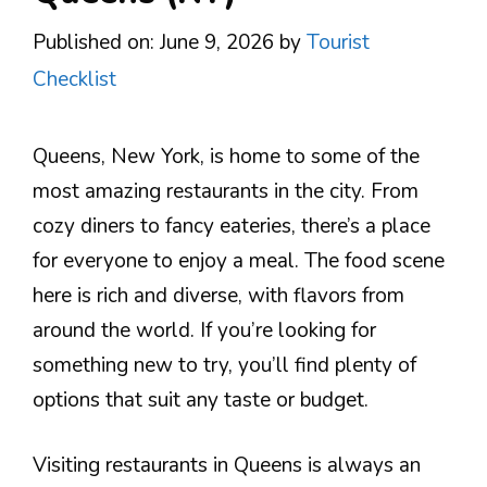
Published on: June 9, 2026
by
Tourist
Checklist
Queens, New York, is home to some of the
most amazing restaurants in the city. From
cozy diners to fancy eateries, there’s a place
for everyone to enjoy a meal. The food scene
here is rich and diverse, with flavors from
around the world. If you’re looking for
something new to try, you’ll find plenty of
options that suit any taste or budget.
Visiting restaurants in Queens is always an