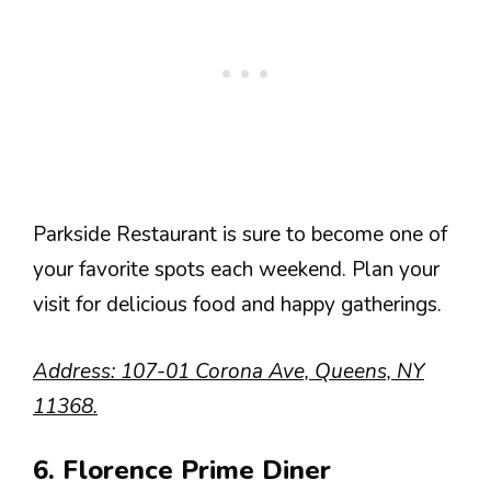
Parkside Restaurant is sure to become one of
your favorite spots each weekend. Plan your
visit for delicious food and happy gatherings.
Address: 107-01 Corona Ave, Queens, NY
11368.
6. Florence Prime Diner