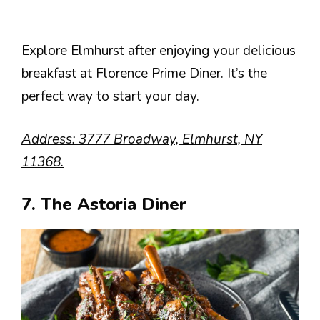
Explore Elmhurst after enjoying your delicious
breakfast at Florence Prime Diner. It’s the
perfect way to start your day.
Address: 3777 Broadway, Elmhurst, NY
11368.
7. The Astoria Diner