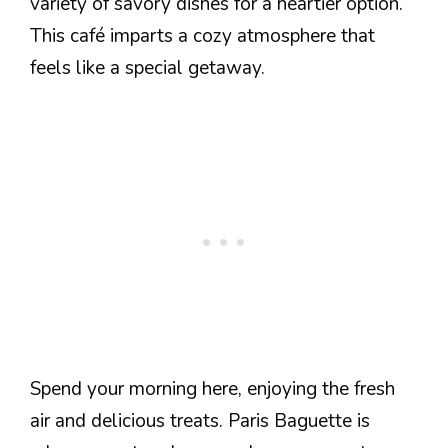
variety of savory dishes for a heartier option.
This café imparts a cozy atmosphere that
feels like a special getaway.
Spend your morning here, enjoying the fresh
air and delicious treats. Paris Baguette is