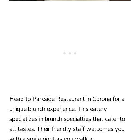
Head to Parkside Restaurant in Corona for a
unique brunch experience. This eatery
specializes in brunch specialties that cater to
all tastes. Their friendly staff welcomes you
with a smile right as you walk in.