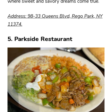
where sweet and savory dreams come true.
Address: 98-33 Queens Blvd, Rego Park, NY
11374.
5. Parkside Restaurant