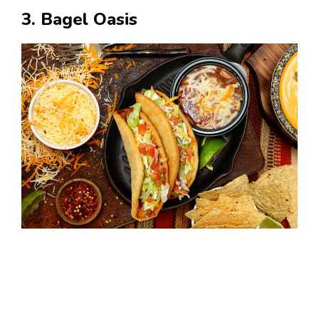
3. Bagel Oasis