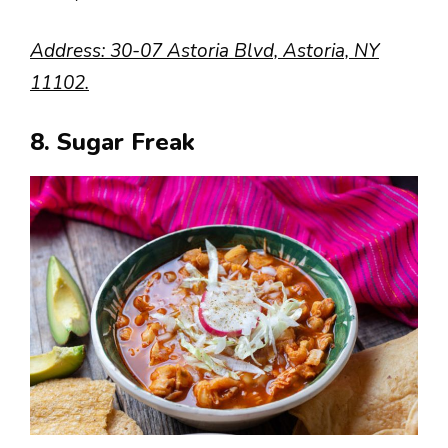
Address: 30-07 Astoria Blvd, Astoria, NY
11102.
8. Sugar Freak