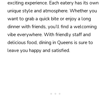
exciting experience. Each eatery has its own
unique style and atmosphere. Whether you
want to grab a quick bite or enjoy a long
dinner with friends, you’ll find a welcoming
vibe everywhere. With friendly staff and
delicious food, dining in Queens is sure to
leave you happy and satisfied.