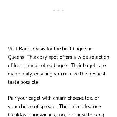
Visit Bagel Oasis for the best bagels in
Queens. This cozy spot offers a wide selection
of fresh, hand-rolled bagels. Their bagels are
made daily, ensuring you receive the freshest
taste possible.
Pair your bagel with cream cheese, lox, or
your choice of spreads. Their menu features
breakfast sandwiches, too, for those looking