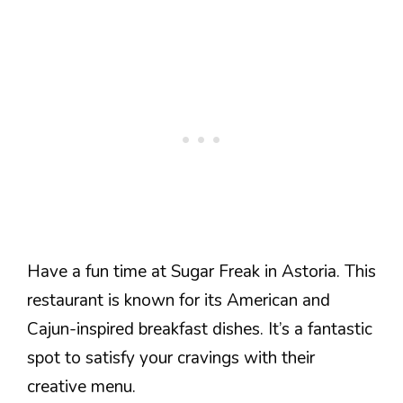
Have a fun time at Sugar Freak in Astoria. This
restaurant is known for its American and
Cajun-inspired breakfast dishes. It’s a fantastic
spot to satisfy your cravings with their
creative menu.