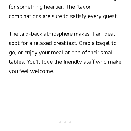
for something heartier. The flavor
combinations are sure to satisfy every guest.
The laid-back atmosphere makes it an ideal
spot for a relaxed breakfast. Grab a bagel to
go, or enjoy your meal at one of their small
tables. You’ll love the friendly staff who make
you feel welcome.