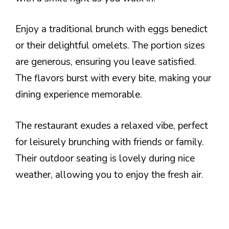
Enjoy a traditional brunch with eggs benedict
or their delightful omelets. The portion sizes
are generous, ensuring you leave satisfied.
The flavors burst with every bite, making your
dining experience memorable.
The restaurant exudes a relaxed vibe, perfect
for leisurely brunching with friends or family.
Their outdoor seating is lovely during nice
weather, allowing you to enjoy the fresh air.