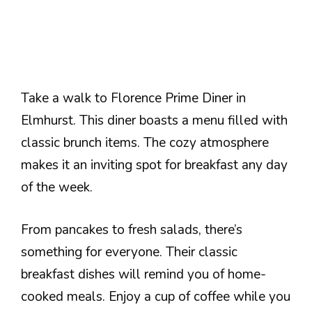
Take a walk to Florence Prime Diner in
Elmhurst. This diner boasts a menu filled with
classic brunch items. The cozy atmosphere
makes it an inviting spot for breakfast any day
of the week.
From pancakes to fresh salads, there’s
something for everyone. Their classic
breakfast dishes will remind you of home-
cooked meals. Enjoy a cup of coffee while you