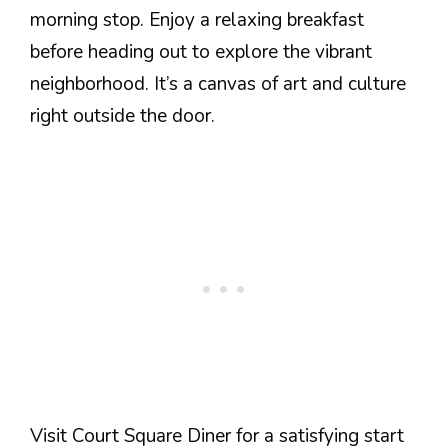
morning stop. Enjoy a relaxing breakfast
before heading out to explore the vibrant
neighborhood. It’s a canvas of art and culture
right outside the door.
Visit Court Square Diner for a satisfying start