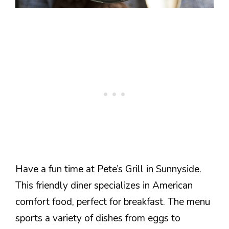
Have a fun time at Pete’s Grill in Sunnyside.
This friendly diner specializes in American
comfort food, perfect for breakfast. The menu
sports a variety of dishes from eggs to