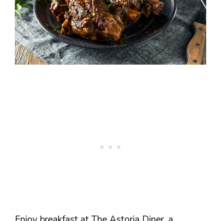
Enjoy breakfast at The Astoria Diner, a