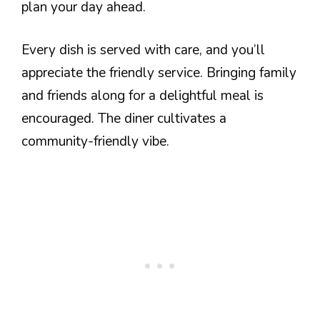
plan your day ahead.
Every dish is served with care, and you’ll
appreciate the friendly service. Bringing family
and friends along for a delightful meal is
encouraged. The diner cultivates a
community-friendly vibe.