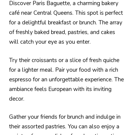
Discover Paris Baguette, a charming bakery
café near Central Queens. This spot is perfect
for a delightful breakfast or brunch. The array
of freshly baked bread, pastries, and cakes
will catch your eye as you enter.
Try their croissants or a slice of fresh quiche
for a lighter meal. Pair your food with a rich
espresso for an unforgettable experience. The
ambiance feels European with its inviting
decor.
Gather your friends for brunch and indulge in
their assorted pastries. You can also enjoy a