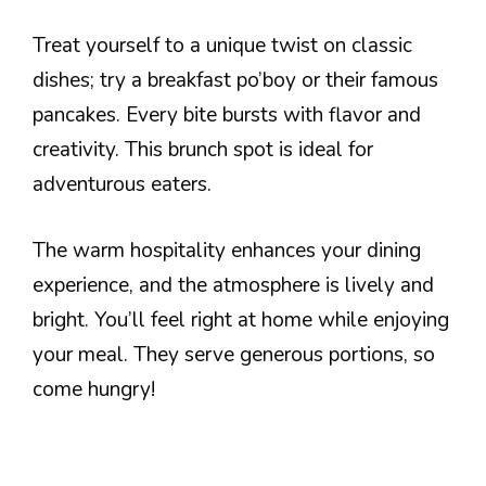
Treat yourself to a unique twist on classic
dishes; try a breakfast po’boy or their famous
pancakes. Every bite bursts with flavor and
creativity. This brunch spot is ideal for
adventurous eaters.
The warm hospitality enhances your dining
experience, and the atmosphere is lively and
bright. You’ll feel right at home while enjoying
your meal. They serve generous portions, so
come hungry!