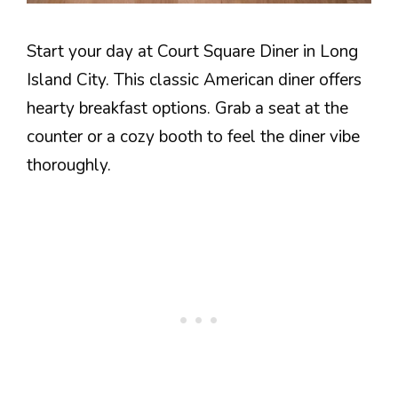
Start your day at Court Square Diner in Long
Island City. This classic American diner offers
hearty breakfast options. Grab a seat at the
counter or a cozy booth to feel the diner vibe
thoroughly.