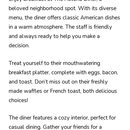
beloved neighborhood spot. With its diverse
menu, the diner offers classic American dishes
in a warm atmosphere. The staff is friendly
and always ready to help you make a
decision.
Treat yourself to their mouthwatering
breakfast platter, complete with eggs, bacon,
and toast. Don’t miss out on their freshly
made waffles or French toast, both delicious
choices!
The diner features a cozy interior, perfect for
casual dining. Gather your friends for a