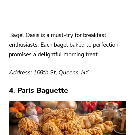
Bagel Oasis is a must-try for breakfast
enthusiasts. Each bagel baked to perfection
promises a delightful morning treat.
Address: 168th St, Queens, NY.
4. Paris Baguette