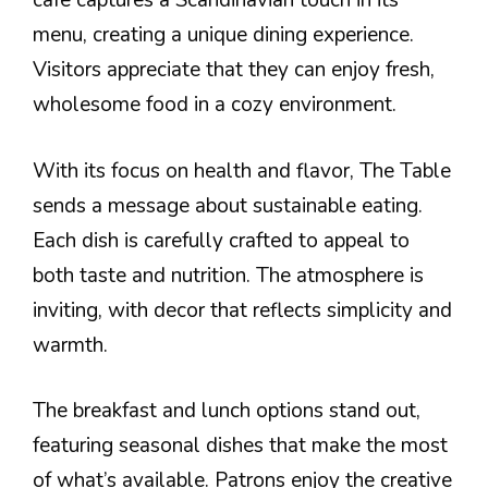
cafe captures a Scandinavian touch in its
menu, creating a unique dining experience.
Visitors appreciate that they can enjoy fresh,
wholesome food in a cozy environment.
With its focus on health and flavor, The Table
sends a message about sustainable eating.
Each dish is carefully crafted to appeal to
both taste and nutrition. The atmosphere is
inviting, with decor that reflects simplicity and
warmth.
The breakfast and lunch options stand out,
featuring seasonal dishes that make the most
of what’s available. Patrons enjoy the creative