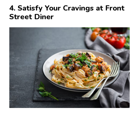
4. Satisfy Your Cravings at Front
Street Diner