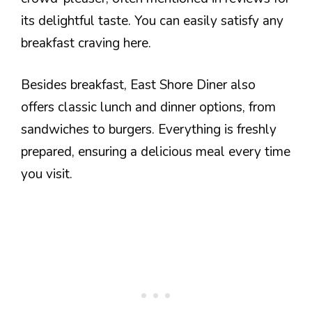
its delightful taste. You can easily satisfy any
breakfast craving here.
Besides breakfast, East Shore Diner also
offers classic lunch and dinner options, from
sandwiches to burgers. Everything is freshly
prepared, ensuring a delicious meal every time
you visit.