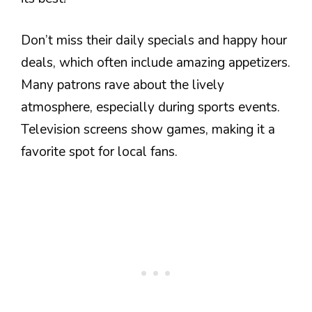
Don’t miss their daily specials and happy hour
deals, which often include amazing appetizers.
Many patrons rave about the lively
atmosphere, especially during sports events.
Television screens show games, making it a
favorite spot for local fans.