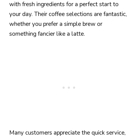
with fresh ingredients for a perfect start to
your day. Their coffee selections are fantastic,
whether you prefer a simple brew or
something fancier like a latte.
Many customers appreciate the quick service,