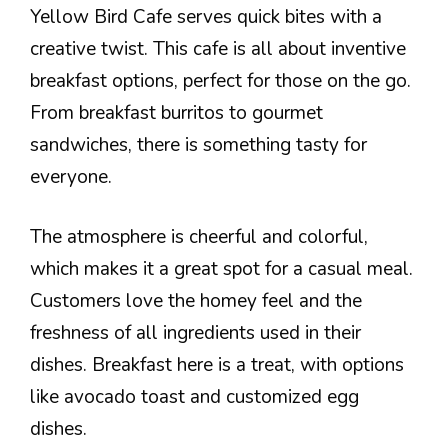
Yellow Bird Cafe serves quick bites with a
creative twist. This cafe is all about inventive
breakfast options, perfect for those on the go.
From breakfast burritos to gourmet
sandwiches, there is something tasty for
everyone.
The atmosphere is cheerful and colorful,
which makes it a great spot for a casual meal.
Customers love the homey feel and the
freshness of all ingredients used in their
dishes. Breakfast here is a treat, with options
like avocado toast and customized egg
dishes.