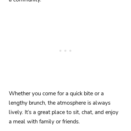
Whether you come for a quick bite or a
lengthy brunch, the atmosphere is always
lively. It’s a great place to sit, chat, and enjoy
a meal with family or friends.