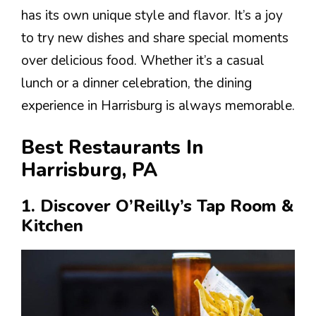
has its own unique style and flavor. It’s a joy
to try new dishes and share special moments
over delicious food. Whether it’s a casual
lunch or a dinner celebration, the dining
experience in Harrisburg is always memorable.
Best Restaurants In
Harrisburg, PA
1. Discover O’Reilly’s Tap Room &
Kitchen