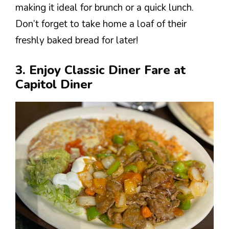
making it ideal for brunch or a quick lunch.
Don’t forget to take home a loaf of their
freshly baked bread for later!
3. Enjoy Classic Diner Fare at
Capitol Diner