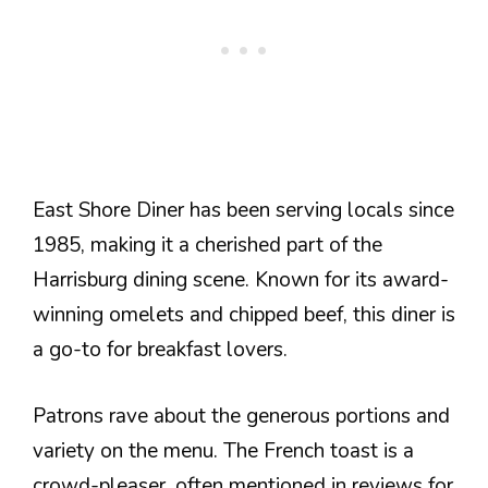
East Shore Diner has been serving locals since
1985, making it a cherished part of the
Harrisburg dining scene. Known for its award-
winning omelets and chipped beef, this diner is
a go-to for breakfast lovers.
Patrons rave about the generous portions and
variety on the menu. The French toast is a
crowd-pleaser, often mentioned in reviews for