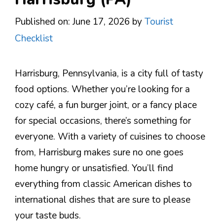
Published on: June 17, 2026
by
Tourist
Checklist
Harrisburg, Pennsylvania, is a city full of tasty
food options. Whether you’re looking for a
cozy café, a fun burger joint, or a fancy place
for special occasions, there’s something for
everyone. With a variety of cuisines to choose
from, Harrisburg makes sure no one goes
home hungry or unsatisfied. You’ll find
everything from classic American dishes to
international dishes that are sure to please
your taste buds.