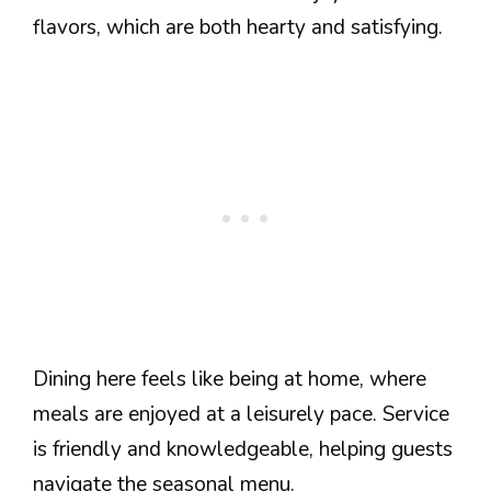
flavors, which are both hearty and satisfying.
Dining here feels like being at home, where
meals are enjoyed at a leisurely pace. Service
is friendly and knowledgeable, helping guests
navigate the seasonal menu.