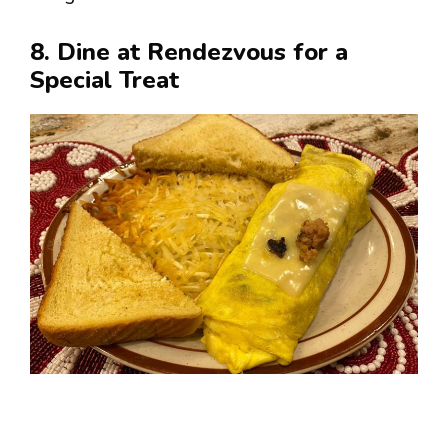
8. Dine at Rendezvous for a
Special Treat