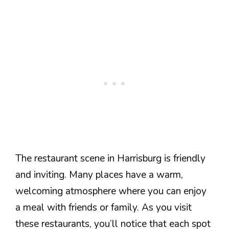
The restaurant scene in Harrisburg is friendly
and inviting. Many places have a warm,
welcoming atmosphere where you can enjoy
a meal with friends or family. As you visit
these restaurants, you’ll notice that each spot