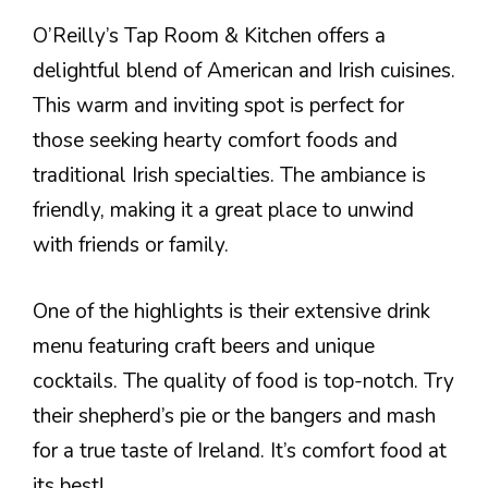
O’Reilly’s Tap Room & Kitchen offers a
delightful blend of American and Irish cuisines.
This warm and inviting spot is perfect for
those seeking hearty comfort foods and
traditional Irish specialties. The ambiance is
friendly, making it a great place to unwind
with friends or family.
One of the highlights is their extensive drink
menu featuring craft beers and unique
cocktails. The quality of food is top-notch. Try
their shepherd’s pie or the bangers and mash
for a true taste of Ireland. It’s comfort food at
its best!