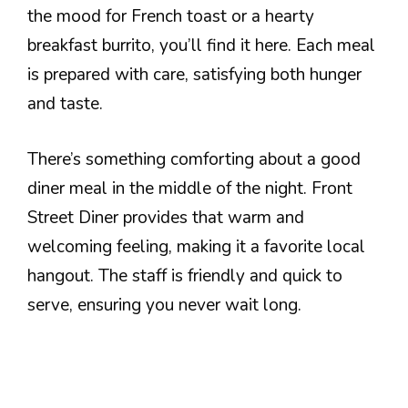
the mood for French toast or a hearty
breakfast burrito, you’ll find it here. Each meal
is prepared with care, satisfying both hunger
and taste.
There’s something comforting about a good
diner meal in the middle of the night. Front
Street Diner provides that warm and
welcoming feeling, making it a favorite local
hangout. The staff is friendly and quick to
serve, ensuring you never wait long.