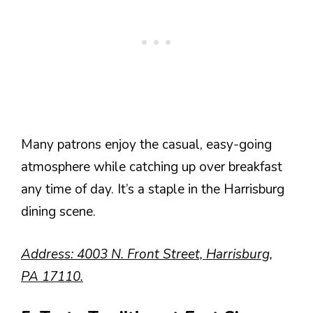
Many patrons enjoy the casual, easy-going
atmosphere while catching up over breakfast
any time of day. It’s a staple in the Harrisburg
dining scene.
Address: 4003 N. Front Street, Harrisburg,
PA 17110.