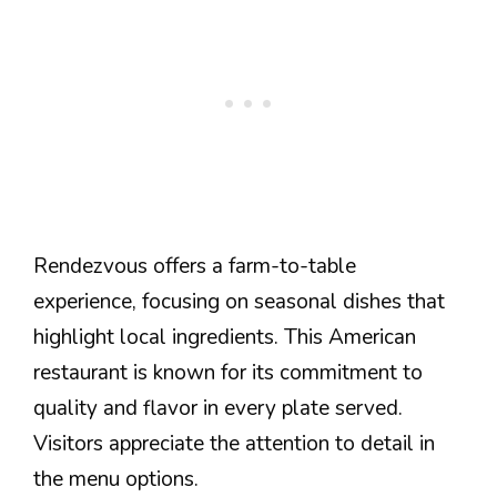
Rendezvous offers a farm-to-table
experience, focusing on seasonal dishes that
highlight local ingredients. This American
restaurant is known for its commitment to
quality and flavor in every plate served.
Visitors appreciate the attention to detail in
the menu options.