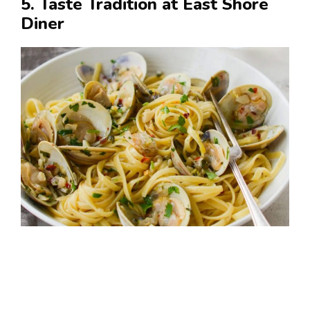
5. Taste Tradition at East Shore
Diner