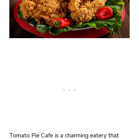
Tomato Pie Cafe is a charming eatery that