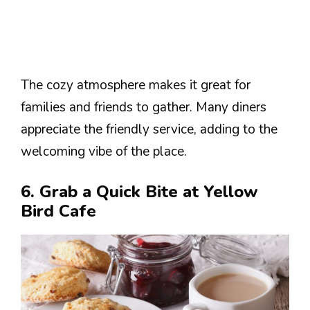
The cozy atmosphere makes it great for
families and friends to gather. Many diners
appreciate the friendly service, adding to the
welcoming vibe of the place.
6. Grab a Quick Bite at Yellow
Bird Cafe