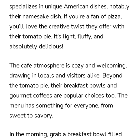
specializes in unique American dishes, notably
their namesake dish. If you’re a fan of pizza,
you’ll love the creative twist they offer with
their tomato pie. It’s light, fluffy, and
absolutely delicious!
The cafe atmosphere is cozy and welcoming,
drawing in locals and visitors alike. Beyond
the tomato pie, their breakfast bowls and
gourmet coffees are popular choices too. The
menu has something for everyone, from
sweet to savory.
In the morning, grab a breakfast bowl filled