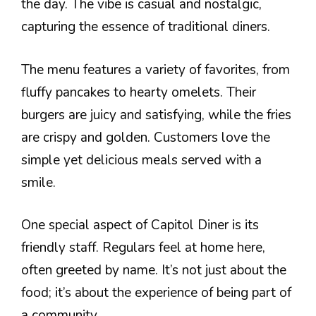
the day. The vibe is casual and nostalgic,
capturing the essence of traditional diners.
The menu features a variety of favorites, from
fluffy pancakes to hearty omelets. Their
burgers are juicy and satisfying, while the fries
are crispy and golden. Customers love the
simple yet delicious meals served with a
smile.
One special aspect of Capitol Diner is its
friendly staff. Regulars feel at home here,
often greeted by name. It’s not just about the
food; it’s about the experience of being part of
a community.