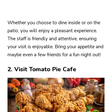
Whether you choose to dine inside or on the
patio, you will enjoy a pleasant experience.
The staff is friendly and attentive, ensuring
your visit is enjoyable. Bring your appetite and
maybe even a few friends for a fun night out!
2. Visit Tomato Pie Cafe