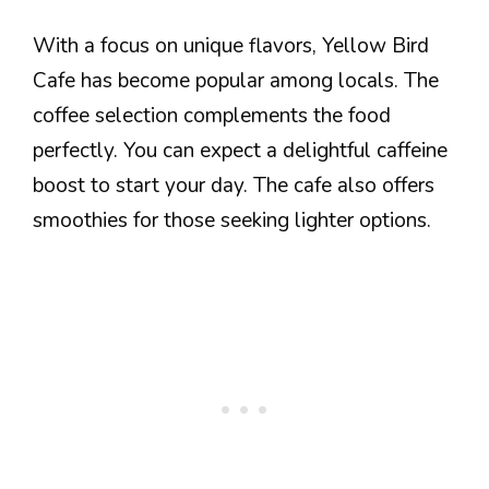
With a focus on unique flavors, Yellow Bird
Cafe has become popular among locals. The
coffee selection complements the food
perfectly. You can expect a delightful caffeine
boost to start your day. The cafe also offers
smoothies for those seeking lighter options.