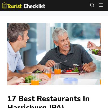
Skip
M
to
content
17 Best Restaurants In
Harrisburg (PA)