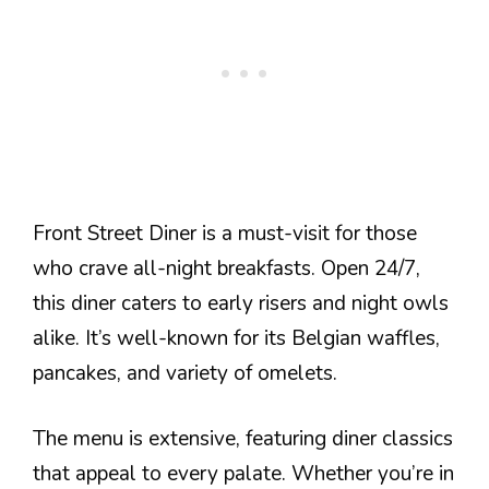
Front Street Diner is a must-visit for those
who crave all-night breakfasts. Open 24/7,
this diner caters to early risers and night owls
alike. It’s well-known for its Belgian waffles,
pancakes, and variety of omelets.
The menu is extensive, featuring diner classics
that appeal to every palate. Whether you’re in