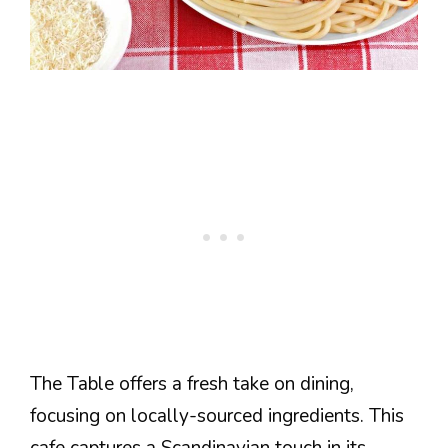
The Table offers a fresh take on dining,
focusing on locally-sourced ingredients. This