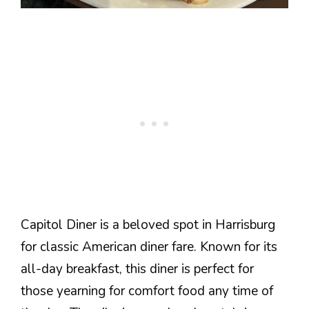
Capitol Diner is a beloved spot in Harrisburg
for classic American diner fare. Known for its
all-day breakfast, this diner is perfect for
those yearning for comfort food any time of