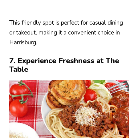
This friendly spot is perfect for casual dining
or takeout, making it a convenient choice in
Harrisburg.
7. Experience Freshness at The
Table