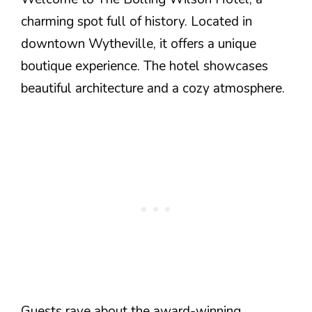
charming spot full of history. Located in
downtown Wytheville, it offers a unique
boutique experience. The hotel showcases
beautiful architecture and a cozy atmosphere.
Guests rave about the award-winning