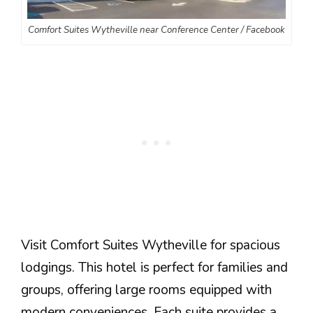
Comfort Suites Wytheville near Conference Center / Facebook
Visit Comfort Suites Wytheville for spacious
lodgings. This hotel is perfect for families and
groups, offering large rooms equipped with
modern conveniences. Each suite provides a