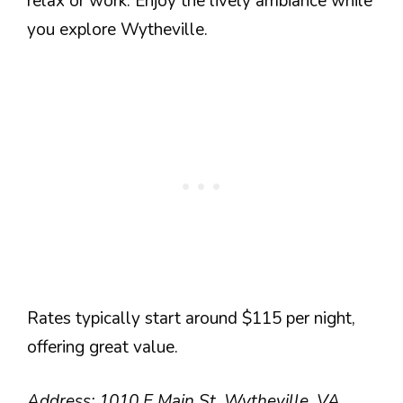
relax or work. Enjoy the lively ambiance while
you explore Wytheville.
Rates typically start around $115 per night,
offering great value.
Address: 1010 E Main St, Wytheville, VA