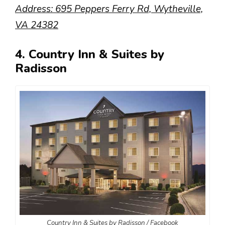
Address: 695 Peppers Ferry Rd, Wytheville,
VA 24382
4. Country Inn & Suites by
Radisson
Country Inn & Suites by Radisson / Facebook