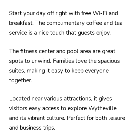
Start your day off right with free Wi-Fi and
breakfast. The complimentary coffee and tea
service is a nice touch that guests enjoy.
The fitness center and pool area are great
spots to unwind. Families love the spacious
suites, making it easy to keep everyone
together.
Located near various attractions, it gives
visitors easy access to explore Wytheville
and its vibrant culture. Perfect for both leisure
and business trips.