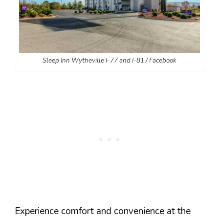
Sleep Inn Wytheville I-77 and I-81 / Facebook
Experience comfort and convenience at the