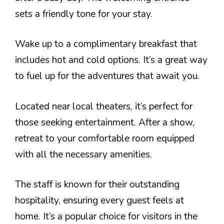
sets a friendly tone for your stay.
Wake up to a complimentary breakfast that
includes hot and cold options. It’s a great way
to fuel up for the adventures that await you.
Located near local theaters, it’s perfect for
those seeking entertainment. After a show,
retreat to your comfortable room equipped
with all the necessary amenities.
The staff is known for their outstanding
hospitality, ensuring every guest feels at
home. It’s a popular choice for visitors in the