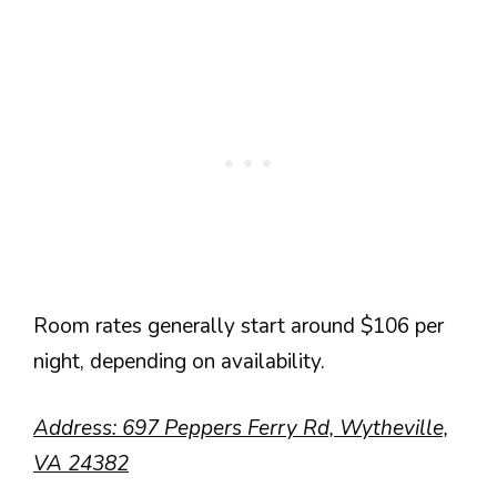
Room rates generally start around $106 per
night, depending on availability.
Address: 697 Peppers Ferry Rd, Wytheville,
VA 24382