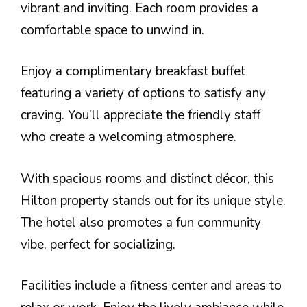
vibrant and inviting. Each room provides a
comfortable space to unwind in.
Enjoy a complimentary breakfast buffet
featuring a variety of options to satisfy any
craving. You’ll appreciate the friendly staff
who create a welcoming atmosphere.
With spacious rooms and distinct décor, this
Hilton property stands out for its unique style.
The hotel also promotes a fun community
vibe, perfect for socializing.
Facilities include a fitness center and areas to