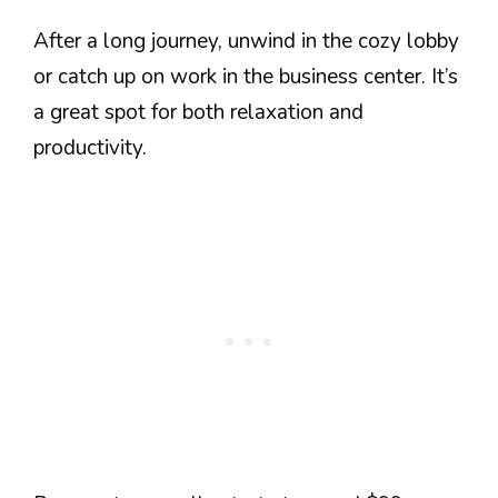
After a long journey, unwind in the cozy lobby
or catch up on work in the business center. It’s
a great spot for both relaxation and
productivity.