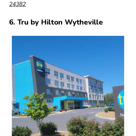
24382
6. Tru by Hilton Wytheville