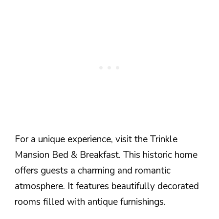
For a unique experience, visit the Trinkle
Mansion Bed & Breakfast. This historic home
offers guests a charming and romantic
atmosphere. It features beautifully decorated
rooms filled with antique furnishings.