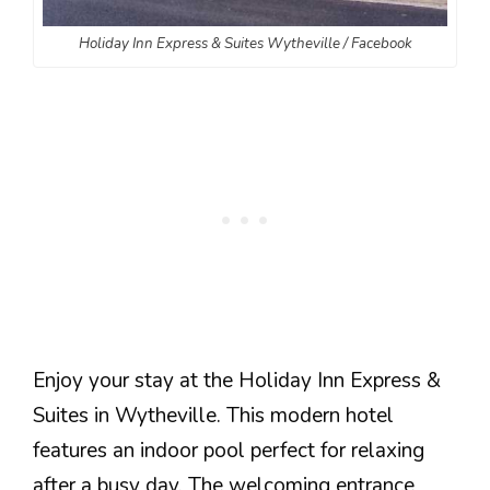
Holiday Inn Express & Suites Wytheville / Facebook
Enjoy your stay at the Holiday Inn Express &
Suites in Wytheville. This modern hotel
features an indoor pool perfect for relaxing
after a busy day. The welcoming entrance