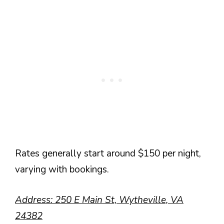
Rates generally start around $150 per night,
varying with bookings.
Address: 250 E Main St, Wytheville, VA
24382