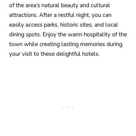
of the area’s natural beauty and cultural
attractions. After a restful night, you can
easily access parks, historic sites, and local
dining spots. Enjoy the warm hospitality of the
town while creating lasting memories during
your visit to these delightful hotels.