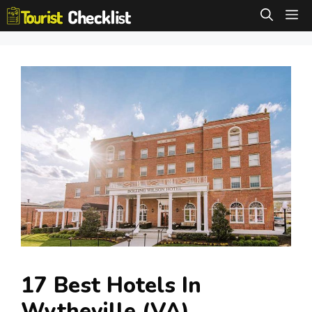
Skip
M
to
content
17 Best Hotels In
Wytheville (VA)