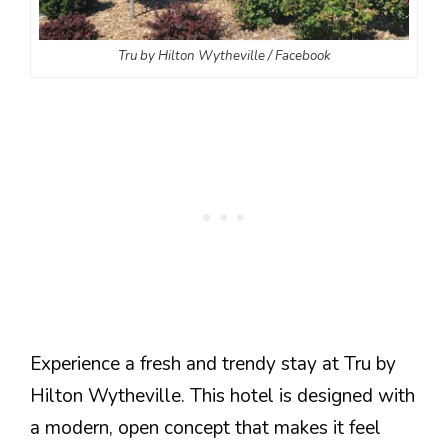
Tru by Hilton Wytheville / Facebook
Experience a fresh and trendy stay at Tru by
Hilton Wytheville. This hotel is designed with
a modern, open concept that makes it feel