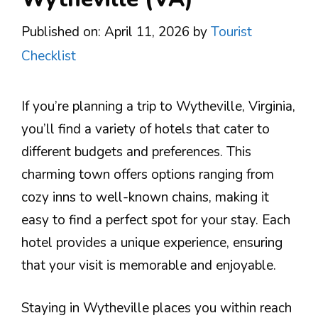
Published on: April 11, 2026
by
Tourist
Checklist
If you’re planning a trip to Wytheville, Virginia,
you’ll find a variety of hotels that cater to
different budgets and preferences. This
charming town offers options ranging from
cozy inns to well-known chains, making it
easy to find a perfect spot for your stay. Each
hotel provides a unique experience, ensuring
that your visit is memorable and enjoyable.
Staying in Wytheville places you within reach