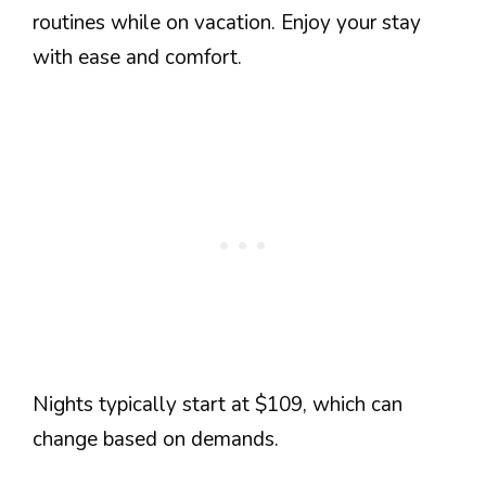
routines while on vacation. Enjoy your stay
with ease and comfort.
Nights typically start at $109, which can
change based on demands.