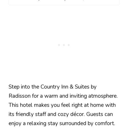
Step into the Country Inn & Suites by
Radisson for a warm and inviting atmosphere.
This hotel makes you feel right at home with
its friendly staff and cozy décor. Guests can
enjoy a relaxing stay surrounded by comfort.