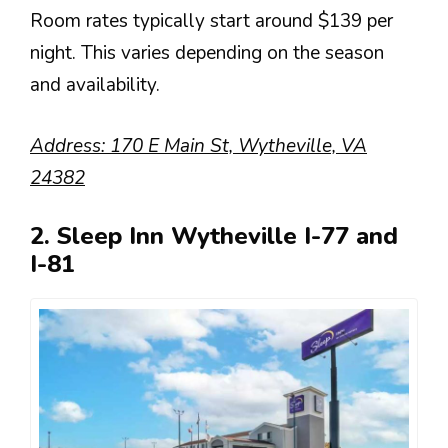
Room rates typically start around $139 per
night. This varies depending on the season
and availability.
Address: 170 E Main St, Wytheville, VA
24382
2. Sleep Inn Wytheville I-77 and
I-81