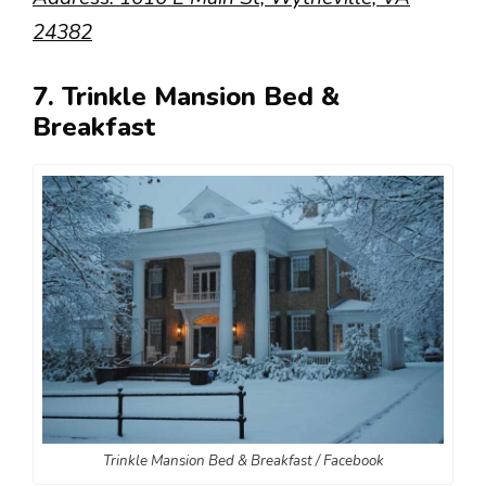
24382
7. Trinkle Mansion Bed &
Breakfast
Trinkle Mansion Bed & Breakfast / Facebook