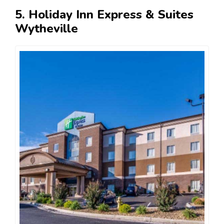
5. Holiday Inn Express & Suites
Wytheville