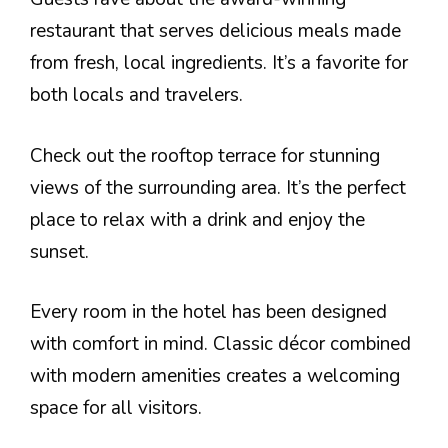
restaurant that serves delicious meals made
from fresh, local ingredients. It’s a favorite for
both locals and travelers.
Check out the rooftop terrace for stunning
views of the surrounding area. It’s the perfect
place to relax with a drink and enjoy the
sunset.
Every room in the hotel has been designed
with comfort in mind. Classic décor combined
with modern amenities creates a welcoming
space for all visitors.