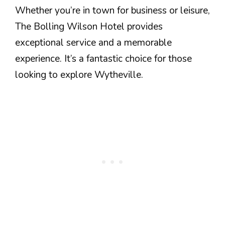
Whether you’re in town for business or leisure,
The Bolling Wilson Hotel provides
exceptional service and a memorable
experience. It’s a fantastic choice for those
looking to explore Wytheville.