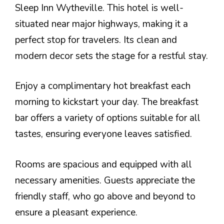
Sleep Inn Wytheville. This hotel is well-
situated near major highways, making it a
perfect stop for travelers. Its clean and
modern decor sets the stage for a restful stay.
Enjoy a complimentary hot breakfast each
morning to kickstart your day. The breakfast
bar offers a variety of options suitable for all
tastes, ensuring everyone leaves satisfied.
Rooms are spacious and equipped with all
necessary amenities. Guests appreciate the
friendly staff, who go above and beyond to
ensure a pleasant experience.