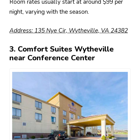
Room rates usually start at around $99 per
night, varying with the season.
Address: 135 Nye Cir, Wytheville, VA 24382
3. Comfort Suites Wytheville
near Conference Center