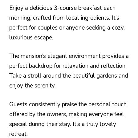
Enjoy a delicious 3-course breakfast each
morning, crafted from local ingredients. It’s
perfect for couples or anyone seeking a cozy,
luxurious escape.
The mansion’s elegant environment provides a
perfect backdrop for relaxation and reflection.
Take a stroll around the beautiful gardens and
enjoy the serenity.
Guests consistently praise the personal touch
offered by the owners, making everyone feel
special during their stay. It’s a truly lovely
retreat.