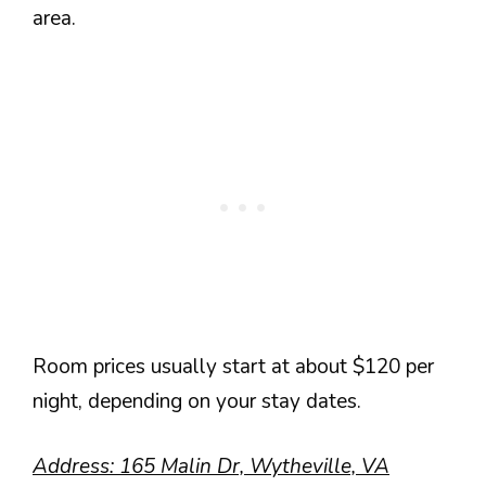
area.
Room prices usually start at about $120 per
night, depending on your stay dates.
Address: 165 Malin Dr, Wytheville, VA