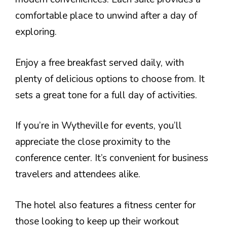
comfortable place to unwind after a day of
exploring.
Enjoy a free breakfast served daily, with
plenty of delicious options to choose from. It
sets a great tone for a full day of activities.
If you’re in Wytheville for events, you’ll
appreciate the close proximity to the
conference center. It’s convenient for business
travelers and attendees alike.
The hotel also features a fitness center for
those looking to keep up their workout