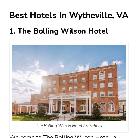
Best Hotels In Wytheville, VA
1. The Bolling Wilson Hotel
The Bolling Wilson Hotel / Facebook
Welcome to The Bolling Wilson Hotel, a