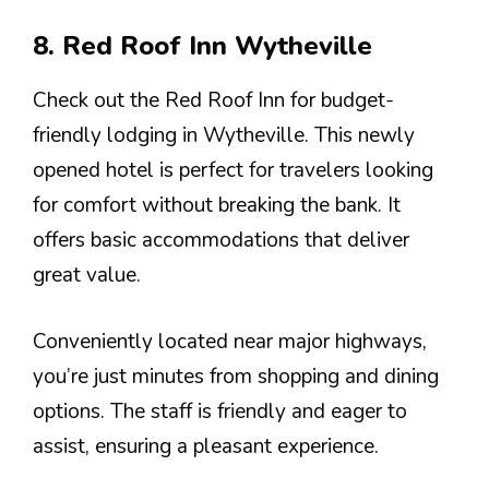
8. Red Roof Inn Wytheville
Check out the Red Roof Inn for budget-
friendly lodging in Wytheville. This newly
opened hotel is perfect for travelers looking
for comfort without breaking the bank. It
offers basic accommodations that deliver
great value.
Conveniently located near major highways,
you’re just minutes from shopping and dining
options. The staff is friendly and eager to
assist, ensuring a pleasant experience.