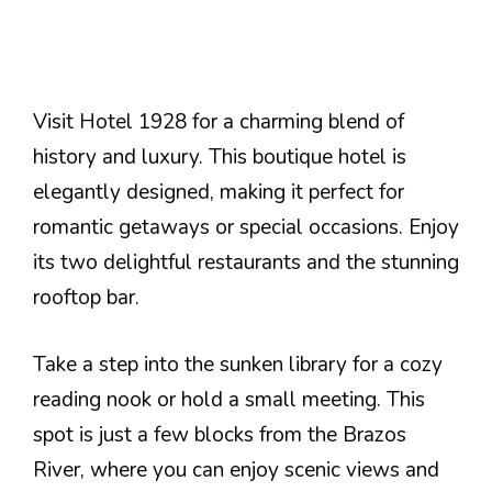
Visit Hotel 1928 for a charming blend of
history and luxury. This boutique hotel is
elegantly designed, making it perfect for
romantic getaways or special occasions. Enjoy
its two delightful restaurants and the stunning
rooftop bar.
Take a step into the sunken library for a cozy
reading nook or hold a small meeting. This
spot is just a few blocks from the Brazos
River, where you can enjoy scenic views and