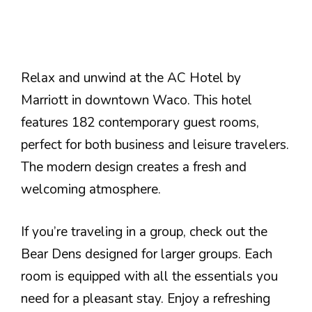
Relax and unwind at the AC Hotel by
Marriott in downtown Waco. This hotel
features 182 contemporary guest rooms,
perfect for both business and leisure travelers.
The modern design creates a fresh and
welcoming atmosphere.
If you’re traveling in a group, check out the
Bear Dens designed for larger groups. Each
room is equipped with all the essentials you
need for a pleasant stay. Enjoy a refreshing