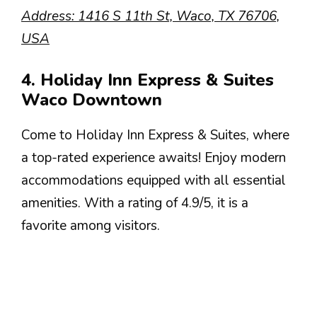
Address: 1416 S 11th St, Waco, TX 76706,
USA
4. Holiday Inn Express & Suites
Waco Downtown
Come to Holiday Inn Express & Suites, where
a top-rated experience awaits! Enjoy modern
accommodations equipped with all essential
amenities. With a rating of 4.9/5, it is a
favorite among visitors.