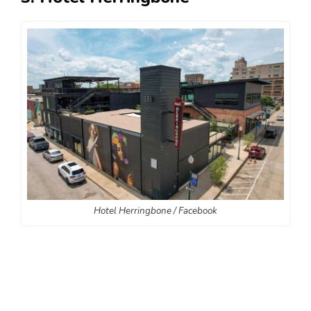
Hotel Herringbone / Facebook