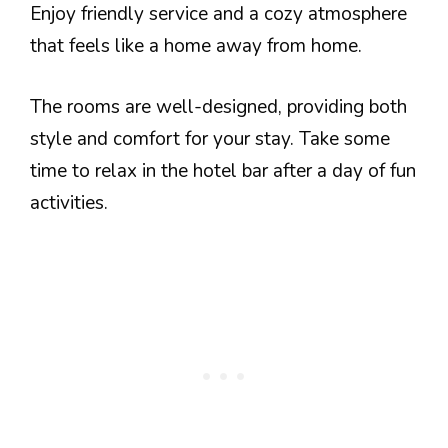
Enjoy friendly service and a cozy atmosphere
that feels like a home away from home.
The rooms are well-designed, providing both
style and comfort for your stay. Take some
time to relax in the hotel bar after a day of fun
activities.