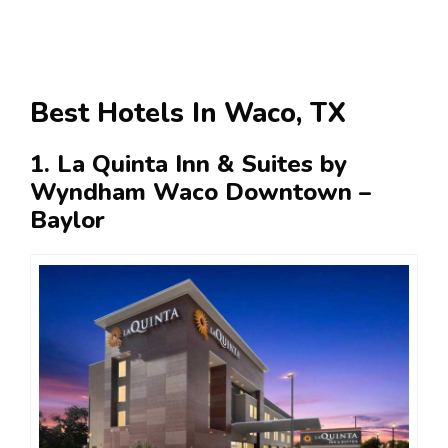
Best Hotels In Waco, TX
1. La Quinta Inn & Suites by
Wyndham Waco Downtown –
Baylor