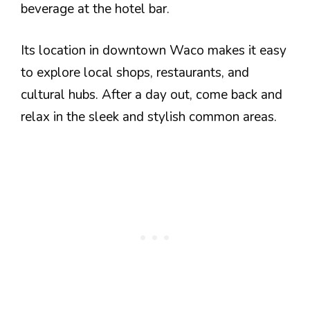
beverage at the hotel bar.
Its location in downtown Waco makes it easy
to explore local shops, restaurants, and
cultural hubs. After a day out, come back and
relax in the sleek and stylish common areas.