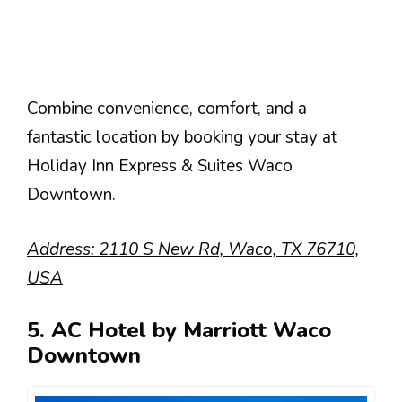
Combine convenience, comfort, and a
fantastic location by booking your stay at
Holiday Inn Express & Suites Waco
Downtown.
Address: 2110 S New Rd, Waco, TX 76710,
USA
5. AC Hotel by Marriott Waco
Downtown