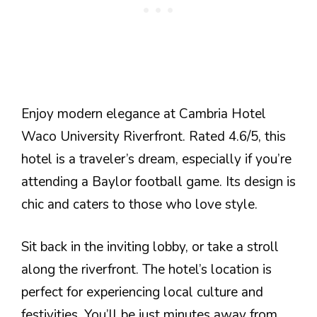
Enjoy modern elegance at Cambria Hotel
Waco University Riverfront. Rated 4.6/5, this
hotel is a traveler’s dream, especially if you’re
attending a Baylor football game. Its design is
chic and caters to those who love style.
Sit back in the inviting lobby, or take a stroll
along the riverfront. The hotel’s location is
perfect for experiencing local culture and
festivities. You’ll be just minutes away from