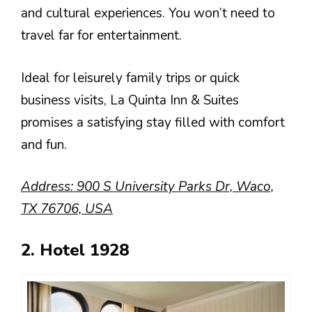
and cultural experiences. You won’t need to
travel far for entertainment.
Ideal for leisurely family trips or quick
business visits, La Quinta Inn & Suites
promises a satisfying stay filled with comfort
and fun.
Address: 900 S University Parks Dr, Waco,
TX 76706, USA
2. Hotel 1928