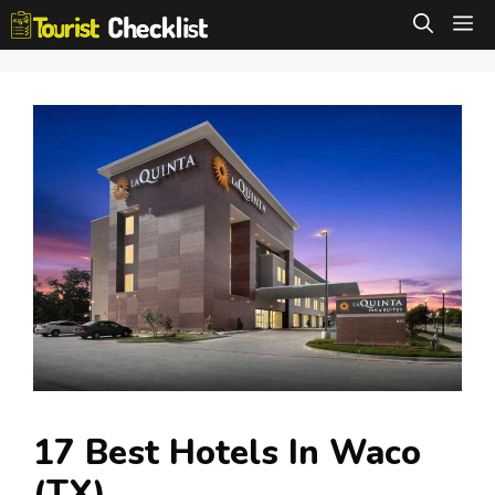
Skip
M
to
content
17 Best Hotels In Waco
(TX)