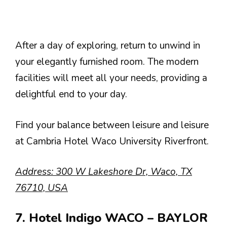
After a day of exploring, return to unwind in
your elegantly furnished room. The modern
facilities will meet all your needs, providing a
delightful end to your day.
Find your balance between leisure and leisure
at Cambria Hotel Waco University Riverfront.
Address: 300 W Lakeshore Dr, Waco, TX
76710, USA
7. Hotel Indigo WACO – BAYLOR