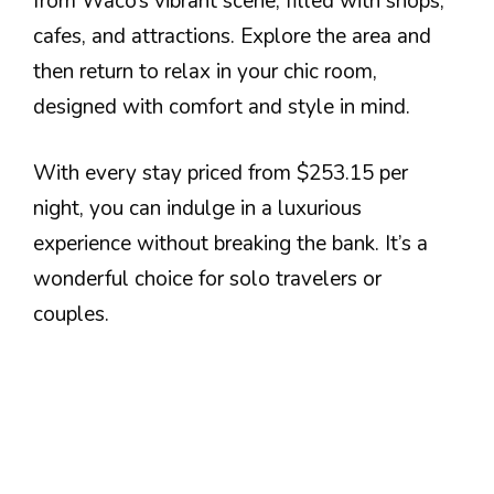
from Waco’s vibrant scene, filled with shops,
cafes, and attractions. Explore the area and
then return to relax in your chic room,
designed with comfort and style in mind.
With every stay priced from $253.15 per
night, you can indulge in a luxurious
experience without breaking the bank. It’s a
wonderful choice for solo travelers or
couples.