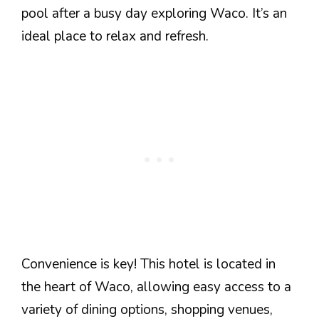
pool after a busy day exploring Waco. It’s an
ideal place to relax and refresh.
Convenience is key! This hotel is located in
the heart of Waco, allowing easy access to a
variety of dining options, shopping venues,