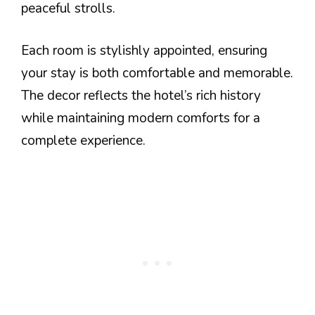
peaceful strolls.
Each room is stylishly appointed, ensuring
your stay is both comfortable and memorable.
The decor reflects the hotel’s rich history
while maintaining modern comforts for a
complete experience.