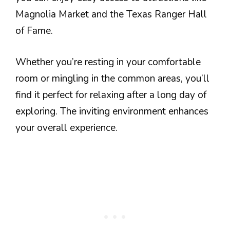
Magnolia Market and the Texas Ranger Hall
of Fame.
Whether you’re resting in your comfortable
room or mingling in the common areas, you’ll
find it perfect for relaxing after a long day of
exploring. The inviting environment enhances
your overall experience.