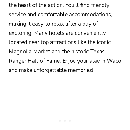
the heart of the action. You’ll find friendly
service and comfortable accommodations,
making it easy to relax after a day of
exploring. Many hotels are conveniently
located near top attractions like the iconic
Magnolia Market and the historic Texas
Ranger Hall of Fame. Enjoy your stay in Waco
and make unforgettable memories!