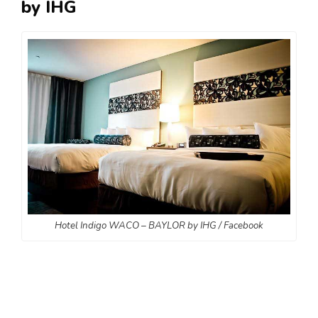
by IHG
Hotel Indigo WACO – BAYLOR by IHG / Facebook