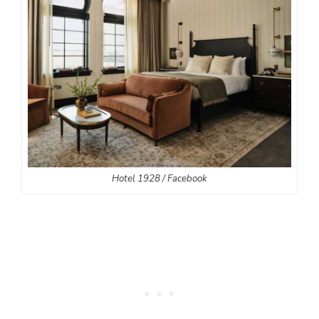
Hotel 1928 / Facebook