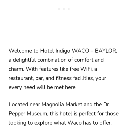
Welcome to Hotel Indigo WACO – BAYLOR,
a delightful combination of comfort and
charm. With features like free WiFi, a
restaurant, bar, and fitness facilities, your
every need will be met here.
Located near Magnolia Market and the Dr.
Pepper Museum, this hotel is perfect for those
looking to explore what Waco has to offer.