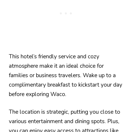
This hotel’s friendly service and cozy
atmosphere make it an ideal choice for
families or business travelers. Wake up to a
complimentary breakfast to kickstart your day
before exploring Waco.
The location is strategic, putting you close to
various entertainment and dining spots. Plus,
you can enjoy easy access to attractions like