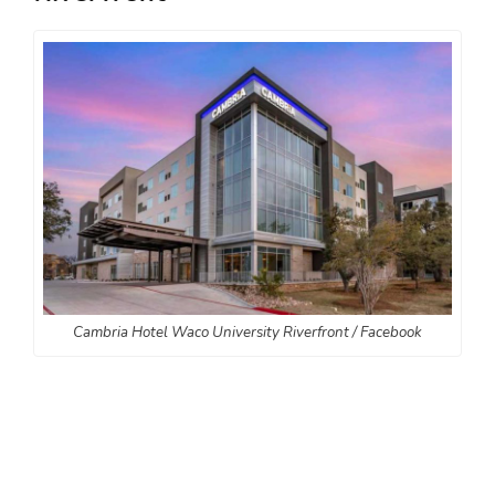
Cambria Hotel Waco University Riverfront / Facebook