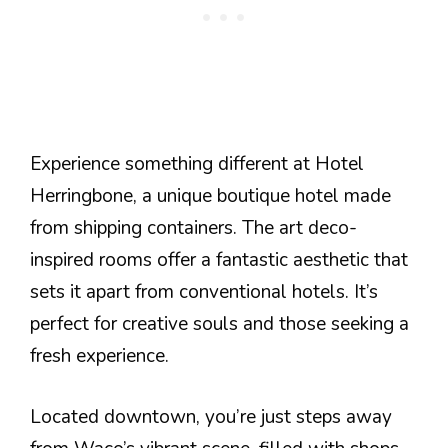
Experience something different at Hotel
Herringbone, a unique boutique hotel made
from shipping containers. The art deco-
inspired rooms offer a fantastic aesthetic that
sets it apart from conventional hotels. It’s
perfect for creative souls and those seeking a
fresh experience.
Located downtown, you’re just steps away