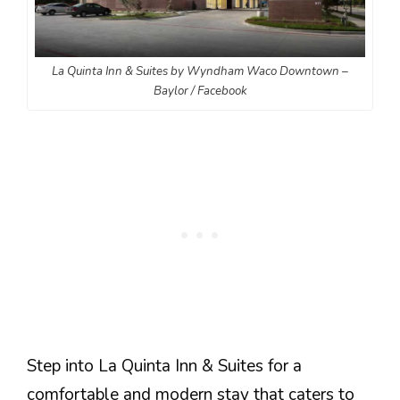
La Quinta Inn & Suites by Wyndham Waco Downtown –
Baylor / Facebook
Step into La Quinta Inn & Suites for a
comfortable and modern stay that caters to