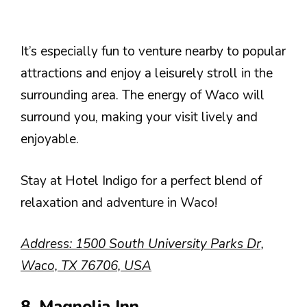
It’s especially fun to venture nearby to popular
attractions and enjoy a leisurely stroll in the
surrounding area. The energy of Waco will
surround you, making your visit lively and
enjoyable.
Stay at Hotel Indigo for a perfect blend of
relaxation and adventure in Waco!
Address: 1500 South University Parks Dr,
Waco, TX 76706, USA
8. Magnolia Inn