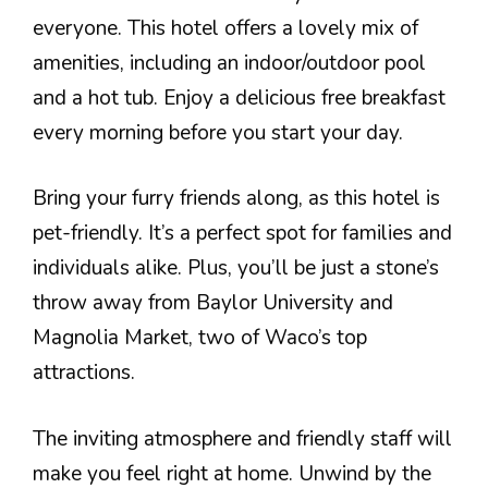
everyone. This hotel offers a lovely mix of
amenities, including an indoor/outdoor pool
and a hot tub. Enjoy a delicious free breakfast
every morning before you start your day.
Bring your furry friends along, as this hotel is
pet-friendly. It’s a perfect spot for families and
individuals alike. Plus, you’ll be just a stone’s
throw away from Baylor University and
Magnolia Market, two of Waco’s top
attractions.
The inviting atmosphere and friendly staff will
make you feel right at home. Unwind by the