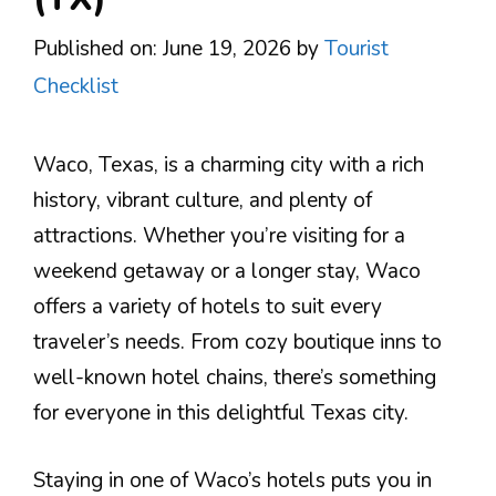
Published on: June 19, 2026
by
Tourist
Checklist
Waco, Texas, is a charming city with a rich
history, vibrant culture, and plenty of
attractions. Whether you’re visiting for a
weekend getaway or a longer stay, Waco
offers a variety of hotels to suit every
traveler’s needs. From cozy boutique inns to
well-known hotel chains, there’s something
for everyone in this delightful Texas city.
Staying in one of Waco’s hotels puts you in