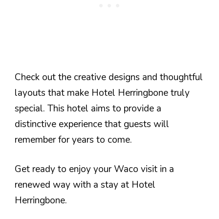
Check out the creative designs and thoughtful
layouts that make Hotel Herringbone truly
special. This hotel aims to provide a
distinctive experience that guests will
remember for years to come.
Get ready to enjoy your Waco visit in a
renewed way with a stay at Hotel
Herringbone.