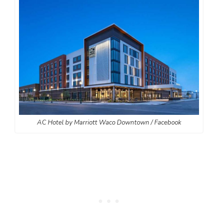
AC Hotel by Marriott Waco Downtown / Facebook