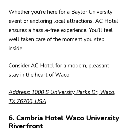
Whether you’re here for a Baylor University
event or exploring local attractions, AC Hotel
ensures a hassle-free experience. You’ll feel
well taken care of the moment you step
inside.
Consider AC Hotel for a modern, pleasant
stay in the heart of Waco.
Address: 1000 S University Parks Dr, Waco,
TX 76706, USA
6. Cambria Hotel Waco University
Riverfront