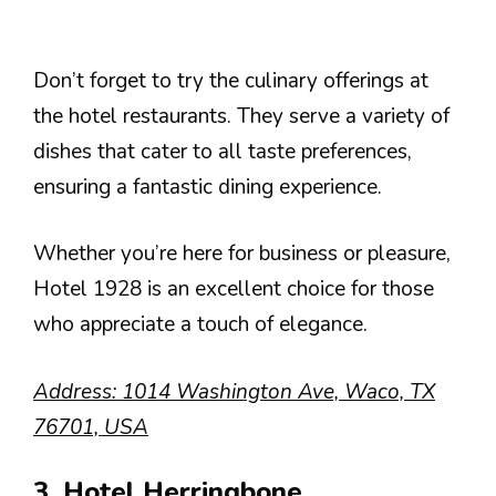
Don’t forget to try the culinary offerings at
the hotel restaurants. They serve a variety of
dishes that cater to all taste preferences,
ensuring a fantastic dining experience.
Whether you’re here for business or pleasure,
Hotel 1928 is an excellent choice for those
who appreciate a touch of elegance.
Address: 1014 Washington Ave, Waco, TX
76701, USA
3. Hotel Herringbone