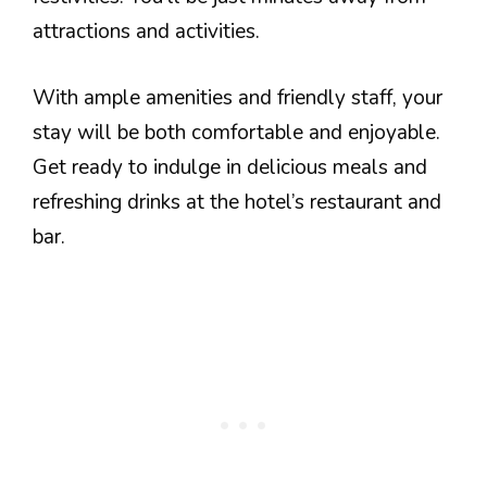
attractions and activities.
With ample amenities and friendly staff, your
stay will be both comfortable and enjoyable.
Get ready to indulge in delicious meals and
refreshing drinks at the hotel’s restaurant and
bar.