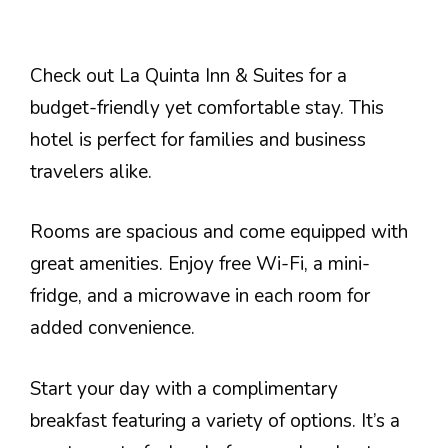
Check out La Quinta Inn & Suites for a
budget-friendly yet comfortable stay. This
hotel is perfect for families and business
travelers alike.
Rooms are spacious and come equipped with
great amenities. Enjoy free Wi-Fi, a mini-
fridge, and a microwave in each room for
added convenience.
Start your day with a complimentary
breakfast featuring a variety of options. It’s a