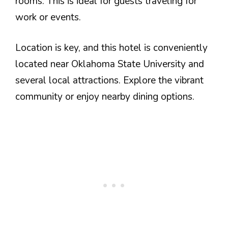
rooms. This is ideal for guests traveling for
work or events.
Location is key, and this hotel is conveniently
located near Oklahoma State University and
several local attractions. Explore the vibrant
community or enjoy nearby dining options.