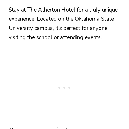
Stay at The Atherton Hotel for a truly unique
experience. Located on the Oklahoma State
University campus, it’s perfect for anyone
visiting the school or attending events.