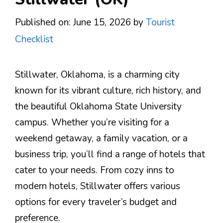
Published on: June 15, 2026
by
Tourist
Checklist
Stillwater, Oklahoma, is a charming city
known for its vibrant culture, rich history, and
the beautiful Oklahoma State University
campus. Whether you’re visiting for a
weekend getaway, a family vacation, or a
business trip, you’ll find a range of hotels that
cater to your needs. From cozy inns to
modern hotels, Stillwater offers various
options for every traveler’s budget and
preference.