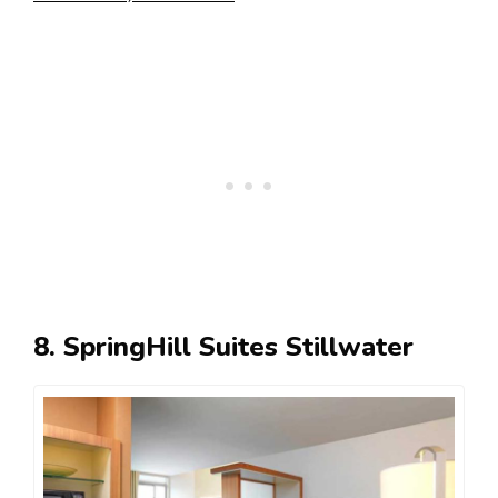
8. SpringHill Suites Stillwater