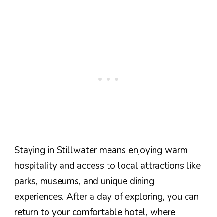
Staying in Stillwater means enjoying warm
hospitality and access to local attractions like
parks, museums, and unique dining
experiences. After a day of exploring, you can
return to your comfortable hotel, where