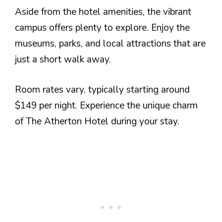
Aside from the hotel amenities, the vibrant
campus offers plenty to explore. Enjoy the
museums, parks, and local attractions that are
just a short walk away.
Room rates vary, typically starting around
$149 per night. Experience the unique charm
of The Atherton Hotel during your stay.