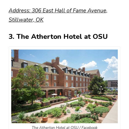
Address: 306 East Hall of Fame Avenue,
Stillwater, OK
3. The Atherton Hotel at OSU
The Atherton Hotel at OSU / Facebook