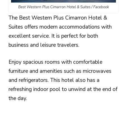
Best Western Plus Cimarron Hotel & Suites / Facebook
The Best Western Plus Cimarron Hotel &
Suites offers modern accommodations with
excellent service. It is perfect for both
business and leisure travelers.
Enjoy spacious rooms with comfortable
furniture and amenities such as microwaves
and refrigerators. This hotel also has a
refreshing indoor pool to unwind at the end of
the day.