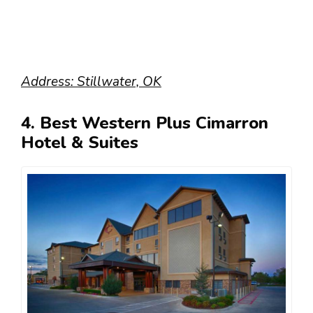
Address: Stillwater, OK
4. Best Western Plus Cimarron
Hotel & Suites