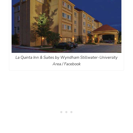
La Quinta Inn & Suites by Wyndham Stillwater-University
Area / Facebook