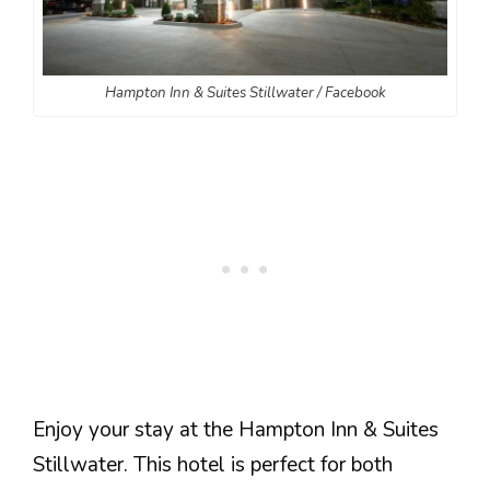
Hampton Inn & Suites Stillwater / Facebook
Enjoy your stay at the Hampton Inn & Suites
Stillwater. This hotel is perfect for both