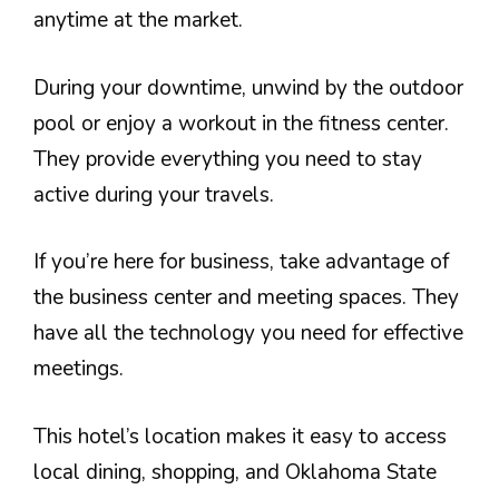
anytime at the market.
During your downtime, unwind by the outdoor
pool or enjoy a workout in the fitness center.
They provide everything you need to stay
active during your travels.
If you’re here for business, take advantage of
the business center and meeting spaces. They
have all the technology you need for effective
meetings.
This hotel’s location makes it easy to access
local dining, shopping, and Oklahoma State