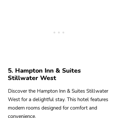
5. Hampton Inn & Suites
Stillwater West
Discover the Hampton Inn & Suites Stillwater
West for a delightful stay. This hotel features
modern rooms designed for comfort and
convenience.