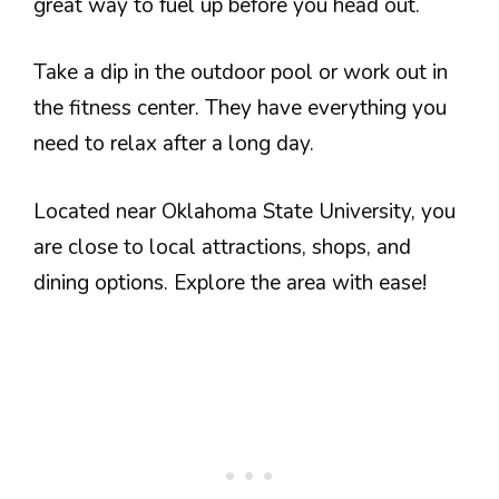
great way to fuel up before you head out.
Take a dip in the outdoor pool or work out in
the fitness center. They have everything you
need to relax after a long day.
Located near Oklahoma State University, you
are close to local attractions, shops, and
dining options. Explore the area with ease!