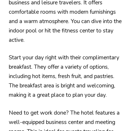
business and leisure travelers. It offers
comfortable rooms with modern furnishings
and a warm atmosphere. You can dive into the
indoor pool or hit the fitness center to stay
active.
Start your day right with their complimentary
breakfast. They offer a variety of options,
including hot items, fresh fruit, and pastries.
The breakfast area is bright and welcoming,
making it a great place to plan your day.
Need to get work done? The hotel features a
well-equipped business center and meeting