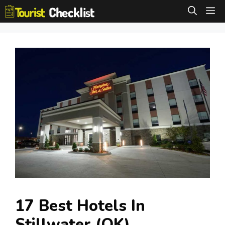
Skip
M
to
content
17 Best Hotels In
Stillwater (OK)