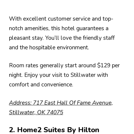
With excellent customer service and top-
notch amenities, this hotel guarantees a
pleasant stay. You’ll love the friendly staff
and the hospitable environment.
Room rates generally start around $129 per
night. Enjoy your visit to Stillwater with
comfort and convenience.
Address: 717 East Hall Of Fame Avenue,
Stillwater, OK 74075
2. Home2 Suites By Hilton