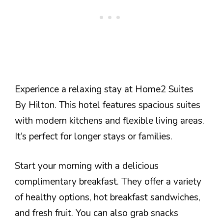
Experience a relaxing stay at Home2 Suites
By Hilton. This hotel features spacious suites
with modern kitchens and flexible living areas.
It’s perfect for longer stays or families.
Start your morning with a delicious
complimentary breakfast. They offer a variety
of healthy options, hot breakfast sandwiches,
and fresh fruit. You can also grab snacks