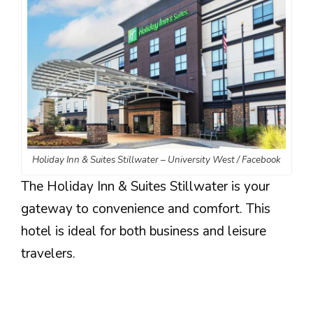
Holiday Inn & Suites Stillwater – University West / Facebook
The Holiday Inn & Suites Stillwater is your
gateway to convenience and comfort. This
hotel is ideal for both business and leisure
travelers.