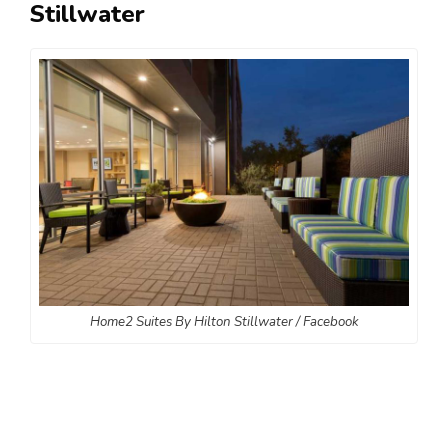
Stillwater
Home2 Suites By Hilton Stillwater / Facebook