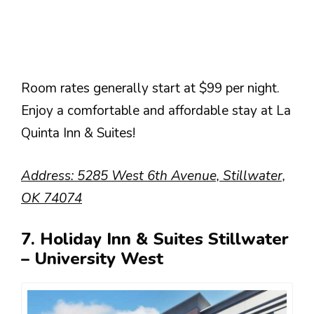
Room rates generally start at $99 per night.
Enjoy a comfortable and affordable stay at La
Quinta Inn & Suites!
Address: 5285 West 6th Avenue, Stillwater,
OK 74074
7. Holiday Inn & Suites Stillwater
– University West