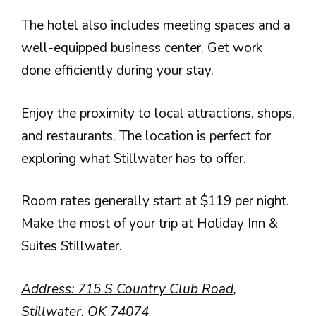
The hotel also includes meeting spaces and a
well-equipped business center. Get work
done efficiently during your stay.
Enjoy the proximity to local attractions, shops,
and restaurants. The location is perfect for
exploring what Stillwater has to offer.
Room rates generally start at $119 per night.
Make the most of your trip at Holiday Inn &
Suites Stillwater.
Address: 715 S Country Club Road,
Stillwater, OK 74074