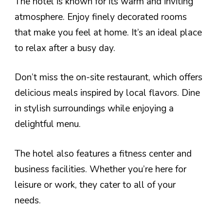
The hotel is known for its warm and inviting
atmosphere. Enjoy finely decorated rooms
that make you feel at home. It’s an ideal place
to relax after a busy day.
Don’t miss the on-site restaurant, which offers
delicious meals inspired by local flavors. Dine
in stylish surroundings while enjoying a
delightful menu.
The hotel also features a fitness center and
business facilities. Whether you’re here for
leisure or work, they cater to all of your
needs.