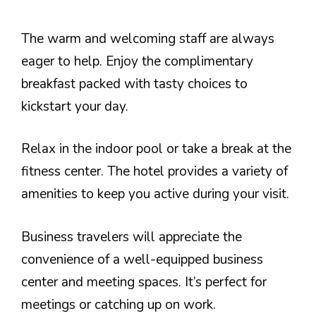
The warm and welcoming staff are always
eager to help. Enjoy the complimentary
breakfast packed with tasty choices to
kickstart your day.
Relax in the indoor pool or take a break at the
fitness center. The hotel provides a variety of
amenities to keep you active during your visit.
Business travelers will appreciate the
convenience of a well-equipped business
center and meeting spaces. It’s perfect for
meetings or catching up on work.