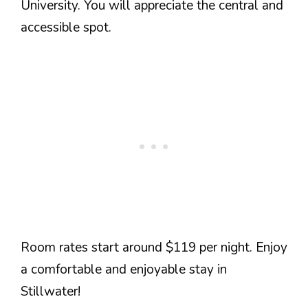
University. You will appreciate the central and
accessible spot.
Room rates start around $119 per night. Enjoy
a comfortable and enjoyable stay in
Stillwater!