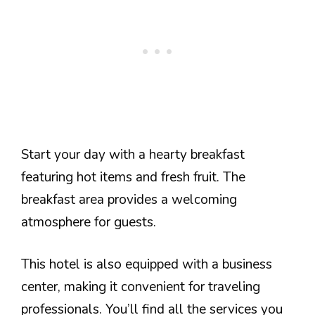
Start your day with a hearty breakfast
featuring hot items and fresh fruit. The
breakfast area provides a welcoming
atmosphere for guests.
This hotel is also equipped with a business
center, making it convenient for traveling
professionals. You’ll find all the services you