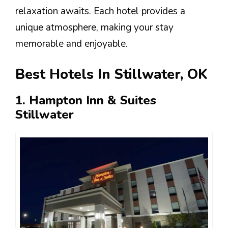
relaxation awaits. Each hotel provides a
unique atmosphere, making your stay
memorable and enjoyable.
Best Hotels In Stillwater, OK
1. Hampton Inn & Suites
Stillwater