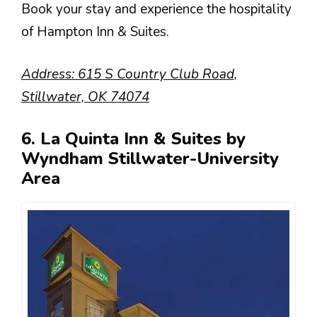
Book your stay and experience the hospitality
of Hampton Inn & Suites.
Address: 615 S Country Club Road,
Stillwater, OK 74074
6. La Quinta Inn & Suites by
Wyndham Stillwater-University
Area