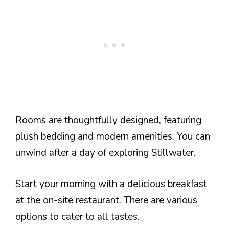
Rooms are thoughtfully designed, featuring
plush bedding and modern amenities. You can
unwind after a day of exploring Stillwater.
Start your morning with a delicious breakfast
at the on-site restaurant. There are various
options to cater to all tastes.