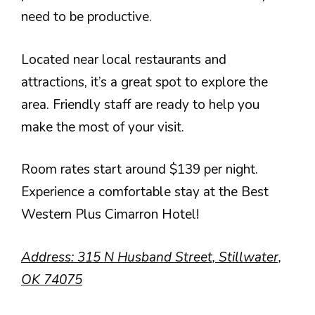
need to be productive.
Located near local restaurants and
attractions, it’s a great spot to explore the
area. Friendly staff are ready to help you
make the most of your visit.
Room rates start around $139 per night.
Experience a comfortable stay at the Best
Western Plus Cimarron Hotel!
Address: 315 N Husband Street, Stillwater,
OK 74075