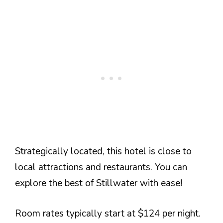
Strategically located, this hotel is close to
local attractions and restaurants. You can
explore the best of Stillwater with ease!
Room rates typically start at $124 per night.