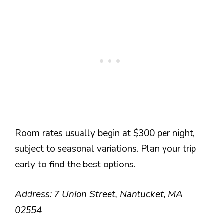
Room rates usually begin at $300 per night,
subject to seasonal variations. Plan your trip
early to find the best options.
Address: 7 Union Street, Nantucket, MA
02554