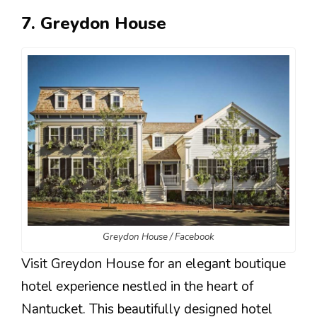
7. Greydon House
Greydon House / Facebook
Visit Greydon House for an elegant boutique
hotel experience nestled in the heart of
Nantucket. This beautifully designed hotel