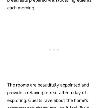
breakfasts prepared with local ingredients
each morning.
The rooms are beautifully appointed and
provide a relaxing retreat after a day of
exploring. Guests rave about the home’s