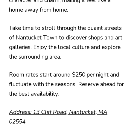
character and charm, making it feel like a
home away from home.
Take time to stroll through the quaint streets
of Nantucket Town to discover shops and art
galleries. Enjoy the local culture and explore
the surrounding area.
Room rates start around $250 per night and
fluctuate with the seasons. Reserve ahead for
the best availability.
Address: 13 Cliff Road, Nantucket, MA
02554