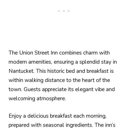
The Union Street Inn combines charm with
modern amenities, ensuring a splendid stay in
Nantucket. This historic bed and breakfast is
within walking distance to the heart of the
town. Guests appreciate its elegant vibe and
welcoming atmosphere.
Enjoy a delicious breakfast each morning,
prepared with seasonal ingredients. The inn’s