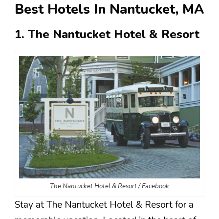
Best Hotels In Nantucket, MA
1. The Nantucket Hotel & Resort
The Nantucket Hotel & Resort / Facebook
Stay at The Nantucket Hotel & Resort for a