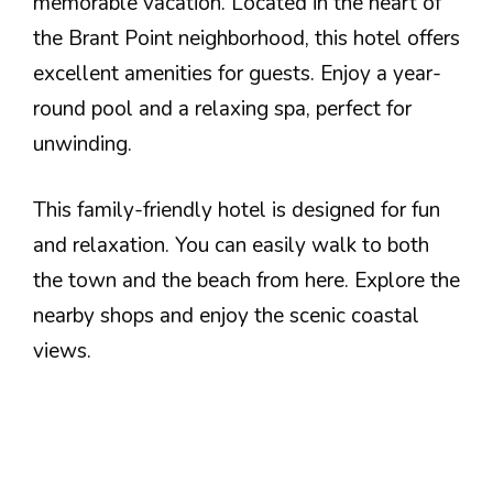
memorable vacation. Located in the heart of
the Brant Point neighborhood, this hotel offers
excellent amenities for guests. Enjoy a year-
round pool and a relaxing spa, perfect for
unwinding.
This family-friendly hotel is designed for fun
and relaxation. You can easily walk to both
the town and the beach from here. Explore the
nearby shops and enjoy the scenic coastal
views.