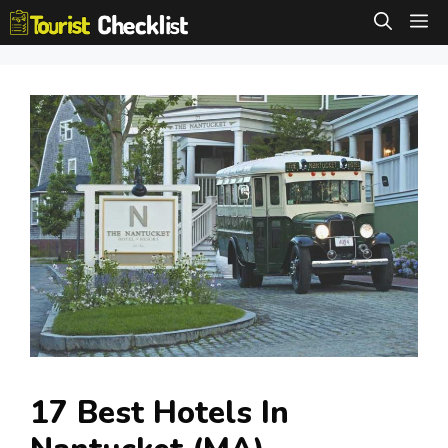
Skip
M
to
content
17 Best Hotels In