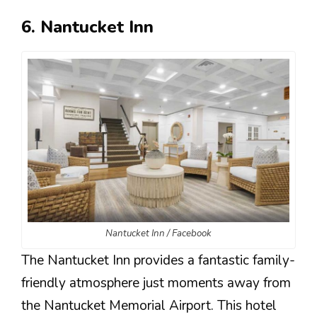
6. Nantucket Inn
Nantucket Inn / Facebook
The Nantucket Inn provides a fantastic family-
friendly atmosphere just moments away from
the Nantucket Memorial Airport. This hotel