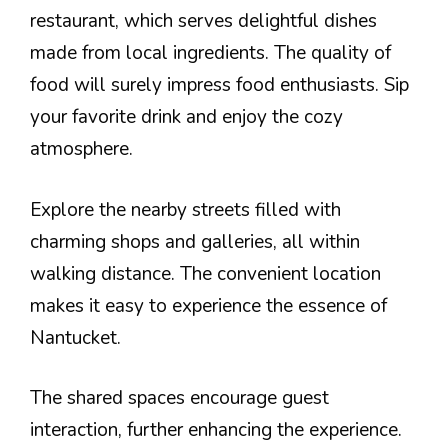
restaurant, which serves delightful dishes
made from local ingredients. The quality of
food will surely impress food enthusiasts. Sip
your favorite drink and enjoy the cozy
atmosphere.
Explore the nearby streets filled with
charming shops and galleries, all within
walking distance. The convenient location
makes it easy to experience the essence of
Nantucket.
The shared spaces encourage guest
interaction, further enhancing the experience.