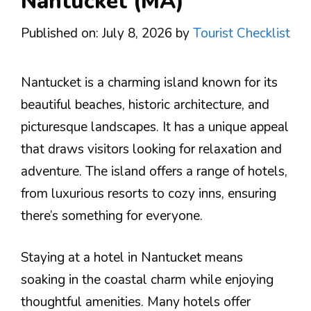
Nantucket (MA)
Published on: July 8, 2026
by
Tourist Checklist
Nantucket is a charming island known for its
beautiful beaches, historic architecture, and
picturesque landscapes. It has a unique appeal
that draws visitors looking for relaxation and
adventure. The island offers a range of hotels,
from luxurious resorts to cozy inns, ensuring
there’s something for everyone.
Staying at a hotel in Nantucket means
soaking in the coastal charm while enjoying
thoughtful amenities. Many hotels offer