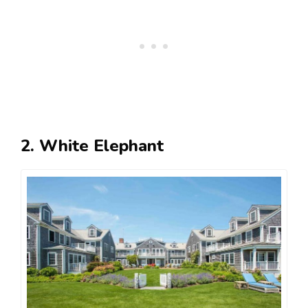
2. White Elephant