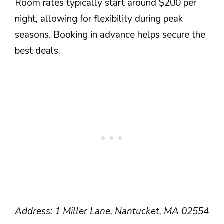
Room rates typically start around $200 per
night, allowing for flexibility during peak
seasons. Booking in advance helps secure the
best deals.
Address: 1 Miller Lane, Nantucket, MA 02554