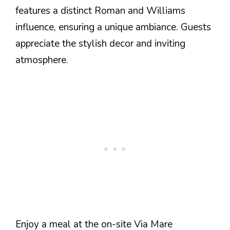
features a distinct Roman and Williams
influence, ensuring a unique ambiance. Guests
appreciate the stylish decor and inviting
atmosphere.
Enjoy a meal at the on-site Via Mare