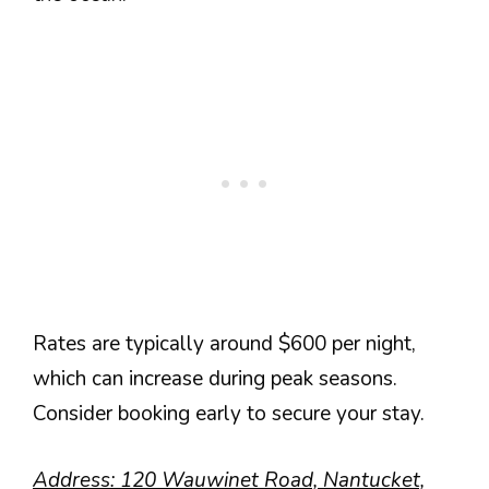
Rates are typically around $600 per night,
which can increase during peak seasons.
Consider booking early to secure your stay.
Address: 120 Wauwinet Road, Nantucket,