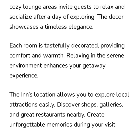
cozy lounge areas invite guests to relax and
socialize after a day of exploring. The decor
showcases a timeless elegance.
Each room is tastefully decorated, providing
comfort and warmth. Relaxing in the serene
environment enhances your getaway
experience.
The Inn’s location allows you to explore local
attractions easily. Discover shops, galleries,
and great restaurants nearby. Create
unforgettable memories during your visit.