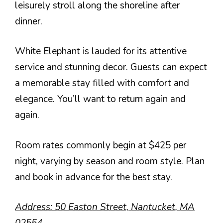
leisurely stroll along the shoreline after
dinner.
White Elephant is lauded for its attentive
service and stunning decor. Guests can expect
a memorable stay filled with comfort and
elegance. You’ll want to return again and
again.
Room rates commonly begin at $425 per
night, varying by season and room style. Plan
and book in advance for the best stay.
Address: 50 Easton Street, Nantucket, MA