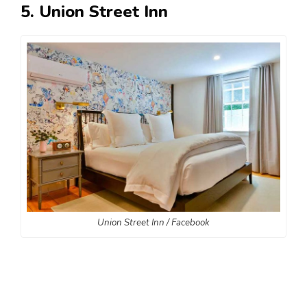
5. Union Street Inn
Union Street Inn / Facebook