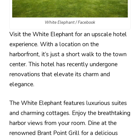
White Elephant / Facebook
Visit the White Elephant for an upscale hotel
experience. With a location on the
harborfront, it’s just a short walk to the town
center. This hotel has recently undergone
renovations that elevate its charm and
elegance.
The White Elephant features luxurious suites
and charming cottages. Enjoy the breathtaking
harbor views from your room. Dine at the
renowned Brant Point Grill for a delicious