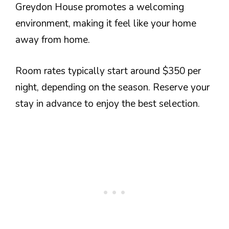
Greydon House promotes a welcoming
environment, making it feel like your home
away from home.
Room rates typically start around $350 per
night, depending on the season. Reserve your
stay in advance to enjoy the best selection.