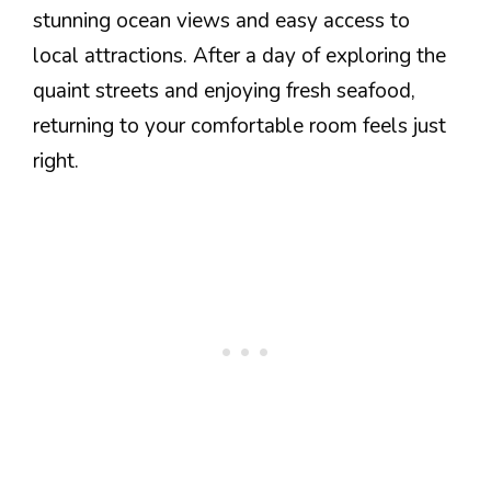
stunning ocean views and easy access to
local attractions. After a day of exploring the
quaint streets and enjoying fresh seafood,
returning to your comfortable room feels just
right.