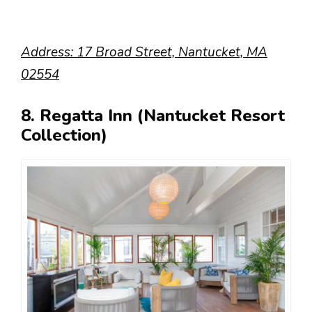
Address: 17 Broad Street, Nantucket, MA
02554
8. Regatta Inn (Nantucket Resort
Collection)