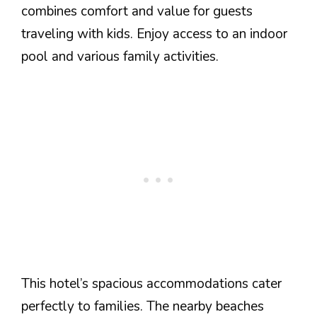
combines comfort and value for guests
traveling with kids. Enjoy access to an indoor
pool and various family activities.
This hotel’s spacious accommodations cater
perfectly to families. The nearby beaches