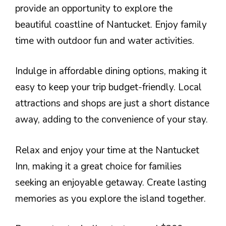
provide an opportunity to explore the
beautiful coastline of Nantucket. Enjoy family
time with outdoor fun and water activities.
Indulge in affordable dining options, making it
easy to keep your trip budget-friendly. Local
attractions and shops are just a short distance
away, adding to the convenience of your stay.
Relax and enjoy your time at the Nantucket
Inn, making it a great choice for families
seeking an enjoyable getaway. Create lasting
memories as you explore the island together.