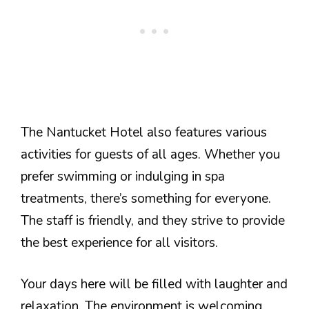
The Nantucket Hotel also features various
activities for guests of all ages. Whether you
prefer swimming or indulging in spa
treatments, there’s something for everyone.
The staff is friendly, and they strive to provide
the best experience for all visitors.
Your days here will be filled with laughter and
relaxation. The environment is welcoming,