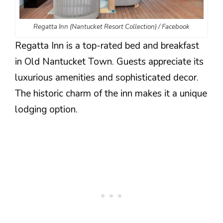
Regatta Inn (Nantucket Resort Collection) / Facebook
Regatta Inn is a top-rated bed and breakfast
in Old Nantucket Town. Guests appreciate its
luxurious amenities and sophisticated decor.
The historic charm of the inn makes it a unique
lodging option.