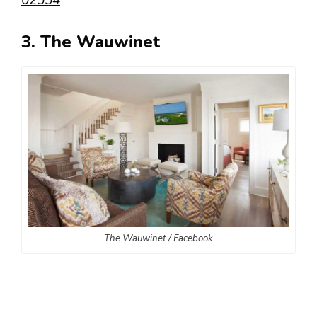
02554
3. The Wauwinet
The Wauwinet / Facebook