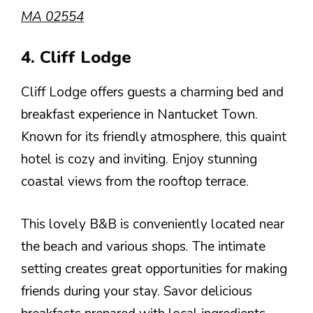
MA 02554
4. Cliff Lodge
Cliff Lodge offers guests a charming bed and
breakfast experience in Nantucket Town.
Known for its friendly atmosphere, this quaint
hotel is cozy and inviting. Enjoy stunning
coastal views from the rooftop terrace.
This lovely B&B is conveniently located near
the beach and various shops. The intimate
setting creates great opportunities for making
friends during your stay. Savor delicious