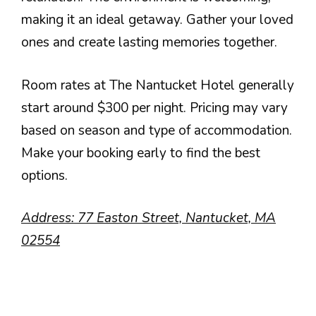
making it an ideal getaway. Gather your loved
ones and create lasting memories together.
Room rates at The Nantucket Hotel generally
start around $300 per night. Pricing may vary
based on season and type of accommodation.
Make your booking early to find the best
options.
Address: 77 Easton Street, Nantucket, MA
02554