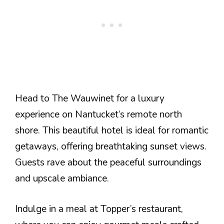
Head to The Wauwinet for a luxury
experience on Nantucket’s remote north
shore. This beautiful hotel is ideal for romantic
getaways, offering breathtaking sunset views.
Guests rave about the peaceful surroundings
and upscale ambiance.
Indulge in a meal at Topper’s restaurant,