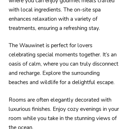
where you can enjoy gourmet meals crafted
with local ingredients. The on-site spa
enhances relaxation with a variety of
treatments, ensuring a refreshing stay.
The Wauwinet is perfect for lovers
celebrating special moments together. It’s an
oasis of calm, where you can truly disconnect
and recharge. Explore the surrounding
beaches and wildlife for a delightful escape.
Rooms are often elegantly decorated with
luxurious finishes. Enjoy cozy evenings in your
room while you take in the stunning views of
the ocean.