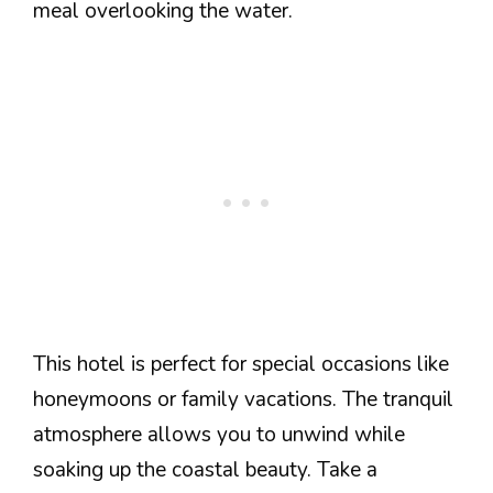
meal overlooking the water.
This hotel is perfect for special occasions like
honeymoons or family vacations. The tranquil
atmosphere allows you to unwind while
soaking up the coastal beauty. Take a